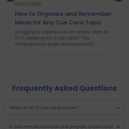
By
12/12/2025
How to Organize and Remember
Ideas for Any Cue Card Topic
Struggling to organize and remember ideas for
IELTS Speaking Part 2 cue cards? This
comprehensive guide reveals powerful
strategies like the Rapid 5-Point Brainstorm, mind
maps, memory techniques, and fast IELTS
brainstorming frameworks to help you master
idea generation and recall under pressure. Learn
how to think clearly, structure your answers
confidently, and never panic during the one-
Frequently Asked Questions
minute prep time again. Whether you're stuck
with what to say or how to say it, this blog will
transform your IELTS cue card preparation and
boost your speaking score.
What do IELTS cue cards mean?
In one minute, how can one prepare a cue card?