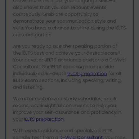
shows more than just your language skills—it
also shows that you can recount events
courteously. Grab the opportunity to
demonstrate your communication style and
skills. You have a chance to shine during the IELTS
cue card portion.
Are you ready to ace the speaking portion of
the IELTS test and achieve your desired score?
Your devoted IELTS academic advisor is a D-Vivid
Consultant! Our IELTS coaching pros provide
individualized, in-depth
IELTS preparation
for all
IELTS exam sections, including speaking, writing,
and listening.
We offer customized study schedules, mock
exams, and insightful comments to help you
improve your self-assurance and proficiency in
your
IELTS preparation.
With expert guidance and specialized IELTS
sample test from a
D-Vivid Consultant
, you may