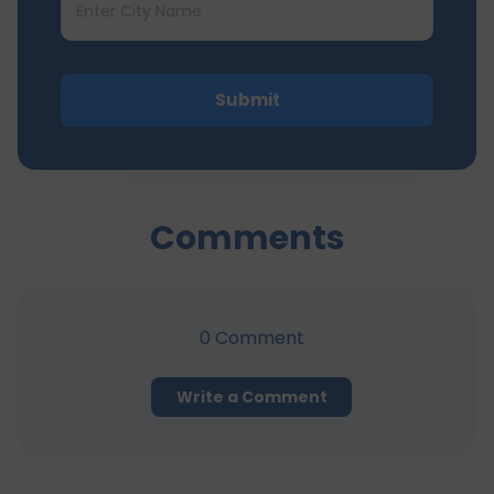
Submit
Comments
0
Comment
Write a Comment