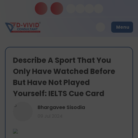
Menu
Describe A Sport That You
Only Have Watched Before
But Have Not Played
Yourself: IELTS Cue Card
B
Bhargavee Sisodia
09 Jul 2024