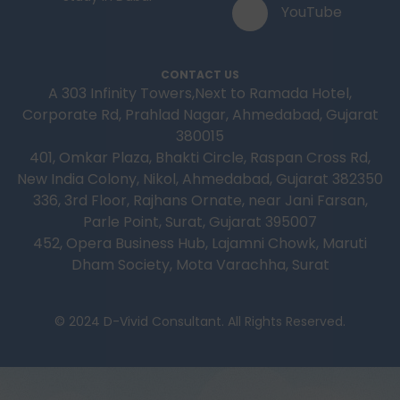
YouTube
CONTACT US
A 303 Infinity Towers,Next to Ramada Hotel,
Corporate Rd, Prahlad Nagar, Ahmedabad, Gujarat
380015
401, Omkar Plaza, Bhakti Circle, Raspan Cross Rd,
New India Colony, Nikol, Ahmedabad, Gujarat 382350
336, 3rd Floor, Rajhans Ornate, near Jani Farsan,
Parle Point, Surat, Gujarat 395007
452, Opera Business Hub, Lajamni Chowk, Maruti
Dham Society, Mota Varachha, Surat
© 2024 D-Vivid Consultant. All Rights Reserved.