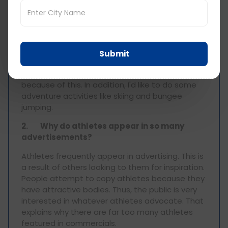
1.
Which sports do you hope to participate
in in the future?
I've participated in the most popular sports in
my nation, including basketball, football, and
Submit
cricket. But certain activities, like golf, are pricey,
and I've never done it. I want to give them a try
because of this. In addition, I'd like to do some
adventure activities like skiing and bungee
jumping.
2.
Why do athletes appear in so many
advertisements?
Athletes frequently appear in advertising. This is
a result of others looking to them for inspiration.
People attempt to copy athletes because they
have attractive bodies. Thus, the public is very
interested in whatever athletes advocate. That
explains why there are far too many athletes
featured in commercials.