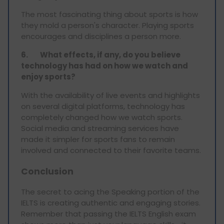
The most fascinating thing about sports is how
they mold a person's character. Playing sports
encourages and disciplines a person more.
6.
What effects, if any, do you believe
technology has had on how we watch and
enjoy sports?
With the availability of live events and highlights
on several digital platforms, technology has
completely changed how we watch sports.
Social media and streaming services have
made it simpler for sports fans to remain
involved and connected to their favorite teams.
Conclusion
The secret to acing the Speaking portion of the
IELTS is creating authentic and engaging stories.
Remember that passing the IELTS English exam