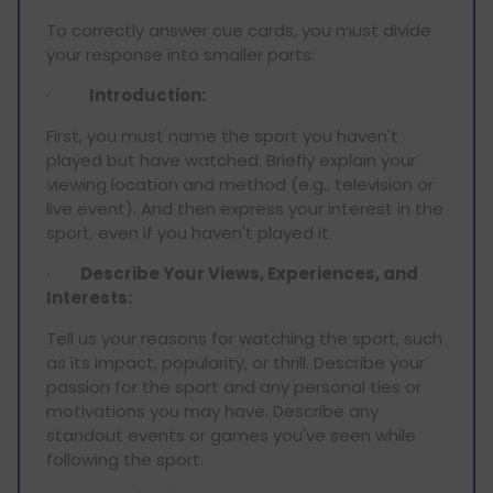
To correctly answer cue cards, you must divide
your response into smaller parts:
·
Introduction:
First, you must name the sport you haven't
played but have watched. Briefly explain your
viewing location and method (e.g., television or
live event). And then express your interest in the
sport, even if you haven't played it.
·
Describe Your Views, Experiences, and
Interests:
Tell us your reasons for watching the sport, such
as its impact, popularity, or thrill. Describe your
passion for the sport and any personal ties or
motivations you may have. Describe any
standout events or games you've seen while
following the sport.