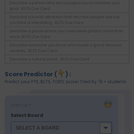
Describe a person who encouraged you to achieve your
goal : IELTS Cue Card
Describe a tourist attraction that very few people visit but
you think is interesting : IELTS Cue Card
Describe a place where you have taken photos more than
once: IELTS Cue Card
Describe someone you know who made a good decision
recently : IELTS Cue Card
Describe a natural place : IELTS Cue Card
Score Predictor (
) :
Predict your PTE, IELTS, TOEFL score! Tried by 7k + students
STEP
1
of 7
Select Board