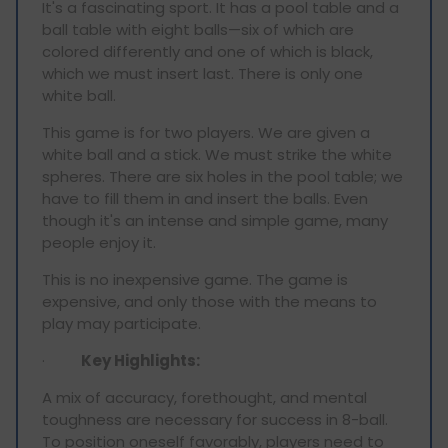
It's a fascinating sport. It has a pool table and a
ball table with eight balls—six of which are
colored differently and one of which is black,
which we must insert last. There is only one
white ball.
This game is for two players. We are given a
white ball and a stick. We must strike the white
spheres. There are six holes in the pool table; we
have to fill them in and insert the balls. Even
though it's an intense and simple game, many
people enjoy it.
This is no inexpensive game. The game is
expensive, and only those with the means to
play may participate.
·
Key Highlights:
A mix of accuracy, forethought, and mental
toughness are necessary for success in 8-ball.
To position oneself favorably, players need to