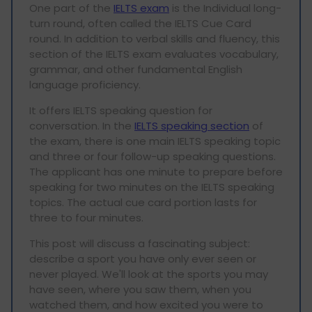
One part of the
IELTS exam
is the Individual long-
turn round, often called the IELTS Cue Card
round. In addition to verbal skills and fluency, this
section of the IELTS exam evaluates vocabulary,
grammar, and other fundamental English
language proficiency.
It offers IELTS speaking question for
conversation. In the
IELTS speaking section
of
the exam, there is one main IELTS speaking topic
and three or four follow-up speaking questions.
The applicant has one minute to prepare before
speaking for two minutes on the IELTS speaking
topics. The actual cue card portion lasts for
three to four minutes.
This post will discuss a fascinating subject:
describe a sport you have only ever seen or
never played. We'll look at the sports you may
have seen, where you saw them, when you
watched them, and how excited you were to