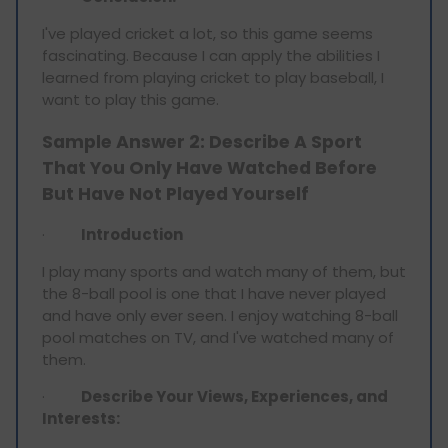
I've played cricket a lot, so this game seems
fascinating. Because I can apply the abilities I
learned from playing cricket to play baseball, I
want to play this game.
Sample Answer 2: Describe A Sport
That You Only Have Watched Before
But Have Not Played Yourself
·
Introduction
I play many sports and watch many of them, but
the 8-ball pool is one that I have never played
and have only ever seen. I enjoy watching 8-ball
pool matches on TV, and I've watched many of
them.
·
Describe Your Views, Experiences, and
Interests: