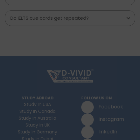
Do IELTS cue cards get repeated?
STUDY ABROAD
FOLLOW US ON
Study In USA
Facebook
Study In Canada
Study In Australia
Instagram
Study In UK
linkedIn
Study In Germany
Study In Dubai