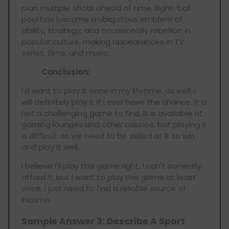
plan multiple shots ahead of time. Eight-ball
pool has become a ubiquitous emblem of
ability, strategy, and occasionally rebellion in
popular culture, making appearances in TV
series, films, and music.
·
Conclusion:
I'd want to play it once in my lifetime, as well. I
will definitely play it if I ever have the chance. It is
not a challenging game to find. It is available at
gaming lounges and other casinos, but playing it
is difficult as we need to be skilled at it to win
and play it well.
I believe I'll play this game right. I can't currently
afford it, but I want to play this game at least
once. I just need to find a reliable source of
income.
Sample Answer 3: Describe A Sport