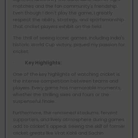
matches and the fan community's friendship.
Even though I don't play the game, I greatly
respect the ability, strategy, and sportsmanship
that cricket players exhibit on the field.
The thrill of seeing iconic games, including India's
historic World Cup victory, piqued my passion for
cricket.
·
Key Highlights:
One of the key highlights of watching cricket is
the intense competition between teams and
players. Every game has memorable moments,
whether the thrilling sixes and fours or the
suspenseful finale.
Furthermore, the renowned stadiums, fervent
supporters, and lively atmosphere during games
add to cricket's appeal. Seeing the skill of former
cricket greats like Virat Kohli and Sachin