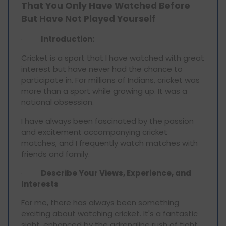
That You Only Have Watched Before
But Have Not Played Yourself
·
Introduction:
Cricket is a sport that I have watched with great
interest but have never had the chance to
participate in. For millions of Indians, cricket was
more than a sport while growing up. It was a
national obsession.
I have always been fascinated by the passion
and excitement accompanying cricket
matches, and I frequently watch matches with
friends and family.
·
Describe Your Views, Experience, and
Interests
For me, there has always been something
exciting about watching cricket. It's a fantastic
sight, enhanced by the adrenaline rush of tight