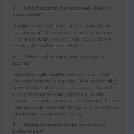
3.
Which sport is the most well-liked in
your nation?
In India, where I am from, cricket is the most
popular sport. Many regard it as their religion
and revere it, and occasionally look up to well-
known cricket players as deities.
4.
What first caught your interest in
sports?
Being physically healthy may add excitement
and compassion to our lives. Thus, overcoming
several obstacles in sports is one of the factors
that draws me to watch sports. One can
acquire a certain level of sportsmanship. Sports
may teach us many new things and benefit our
mental and physical well-being.
5.
Which elements of the sport most
intrigue you?