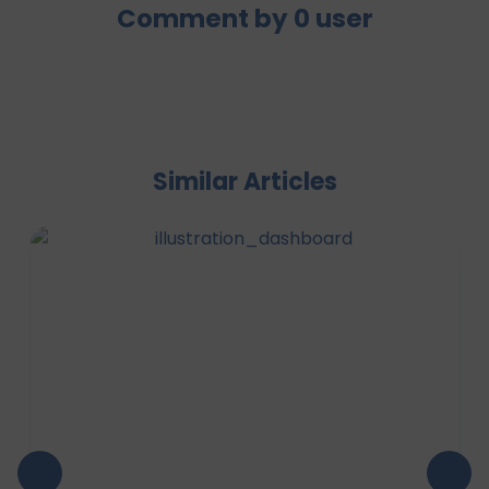
Comment by
0
user
Similar Articles