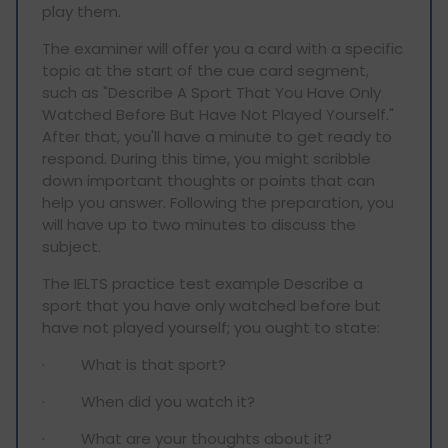
play them.
The examiner will offer you a card with a specific
topic at the start of the cue card segment,
such as "Describe A Sport That You Have Only
Watched Before But Have Not Played Yourself."
After that, you'll have a minute to get ready to
respond. During this time, you might scribble
down important thoughts or points that can
help you answer. Following the preparation, you
will have up to two minutes to discuss the
subject.
The IELTS practice test example Describe a
sport that you have only watched before but
have not played yourself; you ought to state:
· What is that sport?
· When did you watch it?
· What are your thoughts about it?