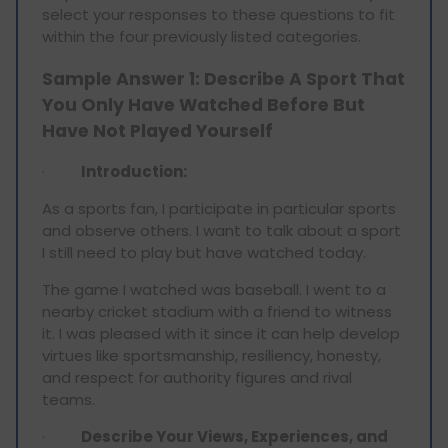
select your responses to these questions to fit
within the four previously listed categories.
Sample Answer 1: Describe A Sport That
You Only Have Watched Before But
Have Not Played Yourself
·
Introduction:
As a sports fan, I participate in particular sports
and observe others. I want to talk about a sport
I still need to play but have watched today.
The game I watched was baseball. I went to a
nearby cricket stadium with a friend to witness
it. I was pleased with it since it can help develop
virtues like sportsmanship, resiliency, honesty,
and respect for authority figures and rival
teams.
·
Describe Your Views, Experiences, and