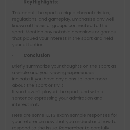
·
Key Highlights:
Talk about the sport's unique characteristics,
regulations, and gameplay. Emphasize any well-
known athletes or groups connected to the
sport. Mention any notable occasions or games
that piqued your interest in the sport and held
your attention.
·
Conclusion
Briefly summarize your thoughts on the sport as
a whole and your viewing experiences.
Indicate if you have any plans to learn more
about the sport or try it.
If you haven't played the sport, end with a
sentence expressing your admiration and
interest in it.
Here are some IELTS exam sample responses for
your reference now that you understand how to
respond to the issue. Remember to carefully