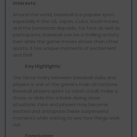
Interests:
Around the world, baseball is a popular sport,
especially in the US, Japan, Cuba, South Korea,
and the Dominican Republic. For fans as well as
participants, baseball can be a thrilling activity.
Even while the game moves slower than other
sports, it has unique moments of excitement
and thrill.
·
Key Highlights:
The fierce rivalry between baseball clubs and
players is one of the game's main attractions.
Baseball players sprint to catch a ball, make a
throw, or slide into a base during close
situations. Fans and players may become
excited and anticipate these suspenseful
moments while waiting to see how things work
out.
·
Conclusion: