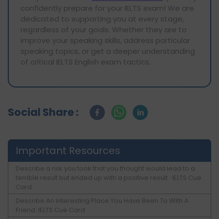
confidently prepare for your IELTS exam! We are
dedicated to supporting you at every stage,
regardless of your goals. Whether they are to
improve your speaking skills, address particular
speaking topics, or get a deeper understanding
of critical IELTS English exam tactics.
Social Share :
Important Resources
Describe a risk you took that you thought would lead to a
terrible result but ended up with a positive result : IELTS Cue
Card
Describe An Interesting Place You Have Been To With A
Friend: IELTS Cue Card