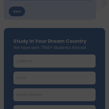
Next
Study In Your Dream Country
We have sent 7500+ Students Abroad