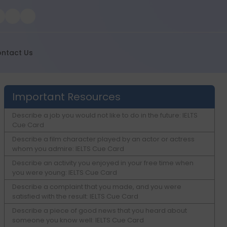
ntact Us
Important Resources
Describe a job you would not like to do in the future: IELTS
Cue Card
Describe a film character played by an actor or actress
whom you admire: IELTS Cue Card
Describe an activity you enjoyed in your free time when
you were young: IELTS Cue Card
Describe a complaint that you made, and you were
satisfied with the result: IELTS Cue Card
Describe a piece of good news that you heard about
someone you know well: IELTS Cue Card