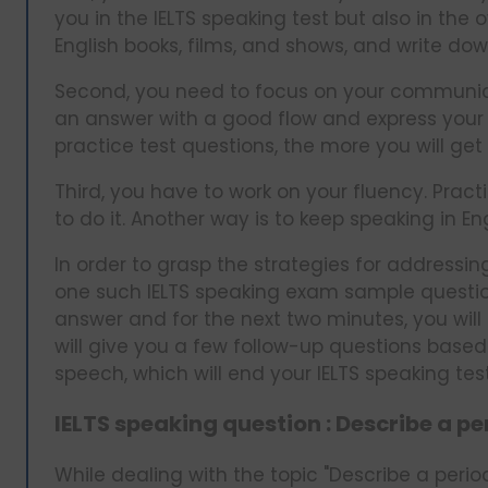
you in the IELTS speaking test but also in the
English books, films, and shows, and write do
Second, you need to focus on your communicatio
an answer with a good flow and express your
practice test questions, the more you will get b
Third, you have to work on your fluency. Pract
to do it. Another way is to keep speaking in E
In order to grasp the strategies for addressing
one such IELTS speaking exam sample question
answer and for the next two minutes, you will
will give you a few follow-up questions base
speech, which will end your IELTS speaking tes
IELTS speaking question : Describe a p
While dealing with the topic "Describe a perio