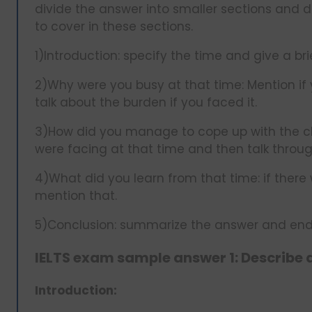
divide the answer into smaller sections and 
to cover in these sections.
1)Introduction: specify the time and give a brie
2)Why were you busy at that time: Mention if 
talk about the burden if you faced it.
3)How did you manage to cope up with the cha
were facing at that time and then talk throu
4)What did you learn from that time: if ther
mention that.
5)Conclusion: summarize the answer and end 
IELTS exam sample answer 1: Describe 
Introduction: