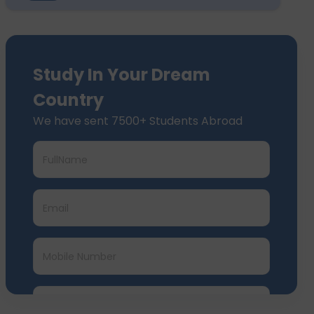
Study In Your Dream
Country
We have sent 7500+ Students Abroad