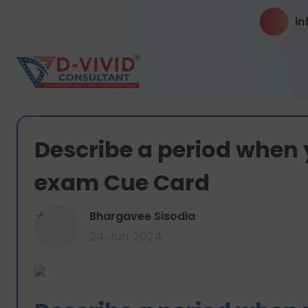
in
Describe a period when 
exam Cue Card
B
Bhargavee Sisodia
24 Jun 2024