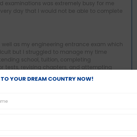
rd examinations was extremely busy for me
very day that I would not be able to complete
s well as my engineering entrance exam which
ifficult but I struggled to manage my time
tending school, tuition, completing
r tests, revising chapters, and attempting
 TO YOUR DREAM COUNTRY NOW!
nges:
d in one of my seniors who helped me manage
 specifying when I would complete what task
le right in front of my desk and followed it
and organized with my activities and even