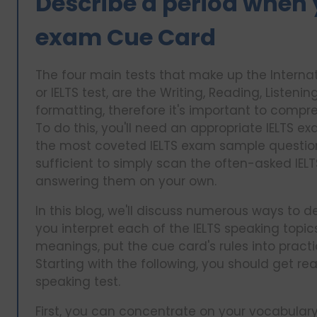
Describe a period when 
exam Cue Card
The four main tests that make up the Interna
or IELTS test, are the Writing, Reading, Listeni
formatting, therefore it's important to comp
To do this, you'll need an appropriate IELTS 
the most coveted IELTS exam sample questions 
sufficient to simply scan the often-asked IEL
answering them on your own.
In this blog, we'll discuss numerous ways to dea
you interpret each of the IELTS speaking topic
meanings, put the cue card's rules into pract
Starting with the following, you should get re
speaking test.
First, you can concentrate on your vocabulary f