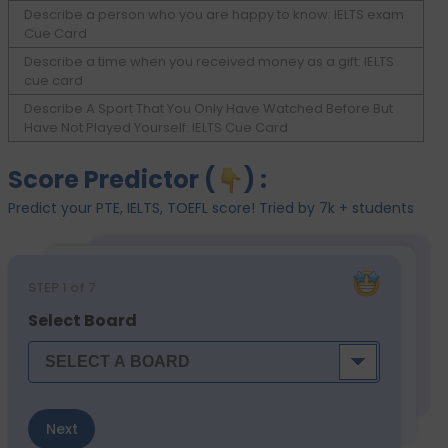
Describe a person who you are happy to know: IELTS exam
Cue Card
Describe a time when you received money as a gift: IELTS
cue card
Describe A Sport That You Only Have Watched Before But
Have Not Played Yourself: IELTS Cue Card
Score Predictor (
) :
Predict your PTE, IELTS, TOEFL score! Tried by 7k + students
STEP
1
of 7
Select Board
Next