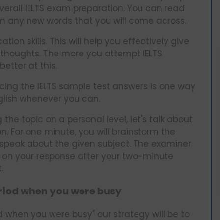
 overall IELTS exam preparation. You can read
wn any new words that you will come across.
n skills. This will help you effectively give
 thoughts. The more you attempt IELTS
etter at this.
icing the IELTS sample test answers is one way
nglish whenever you can.
 the topic on a personal level, let's talk about
. For one minute, you will brainstorm the
 speak about the given subject. The examiner
d on your response after your two-minute
t.
eriod when you were busy
d when you were busy" our strategy will be to