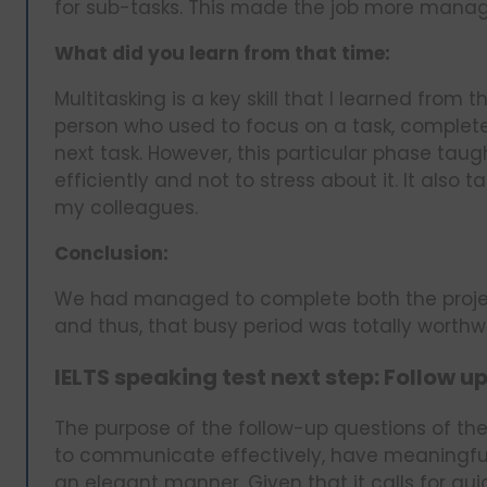
for sub-tasks. This made the job more manag
What did you learn from that time:
Multitasking is a key skill that I learned from 
person who used to focus on a task, complete
next task. However, this particular phase tau
efficiently and not to stress about it. It al
my colleagues.
Conclusion:
We had managed to complete both the project
and thus, that busy period was totally worthwh
IELTS speaking test next step: Follow u
The purpose of the follow-up questions of the 
to communicate effectively, have meaningful
an elegant manner. Given that it calls for quic