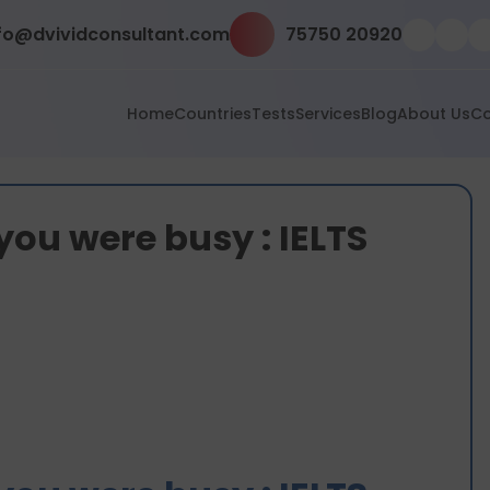
fo@dvividconsultant.com
75750 20920
Home
Countries
Tests
Services
Blog
About Us
Co
you were busy : IELTS