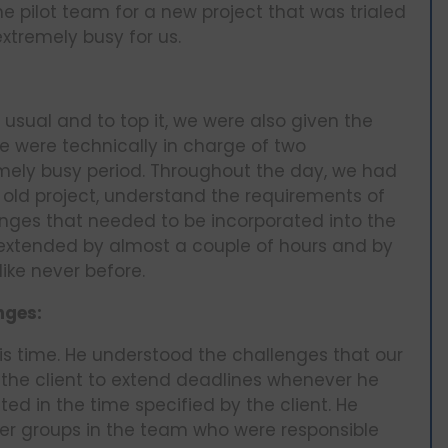
e pilot team for a new project that was trialed
xtremely busy for us.
usual and to top it, we were also given the
 we were technically in charge of two
mely busy period. Throughout the day, we had
he old project, understand the requirements of
anges that needed to be incorporated into the
t extended by almost a couple of hours and by
ike never before.
nges:
s time. He understood the challenges that our
 the client to extend deadlines whenever he
ted in the time specified by the client. He
er groups in the team who were responsible