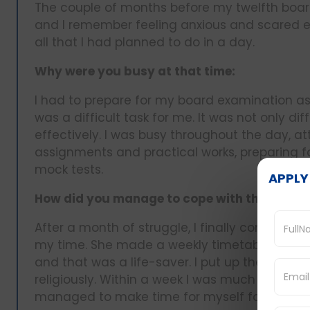
The couple of months before my twelfth boa
and I remember feeling anxious and scared e
all that I had planned to do in a day.
Why were you busy at that time:
I had to prepare for my board examination a
was a difficult task for me. It was not only d
effectively. I was busy throughout the day, at
assignments and practical works, preparing fo
mock tests.
APPLY
How did you manage to cope with the challe
After a month of struggle, I finally confide
my time. She made a weekly timetable for me
and that was a life-saver. I put up the timetab
religiously. Within a week I was much sorted 
managed to make time for myself for leisure.