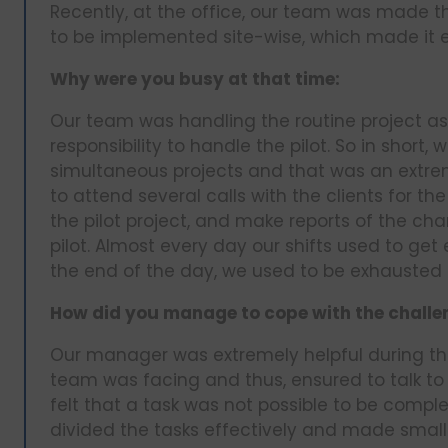
Recently, at the office, our team was made th
to be implemented site-wise, which made it e
Why were you busy at that time:
Our team was handling the routine project as 
responsibility to handle the pilot. So in short,
simultaneous projects and that was an extre
to attend several calls with the clients for t
the pilot project, and make reports of the ch
pilot. Almost every day our shifts used to ge
the end of the day, we used to be exhausted l
How did you manage to cope with the challe
Our manager was extremely helpful during thi
team was facing and thus, ensured to talk to
felt that a task was not possible to be comple
divided the tasks effectively and made small