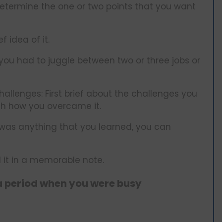
determine the one or two points that you want
f idea of it.
you had to juggle between two or three jobs or
llenges: First brief about the challenges you
gh how you overcame it.
e was anything that you learned, you can
it in a memorable note.
a period when you were busy