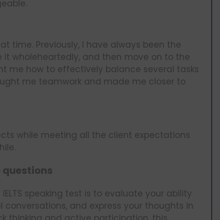
eable.
that time. Previously, I have always been the
 it wholeheartedly, and then move on to the
ght me how to effectively balance several tasks
so taught me teamwork and made me closer to
s while meeting all the client expectations
ile.
p questions
IELTS speaking test is to evaluate your ability
 conversations, and express your thoughts in
k thinking and active participation, this