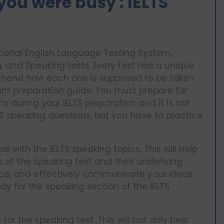
you were busy : IELTS
tional English Language Testing System,
ng, and Speaking tests. Every test has a unique
rehend how each one is supposed to be taken.
exam preparation guide. You must prepare for
during your IELTS preparation and it is not
TS speaking questions, but you have to practice
l with the IELTS speaking topics. This will help
s of the speaking test and their underlying
ice, and effectively communicate your ideas.
ady for the speaking section of the IELTS
or the speaking test. This will not only help