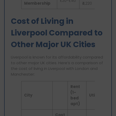
£20-£40
Membership
₹4,220
Cost of Living in
Liverpool Compared to
Other Major UK Cities
Liverpool is known for its affordability compared
to other major UK cities. Here’s a comparison of
the cost of living in Liverpool with London and
Manchester:
Rent
(1-
City
Utilities
In
bed
apt)
Cost