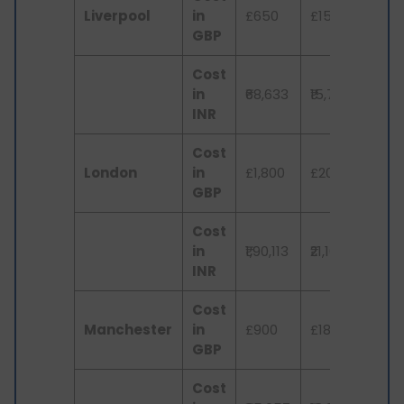
Liverpool
in
£650
£150
£3
GBP
Cost
in
₹68,633
₹15,776
₹3,
INR
Cost
London
in
£1,800
£200
£4
GBP
Cost
in
₹1,90,113
₹21,102
₹4,
INR
Cost
Manchester
in
£900
£180
£3
GBP
Cost