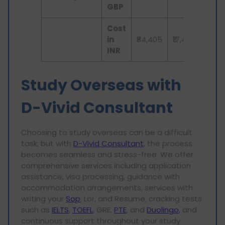
GBP
Cost
in
₹84,405
₹17,413
₹3,
INR
Study Overseas with
D-Vivid Consultant
Choosing to study overseas can be a difficult
task, but with
D-Vivid Consultant
, the process
becomes seamless and stress-free. We offer
comprehensive services including application
assistance, visa processing, guidance with
accommodation arrangements, services with
writing your
Sop
, Lor, and Resume, cracking tests
such as
IELTS
,
TOEFL
, GRE,
PTE
, and
Duolingo
, and
continuous support throughout your study