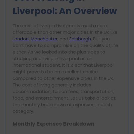
Liverpool: An Overview
The cost of living in Liverpool is much more
affordable than other major cities in the UK like
London
,
Manchester
, and
Edinburgh
. But you
don’t have to compromise on the quality of life
either. As we looked into the plus sides to
studying and living in Liverpool as an
international student, it is clear that Liverpool
might prove to be an excellent choice
compared to other expensive cities in the UK.
The cost of living generally includes
accommodation, tuition fees, transportation,
food, and entertainment. Let us take a look at
the monthly breakdown of expenses in each
category.
Monthly Expenses Breakdown