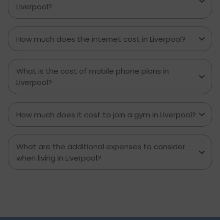
Liverpool?
How much does the internet cost in Liverpool?
What is the cost of mobile phone plans in
Liverpool?
How much does it cost to join a gym in Liverpool?
What are the additional expenses to consider
when living in Liverpool?