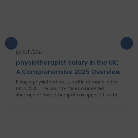
By
18/11/2024
physiotherapist salary in the UK:
A Comprehensive 2025 Overview
Being a physiotherapist is well in demand in the
UK in 2025. The country faces a reported
shortage of physiotherapists as opposed to their
requirement for Britain’s increasingly obese
population. This is why there will be a 7 percent
increase in physiotherapy positions in the
coming year, which is nearly 6,700 new job
openings. People from varied industries like
sportsmen, old people, those who have