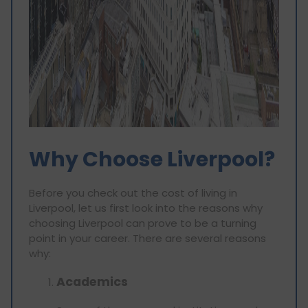
Why Choose Liverpool?
Before you check out the cost of living in
Liverpool, let us first look into the reasons why
choosing Liverpool can prove to be a turning
point in your career. There are several reasons
why:
Academics