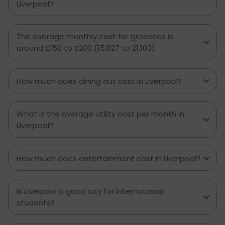
Liverpool?
The average monthly cost for groceries is
around £150 to £200 (₹15,827 to ₹21,103).
How much does dining out cost in Liverpool?
What is the average utility cost per month in
Liverpool?
How much does entertainment cost in Liverpool?
Is Liverpool a good city for international
students?