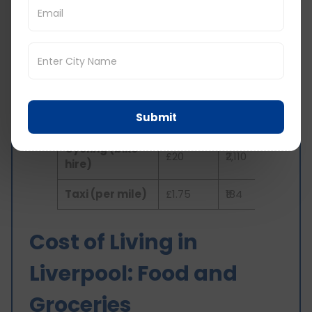
Monthly
Monthly
Transportation
Cost in
Cost in
Type
GBP
INR
Bus Pass
£60
₹6,331
Submit
Train Pass
£70
₹7,376
Cycling (bike
£20
₹2,110
hire)
Taxi (per mile)
£1.75
₹184
Cost of Living in
Liverpool: Food and
Groceries