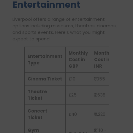
Entertainment
Liverpool offers a range of entertainment
options including museums, theatres, cinemas,
and sports events. Here’s what you might
expect to spend:
Monthly
Monthly
Entertainment
Cost in
Cost in
Type
GBP
INR
Cinema Ticket
£10
₹1,055
Theatre
£25
₹2,638
Ticket
Concert
£40
₹4,220
Ticket
Gym
₹2,110 -