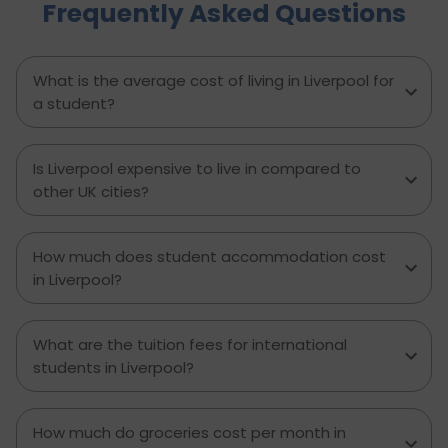
Frequently Asked Questions
experienced major accidents etc. require
physiotherapy as a solution to several chronic
pains or disabilities. This is why the salary of a
physiotherapist in the UK per month is a
What is the average cost of living in Liverpool for
handsome amount. Let’s see all the details on
a student?
what a physiotherapist’s salary in the UK is.
Is Liverpool expensive to live in compared to
other UK cities?
How much does student accommodation cost
in Liverpool?
What are the tuition fees for international
students in Liverpool?
How much do groceries cost per month in