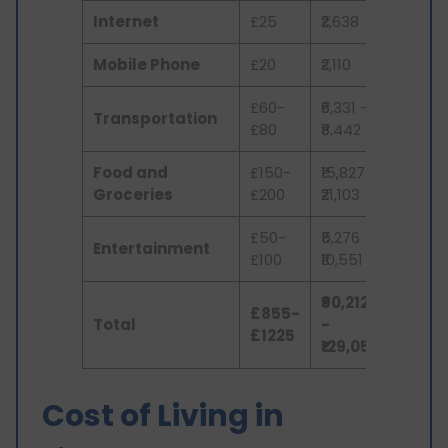
Internet
£25
₹2,638
Mobile Phone
£20
₹2,110
£60-
₹6,331 -
Transportation
£80
₹8,442
Food and
£150-
₹15,827 -
Groceries
£200
₹21,103
£50-
₹5,276 -
Entertainment
£100
₹10,551
₹90,212
£855-
Total
-
£1225
₹129,053
Cost of Living in