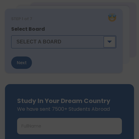
STEP
1
of 7
Select Board
Next
Study In Your Dream Country
We have sent 7500+ Students Abroad