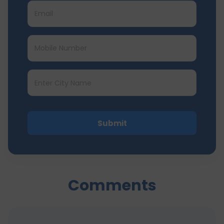
Submit
Comments