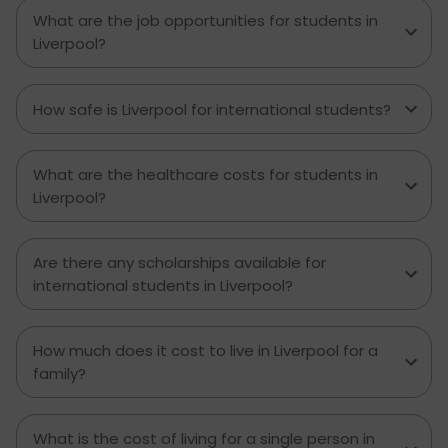
What are the job opportunities for students in
Liverpool?
How safe is Liverpool for international students?
What are the healthcare costs for students in
Liverpool?
Are there any scholarships available for
international students in Liverpool?
How much does it cost to live in Liverpool for a
family?
What is the cost of living for a single person in