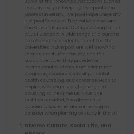
Some of the renowned institutions such as
the University of Liverpool, Liverpool John
Moores University, Liverpool Hope University,
Liverpool School of Tropical Medicine, and
The City of Liverpool College belong to the
city of Liverpool. A wide range of programs
are offered for students to opt for. The
universities in Liverpool are well known for
their research, their faculty, and the
support services they provide for
international students from orientation
programs, academic advising, mental
health counseling, and career services to
helping with visa issues, housing, and
adjusting to life in the UK. Thus, the
facilities provided, from libraries to
academic societies are something to
consider when planning to study in the UK.
Diverse Culture, Social Life, and
History