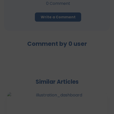
0
Comment
Write a Comment
Comment by
0
user
Similar Articles