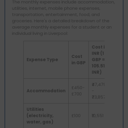
The monthly expenses include accommodation,
utilities, internet, mobile phone expenses,
transportation, entertainment, food, and
groceries. Here's a detailed breakdown of the
average monthly expenses for a student or an
individual living in Liverpool:
Cost in
INR (1
Cost
Expense Type
GBP =
in GBP
105.51
INR)
₹47,479
£450-
Accommodation
-
£700
₹73,857
Utilities
(electricity,
£100
₹10,551
water, gas)