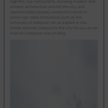
nightlife, top restaurants, stunning modern and
ancient architecture around the city, and
approachable people, Liverpool is home to
some top-class institutions such as the
University of Liverpool. Let us explore in this
article whether Liverpool is the city for you as we
look into Liverpool cost of living.