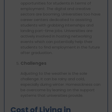
opportunities for students in terms of
employment. The digital and creative
sectors are booming. Universities too have
career centers dedicated to assisting
students with grabbing internships and
landing part-time jobs. Universities are
actively involved in hosting networking
events which can potentially help their
students to find employment in the future
after graduation.
Challenges
Adjusting to the weather is the sole
challenge. It can be rainy and cold,
especially during winter. Homesickness can
be overcome by leaning on the support
systems that universities provide.
Cost of Living in