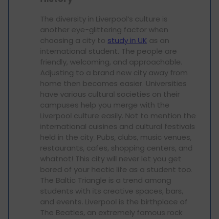
The diversity in Liverpool’s culture is
another eye-glittering factor when
choosing a city to
study in UK
as an
international student. The people are
friendly, welcoming, and approachable.
Adjusting to a brand new city away from
home then becomes easier. Universities
have various cultural societies on their
campuses help you merge with the
Liverpool culture easily. Not to mention the
international cuisines and cultural festivals
held in the city. Pubs, clubs, music venues,
restaurants, cafes, shopping centers, and
whatnot! This city will never let you get
bored of your hectic life as a student too.
The Baltic Triangle is a trend among
students with its creative spaces, bars,
and events. Liverpool is the birthplace of
The Beatles, an extremely famous rock