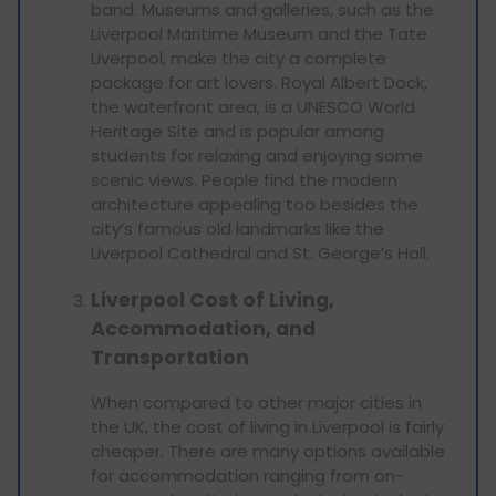
band. Museums and galleries, such as the
Liverpool Maritime Museum and the Tate
Liverpool, make the city a complete
package for art lovers. Royal Albert Dock,
the waterfront area, is a UNESCO World
Heritage Site and is popular among
students for relaxing and enjoying some
scenic views. People find the modern
architecture appealing too besides the
city’s famous old landmarks like the
Liverpool Cathedral and St. George’s Hall.
Liverpool Cost of Living,
Accommodation, and
Transportation
When compared to other major cities in
the UK, the cost of living in Liverpool is fairly
cheaper. There are many options available
for accommodation ranging from on-