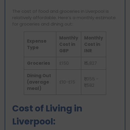
The cost of food and groceries in Liverpool is
relatively affordable. Here’s a monthly estimate
for groceries and dining out:
Monthly
Monthly
Expense
Cost in
Cost in
Type
GBP
INR
Groceries
£150
₹15,827
Dining Out
₹1,055 -
(average
£10-£15
₹1,582
meal)
Cost of Living in
Liverpool: