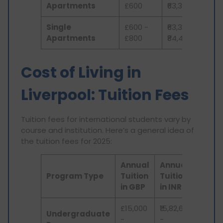
Apartments
£600
₹63,306
Single
£600 -
₹63,306 -
Apartments
£800
₹84,408
Cost of Living in
Liverpool: Tuition Fees
Tuition fees for international students vary by
course and institution. Here’s a general idea of
the tuition fees for 2025:
Annual
Annual
Program Type
Tuition
Tuition
in GBP
in INR
£15,000
₹15,82,650
Undergraduate
-
-