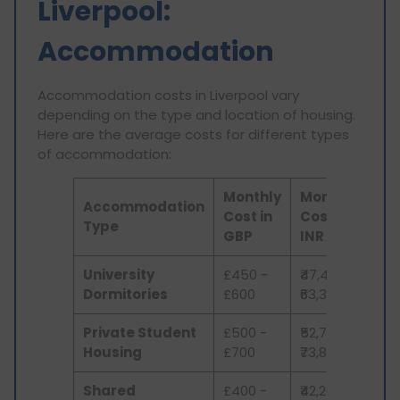
Liverpool:
Accommodation
Accommodation costs in Liverpool vary
depending on the type and location of housing.
Here are the average costs for different types
of accommodation:
Monthly
Monthly
Accommodation
Cost in
Cost in
Type
GBP
INR
University
£450 -
₹47,479 -
Dormitories
£600
₹63,306
Private Student
£500 -
₹52,755 -
Housing
£700
₹73,857
Shared
£400 -
₹42,204 -