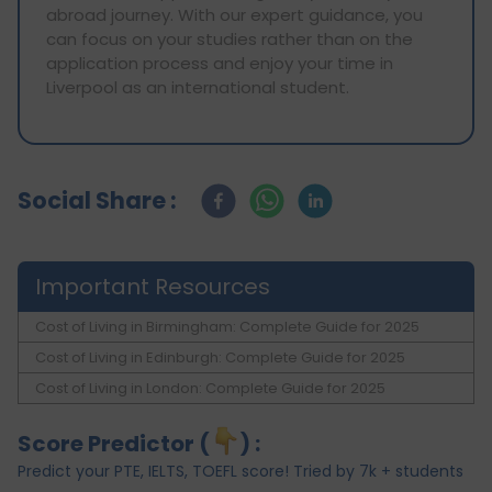
abroad journey. With our expert guidance, you
can focus on your studies rather than on the
application process and enjoy your time in
Liverpool as an international student.
Social Share :
Important Resources
Cost of Living in Birmingham: Complete Guide for 2025
Cost of Living in Edinburgh: Complete Guide for 2025
Cost of Living in London: Complete Guide for 2025
Score Predictor (
) :
Predict your PTE, IELTS, TOEFL score! Tried by 7k + students