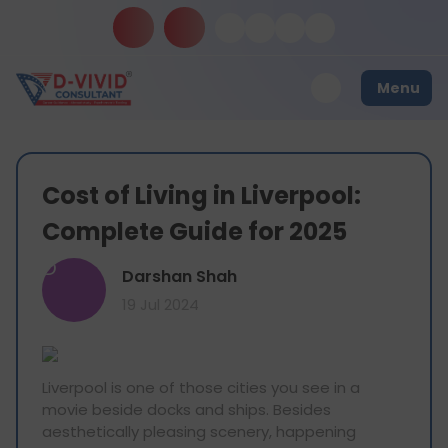
Menu
Cost of Living in Liverpool:
Complete Guide for 2025
D
Darshan Shah
19 Jul 2024
Liverpool is one of those cities you see in a
movie beside docks and ships. Besides
aesthetically pleasing scenery, happening