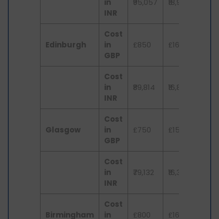
in
₹95,057
₹18,979
₹3,
INR
Cost
Edinburgh
in
£850
£160
£3
GBP
Cost
in
₹89,814
₹16,851
₹3,
INR
Cost
Glasgow
in
£750
£155
£3
GBP
Cost
in
₹79,132
₹16,351
₹3,
INR
Cost
Birmingham
in
£800
£165
£3