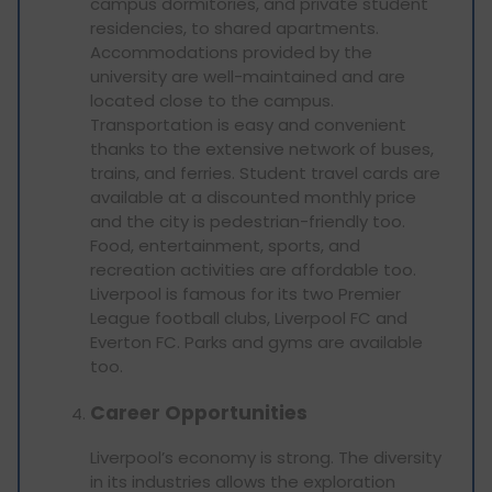
campus dormitories, and private student
residencies, to shared apartments.
Accommodations provided by the
university are well-maintained and are
located close to the campus.
Transportation is easy and convenient
thanks to the extensive network of buses,
trains, and ferries. Student travel cards are
available at a discounted monthly price
and the city is pedestrian-friendly too.
Food, entertainment, sports, and
recreation activities are affordable too.
Liverpool is famous for its two Premier
League football clubs, Liverpool FC and
Everton FC. Parks and gyms are available
too.
Career Opportunities
Liverpool’s economy is strong. The diversity
in its industries allows the exploration