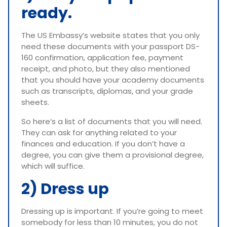
ready.
The US Embassy’s website states that you only
need these documents with your passport DS-
160 confirmation, application fee, payment
receipt, and photo, but they also mentioned
that you should have your academy documents
such as transcripts, diplomas, and your grade
sheets.
So here’s a list of documents that you will need.
They can ask for anything related to your
finances and education. If you don’t have a
degree, you can give them a provisional degree,
which will suffice.
2) Dress up
Dressing up is important. If you’re going to meet
somebody for less than 10 minutes, you do not