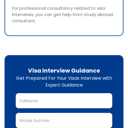
For professional consultancy related to visa
interviews, you can get help from study abroad
consultant.
Visa Interview Guidance
Get Prepared For Your Visas Interview with
Expert Guidance