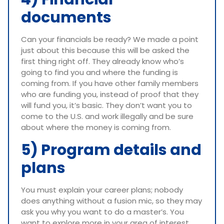
documents
Can your financials be ready? We made a point
just about this because this will be asked the
first thing right off. They already know who’s
going to find you and where the funding is
coming from. If you have other family members
who are funding you, instead of proof that they
will fund you, it’s basic. They don’t want you to
come to the U.S. and work illegally and be sure
about where the money is coming from.
5) Program details and
plans
You must explain your career plans; nobody
does anything without a fusion mic, so they may
ask you why you want to do a master’s. You
want to explore more in your area of interest.