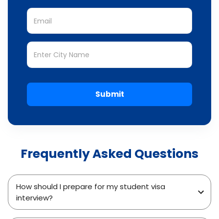
Submit
Frequently Asked Questions
How should I prepare for my student visa
interview?