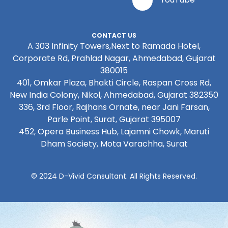
CONTACT US
A 303 Infinity Towers,Next to Ramada Hotel,
Corporate Rd, Prahlad Nagar, Ahmedabad, Gujarat
380015
401, Omkar Plaza, Bhakti Circle, Raspan Cross Rd,
New India Colony, Nikol, Ahmedabad, Gujarat 382350
336, 3rd Floor, Rajhans Ornate, near Jani Farsan,
Parle Point, Surat, Gujarat 395007
452, Opera Business Hub, Lajamni Chowk, Maruti
Dham Society, Mota Varachha, Surat
© 2024 D-Vivid Consultant. All Rights Reserved.