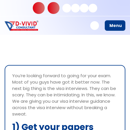
Menu
You’re looking forward to going for your exam.
Most of you guys have got it better now. The
next big thing is the visa interviews. They can be
scary. They can be intimidating. In this, we know.
We are giving you our visa interview guidance
across the visa interview without breaking a
sweat.
1) Get your papers