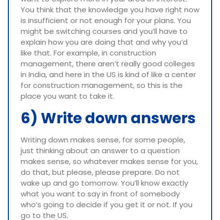
You think that the knowledge you have right now
is insufficient or not enough for your plans. You
might be switching courses and you’ll have to
explain how you are doing that and why you’d
like that. For example, in construction
management, there aren’t really good colleges
in India, and here in the US is kind of like a center
for construction management, so this is the
place you want to take it.
6) Write down answers
Writing down makes sense, for some people,
just thinking about an answer to a question
makes sense, so whatever makes sense for you,
do that, but please, please prepare. Do not
wake up and go tomorrow. You’ll know exactly
what you want to say in front of somebody
who’s going to decide if you get it or not. If you
go to the US.