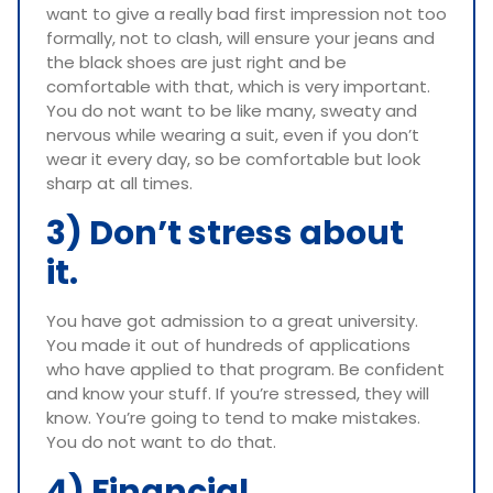
want to give a really bad first impression not too
formally, not to clash, will ensure your jeans and
the black shoes are just right and be
comfortable with that, which is very important.
You do not want to be like many, sweaty and
nervous while wearing a suit, even if you don’t
wear it every day, so be comfortable but look
sharp at all times.
3) Don’t stress about
it.
You have got admission to a great university.
You made it out of hundreds of applications
who have applied to that program. Be confident
and know your stuff. If you’re stressed, they will
know. You’re going to tend to make mistakes.
You do not want to do that.
4) Financial