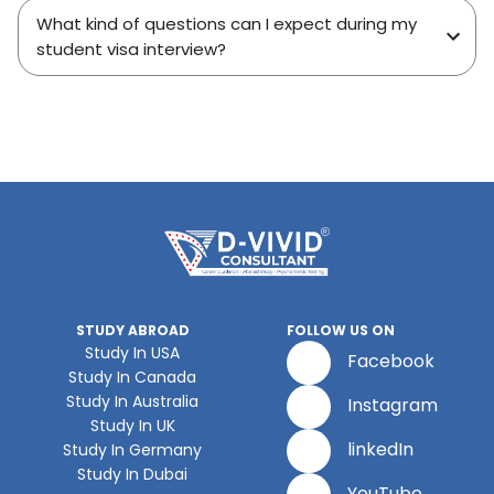
What kind of questions can I expect during my
student visa interview?
STUDY ABROAD
FOLLOW US ON
Study In USA
Facebook
Study In Canada
Study In Australia
Instagram
Study In UK
linkedIn
Study In Germany
Study In Dubai
YouTube