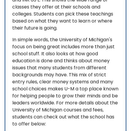
classes they offer at their schools and
colleges. Students can pick these teachings
based on what they want to learn or where
their future is going.
In simple words, the University of Michigan's
focus on being great includes more than just
school stuff. It also looks at how good
education is done and thinks about money
issues that many students from different
backgrounds may have. This mix of strict
entry rules, clear money systems and many
school choices makes U-M a top place known
for helping people to grow their minds and be
leaders worldwide. For more details about the
University of Michigan courses and fees,
students can check out what the school has
to offer below: