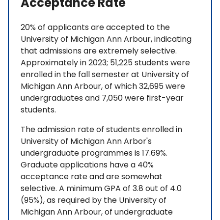
Acceptance Rate
20% of applicants are accepted to the
University of Michigan Ann Arbour, indicating
that admissions are extremely selective.
Approximately in 2023; 51,225 students were
enrolled in the fall semester at University of
Michigan Ann Arbour, of which 32,695 were
undergraduates and 7,050 were first-year
students.
The admission rate of students enrolled in
University of Michigan Ann Arbor's
undergraduate programmes is 17.69%.
Graduate applications have a 40%
acceptance rate and are somewhat
selective. A minimum GPA of 3.8 out of 4.0
(95%), as required by the University of
Michigan Ann Arbour, of undergraduate