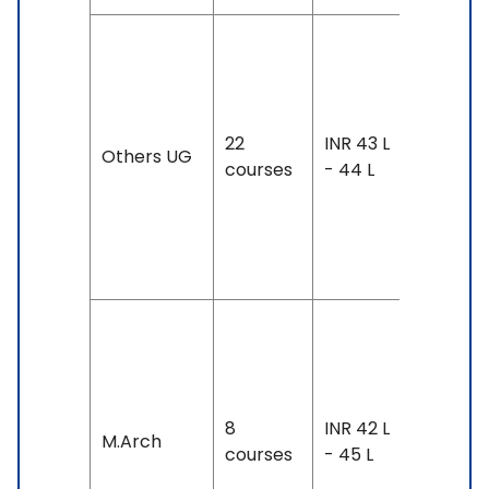
Duration
4 years
Exam
22
INR 43 L
Accepte
Others UG
courses
- 44 L
IELTS: 6.
7, TOEFL:
88 &
Above
Duration:
year-4
years
8
INR 42 L
Exam
M.Arch
courses
- 45 L
Accepte