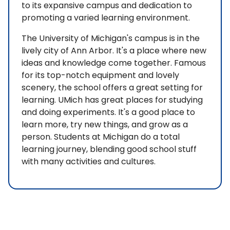
to its expansive campus and dedication to
promoting a varied learning environment.
The University of Michigan's campus is in the
lively city of Ann Arbor. It's a place where new
ideas and knowledge come together. Famous
for its top-notch equipment and lovely
scenery, the school offers a great setting for
learning. UMich has great places for studying
and doing experiments. It's a good place to
learn more, try new things, and grow as a
person. Students at Michigan do a total
learning journey, blending good school stuff
with many activities and cultures.