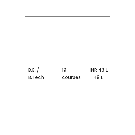
Above
Duration
4 years
Exam
Accepte
IELTS: 6.
7, TOEFL:
B.E. /
19
INR 43 L
88 - 100,
B.Tech
courses
- 49 L
SAT, PTE
68 &
Above,
Duolingo
130 &
Above