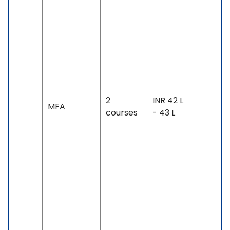
130 &
Above
Duration
2 years
Exam
2
INR 42 L
Accepte
MFA
courses
- 43 L
IELTS: 6.
& Above
TOEFL: 8
& Above
Duration
2 years
Exam