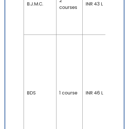
2
Exam
B.J.M.C.
INR 43 L
courses
Accepte
IELTS: 7 
Above
Duration
2 years
Exam
Accepte
SAT, IELT
7 &
Above,
BDS
1 course
INR 46 L
TOEFL: 1
& Above
PTE: 68 
Above,
Duolingo