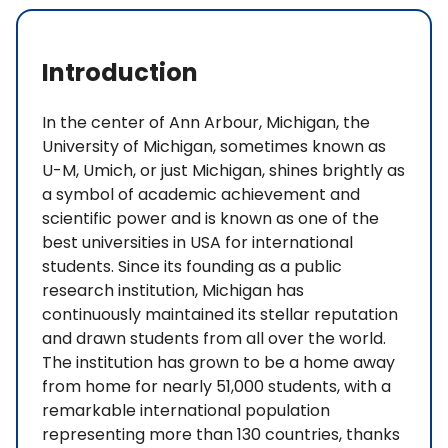
Introduction
In the center of Ann Arbour, Michigan, the
University of Michigan, sometimes known as
U-M, Umich, or just Michigan, shines brightly as
a symbol of academic achievement and
scientific power and is known as one of the
best universities in USA for international
students. Since its founding as a public
research institution, Michigan has
continuously maintained its stellar reputation
and drawn students from all over the world.
The institution has grown to be a home away
from home for nearly 51,000 students, with a
remarkable international population
representing more than 130 countries, thanks