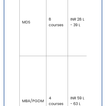
year-3
years
Exam
8
INR 28 L
MDS
Accepte
courses
- 39 L
TOEFL: 8
& Above
IELTS: 6.
& Above
Duration:
year-3
years
Exam
Accepte
TOEFL: 8
4
INR 59 L
MBA/PGDM
- 100,
courses
- 63 L