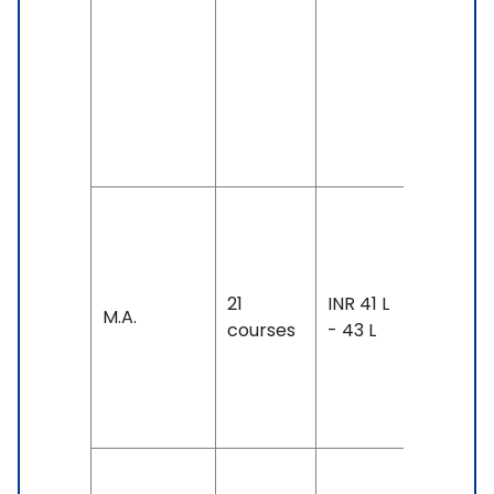
GMAT,
GRE, IELT
7 &
Above,
PTE: 70 
Above
Duration:
year-3
years
21
INR 41 L
M.A.
Exam
courses
- 43 L
Accepte
TOEFL: 8
- 100
Duration