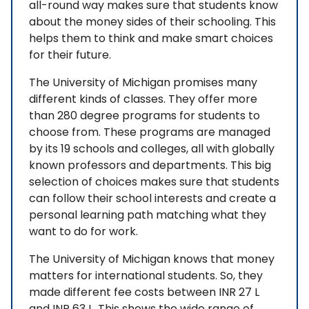
all-round way makes sure that students know
about the money sides of their schooling. This
helps them to think and make smart choices
for their future.
The University of Michigan promises many
different kinds of classes. They offer more
than 280 degree programs for students to
choose from. These programs are managed
by its 19 schools and colleges, all with globally
known professors and departments. This big
selection of choices makes sure that students
can follow their school interests and create a
personal learning path matching what they
want to do for work.
The University of Michigan knows that money
matters for international students. So, they
made different fee costs between INR 27 L
and INR 63 L. This shows the wide range of