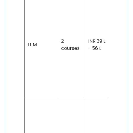
Duration
12 weeks
year
Exam
Accepte
2
INR 39 L
TOEFL: 1
LL.M.
courses
- 56 L
& Above
IELTS: 7 
Above,
Duolingo
125 &
Above
Duration
3 years
Exam