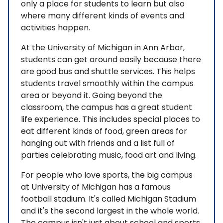
only a place for students to learn but also
where many different kinds of events and
activities happen.
At the University of Michigan in Ann Arbor,
students can get around easily because there
are good bus and shuttle services. This helps
students travel smoothly within the campus
area or beyond it. Going beyond the
classroom, the campus has a great student
life experience. This includes special places to
eat different kinds of food, green areas for
hanging out with friends and a list full of
parties celebrating music, food art and living.
For people who love sports, the big campus
at University of Michigan has a famous
football stadium. It's called Michigan Stadium
and it's the second largest in the whole world.
The campus isn't just about school and sports.