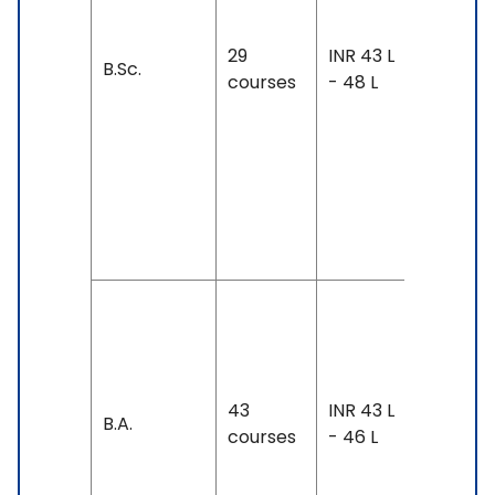
IELTS: 7 
Above,
29
INR 43 L
B.Sc.
TOEFL: 1
courses
- 48 L
& Above
PTE: 68 
Above,
Duolingo
130 &
Above
Duration
4 years
Exam
43
INR 43 L
Accepte
B.A.
courses
- 46 L
IELTS: 6.
7, TOEFL: