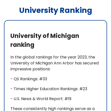
University Ranking
University of Michigan
ranking
In the global rankings for the year 2023, the
University of Michigan Ann Arbor has secured
impressive positions:
- QS Rankings: #33
- Times Higher Education Rankings: #23
- U.S. News & World Report: #19
These consistently high rankings serve as a