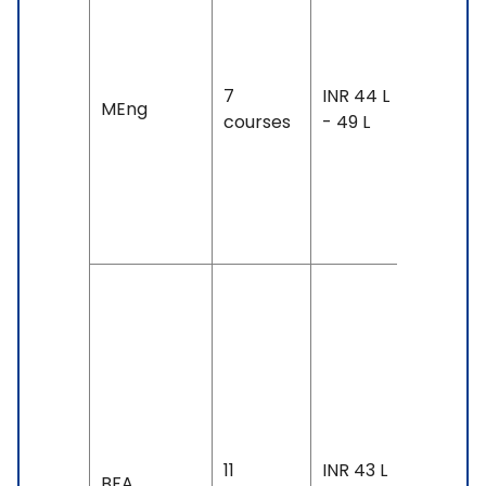
8-30
months
Exam
7
INR 44 L
MEng
Accepte
courses
- 49 L
TOEFL: 8
- 88, IEL
6.5 &
Above
Duration
4 years
Exam
Accepte
IELTS: 7 
Above,
11
INR 43 L
SAT,
BFA