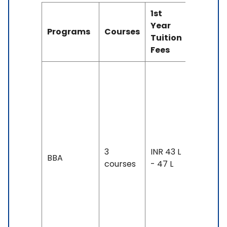
1st
Duratio
Year
Programs
Courses
&
Tuition
Eligibili
Fees
Duration
4 years
Exam
Accepte
IELTS: 6.
7, TOEFL:
3
INR 43 L
BBA
88 - 100,
courses
- 47 L
SAT, PTE
68 &
Above,
Duolingo
130 &