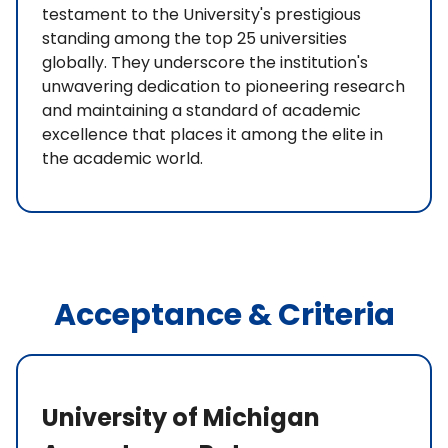
testament to the University's prestigious
standing among the top 25 universities
globally. They underscore the institution's
unwavering dedication to pioneering research
and maintaining a standard of academic
excellence that places it among the elite in
the academic world.
Acceptance & Criteria
University of Michigan