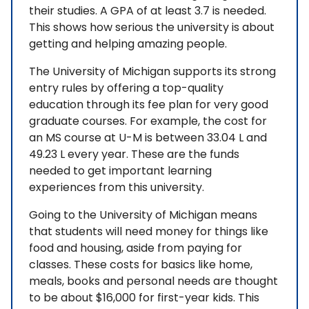
their studies. A GPA of at least 3.7 is needed.
This shows how serious the university is about
getting and helping amazing people.
The University of Michigan supports its strong
entry rules by offering a top-quality
education through its fee plan for very good
graduate courses. For example, the cost for
an MS course at U-M is between 33.04 L and
49.23 L every year. These are the funds
needed to get important learning
experiences from this university.
Going to the University of Michigan means
that students will need money for things like
food and housing, aside from paying for
classes. These costs for basics like home,
meals, books and personal needs are thought
to be about $16,000 for first-year kids. This