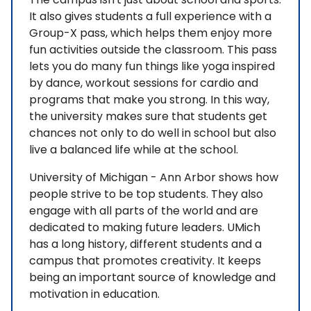
It also gives students a full experience with a
Group-X pass, which helps them enjoy more
fun activities outside the classroom. This pass
lets you do many fun things like yoga inspired
by dance, workout sessions for cardio and
programs that make you strong. In this way,
the university makes sure that students get
chances not only to do well in school but also
live a balanced life while at the school.
University of Michigan - Ann Arbor shows how
people strive to be top students. They also
engage with all parts of the world and are
dedicated to making future leaders. UMich
has a long history, different students and a
campus that promotes creativity. It keeps
being an important source of knowledge and
motivation in education.