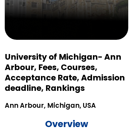
University of Michigan- Ann
Arbour, Fees, Courses,
Acceptance Rate, Admission
deadline, Rankings
Ann Arbour, Michigan, USA
Overview