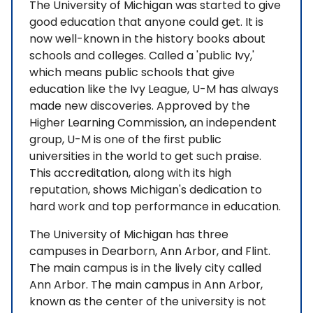
The University of Michigan was started to give
good education that anyone could get. It is
now well-known in the history books about
schools and colleges. Called a 'public Ivy,'
which means public schools that give
education like the Ivy League, U-M has always
made new discoveries. Approved by the
Higher Learning Commission, an independent
group, U-M is one of the first public
universities in the world to get such praise.
This accreditation, along with its high
reputation, shows Michigan's dedication to
hard work and top performance in education.
The University of Michigan has three
campuses in Dearborn, Ann Arbor, and Flint.
The main campus is in the lively city called
Ann Arbor. The main campus in Ann Arbor,
known as the center of the university is not