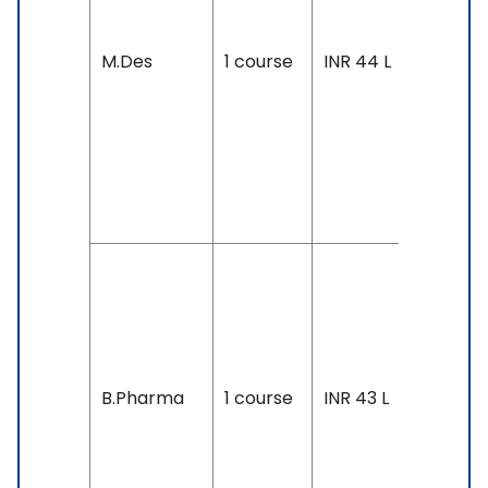
Accepte
IELTS: 6.
M.Des
1 course
INR 44 L
& Above
TOEFL: 8
& Above
Duolingo
105 &
Above
Duration
4 years
Exam
Accepte
B.Pharma
1 course
INR 43 L
SAT, IELT
6.5 &
Above,
TOEFL: 8