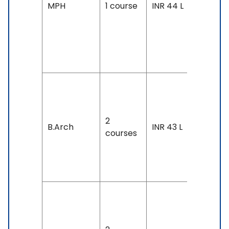
Accepte
MPH
1 course
INR 44 L
IELTS: 7 
Above,
TOEFL: 1
& Above
Duration
4 years
2
Exam
B.Arch
INR 43 L
courses
Accepte
IELTS: 7 
Above
Duration
4 years