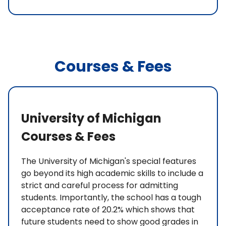
Courses & Fees
University of Michigan
Courses & Fees
The University of Michigan's special features
go beyond its high academic skills to include a
strict and careful process for admitting
students. Importantly, the school has a tough
acceptance rate of 20.2% which shows that
future students need to show good grades in