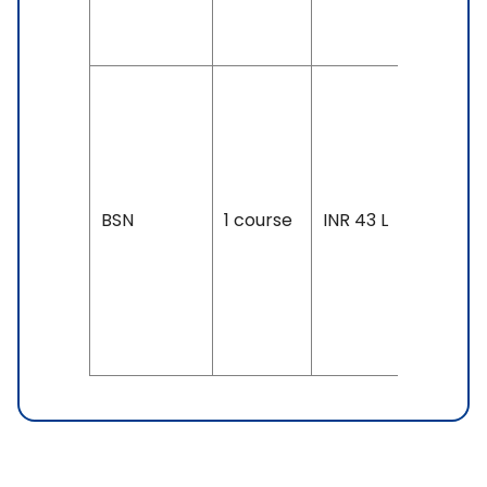
& Above
Duration
4 years
Exam
Accepte
BSN
1 course
INR 43 L
SAT, IELT
6.5 &
Above,
TOEFL: 8
& Above