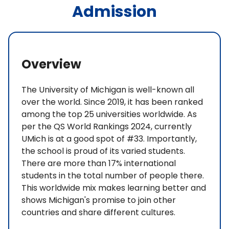
Admission
Overview
The University of Michigan is well-known all
over the world. Since 2019, it has been ranked
among the top 25 universities worldwide. As
per the QS World Rankings 2024, currently
UMich is at a good spot of #33. Importantly,
the school is proud of its varied students.
There are more than 17% international
students in the total number of people there.
This worldwide mix makes learning better and
shows Michigan's promise to join other
countries and share different cultures.