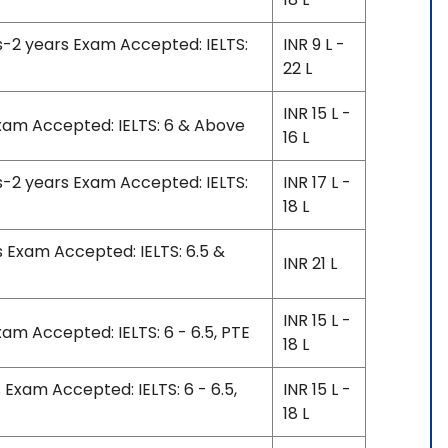
s-2 years Exam Accepted: IELTS:
INR 9 L -
22 L
INR 15 L -
Exam Accepted: IELTS: 6 & Above
16 L
s-2 years Exam Accepted: IELTS:
INR 17 L -
18 L
s Exam Accepted: IELTS: 6.5 &
INR 21 L
INR 15 L -
xam Accepted: IELTS: 6 - 6.5, PTE
18 L
 Exam Accepted: IELTS: 6 - 6.5,
INR 15 L -
18 L