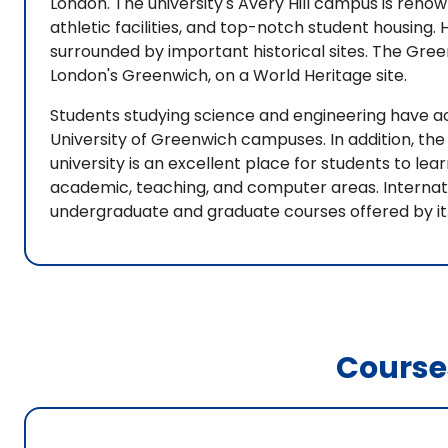
London. The university's Avery Hill campus is reno
athletic facilities, and top-notch student housing
surrounded by important historical sites. The Gre
London's Greenwich, on a World Heritage site.
Students studying science and engineering have a
University of Greenwich campuses. In addition, th
university is an excellent place for students to l
academic, teaching, and computer areas. Internat
undergraduate and graduate courses offered by it
Course