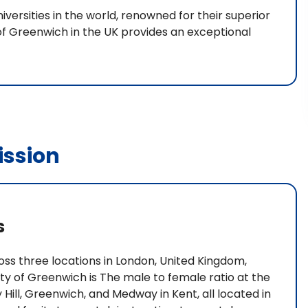
iversities in the world, renowned for their superior
f Greenwich in the UK provides an exceptional
ssion
s
ss three locations in London, United Kingdom,
ty of Greenwich is The male to female ratio at the
y Hill, Greenwich, and Medway in Kent, all located in