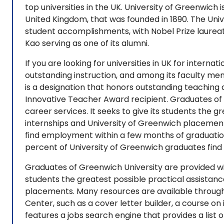
top universities in the UK. University of Greenwich 
United Kingdom, that was founded in 1890. The Univ
student accomplishments, with Nobel Prize laurea
Kao serving as one of its alumni.
If you are looking for universities in UK for internat
outstanding instruction, and among its faculty me
is a designation that honors outstanding teaching
Innovative Teacher Award recipient. Graduates of 
career services. It seeks to give its students the 
internships and University of Greenwich placemen
find employment within a few months of graduati
percent of University of Greenwich graduates fin
Graduates of Greenwich University are provided with
students the greatest possible practical assistan
placements. Many resources are available through
Center, such as a cover letter builder, a course on
features a jobs search engine that provides a list 