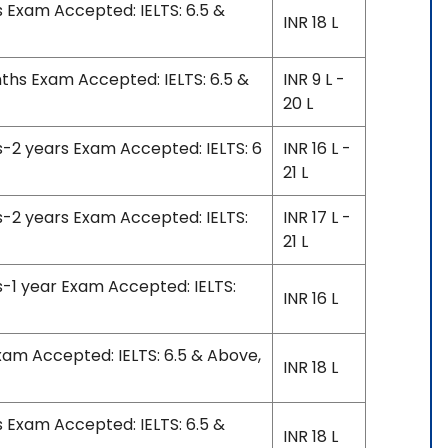
s Exam Accepted: IELTS: 6.5 &
INR 18 L
nths Exam Accepted: IELTS: 6.5 &
INR 9 L -
20 L
s-2 years Exam Accepted: IELTS: 6
INR 16 L -
21 L
s-2 years Exam Accepted: IELTS:
INR 17 L -
21 L
s-1 year Exam Accepted: IELTS:
INR 16 L
xam Accepted: IELTS: 6.5 & Above,
INR 18 L
s Exam Accepted: IELTS: 6.5 &
INR 18 L