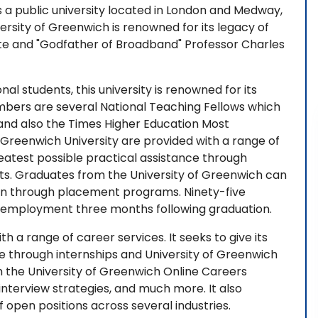
is a public university located in London and Medway,
ersity of Greenwich is renowned for its legacy of
te and "Godfather of Broadband" Professor Charles
ional students, this university is renowned for its
mbers are several National Teaching Fellows which
 and also the Times Higher Education Most
Greenwich University are provided with a range of
greatest possible practical assistance through
ts. Graduates from the University of Greenwich can
on through placement programs. Ninety-five
d employment three months following graduation.
 a range of career services. It seeks to give its
ce through internships and University of Greenwich
 the University of Greenwich Online Careers
 interview strategies, and much more. It also
of open positions across several industries.