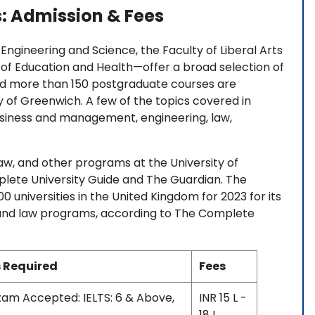
s: Admission & Fees
Engineering and Science, the Faculty of Liberal Arts
 of Education and Health—offer a broad selection of
d more than 150 postgraduate courses are
ty of Greenwich. A few of the topics covered in
iness and management, engineering, law,
law, and other programs at the University of
plete University Guide and The Guardian. The
 universities in the United Kingdom for 2023 for its
, and law programs, according to The Complete
 Required
Fees
Exam Accepted: IELTS: 6 & Above,
INR 15 L -
18 L