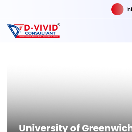
in
University of Greenwic