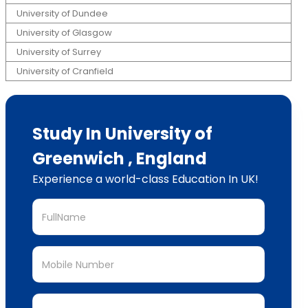
University of Dundee
University of Glasgow
University of Surrey
University of Cranfield
Study In University of
Greenwich , England
Experience a world-class Education In UK!