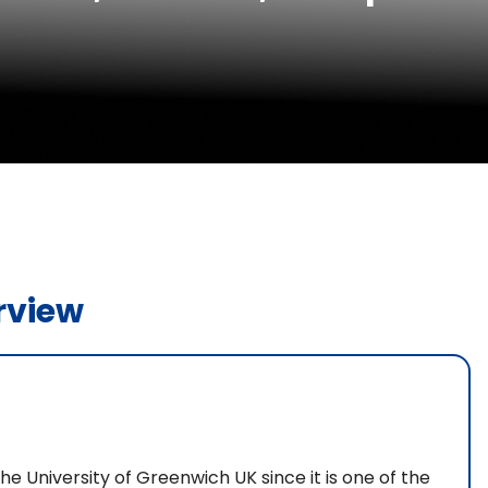
rview
he University of Greenwich UK since it is one of the