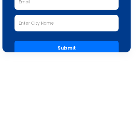
Submit