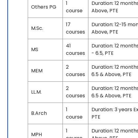
1
Duration: 12 month
Others PG
course
Above, PTE
17
Duration: 12-15 mo
M.Sc.
courses
Above, PTE
41
Duration: 12 month
MS
courses
- 6.5, PTE
2
Duration: 12 month
MEM
courses
6.5 & Above, PTE
2
Duration: 12 month
LL.M.
courses
6.5 & Above, PTE
1
Duration: 3 years E
B.Arch
course
PTE
1
Duration: 12 month
MPH