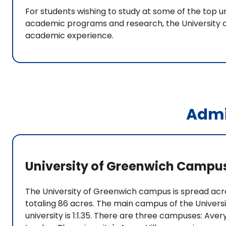
For students wishing to study at some of the top un
academic programs and research, the University o
academic experience.
Admi
University of Greenwich Campu
The University of Greenwich campus is spread acro
totaling 86 acres. The main campus of the Universi
university is 1:1.35. There are three campuses: Aver