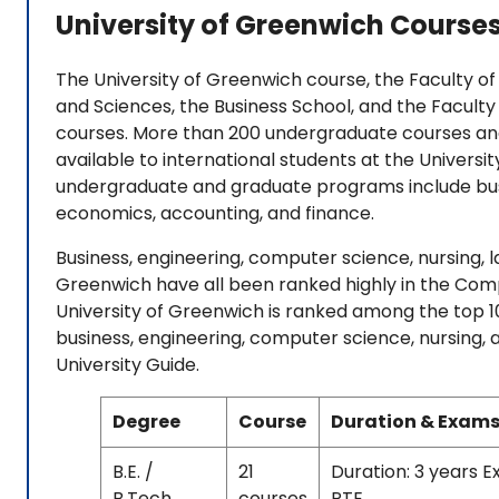
University of Greenwich Course
The University of Greenwich course, the Faculty of 
and Sciences, the Business School, and the Faculty
courses. More than 200 undergraduate courses an
available to international students at the Universi
undergraduate and graduate programs include bus
economics, accounting, and finance.
Business, engineering, computer science, nursing, 
Greenwich have all been ranked highly in the Com
University of Greenwich is ranked among the top 100
business, engineering, computer science, nursing
University Guide.
Degree
Course
Duration & Exams
B.E. /
21
Duration: 3 years 
B.Tech
courses
PTE