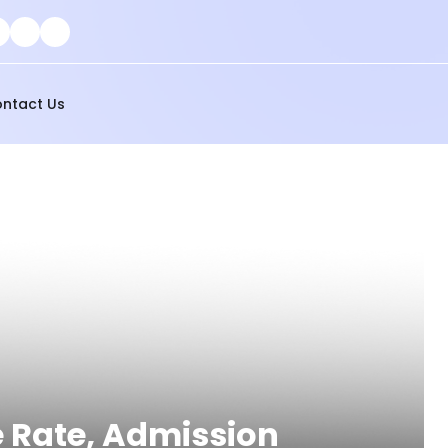
ntact Us
e Rate, Admission