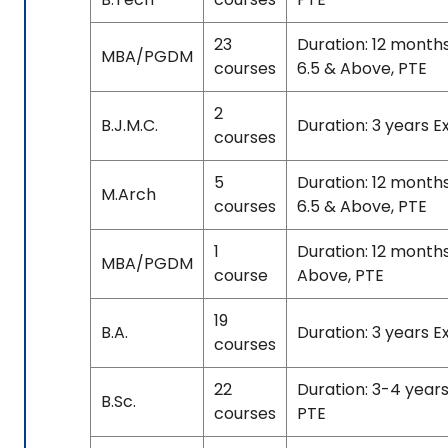
23
Duration: 12 month
MBA/PGDM
courses
6.5 & Above, PTE
2
B.J.M.C.
Duration: 3 years 
courses
5
Duration: 12 month
M.Arch
courses
6.5 & Above, PTE
1
Duration: 12 month
MBA/PGDM
course
Above, PTE
19
B.A.
Duration: 3 years E
courses
22
Duration: 3-4 years
B.Sc.
courses
PTE