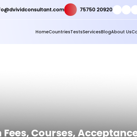
fo@dvividconsultant.com
75750 20920
Home
Countries
Tests
Services
Blog
About Us
Co
h Fees, Courses, Acceptanc