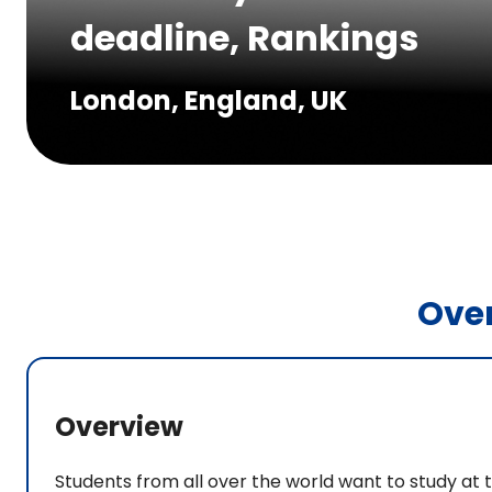
deadline, Rankings
London, England, UK
Ove
Overview
Students from all over the world want to study at t