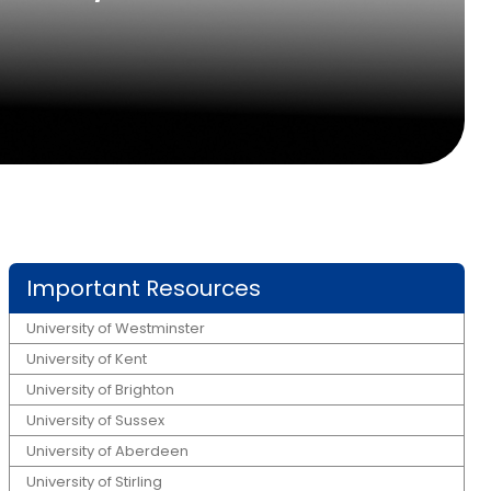
Important Resources
University of Westminster
University of Kent
University of Brighton
University of Sussex
University of Aberdeen
University of Stirling