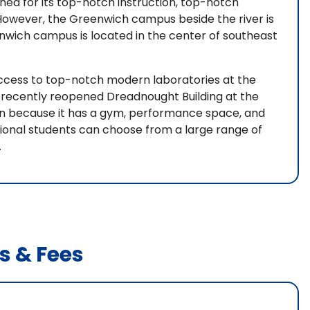
wned for its top-notch instruction, top-notch
. However, the Greenwich campus beside the river is
enwich campus is located in the center of southeast
ccess to top-notch modern laboratories at the
e recently reopened Dreadnought Building at the
earn because it has a gym, performance space, and
ional students can choose from a large range of
.
s & Fees