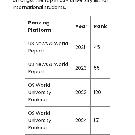
amongst the top in USA university list for
international students.
Ranking
Year
Rank
Platform
US News & World
2021
45
Report
US News & World
2023
55
Report
QS World
University
2022
120
Ranking
QS World
University
2024
151
Ranking