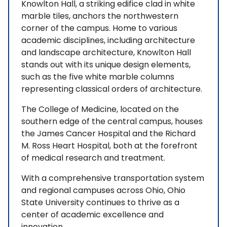
Knowlton Hall, a striking edifice clad in white
marble tiles, anchors the northwestern
corner of the campus. Home to various
academic disciplines, including architecture
and landscape architecture, Knowlton Hall
stands out with its unique design elements,
such as the five white marble columns
representing classical orders of architecture.
The College of Medicine, located on the
southern edge of the central campus, houses
the James Cancer Hospital and the Richard
M. Ross Heart Hospital, both at the forefront
of medical research and treatment.
With a comprehensive transportation system
and regional campuses across Ohio, Ohio
State University continues to thrive as a
center of academic excellence and
innovation.