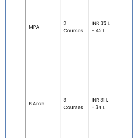
Duration
2-3 year
2
INR 35 L
Exam
MPA
Courses
- 42 L
Accepte
TOEFL: 7
- 100
Duration
4 years
Exam
Accepte
3
INR 31 L
B.Arch
IELTS: 6.
Courses
- 34 L
& Above
TOEFL: 7
& Above
SAT