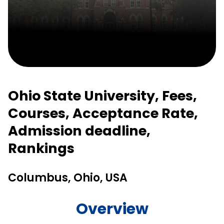
Ohio State University, Fees,
Courses, Acceptance Rate,
Admission deadline,
Rankings
Columbus, Ohio, USA
Overview