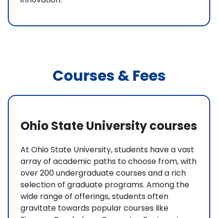
Courses & Fees
Ohio State University courses
At Ohio State University, students have a vast
array of academic paths to choose from, with
over 200 undergraduate courses and a rich
selection of graduate programs. Among the
wide range of offerings, students often
gravitate towards popular courses like