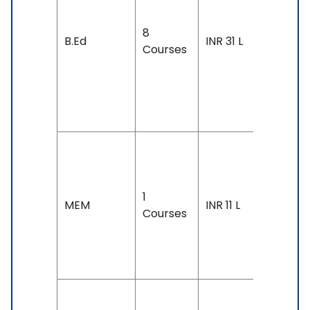
Exam
8
Accepte
B.Ed
INR 31 L
Courses
IELTS: 6.
& Above
TOEFL: 7
& Above
Duration
2-3 year
1
Exam
MEM
INR 11 L
Courses
Accepte
TOEFL: 7
& Above
Duration