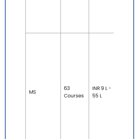
TOEFL: 7
& Above
SAT
Duration:
year-3
years
Exam
Accepte
TOEFL: 7
63
INR 9 L -
MS
- 100,
Courses
55 L
IELTS: 7 
Above,
Duolingo
105 &
Above,