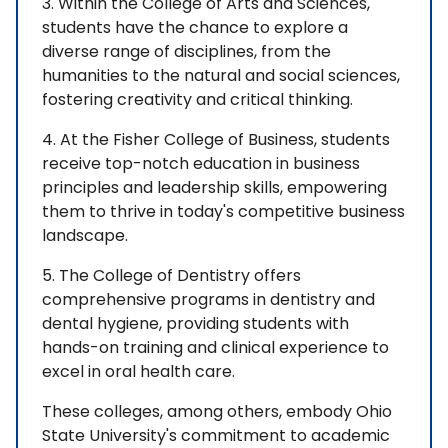
3. Within the College of Arts and Sciences,
students have the chance to explore a
diverse range of disciplines, from the
humanities to the natural and social sciences,
fostering creativity and critical thinking.
4. At the Fisher College of Business, students
receive top-notch education in business
principles and leadership skills, empowering
them to thrive in today's competitive business
landscape.
5. The College of Dentistry offers
comprehensive programs in dentistry and
dental hygiene, providing students with
hands-on training and clinical experience to
excel in oral health care.
These colleges, among others, embody Ohio
State University's commitment to academic