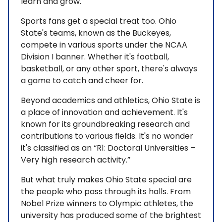
learn and grow.
Sports fans get a special treat too. Ohio
State's teams, known as the Buckeyes,
compete in various sports under the NCAA
Division I banner. Whether it's football,
basketball, or any other sport, there's always
a game to catch and cheer for.
Beyond academics and athletics, Ohio State is
a place of innovation and achievement. It's
known for its groundbreaking research and
contributions to various fields. It's no wonder
it's classified as an “R1: Doctoral Universities –
Very high research activity.”
But what truly makes Ohio State special are
the people who pass through its halls. From
Nobel Prize winners to Olympic athletes, the
university has produced some of the brightest