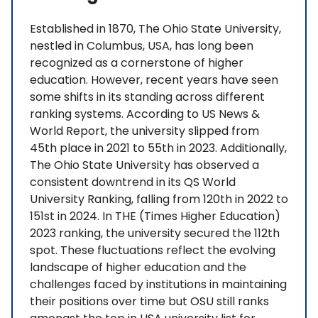
Established in 1870, The Ohio State University,
nestled in Columbus, USA, has long been
recognized as a cornerstone of higher
education. However, recent years have seen
some shifts in its standing across different
ranking systems. According to US News &
World Report, the university slipped from
45th place in 2021 to 55th in 2023. Additionally,
The Ohio State University has observed a
consistent downtrend in its QS World
University Ranking, falling from 120th in 2022 to
151st in 2024. In THE (Times Higher Education)
2023 ranking, the university secured the 112th
spot. These fluctuations reflect the evolving
landscape of higher education and the
challenges faced by institutions in maintaining
their positions over time but OSU still ranks