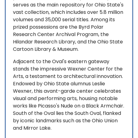
serves as the main repository for Ohio State's
vast collection, which includes over 5.8 million
volumes and 35,000 serial titles. Among its
prized possessions are the Byrd Polar
Research Center Archival Program, the
Hilandar Research Library, and the Ohio State
Cartoon Library & Museum.
Adjacent to the Oval's eastern gateway
stands the impressive Wexner Center for the
Arts, a testament to architectural innovation.
Endowed by Ohio State alumnus Leslie
Wexner, this avant-garde center celebrates
visual and performing arts, housing notable
works like Picasso's Nude on a Black Armchair.
South of the Oval lies the South Oval, flanked
by iconic landmarks such as the Ohio Union
and Mirror Lake.