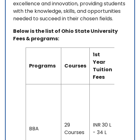
excellence and innovation, providing students
with the knowledge, skills, and opportunities
needed to succeed in their chosen fields.
Below is the list of Ohio State University
Fees & programs:
1st
Duratio
Year
Programs
Courses
&
Tuition
Eligibili
Fees
Duration
2-4 yea
Exam
Accepte
29
INR 30 L
BBA
IELTS: 6.
Courses
- 34 L
& Above