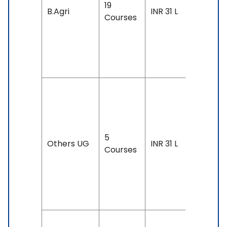
19
Accepte
B.Agri
INR 31 L
Courses
IELTS: 6.
& Above
TOEFL: 7
& Above
Duration
4 years
Exam
5
Accepte
Others UG
INR 31 L
Courses
IELTS: 6.
& Above
TOEFL: 7
& Above