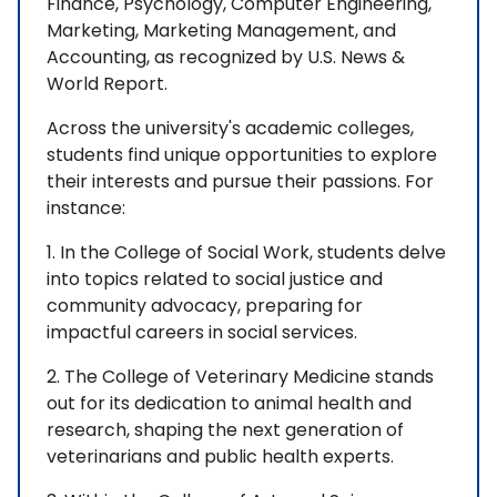
Finance, Psychology, Computer Engineering,
Marketing, Marketing Management, and
Accounting, as recognized by U.S. News &
World Report.
Across the university's academic colleges,
students find unique opportunities to explore
their interests and pursue their passions. For
instance:
1. In the College of Social Work, students delve
into topics related to social justice and
community advocacy, preparing for
impactful careers in social services.
2. The College of Veterinary Medicine stands
out for its dedication to animal health and
research, shaping the next generation of
veterinarians and public health experts.