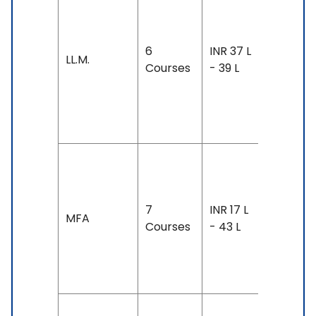
Duration:
year-4
years
6
INR 37 L
LL.M.
Exam
Courses
- 39 L
Accepte
TOEFL: 8
- 100
Duration
2-3 year
7
INR 17 L
Exam
MFA
Courses
- 43 L
Accepte
TOEFL: 7
- 100