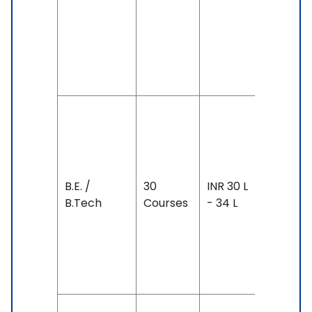
& Above
IELTS: 6.
& Above
SAT: 130
& Above
Duration
2-5 year
Exam
Accepte
B.E. /
30
INR 30 L
IELTS: 6.
B.Tech
Courses
- 34 L
& Above
TOEFL: 7
& Above
SAT