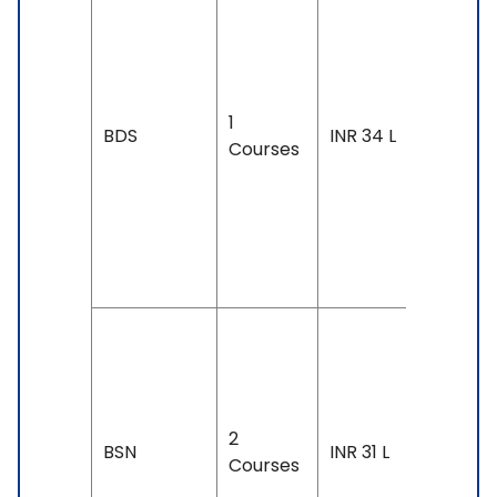
Duration
4 years
Exam
Accepte
1
SAT: 130
BDS
INR 34 L
Courses
& Above
IELTS: 6.
& Above
TOEFL: 7
& Above
Duration
4 years
Exam
2
Accepte
BSN
INR 31 L
Courses
IELTS: 6.