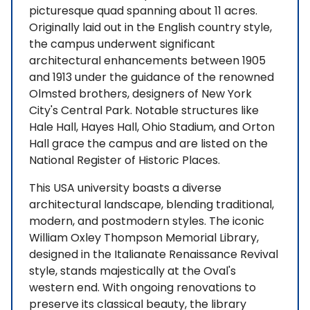
picturesque quad spanning about 11 acres.
Originally laid out in the English country style,
the campus underwent significant
architectural enhancements between 1905
and 1913 under the guidance of the renowned
Olmsted brothers, designers of New York
City's Central Park. Notable structures like
Hale Hall, Hayes Hall, Ohio Stadium, and Orton
Hall grace the campus and are listed on the
National Register of Historic Places.
This USA university boasts a diverse
architectural landscape, blending traditional,
modern, and postmodern styles. The iconic
William Oxley Thompson Memorial Library,
designed in the Italianate Renaissance Revival
style, stands majestically at the Oval's
western end. With ongoing renovations to
preserve its classical beauty, the library