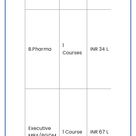
Duration
4 years
Exam
1
Accepte
B.Pharma
INR 34 L
Courses
IELTS: 6.
& Above
TOEFL: 7
& Above
Duration
17 mont
Exam
Accepte
Executive
1 Course
INR 67 L
GMAT,
MBA/PGDM