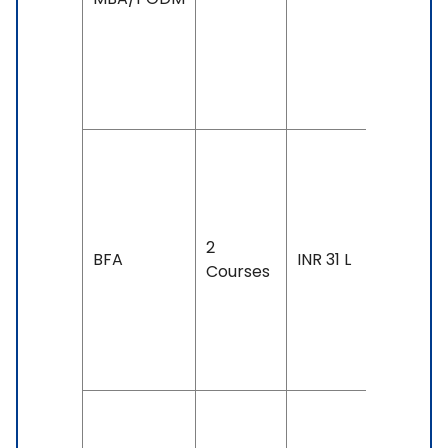
IELTS: 7 
Above,
TOEFL: 1
& Above
Duration
4 years
Exam
2
Accepte
BFA
INR 31 L
Courses
IELTS: 6.
& Above
TOEFL: 7
& Above
Duration