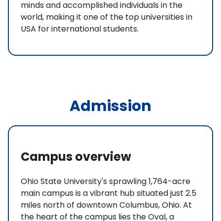
minds and accomplished individuals in the
world, making it one of the top universities in
USA for international students.
Admission
Campus overview
Ohio State University's sprawling 1,764-acre
main campus is a vibrant hub situated just 2.5
miles north of downtown Columbus, Ohio. At
the heart of the campus lies the Oval, a