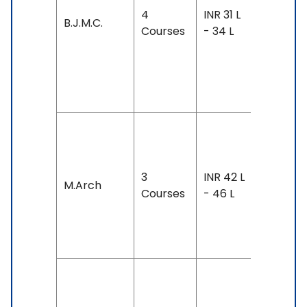
Exam
4
INR 31 L
Accepte
B.J.M.C.
Courses
- 34 L
IELTS: 6.
& Above
TOEFL: 7
& Above
Duration
3-4 yea
3
INR 42 L
Exam
M.Arch
Courses
- 46 L
Accepte
TOEFL: 1
& Above
Duration
4 years