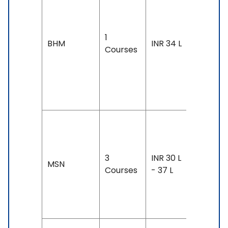
4 years
Exam
1
Accepte
BHM
INR 34 L
Courses
IELTS: 6.
& Above
TOEFL: 7
& Above
Duration
2-3 year
3
INR 30 L
Exam
MSN
Courses
- 37 L
Accepte
TOEFL: 7
- 90