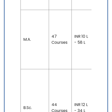
GRE
Duration:
year-3
years
47
INR 10 L
M.A.
Exam
Courses
- 58 L
Accepte
TOEFL: 7
- 111
Duration
2-5 year
Exam
Accepte
44
INR 12 L
TOEFL: 7
B.Sc.
Courses
- 34 L