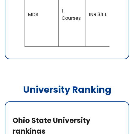
3 years
1
Exam
MDS
INR 34 L
Courses
Accepte
TOEFL: 7
& Above
University Ranking
Ohio State University
rankings