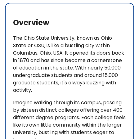
Overview
The Ohio State University, known as Ohio
State or OSU, is like a bustling city within
Columbus, Ohio, USA. It opened its doors back
in 1870 and has since become a cornerstone
of education in the state. With nearly 50,000
undergraduate students and around 15,000
graduate students, it's always buzzing with
activity.
Imagine walking through its campus, passing
by sixteen distinct colleges offering over 400
different degree programs. Each college feels
like its own little community within the larger
university, bustling with students eager to