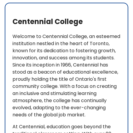
Centennial College
Welcome to Centennial College, an esteemed
institution nestled in the heart of Toronto,
known for its dedication to fostering growth,
innovation, and success among its students.
Since its inception in 1966, Centennial has
stood as a beacon of educational excellence,
proudly holding the title of Ontario's first
community college. With a focus on creating
an inclusive and stimulating learning
atmosphere, the college has continually
evolved, adapting to the ever-changing
needs of the global job market.
At Centennial, education goes beyond the