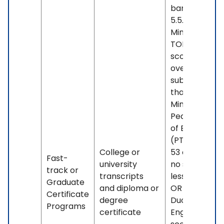
band less th
5.5. OR -
Minimum
TOEFL iBT
score of 88
overall, with 
subscore less
than 21. OR -
Minimum
Pearson Test
of English
(PTE) score o
College or
53 overall, wi
Fast-
university
no sub-score
track or
transcripts
less than 42.
Graduate
and diploma or
OR - Minimu
Certificate
degree
Duolingo
Programs
certificate
English Test