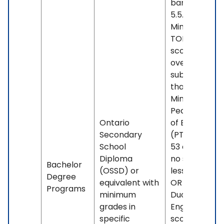
band less th
5.5. OR -
Minimum
TOEFL iBT
score of 88
overall, with 
subscore less
than 21. OR -
Minimum
Pearson Test
Ontario
of English
Secondary
(PTE) score o
School
53 overall, wi
Diploma
no sub-score
Bachelor
(OSSD) or
less than 42.
Degree
equivalent with
OR - Minimu
Programs
minimum
Duolingo
grades in
English Test
specific
score of 100.