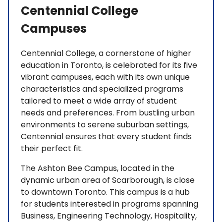
Centennial College
Campuses
Centennial College, a cornerstone of higher
education in Toronto, is celebrated for its five
vibrant campuses, each with its own unique
characteristics and specialized programs
tailored to meet a wide array of student
needs and preferences. From bustling urban
environments to serene suburban settings,
Centennial ensures that every student finds
their perfect fit.
The Ashton Bee Campus, located in the
dynamic urban area of Scarborough, is close
to downtown Toronto. This campus is a hub
for students interested in programs spanning
Business, Engineering Technology, Hospitality,