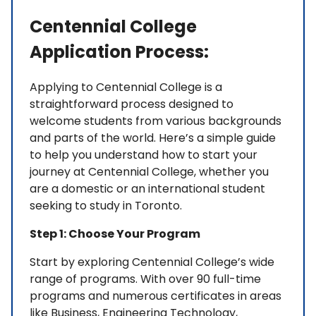
Centennial College
Application Process:
Applying to Centennial College is a
straightforward process designed to
welcome students from various backgrounds
and parts of the world. Here’s a simple guide
to help you understand how to start your
journey at Centennial College, whether you
are a domestic or an international student
seeking to study in Toronto.
Step 1: Choose Your Program
Start by exploring Centennial College’s wide
range of programs. With over 90 full-time
programs and numerous certificates in areas
like Business, Engineering Technology,