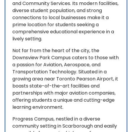
and Community Services. Its modern facilities,
diverse student population, and strong
connections to local businesses make it a
prime location for students seeking a
comprehensive educational experience in a
lively setting.
Not far from the heart of the city, the
Downsview Park Campus caters to those with
a passion for Aviation, Aerospace, and
Transportation Technology. Situated in a
growing area near Toronto Pearson Airport, it
boasts state-of-the-art facilities and
partnerships with major aviation companies,
offering students a unique and cutting-edge
learning environment.
Progress Campus, nestled in a diverse
community setting in Scarborough and easily