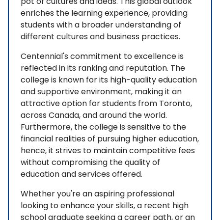
pot of cultures and ideas. This global outlook
enriches the learning experience, providing
students with a broader understanding of
different cultures and business practices.
Centennial's commitment to excellence is
reflected in its ranking and reputation. The
college is known for its high-quality education
and supportive environment, making it an
attractive option for students from Toronto,
across Canada, and around the world.
Furthermore, the college is sensitive to the
financial realities of pursuing higher education,
hence, it strives to maintain competitive fees
without compromising the quality of
education and services offered.
Whether you're an aspiring professional
looking to enhance your skills, a recent high
school graduate seeking a career path, or an