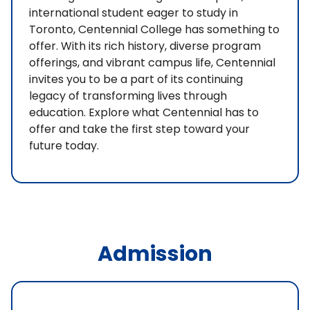
international student eager to study in
Toronto, Centennial College has something to
offer. With its rich history, diverse program
offerings, and vibrant campus life, Centennial
invites you to be a part of its continuing
legacy of transforming lives through
education. Explore what Centennial has to
offer and take the first step toward your
future today.
Admission