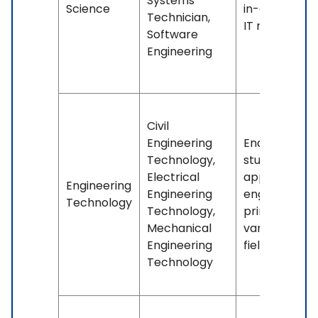
Systems
Science
in-demand
Technician,
IT roles.
Software
Engineering
Civil
Engineering
Enables
Technology,
students to
Electrical
apply
Engineering
Engineering
engineering
Technology
Technology,
principles in
Mechanical
various
Engineering
fields.
Technology