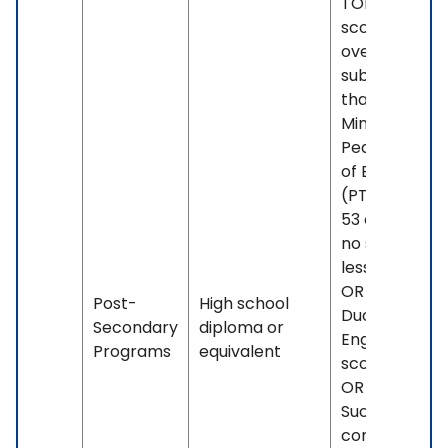
TOEFL iBT
score of 88
overall, with 
subscore less
than 21. OR -
Minimum
Pearson Test
of English
(PTE) score o
53 overall, wi
no sub-score
less than 42.
OR - Minimu
Post-
High school
Duolingo
Secondary
diploma or
English Test
Programs
equivalent
score of 100.
OR -
Successful
completion o