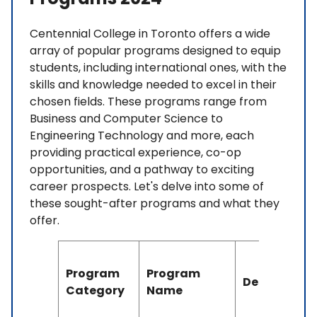
Centennial College in Toronto offers a wide
array of popular programs designed to equip
students, including international ones, with the
skills and knowledge needed to excel in their
chosen fields. These programs range from
Business and Computer Science to
Engineering Technology and more, each
providing practical experience, co-op
opportunities, and a pathway to exciting
career prospects. Let's delve into some of
these sought-after programs and what they
offer.
Program
Program
Description
Category
Name