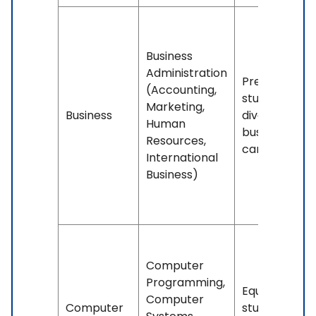
Business
Administration
Prepares
(Accounting,
students for
Marketing,
Business
diverse
Human
business
Resources,
careers.
International
Business)
Computer
Programming,
Equips
Computer
Computer
students for