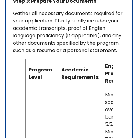
Step 3: Prepare Your Documents
Gather all necessary documents required for
your application. This typically includes your
academic transcripts, proof of English
language proficiency (if applicable), and any
other documents specified by the program,
such as a resume or a personal statement.
English
Program
Academic
Proficiency
Level
Requirements
Requiremen
Minimum IELT
score of 6.0
overall, with 
band less th
5.5. OR -
Minimum