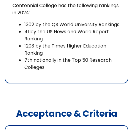
Centennial College has the following rankings
in 2024:
1302 by the QS World University Rankings
41 by the US News and World Report
Ranking
1203 by the Times Higher Education
Ranking
7th nationally in the Top 50 Research
Colleges
Acceptance & Criteria