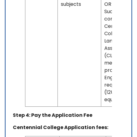
subjects
OR -
Successful
completion o
Centennial's
College
Language Skil
Assessment
(CLSA) if you
meet the
program's
English grade
requirement
(12U or
equivalent).
Step 4: Pay the Application Fee
Centennial College Application fees: