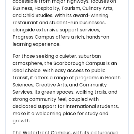
accessible from major highways, focuses on
Business, Hospitality, Tourism, Culinary Arts,
and Child Studies. With its award-winning
restaurant and student-run businesses,
alongside extensive support services,
Progress Campus offers a rich, hands-on
learning experience.
For those seeking a quieter, suburban
atmosphere, the Scarborough Campus is an
ideal choice. With easy access to public
transit, it offers a range of programs in Health
Sciences, Creative Arts, and Community
Services. Its green spaces, walking trails, and
strong community feel, coupled with
dedicated support for international students,
make it a welcoming place for study and
growth.
The Waterfront Campus, with its picturesque