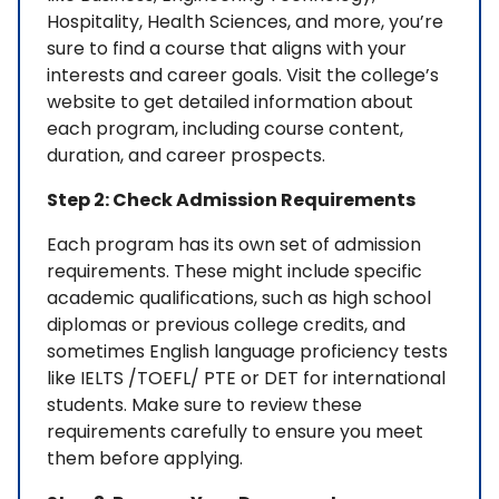
Hospitality, Health Sciences, and more, you’re
sure to find a course that aligns with your
interests and career goals. Visit the college’s
website to get detailed information about
each program, including course content,
duration, and career prospects.
Step 2: Check Admission Requirements
Each program has its own set of admission
requirements. These might include specific
academic qualifications, such as high school
diplomas or previous college credits, and
sometimes English language proficiency tests
like IELTS /TOEFL/ PTE or DET for international
students. Make sure to review these
requirements carefully to ensure you meet
them before applying.