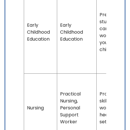
Prepares
students for
Early
Early
careers
Childhood
Childhood
working with
Education
Education
young
children.
Practical
Provides
Nursing,
skills for
Nursing
Personal
working in
Support
healthcare
Worker
settings.