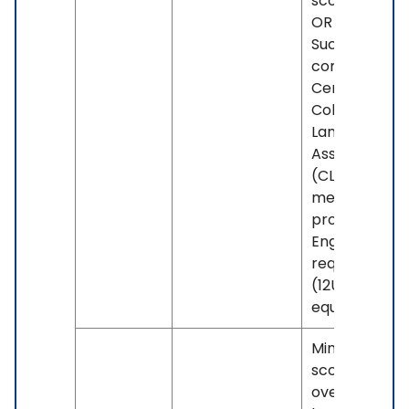
score of 100.
OR -
Successful
completion o
Centennial's
College
Language Skil
Assessment
(CLSA) if you
meet the
program's
English grade
requirement
(12U or
equivalent).
Minimum IELT
score of 6.0
overall, with 