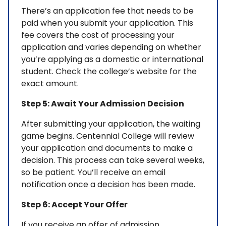
There’s an application fee that needs to be
paid when you submit your application. This
fee covers the cost of processing your
application and varies depending on whether
you’re applying as a domestic or international
student. Check the college’s website for the
exact amount.
Step 5: Await Your Admission Decision
After submitting your application, the waiting
game begins. Centennial College will review
your application and documents to make a
decision. This process can take several weeks,
so be patient. You’ll receive an email
notification once a decision has been made.
Step 6: Accept Your Offer
If you receive an offer of admission,