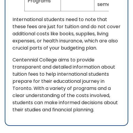
Programs
semester
International students need to note that
these fees are just for tuition and do not cover
additional costs like books, supplies, living
expenses, or health insurance, which are also
crucial parts of your budgeting plan.
Centennial College aims to provide
transparent and detailed information about
tuition fees to help international students
prepare for their educational journey in
Toronto. With a variety of programs and a
clear understanding of the costs involved,
students can make informed decisions about
their studies and financial planning.