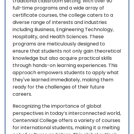
traditional classroom setting. With over 90
full-time programs and a wide array of
certificate courses, the college caters to a
diverse range of interests and industries
including Business, Engineering Technology,
Hospitality, and Health Sciences. These
programs are meticulously designed to
ensure that students not only gain theoretical
knowledge but also acquire practical skills
through hands-on learning experiences. This
approach empowers students to apply what
they've learned immediately, making them
ready for the challenges of their future
careers.
Recognizing the importance of global
perspectives in today’s interconnected world,
Centennial College offers a variety of courses
for international students, making it a melting