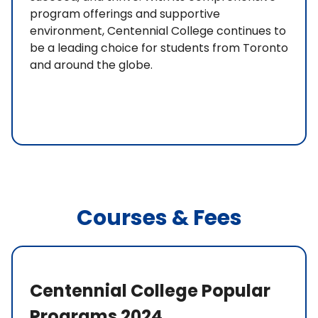
program offerings and supportive
environment, Centennial College continues to
be a leading choice for students from Toronto
and around the globe.
Courses & Fees
Centennial College Popular
Programs 2024