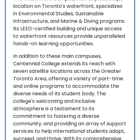
location on Toronto's waterfront, specializes
in Environmental Studies, Sustainable
Infrastructure, and Marine & Diving programs.
Its LEED-certified building and unique access
to waterfront resources provide unparalleled
hands-on learning opportunities.
In addition to these main campuses,
Centennial College extends its reach with
seven satellite locations across the Greater
Toronto Area, offering a variety of part-time
and online programs to accommodate the
diverse needs of its student body. The
college's welcoming and inclusive
atmosphere is a testament to its
commitment to fostering a diverse
community, and providing an array of support
services to help international students adapt,
succeed, and thrive. With its comprehensive