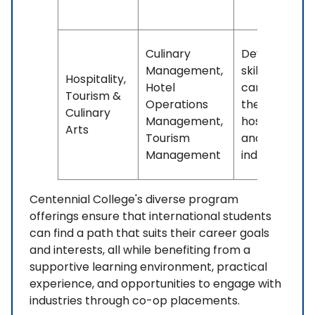
Culinary
Develops
Management,
skills for
Hospitality,
Hotel
careers in
Tourism &
Operations
the
Culinary
Management,
hospitality
Arts
Tourism
and tourism
Management
industries.
Centennial College's diverse program
offerings ensure that international students
can find a path that suits their career goals
and interests, all while benefiting from a
supportive learning environment, practical
experience, and opportunities to engage with
industries through co-op placements.