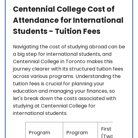
Centennial College Cost of
Attendance for International
Students - Tuition Fees
Navigating the cost of studying abroad can be
a big step for international students, and
Centennial College in Toronto makes this
journey clearer with its structured tuition fees
across various programs. Understanding the
tuition fees is crucial for planning your
education and managing your finances, so
let's break down the costs associated with
studying at Centennial College for
international students.
First Year
Program
Program
(Two