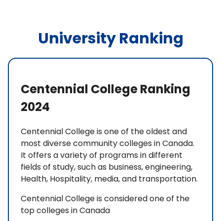
University Ranking
Centennial College Ranking
2024
Centennial College is one of the oldest and
most diverse community colleges in Canada.
It offers a variety of programs in different
fields of study, such as business, engineering,
Health, Hospitality, media, and transportation.
Centennial College is considered one of the
top colleges in Canada