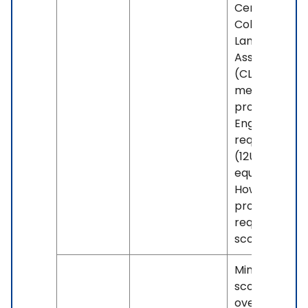
Centennial's
College
Language Skil
Assessment
(CLSA) if you
meet the
program's
English grade
requirement
(12U or
equivalent).
However, so
programs m
require highe
scores.
Minimum IELT
score of 6.0
overall, with 