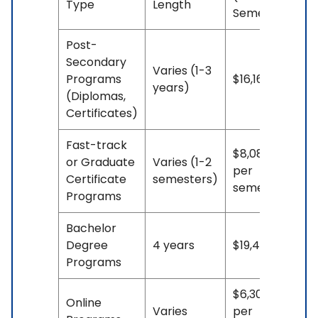
Type
Length
Semesters)
Post-
Secondary
Varies (1-3
Programs
$16,164**
years)
(Diplomas,
Certificates)
Fast-track
$8,082**
or Graduate
Varies (1-2
per
Certificate
semesters)
semester
Programs
Bachelor
Degree
4 years
$19,458**
Programs
$6,307.50**
Online
Varies
per