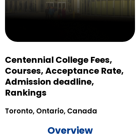
Centennial College Fees,
Courses, Acceptance Rate,
Admission deadline,
Rankings
Toronto, Ontario, Canada
Overview