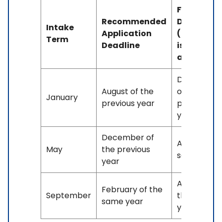
Final
Recommended
Deadline
Intake
Application
(If space
Term
Deadline
is
available)
December
August of the
of the
January
previous year
previous
year
December of
April of the
May
the previous
same year
year
August of
February of the
September
the same
same year
year