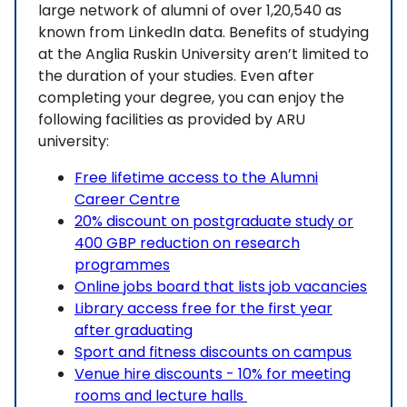
large network of alumni of over 1,20,540 as
known from LinkedIn data. Benefits of studying
at the Anglia Ruskin University aren’t limited to
the duration of your studies. Even after
completing your degree, you can enjoy the
following facilities as provided by ARU
university:
Free lifetime access to the Alumni
Career Centre
20% discount on postgraduate study or
400 GBP reduction on research
programmes
Online jobs board that lists job vacancies
Library access free for the first year
after graduating
Sport and fitness discounts on campus
Venue hire discounts - 10% for meeting
rooms and lecture halls