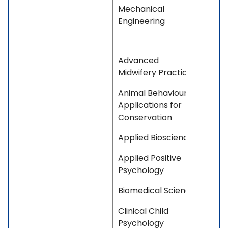
Mechanical
Engineering
Advanced
Midwifery Practice
Animal Behaviour
Applications for
Conservation
Applied Bioscience
Applied Positive
Psychology
Biomedical Science
Clinical Child
Psychology