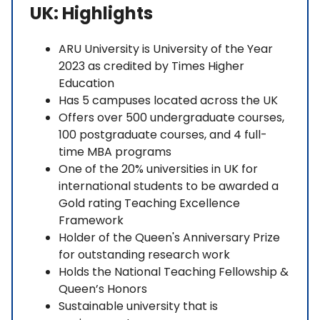
UK: Highlights
ARU University is University of the Year
2023 as credited by Times Higher
Education
Has 5 campuses located across the UK
Offers over 500 undergraduate courses,
100 postgraduate courses, and 4 full-
time MBA programs
One of the 20% universities in UK for
international students to be awarded a
Gold rating Teaching Excellence
Framework
Holder of the Queen's Anniversary Prize
for outstanding research work
Holds the National Teaching Fellowship &
Queen’s Honors
Sustainable university that is