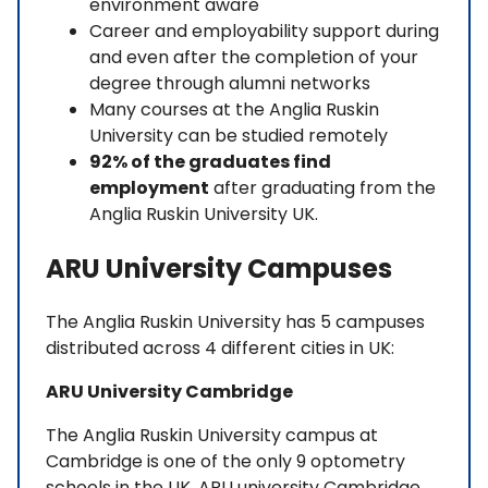
environment aware
Career and employability support during
and even after the completion of your
degree through alumni networks
Many courses at the Anglia Ruskin
University can be studied remotely
92% of the graduates find
employment
after graduating from the
Anglia Ruskin University UK.
ARU University Campuses
The Anglia Ruskin University has 5 campuses
distributed across 4 different cities in UK:
ARU University Cambridge
The Anglia Ruskin University campus at
Cambridge is one of the only 9 optometry
schools in the UK. ARU university Cambridge