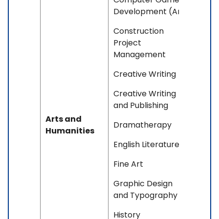
Development (Art)
Construction
Project
Management
Creative Writing
Creative Writing
and Publishing
Arts and
Dramatherapy
Humanities
English Literature
Fine Art
Graphic Design
and Typography
History