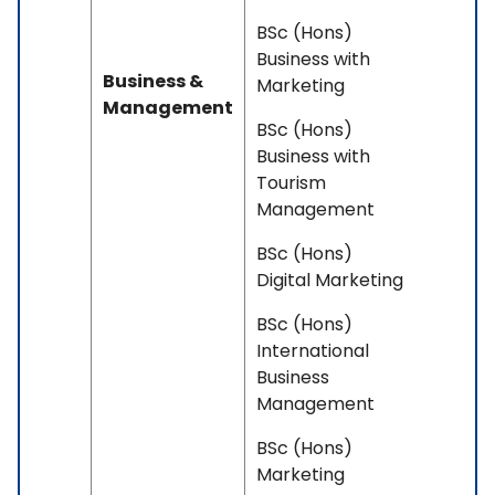
BSc (Hons)
Business with
Business &
Marketing
Management
BSc (Hons)
Business with
Tourism
Management
BSc (Hons)
Digital Marketing
BSc (Hons)
International
Business
Management
BSc (Hons)
Marketing