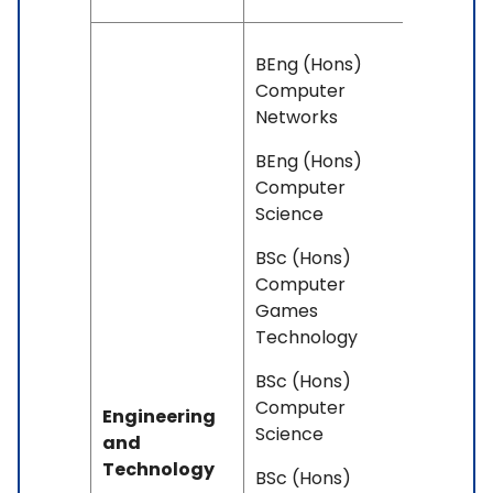
BEng (Hons)
Computer
Networks
BEng (Hons)
Computer
Science
BSc (Hons)
Computer
Games
Technology
BSc (Hons)
Computer
Engineering
Science
and
Technology
BSc (Hons)