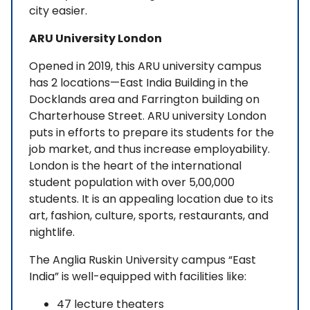
city easier.
ARU University London
Opened in 2019, this ARU university campus
has 2 locations—East India Building in the
Docklands area and Farrington building on
Charterhouse Street. ARU university London
puts in efforts to prepare its students for the
job market, and thus increase employability.
London is the heart of the international
student population with over 5,00,000
students. It is an appealing location due to its
art, fashion, culture, sports, restaurants, and
nightlife.
The Anglia Ruskin University campus “East
India” is well-equipped with facilities like:
47 lecture theaters