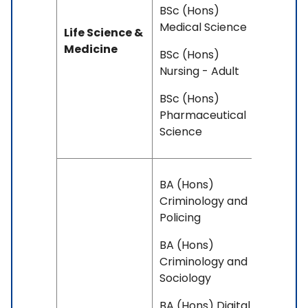
BSc (Hons)
Medical Science
Life Science &
Medicine
BSc (Hons)
Nursing - Adult
BSc (Hons)
Pharmaceutical
Science
BA (Hons)
Criminology and
Policing
BA (Hons)
Criminology and
Sociology
BA (Hons) Digital