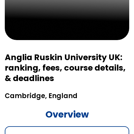
Anglia Ruskin University UK:
ranking, fees, course details,
& deadlines
Cambridge, England
Overview