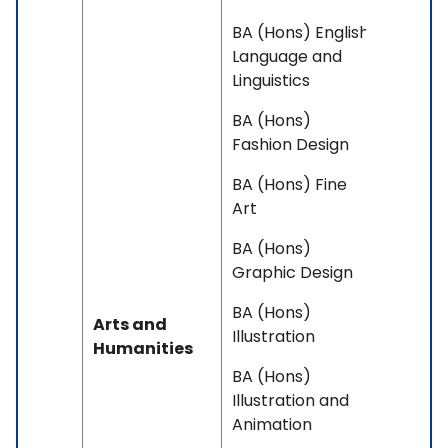
BA (Hons) English
Language and
Linguistics
BA (Hons)
Fashion Design
BA (Hons) Fine
Art
BA (Hons)
Graphic Design
BA (Hons)
Arts and
Illustration
Humanities
BA (Hons)
Illustration and
Animation