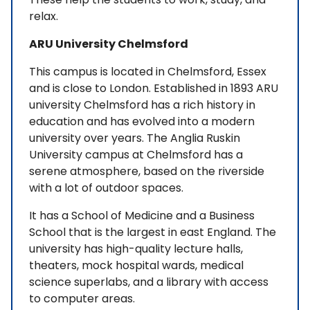
relax.
ARU University Chelmsford
This campus is located in Chelmsford, Essex
and is close to London. Established in 1893 ARU
university Chelmsford has a rich history in
education and has evolved into a modern
university over years. The Anglia Ruskin
University campus at Chelmsford has a
serene atmosphere, based on the riverside
with a lot of outdoor spaces.
It has a School of Medicine and a Business
School that is the largest in east England. The
university has high-quality lecture halls,
theaters, mock hospital wards, medical
science superlabs, and a library with access
to computer areas.