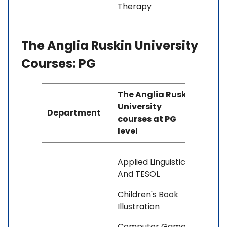
Therapy
The Anglia Ruskin University
Courses: PG
The Anglia Ruskin
University
Department
courses at PG
level
Applied Linguistics
And TESOL
Children's Book
Illustration
Computer Games