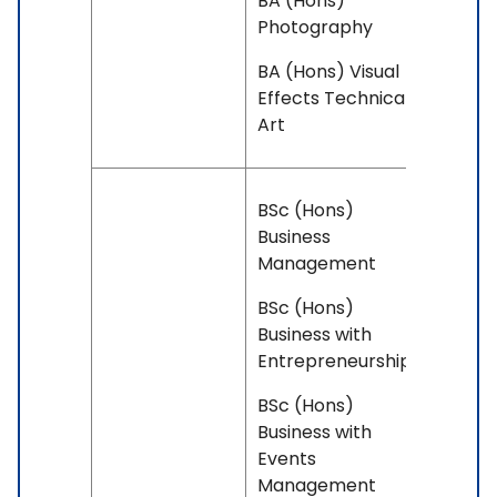
BA (Hons)
Photography
BA (Hons) Visual
Effects Technical
Art
BSc (Hons)
Business
Management
BSc (Hons)
Business with
Entrepreneurship
BSc (Hons)
Business with
Events
Management