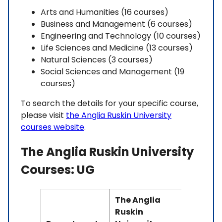
Arts and Humanities (16 courses)
Business and Management (6 courses)
Engineering and Technology (10 courses)
Life Sciences and Medicine (13 courses)
Natural Sciences (3 courses)
Social Sciences and Management (19
courses)
To search the details for your specific course,
please visit
the Anglia Ruskin University
courses website
.
The Anglia Ruskin University
Courses: UG
The Anglia
Ruskin