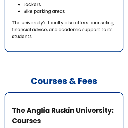
Lockers
Bike parking areas
The university’s faculty also offers counseling,
financial advice, and academic support to its
students.
Courses & Fees
The Anglia Ruskin University:
Courses