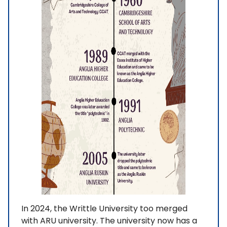
In 2024, the Writtle University too merged
with ARU university. The university now has a