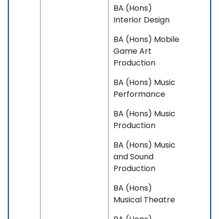
BA (Hons)
Interior Design
BA (Hons) Mobile
Game Art
Production
BA (Hons) Music
Performance
BA (Hons) Music
Production
BA (Hons) Music
and Sound
Production
BA (Hons)
Musical Theatre