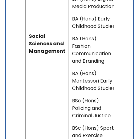
Media Production
BA (Hons) Early
Childhood Studies
Social
BA (Hons)
Sciences and
Fashion
Management
Communication
and Branding
BA (Hons)
Montessori Early
Childhood Studies
BSc (Hons)
Policing and
Criminal Justice
BSc (Hons) Sport
and Exercise