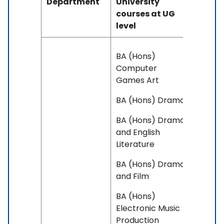
Department
University
courses at UG
level
BA (Hons)
Computer
Games Art
BA (Hons) Drama
BA (Hons) Drama
and English
Literature
BA (Hons) Drama
and Film
BA (Hons)
Electronic Music
Production