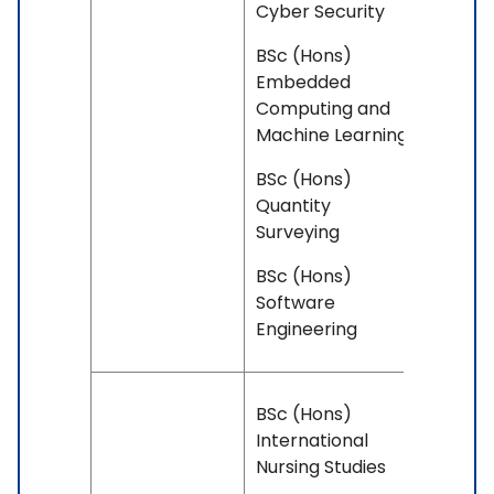
Cyber Security
BSc (Hons)
Embedded
Computing and
Machine Learning
BSc (Hons)
Quantity
Surveying
BSc (Hons)
Software
Engineering
BSc (Hons)
International
Nursing Studies