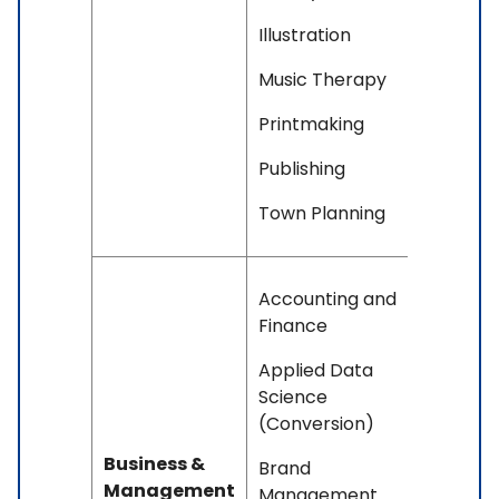
Illustration
Music Therapy
Printmaking
Publishing
Town Planning
Accounting and
Finance
Applied Data
Science
(Conversion)
Business &
Brand
Management
Management