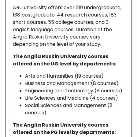
ARU university offers over 219 undergraduate,
138 postgraduate, 44 research courses, 183
short courses, 55 college courses, and 3
english language courses. Duration of the
Anglia Ruskin University courses vary
depending on the level of your study.
The Anglia Ruskin University courses
offered on the UG level by departments:
Arts and Humanities (19 courses)
Business and Management (8 courses)
Engineering and Technology (8 courses)
Life Sciences and Medicine (4 courses)
Social Sciences and Management (8
courses)
The Anglia Ruskin University courses
offered on the PG level by departments: