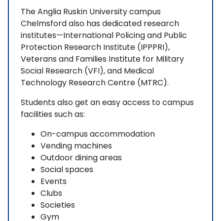
The Anglia Ruskin University campus
Chelmsford also has dedicated research
institutes—International Policing and Public
Protection Research Institute (IPPPRI),
Veterans and Families Institute for Military
Social Research (VFI), and Medical
Technology Research Centre (MTRC).
Students also get an easy access to campus
facilities such as:
On-campus accommodation
Vending machines
Outdoor dining areas
Social spaces
Events
Clubs
Societies
Gym