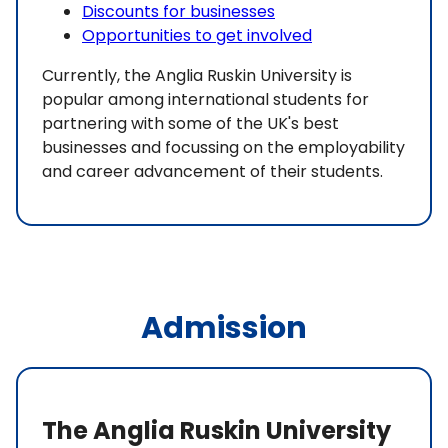
Discounts for businesses
Opportunities to get involved
Currently, the Anglia Ruskin University is
popular among international students for
partnering with some of the UK's best
businesses and focussing on the employability
and career advancement of their students.
Admission
The Anglia Ruskin University