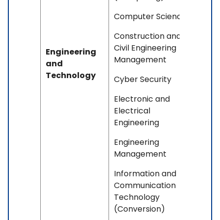
Computer Science
Construction and
Civil Engineering
Engineering
Management
and
Technology
Cyber Security
Electronic and
Electrical
Engineering
Engineering
Management
Information and
Communication
Technology
(Conversion)