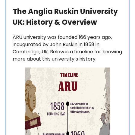
The Anglia Ruskin University
UK: History & Overview
ARU university was founded 166 years ago,
inaugurated by John Ruskin in 1858 in
Cambridge, UK. Below is a timeline for knowing
more about this university’s history: