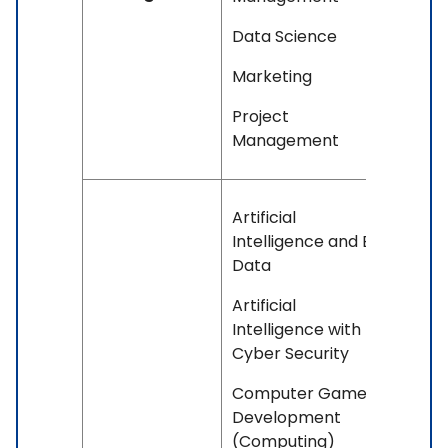
Data Science
Marketing
Project
Management
Artificial
Intelligence and Big
Data
Artificial
Intelligence with
Cyber Security
Computer Games
Development
(Computing)