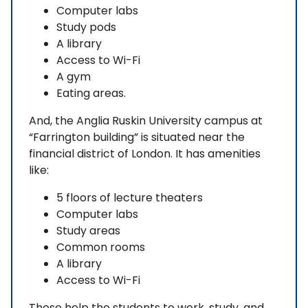
Computer labs
Study pods
A library
Access to Wi-Fi
A gym
Eating areas.
And, the Anglia Ruskin University campus at
“Farrington building” is situated near the
financial district of London. It has amenities
like:
5 floors of lecture theaters
Computer labs
Study areas
Common rooms
A library
Access to Wi-Fi
These help the students to work, study, and