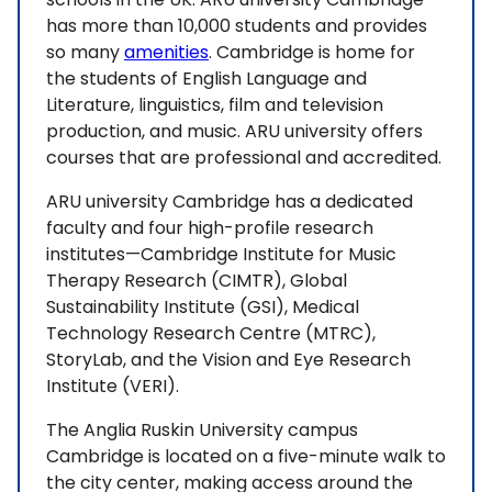
has more than 10,000 students and provides
so many
amenities
. Cambridge is home for
the students of English Language and
Literature, linguistics, film and television
production, and music. ARU university offers
courses that are professional and accredited.
ARU university Cambridge has a dedicated
faculty and four high-profile research
institutes—Cambridge Institute for Music
Therapy Research (CIMTR), Global
Sustainability Institute (GSI), Medical
Technology Research Centre (MTRC),
StoryLab, and the Vision and Eye Research
Institute (VERI).
The Anglia Ruskin University campus
Cambridge is located on a five-minute walk to
the city center, making access around the