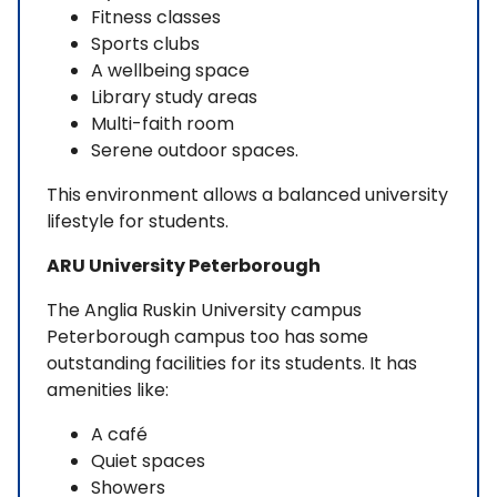
Fitness classes
Sports clubs
A wellbeing space
Library study areas
Multi-faith room
Serene outdoor spaces.
This environment allows a balanced university
lifestyle for students.
ARU University Peterborough
The Anglia Ruskin University campus
Peterborough campus too has some
outstanding facilities for its students. It has
amenities like:
A café
Quiet spaces
Showers