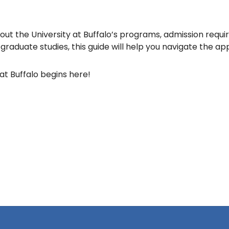
ut the University at Buffalo’s programs, admission requi
raduate studies, this guide will help you navigate the ap
at Buffalo begins here!