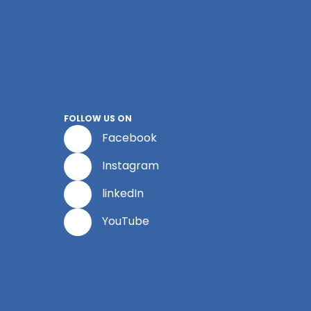
FOLLOW US ON
Facebook
Instagram
linkedIn
YouTube