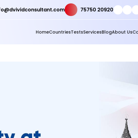
fo@dvividconsultant.com
75750 20920
Home
Countries
Tests
Services
Blog
About Us
Co