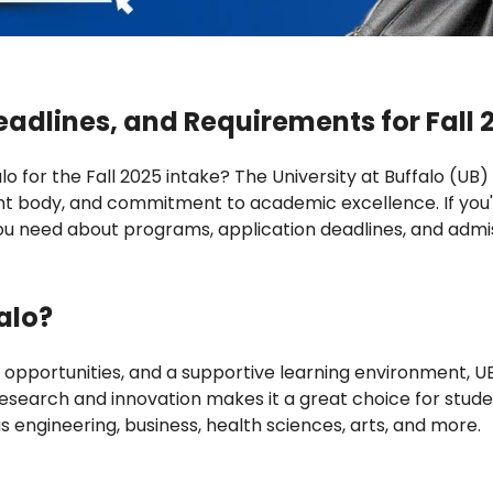
eadlines, and Requirements for Fall 
o for the Fall 2025 intake? The University at Buffalo (UB) 
nt body, and commitment to academic excellence. If you'r
you need about programs, application deadlines, and admis
alo?
 opportunities, and a supportive learning environment, U
esearch and innovation makes it a great choice for studen
s engineering, business, health sciences, arts, and more.