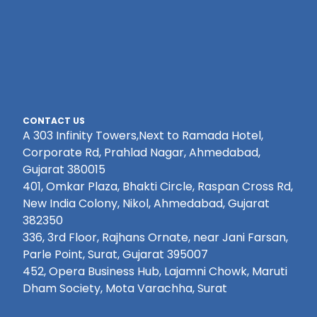
CONTACT US
A 303 Infinity Towers,Next to Ramada Hotel,
Corporate Rd, Prahlad Nagar, Ahmedabad,
Gujarat 380015
401, Omkar Plaza, Bhakti Circle, Raspan Cross Rd,
New India Colony, Nikol, Ahmedabad, Gujarat
382350
336, 3rd Floor, Rajhans Ornate, near Jani Farsan,
Parle Point, Surat, Gujarat 395007
452, Opera Business Hub, Lajamni Chowk, Maruti
Dham Society, Mota Varachha, Surat