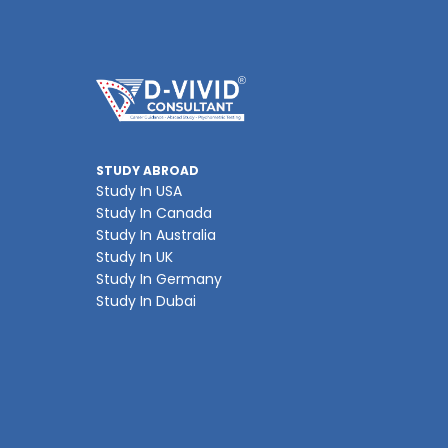
STUDY ABROAD
Study In USA
Study In Canada
Study In Australia
Study In UK
Study In Germany
Study In Dubai