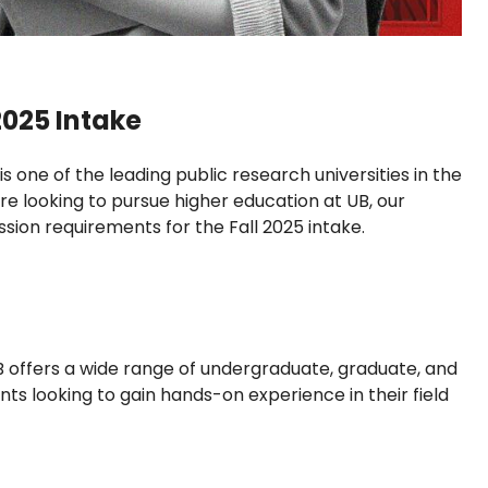
2025 Intake
is one of the leading public research universities in the
e looking to pursue higher education at UB, our
sion requirements for the Fall 2025 intake.
B offers a wide range of undergraduate, graduate, and
ts looking to gain hands-on experience in their field