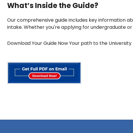
What’s Inside the Guide?
Our comprehensive guide includes key information abo
intake. Whether you're applying for undergraduate or g
Download Your Guide Now Your path to the University 