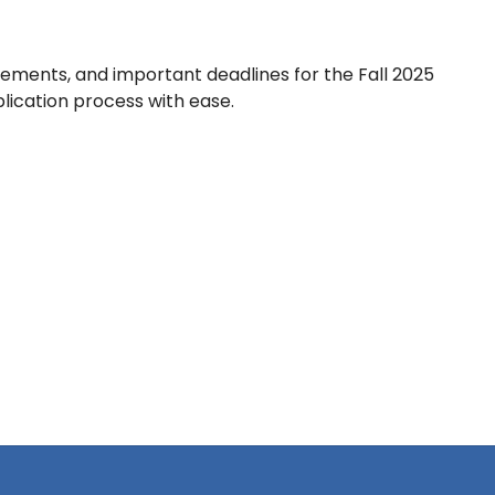
rements, and important deadlines for the Fall 2025
plication process with ease.