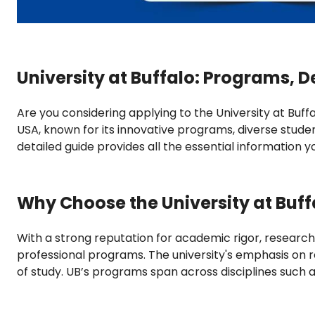
University at Buffalo: Programs, D
Are you considering applying to the University at Buffal
USA, known for its innovative programs, diverse stude
detailed guide provides all the essential information 
Why Choose the University at Buff
With a strong reputation for academic rigor, research
professional programs. The university's emphasis on r
of study. UB’s programs span across disciplines such a