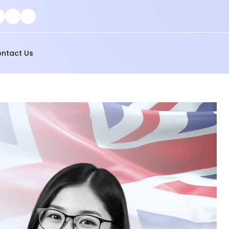
ntact Us