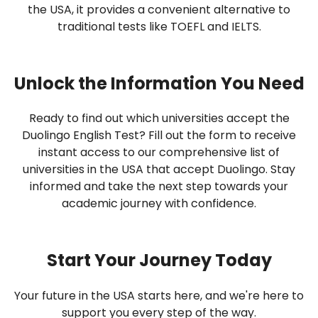
the USA, it provides a convenient alternative to
traditional tests like TOEFL and IELTS.
Unlock the Information You Need
Ready to find out which universities accept the
Duolingo English Test? Fill out the form to receive
instant access to our comprehensive list of
universities in the USA that accept Duolingo. Stay
informed and take the next step towards your
academic journey with confidence.
Start Your Journey Today
Your future in the USA starts here, and we're here to
support you every step of the way.