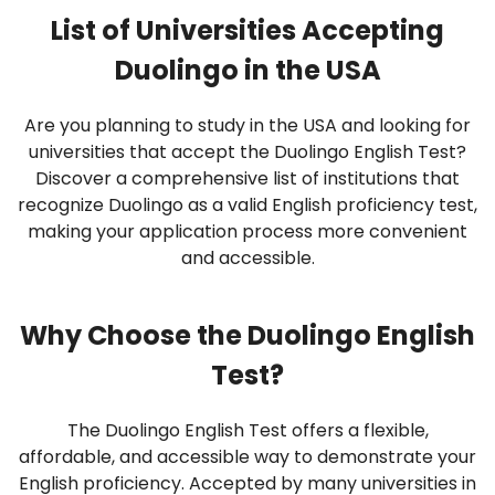
List of Universities Accepting
Duolingo in the USA
Are you planning to study in the USA and looking for
universities that accept the Duolingo English Test?
Discover a comprehensive list of institutions that
recognize Duolingo as a valid English proficiency test,
making your application process more convenient
and accessible.
Why Choose the Duolingo English
Test?
The Duolingo English Test offers a flexible,
affordable, and accessible way to demonstrate your
English proficiency. Accepted by many universities in