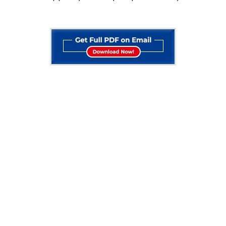
STUDY ABROAD
FOLLOW US ON
Study In USA
Facebook
Study In Canada
Study In Australia
Instagram
Study In UK