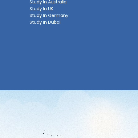
Study In Australia
Study In UK
Study In Germany
Study In Dubai