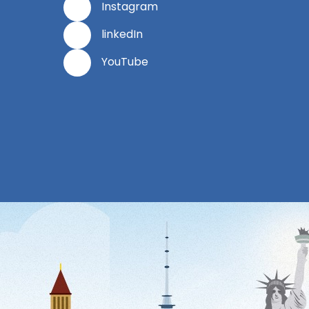
Instagram
linkedIn
YouTube