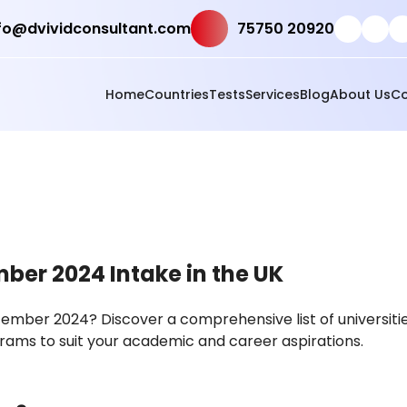
fo@dvividconsultant.com
75750 20920
Home
Countries
Tests
Services
Blog
About Us
Co
mber 2024 Intake in the UK
ptember 2024? Discover a comprehensive list of universitie
rams to suit your academic and career aspirations.