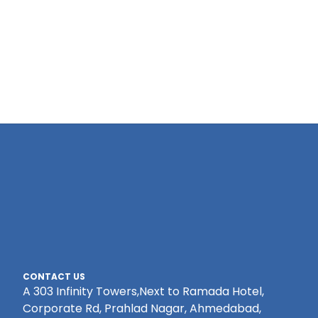
CONTACT US
A 303 Infinity Towers,Next to Ramada Hotel,
Corporate Rd, Prahlad Nagar, Ahmedabad,