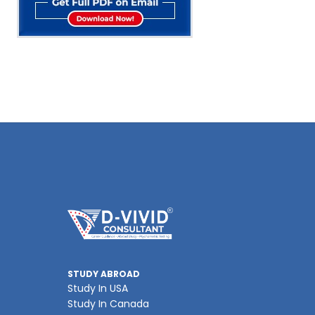
STUDY ABROAD
Study In USA
Study In Canada