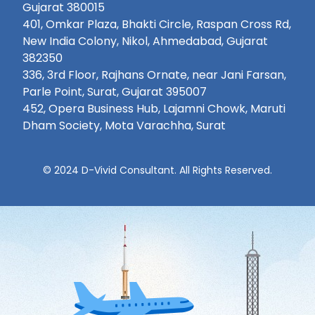
Gujarat 380015
401, Omkar Plaza, Bhakti Circle, Raspan Cross Rd,
New India Colony, Nikol, Ahmedabad, Gujarat
382350
336, 3rd Floor, Rajhans Ornate, near Jani Farsan,
Parle Point, Surat, Gujarat 395007
452, Opera Business Hub, Lajamni Chowk, Maruti
Dham Society, Mota Varachha, Surat
© 2024 D-Vivid Consultant. All Rights Reserved.