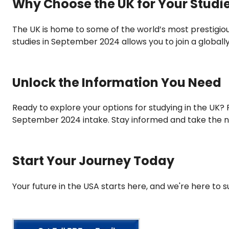
Why Choose the UK for Your Studi
The UK is home to some of the world’s most prestigiou
studies in September 2024 allows you to join a global
Unlock the Information You Need
Ready to explore your options for studying in the UK? Fi
September 2024 intake. Stay informed and take the n
Start Your Journey Today
Your future in the USA starts here, and we're here to 