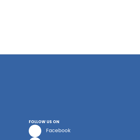
FOLLOW US ON
Facebook