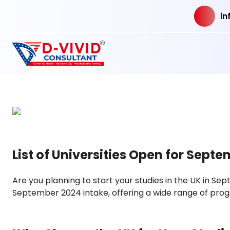
in
List of Universities Open for Septe
Are you planning to start your studies in the UK in Se
September 2024 intake, offering a wide range of prog