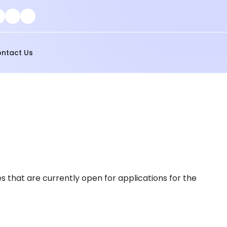
ntact Us
s that are currently open for applications for the