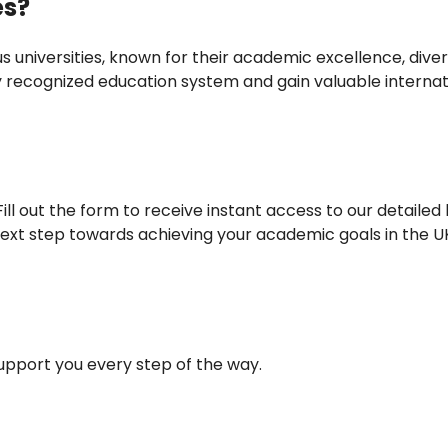
es?
s universities, known for their academic excellence, dive
ly recognized education system and gain valuable internat
ll out the form to receive instant access to our detailed l
ext step towards achieving your academic goals in the U
support you every step of the way.