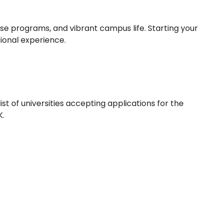
rse programs, and vibrant campus life. Starting your
ional experience.
ist of universities accepting applications for the
K.