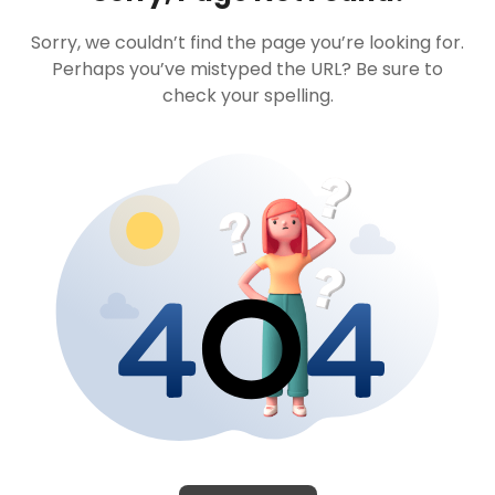
Sorry, we couldn’t find the page you’re looking for.
Perhaps you’ve mistyped the URL? Be sure to
check your spelling.