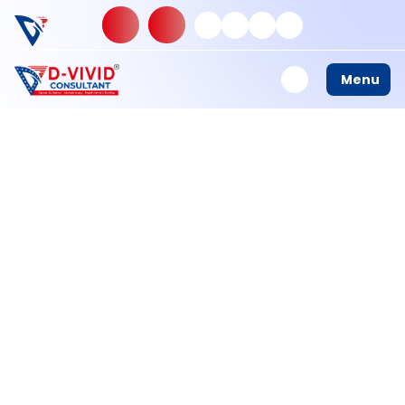
Builder Io View
Menu