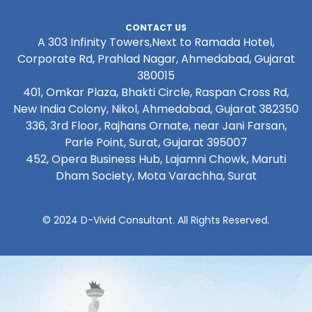
CONTACT US
A 303 Infinity Towers,Next to Ramada Hotel,
Corporate Rd, Prahlad Nagar, Ahmedabad, Gujarat
380015
401, Omkar Plaza, Bhakti Circle, Raspan Cross Rd,
New India Colony, Nikol, Ahmedabad, Gujarat 382350
336, 3rd Floor, Rajhans Ornate, near Jani Farsan,
Parle Point, Surat, Gujarat 395007
452, Opera Business Hub, Lajamni Chowk, Maruti
Dham Society, Mota Varachha, Surat
© 2024 D-Vivid Consultant. All Rights Reserved.