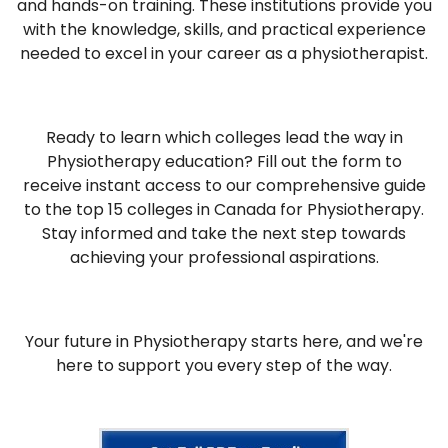
and hands-on training. These institutions provide you
with the knowledge, skills, and practical experience
needed to excel in your career as a physiotherapist.
Ready to learn which colleges lead the way in
Physiotherapy education? Fill out the form to
receive instant access to our comprehensive guide
to the top 15 colleges in Canada for Physiotherapy.
Stay informed and take the next step towards
achieving your professional aspirations.
Your future in Physiotherapy starts here, and we're
here to support you every step of the way.