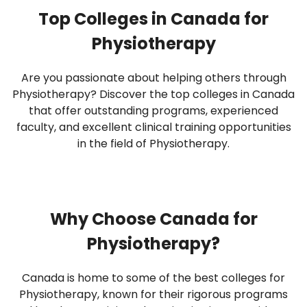
Top Colleges in Canada for
Physiotherapy
Are you passionate about helping others through
Physiotherapy? Discover the top colleges in Canada
that offer outstanding programs, experienced
faculty, and excellent clinical training opportunities
in the field of Physiotherapy.
Why Choose Canada for
Physiotherapy?
Canada is home to some of the best colleges for
Physiotherapy, known for their rigorous programs