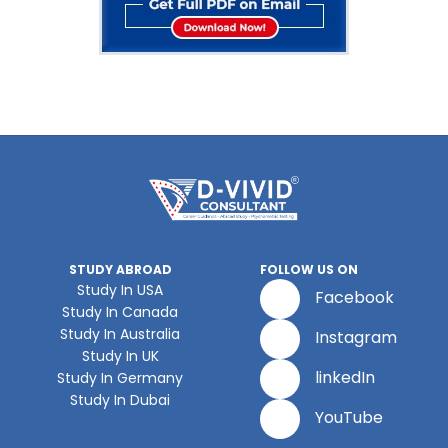
STUDY ABROAD
FOLLOW US ON
Study In USA
Facebook
Study In Canada
Study In Australia
Instagram
Study In UK
linkedIn
Study In Germany
Study In Dubai
YouTube