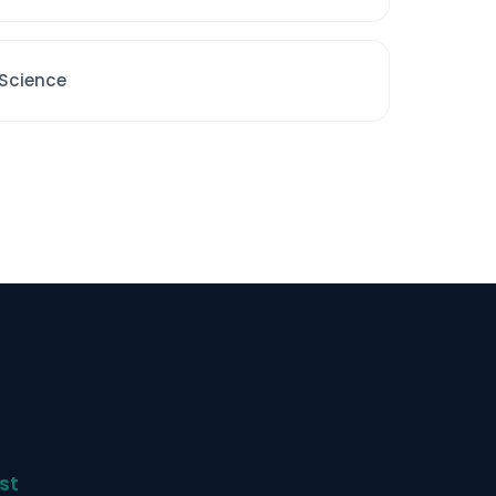
 Science
st