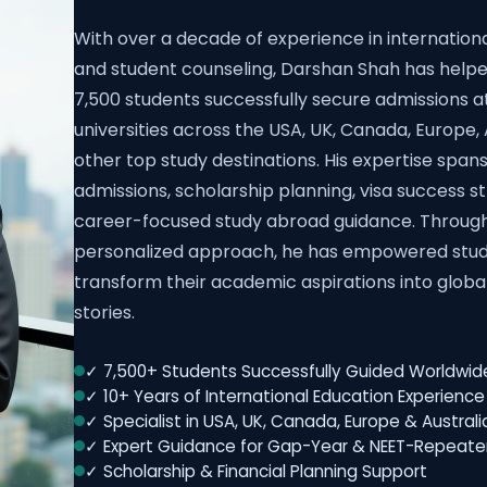
With over a decade of experience in internation
and student counseling, Darshan Shah has help
7,500 students successfully secure admissions a
universities across the USA, UK, Canada, Europe, 
other top study destinations. His expertise spans
admissions, scholarship planning, visa success s
career-focused study abroad guidance. Throug
personalized approach, he has empowered stud
transform their academic aspirations into globa
stories.
✓ 7,500+ Students Successfully Guided Worldwid
✓ 10+ Years of International Education Experience
✓ Specialist in USA, UK, Canada, Europe & Austral
✓ Expert Guidance for Gap-Year & NEET-Repeate
✓ Scholarship & Financial Planning Support