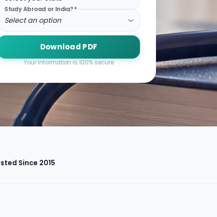
Study Abroad or India?
*
Select an option
Download PDF
Your information is 100% secure
sted Since 2015