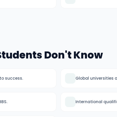
 Students Don't Know
 to success.
Global universities
BBS.
International quali