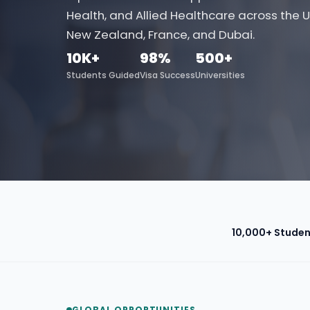
Health, and Allied Healthcare across the U
New Zealand, France, and Dubai.
10K+
98%
500+
Students Guided
Visa Success
Universities
10,000+ Studen
GLOBAL OPPORTUNITIES