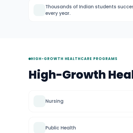
Thousands of Indian students succes
every year.
HIGH-GROWTH HEALTHCARE PROGRAMS
High-Growth Hea
Nursing
Public Health