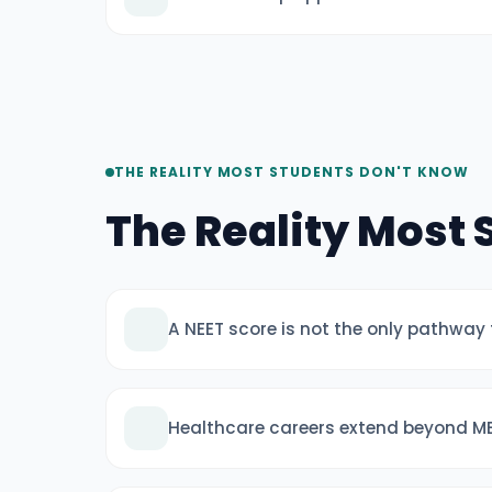
THE REALITY MOST STUDENTS DON'T KNOW
The Reality Most
A NEET score is not the only pathway
Healthcare careers extend beyond M