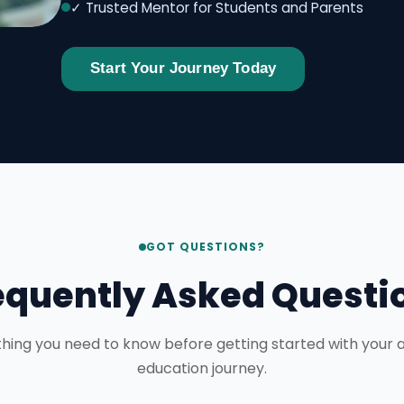
✓ Trusted Mentor for Students and Parents
Start Your Journey Today
GOT QUESTIONS?
equently Asked Questi
hing you need to know before getting started with your
education journey.