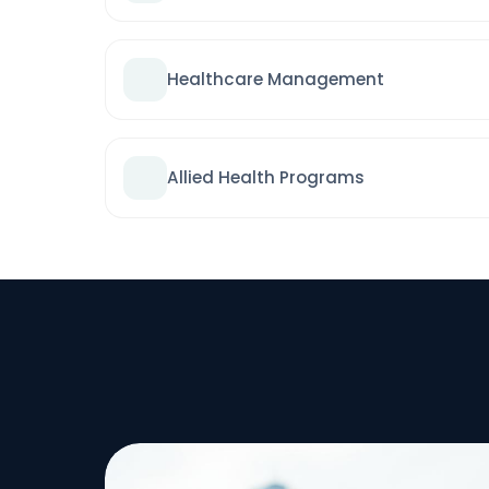
Healthcare Management
Allied Health Programs