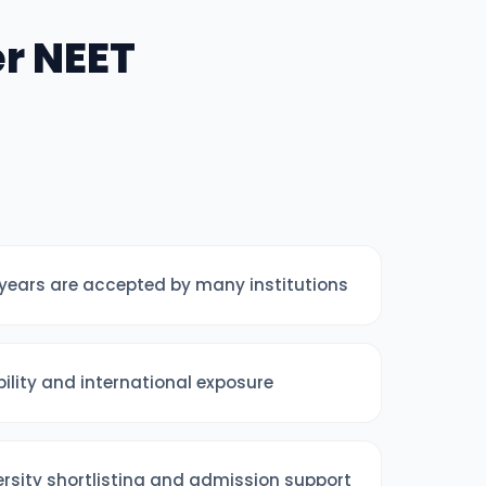
r NEET
years are accepted by many institutions
ibility and international exposure
ersity shortlisting and admission support