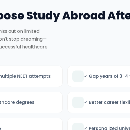
ose Study Abroad Afte
iss out on limited
don't stop dreaming—
successful healthcare
multiple NEET attempts
✓ Gap years of 3–4 
lthcare degrees
✓ Better career flex
e
✓ Personalized univ