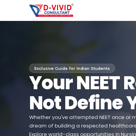
Exclusive Guide for Indian Students
Your NEET R
Not Define 
Whether you've attempted NEET once or mu
dream of building a respected healthcare ca
Explore world-class opportunities in Nursin