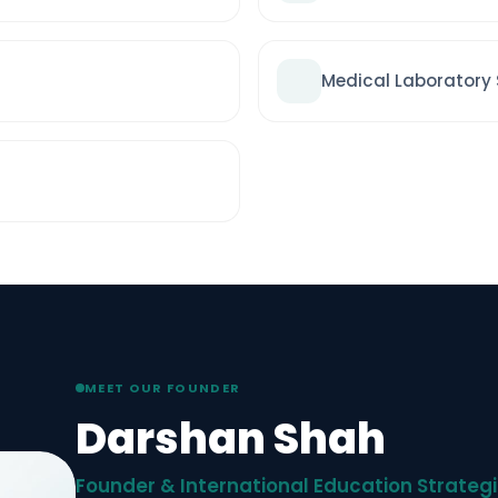
Medical Laboratory
MEET OUR FOUNDER
Darshan Shah
Founder & International Education Strategi