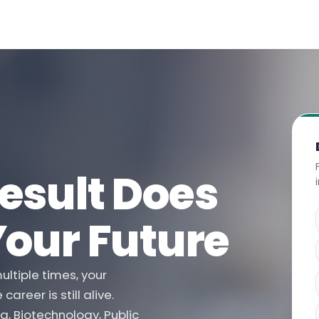
esult Does
Your Future
ltiple times, your
reer is still alive.
g, Biotechnology, Public