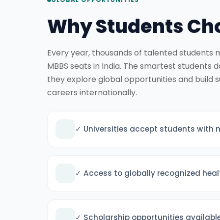
Why Students Cho
Every year, thousands of talented students m
MBBS seats in India. The smartest students 
they explore global opportunities and build 
careers internationally.
✓ Universities accept students with 
✓ Access to globally recognized hea
✓ Scholarship opportunities availabl