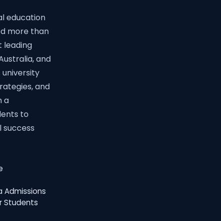
al education
ed more than
t leading
Australia, and
 university
trategies, and
h a
ents to
l success
e
ia Admissions
r Students