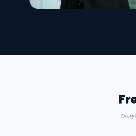
Fr
Everyt