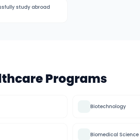
sfully study abroad
lthcare Programs
Biotechnology
Biomedical Science