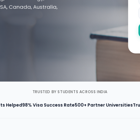
SA, Canada, Australia,
TRUSTED BY STUDENTS ACROSS INDIA
ts Helped
98% Visa Success Rate
500+ Partner Universities
Tru