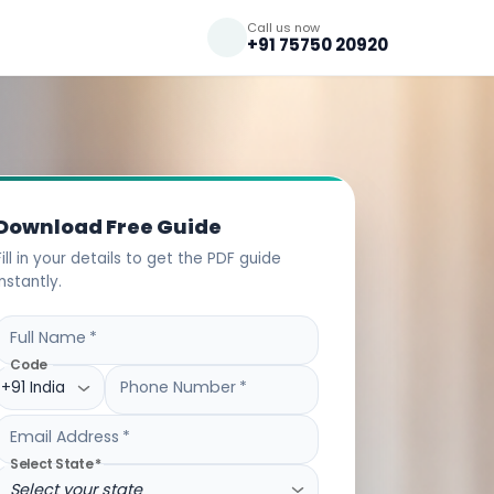
Call us now
+91 75750 20920
Download Free Guide
Fill in your details to get the PDF guide
instantly.
Full Name
*
Code
Phone Number
*
+91 India
Email Address
*
Select State
*
Select your state