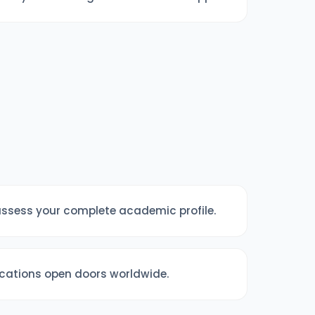
 assess your complete academic profile.
fications open doors worldwide.