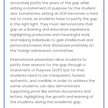
accurately justify the years of the gap while
writing a statement of purpose for the student
visa. Sometimes, writing an SOP becomes a hard
nut to crack, as students have to justify the gap
in the right light. They must demonstrate that
gap as a learning and educative experience,
highlighting productive and meaningful work,
and helping individuals to gain intellectual and
personal prowess that showcase positively on
the foreign admissions committee.
International universities allow students to
justify their reasons for the gap through a
Statement of Purpose (SOP) but for that
students need to be transparent, honest,
authentic, and credible. In order to address the
same, students can also demonstrate
supporting proof like written documents and
letters, highlighting the growth and learning of
the students during the academic gap.