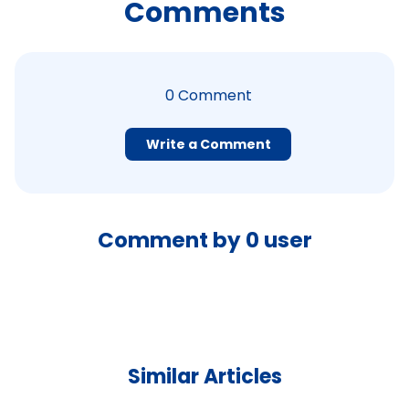
Comments
0
Comment
Write a Comment
Comment by
0
user
Similar Articles