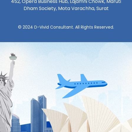
452, Opera Business Hub, Lajamni Chowk, Maruti
Dham Society, Mota Varachha, Surat
© 2024 D-Vivid Consultant. All Rights Reserved.