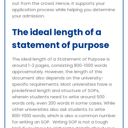
out from the crowd. Hence, it supports your
application process while helping you determine
your admission.
The ideal length of a
statement of purpose
The ideal length of a Statement of Purpose is
around 1-2 pages, consisting 800-1000 words
approximately. However, the length of this
document also depends on the university-
specific requirements. Most universities have a
predefined length and structure of SOPs,
wherein students need to write around 500
words only, even 200 words in some cases. While
other universities also ask students to write
800-1000 words, which is also a common number
for writing an SOP. Writing SOP is not a tough