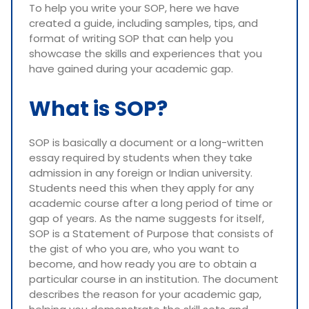
To help you write your SOP, here we have
created a guide, including samples, tips, and
format of writing SOP that can help you
showcase the skills and experiences that you
have gained during your academic gap.
What is SOP?
SOP is basically a document or a long-written
essay required by students when they take
admission in any foreign or Indian university.
Students need this when they apply for any
academic course after a long period of time or
gap of years. As the name suggests for itself,
SOP is a Statement of Purpose that consists of
the gist of who you are, who you want to
become, and how ready you are to obtain a
particular course in an institution. The document
describes the reason for your academic gap,