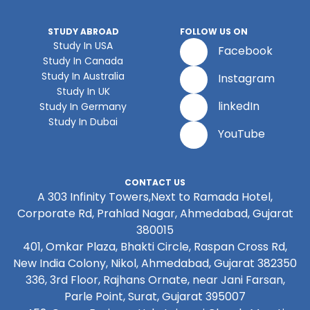
STUDY ABROAD
FOLLOW US ON
Study In USA
Facebook
Study In Canada
Study In Australia
Instagram
Study In UK
linkedIn
Study In Germany
Study In Dubai
YouTube
CONTACT US
A 303 Infinity Towers,Next to Ramada Hotel,
Corporate Rd, Prahlad Nagar, Ahmedabad, Gujarat
380015
401, Omkar Plaza, Bhakti Circle, Raspan Cross Rd,
New India Colony, Nikol, Ahmedabad, Gujarat 382350
336, 3rd Floor, Rajhans Ornate, near Jani Farsan,
Parle Point, Surat, Gujarat 395007