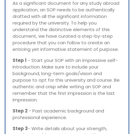
As a significant document for any study abroad
application, an SOP needs to be authentically
drafted with all the significant information
required by the university. To help you
understand the distinctive elements of this
document, we have curated a step-by-step
procedure that you can follow to create an
enticing yet informative statement of purpose.
Step 1
- Start your SOP with an impressive self-
introduction. Make sure to include your
background, long-term goals/vision and
purpose to opt for this university and course. Be
authentic and crisp while writing an SOP and
remember that the first impression is the last
impression.
Step 2
- Past academic background and
professional experience.
Step 3
- Write details about your strength,