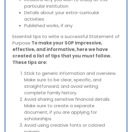
particular institution
Details about your extra-curricular
activities
Published works, if any
Essential tips to write a successful Statement of
Purpose
To make your SOP impressive,
effective, and informative, here we have
created a list of tips that you must follow.
These tips are:
Stick to generic information and overview.
Make sure to be clear, specific, and
straightforward, and avoid writing
complete family history.
Avoid sharing sensitive financial details.
Make sure to create a separate
document, if you are applying for
scholarships.
Avoid using creative fonts or colored
papers