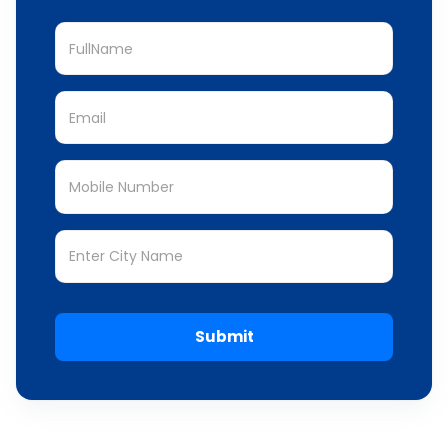
Submit