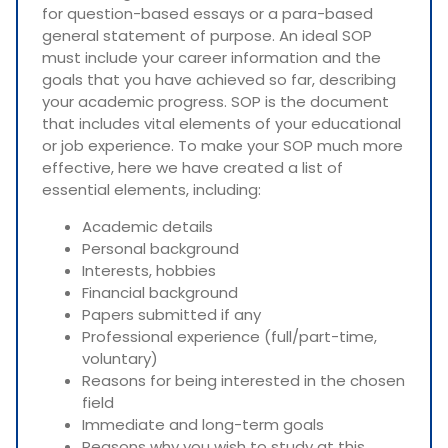
for question-based essays or a para-based
general statement of purpose. An ideal SOP
must include your career information and the
goals that you have achieved so far, describing
your academic progress. SOP is the document
that includes vital elements of your educational
or job experience. To make your SOP much more
effective, here we have created a list of
essential elements, including:
Academic details
Personal background
Interests, hobbies
Financial background
Papers submitted if any
Professional experience (full/part-time,
voluntary)
Reasons for being interested in the chosen
field
Immediate and long-term goals
Reasons why you wish to study at this