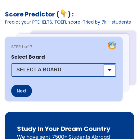
Score Predictor (
) :
Predict your PTE, IELTS, TOEFL score! Tried by 7k + students
STEP
1
of 7
Select Board
Next
Study In Your Dream Country
We have sent 7500+ Students Abroad