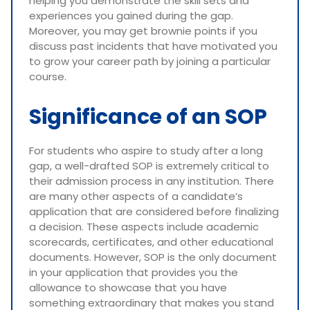
helping you demonstrate the skill sets and
experiences you gained during the gap.
Moreover, you may get brownie points if you
discuss past incidents that have motivated you
to grow your career path by joining a particular
course.
Significance of an SOP
For students who aspire to study after a long
gap, a well-drafted SOP is extremely critical to
their admission process in any institution. There
are many other aspects of a candidate’s
application that are considered before finalizing
a decision. These aspects include academic
scorecards, certificates, and other educational
documents. However, SOP is the only document
in your application that provides you the
allowance to showcase that you have
something extraordinary that makes you stand