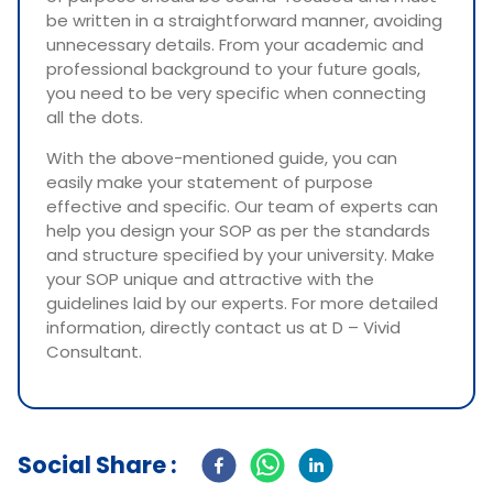
be written in a straightforward manner, avoiding
unnecessary details. From your academic and
professional background to your future goals,
you need to be very specific when connecting
all the dots.
With the above-mentioned guide, you can
easily make your statement of purpose
effective and specific. Our team of experts can
help you design your SOP as per the standards
and structure specified by your university. Make
your SOP unique and attractive with the
guidelines laid by our experts. For more detailed
information, directly contact us at D – Vivid
Consultant.
Social Share :