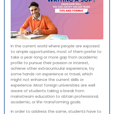
In the current world where people are exposed
to ample opportunities, most of them prefer to
take a year-long or more gap from academic
profile to pursue their passion or interest,
achieve other extracurricular experience, try
some hands-on experience or travel, which
might not enhance the current skills or
experience. Most foreign universities are well
aware of students taking a break from
mainstream education to obtain professional,
academic, or life-transforming goals.
In order to address the same, students have to