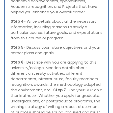
academic achievements, opportunities,
Academic recognition, and Projects that have
helped you enhance your overall career.
Step 4
- Write details about all the necessary
information, including reasons to study a
particular course, future goals, and expectations
from this course or program.
Step 5
- Discuss your future objectives and your
career plans and goals.
Step 6
- Describe why you are applying to this
university/college. Mention details about
different university activities, different
departments, infrastructure, faculty members,
recognition, awards, the methodology adopted,
the environment, etc.
Step 7
- End your SOP on a
thankful note. Whether you apply for graduate,
undergraduate, or postgraduate programs, the
winning strategy of writing a robust statement
of purpose should be sound-focused and must