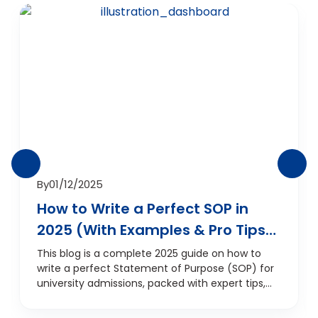
By
01/12/2025
How to Write a Perfect SOP in
2025 (With Examples & Pro Tips)
— And How D‑Vivid SOP Services
This blog is a complete 2025 guide on how to
write a perfect Statement of Purpose (SOP) for
Can Help
university admissions, packed with expert tips,
updated format guidelines, real examples, and
the latest SOP trends. It explains the importance