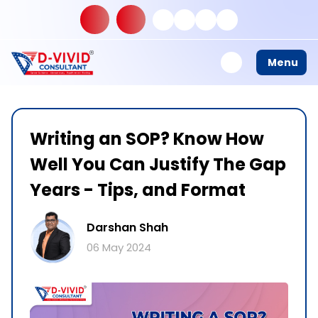
Menu
Writing an SOP? Know How
Well You Can Justify The Gap
Years - Tips, and Format
Darshan Shah
06 May 2024