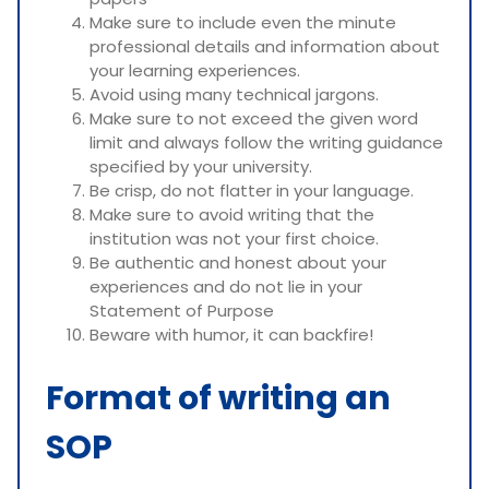
Make sure to include even the minute
professional details and information about
your learning experiences.
Avoid using many technical jargons.
Make sure to not exceed the given word
limit and always follow the writing guidance
specified by your university.
Be crisp, do not flatter in your language.
Make sure to avoid writing that the
institution was not your first choice.
Be authentic and honest about your
experiences and do not lie in your
Statement of Purpose
Beware with humor, it can backfire!
Format of writing an
SOP