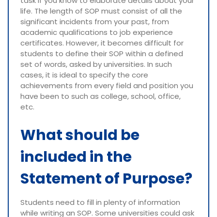
task if you know to elaborate details about your
life. The length of SOP must consist of all the
significant incidents from your past, from
academic qualifications to job experience
certificates. However, it becomes difficult for
students to define their SOP within a defined
set of words, asked by universities. In such
cases, it is ideal to specify the core
achievements from every field and position you
have been to such as college, school, office,
etc.
What should be
included in the
Statement of Purpose?
Students need to fill in plenty of information
while writing an SOP. Some universities could ask