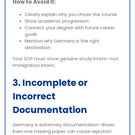
How to Avoid It:
Clearly explain why you chose the course
Show academic progression
Connect your degree with future career
goals
Mention why Germany is the right
destination
Your SOP must show genuine study intent—not
immigration intent.
3. Incomplete or
Incorrect
Documentation
Germany is extremely documentation-driven.
Even one missing paper can cause rejection.