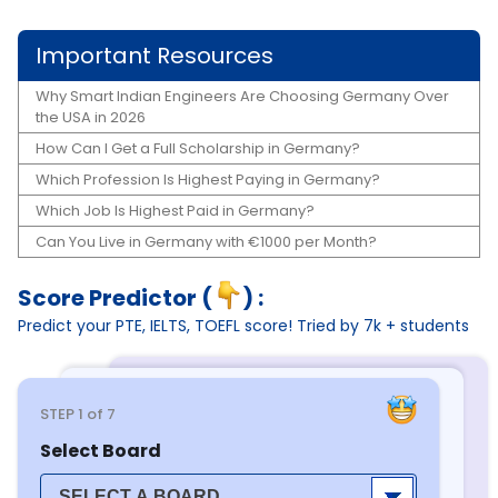
Important Resources
Why Smart Indian Engineers Are Choosing Germany Over
the USA in 2026
How Can I Get a Full Scholarship in Germany?
Which Profession Is Highest Paying in Germany?
Which Job Is Highest Paid in Germany?
Can You Live in Germany with €1000 per Month?
Score Predictor (
) :
Predict your PTE, IELTS, TOEFL score! Tried by 7k + students
STEP
1
of 7
Select Board