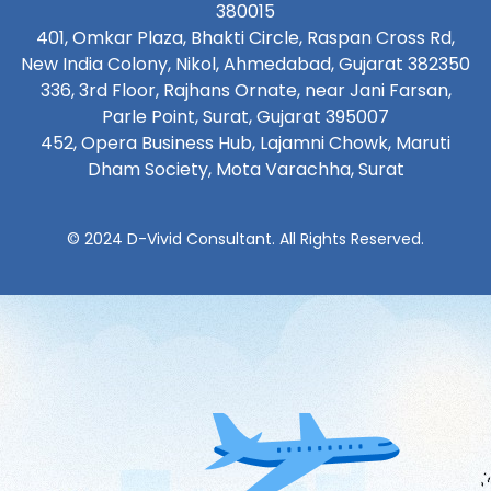
380015
401, Omkar Plaza, Bhakti Circle, Raspan Cross Rd,
New India Colony, Nikol, Ahmedabad, Gujarat 382350
336, 3rd Floor, Rajhans Ornate, near Jani Farsan,
Parle Point, Surat, Gujarat 395007
452, Opera Business Hub, Lajamni Chowk, Maruti
Dham Society, Mota Varachha, Surat
© 2024 D-Vivid Consultant. All Rights Reserved.