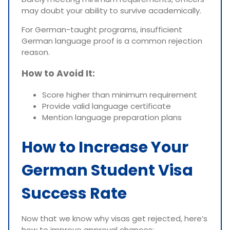
may doubt your ability to survive academically.
For German-taught programs, insufficient
German language proof is a common rejection
reason.
How to Avoid It:
Score higher than minimum requirement
Provide valid language certificate
Mention language preparation plans
How to Increase Your
German Student Visa
Success Rate
Now that we know why visas get rejected, here’s
how to improve approval chances: