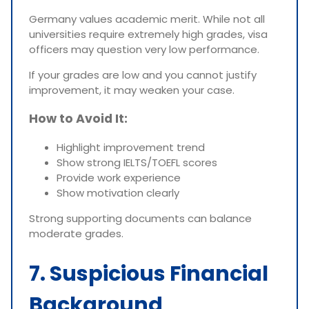
Germany values academic merit. While not all
universities require extremely high grades, visa
officers may question very low performance.
If your grades are low and you cannot justify
improvement, it may weaken your case.
How to Avoid It:
Highlight improvement trend
Show strong IELTS/TOEFL scores
Provide work experience
Show motivation clearly
Strong supporting documents can balance
moderate grades.
7. Suspicious Financial
Background