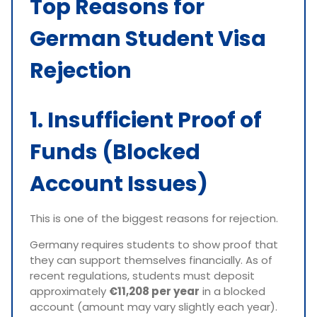
Top Reasons for
German Student Visa
Rejection
1. Insufficient Proof of
Funds (Blocked
Account Issues)
This is one of the biggest reasons for rejection.
Germany requires students to show proof that
they can support themselves financially. As of
recent regulations, students must deposit
approximately
€11,208 per year
in a blocked
account (amount may vary slightly each year).