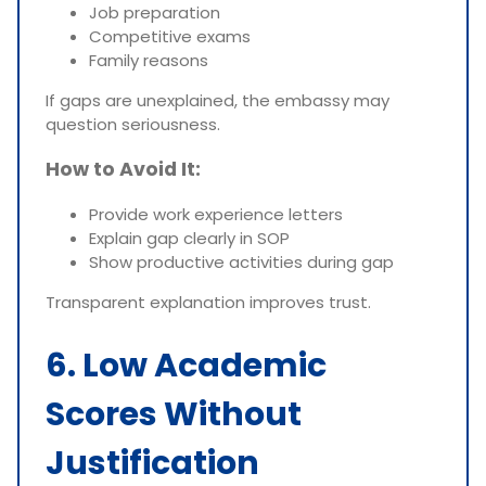
Job preparation
Competitive exams
Family reasons
If gaps are unexplained, the embassy may
question seriousness.
How to Avoid It:
Provide work experience letters
Explain gap clearly in SOP
Show productive activities during gap
Transparent explanation improves trust.
6. Low Academic
Scores Without
Justification