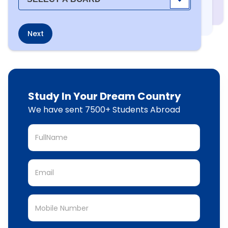
Next
Study In Your Dream Country
We have sent 7500+ Students Abroad