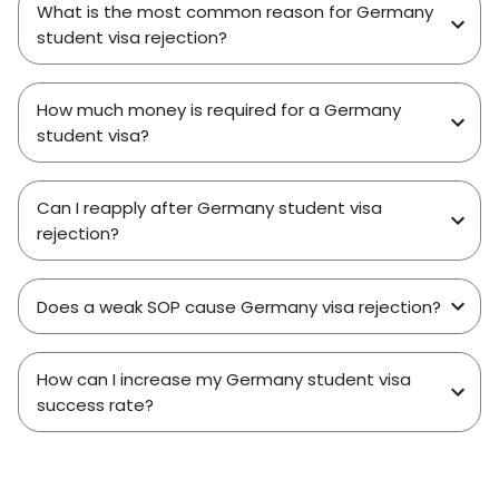
What is the most common reason for Germany
student visa rejection?
How much money is required for a Germany
student visa?
Can I reapply after Germany student visa
rejection?
Does a weak SOP cause Germany visa rejection?
How can I increase my Germany student visa
success rate?