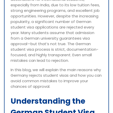
especially from India, due to its low tuition fees,
strong engineering programs, and excellent job
opportunities. However, despite the increasing
popularity, a significant number of German
student visa applications are rejected every
year. Many students assume that admission
from a German university guarantees visa
approval—but that’s not true. The German
student visa process is strict, documentation-
focused, and highly transparent. Even small
mistakes can lead to rejection.
In this blog, we will explain the main reasons why
Germany rejects student visas and how you can
avoid common mistakes to improve your
chances of approval.
Understanding the
German Student Visa