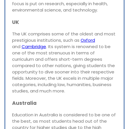
focus is put on research, especially in health,
environmental science, and technology.
UK
The UK comprises some of the oldest and most
prestigious institutions, such as
Oxford
and
Cambridge
. Its system is renowned to be
one of the most strenuous in terms of
curriculum and offers short-term degrees
compared to other nations, giving students the
opportunity to dive sooner into their respective
fields. Moreover, the UK excels in multiple major
categories, including law, humanities, business
studies, and much more.
Australia
Education in Australia is considered to be one of
the best, as most students head out of the
country for higher studies due to the high