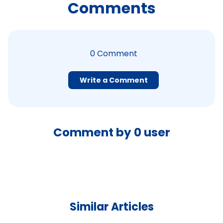
Comments
0
Comment
Write a Comment
Comment by
0
user
Similar Articles