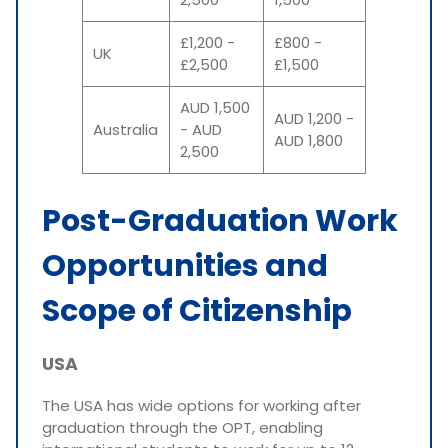
£1,200 -
£800 -
UK
£2,500
£1,500
AUD 1,500
AUD 1,200 -
Australia
- AUD
AUD 1,800
2,500
Post-Graduation Work
Opportunities and
Scope of Citizenship
USA
The USA has wide options for working after
graduation through the OPT, enabling