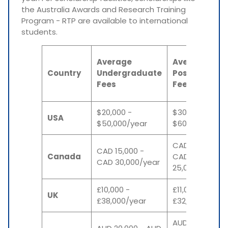
the Australia Awards and Research Training
Program - RTP are available to international
students.
Average
Average
Country
Undergraduate
Postgraduat
Fees
Fees
$20,000 -
$30,000 -
USA
$50,000/year
$60,000/year
CAD 10,000 -
CAD 15,000 -
Canada
CAD
CAD 30,000/year
25,000/year
£10,000 -
£11,000 -
UK
£38,000/year
£32,000/year
AUD 22,000 -