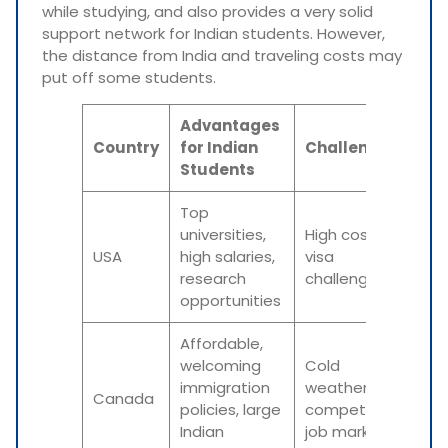
while studying, and also provides a very solid
support network for Indian students. However,
the distance from India and traveling costs may
put off some students.
Advantages
Country
for Indian
Challenges
Students
Top
universities,
High cost,
USA
high salaries,
visa
research
challenges
opportunities
Affordable,
welcoming
Cold
immigration
weather,
Canada
policies, large
competitive
Indian
job market