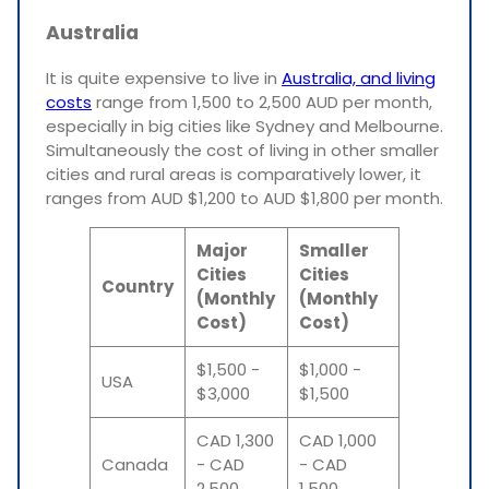
Australia
It is quite expensive to live in
Australia, and living
costs
range from 1,500 to 2,500 AUD per month,
especially in big cities like Sydney and Melbourne.
Simultaneously the cost of living in other smaller
cities and rural areas is comparatively lower, it
ranges from AUD $1,200 to AUD $1,800 per month.
Major
Smaller
Cities
Cities
Country
(Monthly
(Monthly
Cost)
Cost)
$1,500 -
$1,000 -
USA
$3,000
$1,500
CAD 1,300
CAD 1,000
Canada
- CAD
- CAD
2,500
1,500