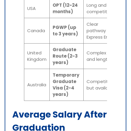
OPT (12-24
Long and
USA
months)
competitive
Clear
PGWP (up
Canada
pathway via
to 3 years)
Express Entry
Graduate
United
Complex
Route (2-3
Kingdom
and lengthy
years)
Temporary
Graduate
Competitive,
Australia
Visa (2-4
but available
years)
Average Salary After
Graduation