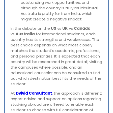
outstanding work opportunities, and
although the country is truly multicultural,
Australia is pretty far from India, which
might create a negative impact.
In the debate on the
US
vs
UK
vs
Canada
vs
Australia
for international students, each
country has its strengths and weaknesses. The
best choice depends on what most closely
matches the student's academic, professional,
and personal priorities. It is expected that each
country will be researched in great detail, visiting
the campuses where possible, and an
educational counselor can be consulted to find
out which destination best fits the needs of the
student.
At
Dvivid Consultant
, the approach is different:
expert advice and support on options regarding
studying abroad are offered to enable each
student to choose with full consideration of