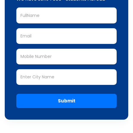
Submit