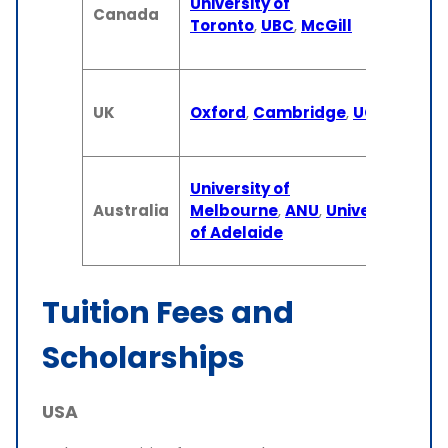
University of
(U
Canada
Toronto
,
UBC
,
McGill
1-
(M
3 
UK
Oxford
,
Cambridge
,
UCL
(U
1 
3-
University of
(U
Australia
Melbourne
,
ANU
,
University
1-
of Adelaide
(M
Tuition Fees and
Scholarships
USA