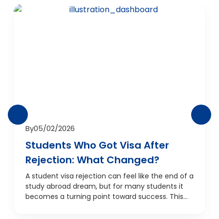
By
05/02/2026
Students Who Got Visa After
Rejection: What Changed?
A student visa rejection can feel like the end of a
study abroad dream, but for many students it
becomes a turning point toward success. This
blog explores real situations where students
received visa approval after a rejection,