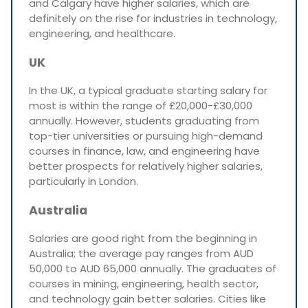
and Calgary have higher salaries, which are
definitely on the rise for industries in technology,
engineering, and healthcare.
UK
In the UK, a typical graduate starting salary for
most is within the range of £20,000-£30,000
annually. However, students graduating from
top-tier universities or pursuing high-demand
courses in finance, law, and engineering have
better prospects for relatively higher salaries,
particularly in London.
Australia
Salaries are good right from the beginning in
Australia; the average pay ranges from AUD
50,000 to AUD 65,000 annually. The graduates of
courses in mining, engineering, health sector,
and technology gain better salaries. Cities like