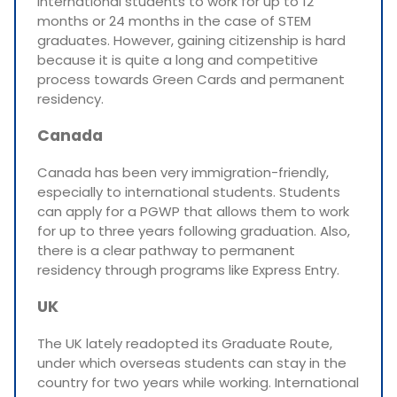
international students to work for up to 12
months or 24 months in the case of STEM
graduates. However, gaining citizenship is hard
because it is quite a long and competitive
process towards Green Cards and permanent
residency.
Canada
Canada has been very immigration-friendly,
especially to international students. Students
can apply for a PGWP that allows them to work
for up to three years following graduation. Also,
there is a clear pathway to permanent
residency through programs like Express Entry.
UK
The UK lately readopted its Graduate Route,
under which overseas students can stay in the
country for two years while working. International