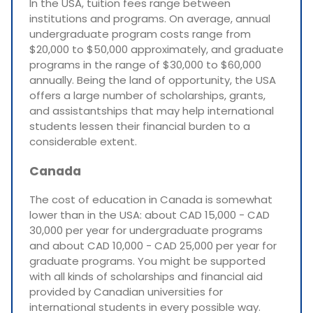
In the USA, tuition fees range between
institutions and programs. On average, annual
undergraduate program costs range from
$20,000 to $50,000 approximately, and graduate
programs in the range of $30,000 to $60,000
annually. Being the land of opportunity, the USA
offers a large number of scholarships, grants,
and assistantships that may help international
students lessen their financial burden to a
considerable extent.
Canada
The cost of education in Canada is somewhat
lower than in the USA: about CAD 15,000 - CAD
30,000 per year for undergraduate programs
and about CAD 10,000 - CAD 25,000 per year for
graduate programs. You might be supported
with all kinds of scholarships and financial aid
provided by Canadian universities for
international students in every possible way.