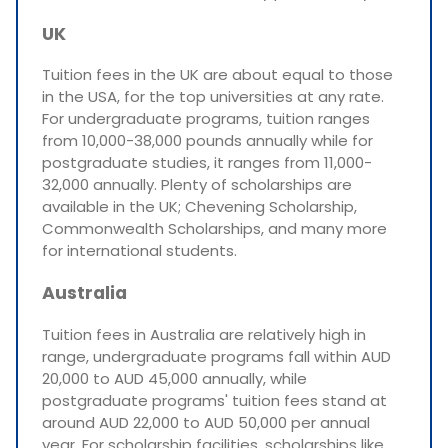
UK
Tuition fees in the UK are about equal to those
in the USA, for the top universities at any rate.
For undergraduate programs, tuition ranges
from 10,000-38,000 pounds annually while for
postgraduate studies, it ranges from 11,000-
32,000 annually. Plenty of scholarships are
available in the UK; Chevening Scholarship,
Commonwealth Scholarships, and many more
for international students.
Australia
Tuition fees in Australia are relatively high in
range, undergraduate programs fall within AUD
20,000 to AUD 45,000 annually, while
postgraduate programs' tuition fees stand at
around AUD 22,000 to AUD 50,000 per annual
year. For scholarship facilities, scholarships like