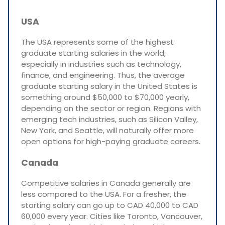
USA
The USA represents some of the highest
graduate starting salaries in the world,
especially in industries such as technology,
finance, and engineering. Thus, the average
graduate starting salary in the United States is
something around $50,000 to $70,000 yearly,
depending on the sector or region. Regions with
emerging tech industries, such as Silicon Valley,
New York, and Seattle, will naturally offer more
open options for high-paying graduate careers.
Canada
Competitive salaries in Canada generally are
less compared to the USA. For a fresher, the
starting salary can go up to CAD 40,000 to CAD
60,000 every year. Cities like Toronto, Vancouver,