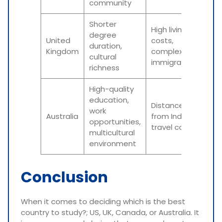
community
Shorter
High living
degree
United
costs,
duration,
Kingdom
complex
cultural
immigration
richness
High-quality
education,
Distance
work
Australia
from India,
opportunities,
travel costs
multicultural
environment
Conclusion
When it comes to deciding which is the best
country to study?; US, UK, Canada, or Australia. It