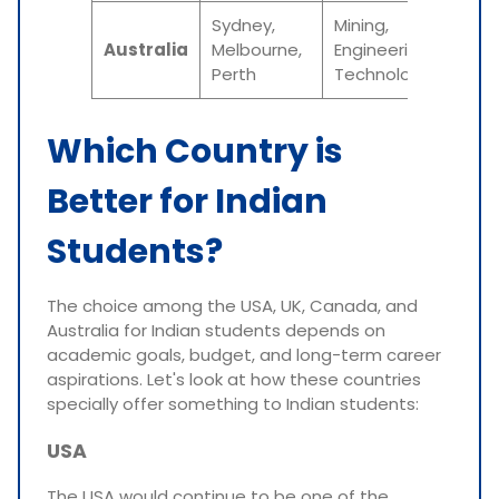
Sydney,
Mining,
AUD 
Australia
Melbourne,
Engineering,
AUD
Perth
Technology
65,0
Which Country is
Better for Indian
Students?
The choice among the USA, UK, Canada, and
Australia for Indian students depends on
academic goals, budget, and long-term career
aspirations. Let's look at how these countries
specially offer something to Indian students:
USA
The USA would continue to be one of the