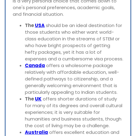
is a very personal choice that comes down to
one's personal preferences, academic goals,
and financial situation.
The
USA
should be an ideal destination for
those students who either want world-
class education in the streams of STEM or
who have bright prospects of getting
hefty packages, yet it has a lot of
expenses and a cumbersome visa process.
Canada
offers a wholesome package
relatively with affordable education, well-
defined pathways to citizenship, and a
generally welcoming environment that is
particularly appealing to Indian students.
The
UK
offers shorter durations of study
for many of its degrees and overall cultural
experiences; it is very suitable for
humanities and business students, though
the cost of living may be a challenge.
Australia
offers excellent education and