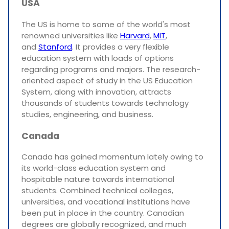
USA
The US is home to some of the world's most
renowned universities like
Harvard
,
MIT
,
and
Stanford
. It provides a very flexible
education system with loads of options
regarding programs and majors. The research-
oriented aspect of study in the US Education
System, along with innovation, attracts
thousands of students towards technology
studies, engineering, and business.
Canada
Canada has gained momentum lately owing to
its world-class education system and
hospitable nature towards international
students. Combined technical colleges,
universities, and vocational institutions have
been put in place in the country. Canadian
degrees are globally recognized, and much