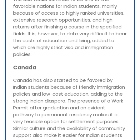
favorable nations for Indian students, mainly
because of access to highly ranked universities,
extensive research opportunities, and high
returns after finishing a course in the specified
fields. It is, however, to date very difficult to bear
the costs of education and living, added to
which are highly strict visa and immigration
policies.
Canada
Canada has also started to be favored by
Indian students because of friendly immigration
policies and low-cost education, adding to the
strong Indian diaspora. The presence of a Work
Permit after graduation and an evident
pathway to permanent residency makes it a
very feasible option for settlement purposes.
Similar culture and the availability of community
support also make it easier for Indian students