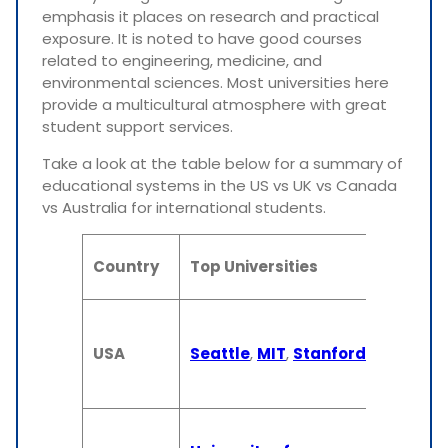
emphasis it places on research and practical
exposure. It is noted to have good courses
related to engineering, medicine, and
environmental sciences. Most universities here
provide a multicultural atmosphere with great
student support services.
Take a look at the table below for a summary of
educational systems in the US vs UK vs Canada
vs Australia for international students.
De
Country
Top Universities
Du
4 
(U
USA
Seattle
,
MIT
,
Stanford
2 
(M
3-