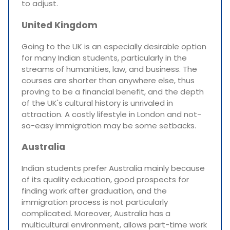
to adjust.
United Kingdom
Going to the UK is an especially desirable option
for many Indian students, particularly in the
streams of humanities, law, and business. The
courses are shorter than anywhere else, thus
proving to be a financial benefit, and the depth
of the UK's cultural history is unrivaled in
attraction. A costly lifestyle in London and not-
so-easy immigration may be some setbacks.
Australia
Indian students prefer Australia mainly because
of its quality education, good prospects for
finding work after graduation, and the
immigration process is not particularly
complicated. Moreover, Australia has a
multicultural environment, allows part-time work