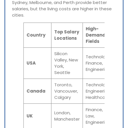
Sydney, Melbourne, and Perth provide better
salaries, but the living costs are higher in these
cities.
High-
Ave
Top Salary
Country
Demand
Star
Locations
Fields
Sal
Silicon
Technology,
Valley, New
$50,
USA
Finance,
York,
$70,
Engineering
Seattle
Toronto,
Technology,
CAD 
Canada
Vancouver,
Engineering,
CAD
Calgary
Healthcare
60,0
Finance,
London,
£20,
UK
Law,
Manchester
£30,
Engineering