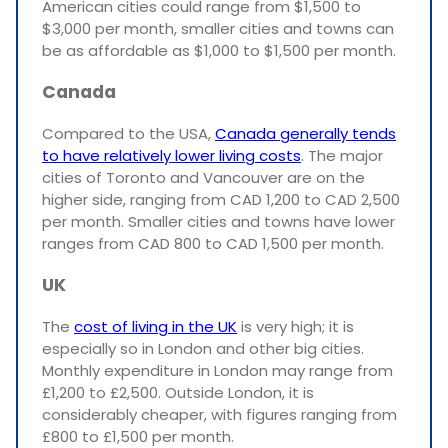
American cities could range from $1,500 to
$3,000 per month, smaller cities and towns can
be as affordable as $1,000 to $1,500 per month.
Canada
Compared to the USA,
Canada generally tends
to have relatively lower living costs
. The major
cities of Toronto and Vancouver are on the
higher side, ranging from CAD 1,200 to CAD 2,500
per month. Smaller cities and towns have lower
ranges from CAD 800 to CAD 1,500 per month.
UK
The
cost of living in the UK
is very high; it is
especially so in London and other big cities.
Monthly expenditure in London may range from
£1,200 to £2,500. Outside London, it is
considerably cheaper, with figures ranging from
£800 to £1,500 per month.