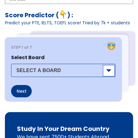
Score Predictor (
) :
Predict your PTE, IELTS, TOEFL score! Tried by 7k + students
STEP
1
of 7
Select Board
Next
Study In Your Dream Country
We have sent 7500+ Students Abroad