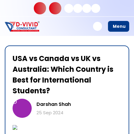
Menu
USA vs Canada vs UK vs
Australia: Which Country is
Best for International
Students?
D
Darshan Shah
25 Sep 2024