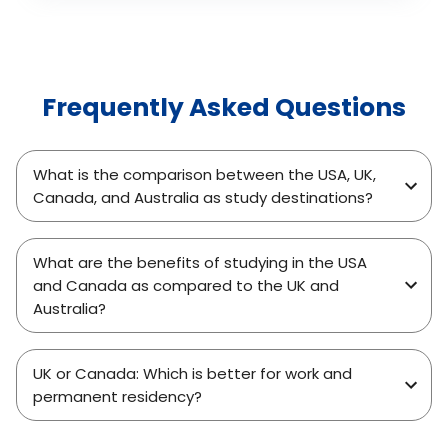
highlighting what actually changed in their study
plans, finances, documentation, and interview
approach. It also explains how D-Vivid
Consultant helps students analyze rejection
Frequently Asked Questions
reasons, rebuild strong applications, and reapply
with confidence, turning past setbacks into
successful visa outcomes.
What is the comparison between the USA, UK,
Canada, and Australia as study destinations?
What are the benefits of studying in the USA
and Canada as compared to the UK and
Australia?
UK or Canada: Which is better for work and
permanent residency?