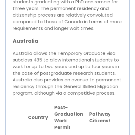
students graduating with a PhD can remain for
three years. The permanent residency and
citizenship process are relatively convoluted
compared to those of Canada in terms of more
requirements and longer wait times.
Australia
Australia allows the Temporary Graduate visa
subclass 485 to allow international students to
work for up to two years and up to four years in
the case of postgraduate research students.
Australia also provides an avenue to permanent
residency through the General Skilled Migration
program, although via a competitive process.
Post-
Graduation
Pathway to
Country
Work
Citizenship
Permit