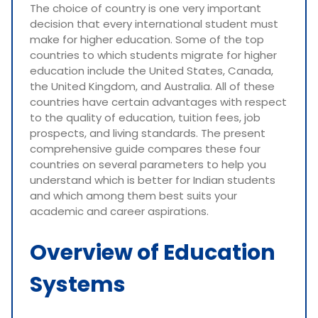
The choice of country is one very important
decision that every international student must
make for higher education. Some of the top
countries to which students migrate for higher
education include the United States, Canada,
the United Kingdom, and Australia. All of these
countries have certain advantages with respect
to the quality of education, tuition fees, job
prospects, and living standards. The present
comprehensive guide compares these four
countries on several parameters to help you
understand which is better for Indian students
and which among them best suits your
academic and career aspirations.
Overview of Education
Systems