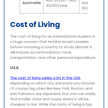
AUD 20,000 - AUD
Australia
AUD
45,000/year
50,000/year
Cost of Living
The cost of living for an international student is
a huge concern that he/she would consider
before choosing a country to study abroad. It
will include accommodation, food,
transportation, and other personal expenditure.
USA
The cost of living varies a lot in the USA
,
depending on which city and state you choose.
Of course, big cities like New York, Boston, and
San Francisco are expensive, but one can easily
find smaller cities and towns where it will be
cheaper to live. While the costs of living in big