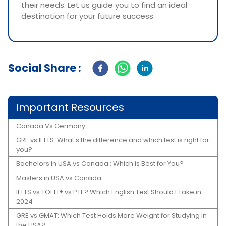
their needs. Let us guide you to find an ideal
destination for your future success.
Social Share :
Important Resources
Canada Vs Germany
GRE vs IELTS: What's the difference and which test is right for
you?
Bachelors in USA vs Canada : Which is Best for You?
Masters in USA vs Canada
IELTS vs TOEFL® vs PTE? Which English Test Should I Take in
2024
GRE vs GMAT: Which Test Holds More Weight for Studying in
the USA?