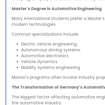
Master’s Degree in Automotive Engineering
Many international students prefer a Master’s
modern technologies.
Common specializations include:
Electric vehicle engineering
Autonomous driving systems
Automotive electronics
Vehicle dynamics
Mobility systems engineering
Master’s programs often involve industry proj
The Transformation of Germany’s Automotiv
The biggest factor affecting automotive engi
the automotive industry.