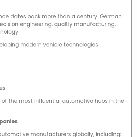
ence dates back more than a century. German
recision engineering, quality manufacturing,
hnology.
eloping modern vehicle technologies
es
of the most influential automotive hubs in the
panies
utomotive manufacturers globally, including: