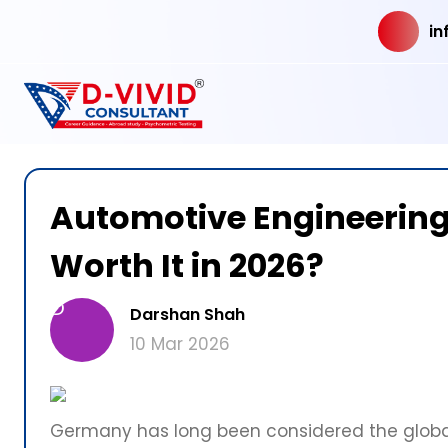
in
Automotive Engineering i
Worth It in 2026?
D
Darshan Shah
10 Mar 2026
Germany has long been considered the globa