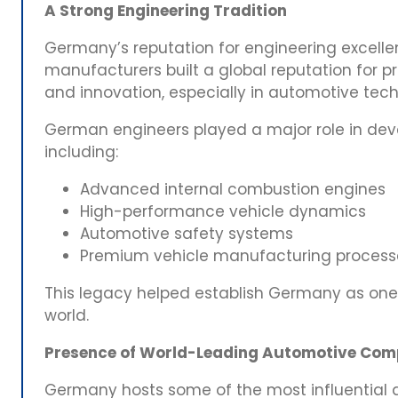
A Strong Engineering Tradition
Germany’s reputation for engineering excell
manufacturers built a global reputation for p
and innovation, especially in automotive tec
German engineers played a major role in dev
including:
Advanced internal combustion engines
High-performance vehicle dynamics
Automotive safety systems
Premium vehicle manufacturing process
This legacy helped establish Germany as one 
world.
Presence of World-Leading Automotive Com
Germany hosts some of the most influential a