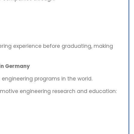
ering experience before graduating, making
 in Germany
engineering programs in the world.
tomotive engineering research and education: