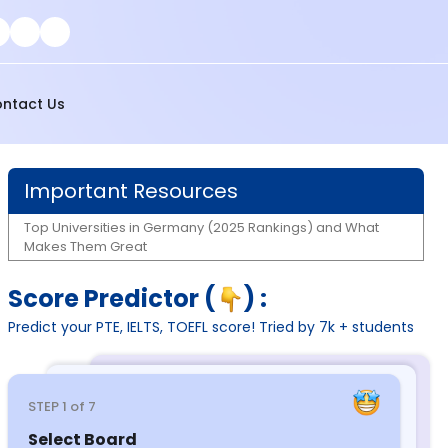
ntact Us
Important Resources
Top Universities in Germany (2025 Rankings) and What
Makes Them Great
Score Predictor (
) :
Predict your PTE, IELTS, TOEFL score! Tried by 7k + students
STEP
1
of 7
Select Board