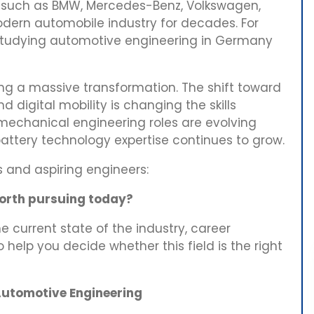
s such as BMW, Mercedes-Benz, Volkswagen,
dern automobile industry for decades. For
 studying automotive engineering in Germany
ng a massive transformation. The shift toward
d digital mobility is changing the skills
mechanical engineering roles are evolving
attery technology expertise continues to grow.
s and aspiring engineers:
worth pursuing today?
e current state of the industry, career
o help you decide whether this field is the right
utomotive Engineering