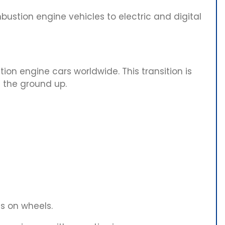
bustion engine vehicles to electric and digital
tion engine cars worldwide. This transition is
 the ground up.
s on wheels.