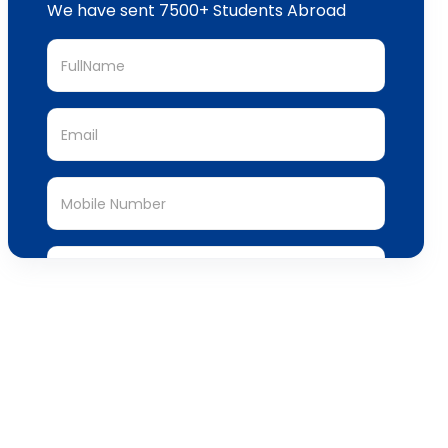
We have sent 7500+ Students Abroad
Submit