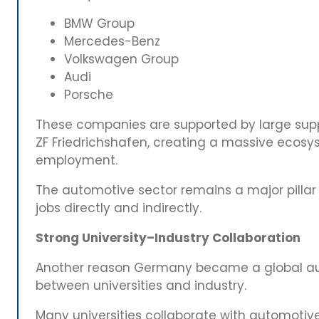
BMW Group
Mercedes-Benz
Volkswagen Group
Audi
Porsche
These companies are supported by large suppl
ZF Friedrichshafen, creating a massive ecos
employment.
The automotive sector remains a major pillar
jobs directly and indirectly.
Strong University–Industry Collaboration
Another reason Germany became a global aut
between universities and industry.
Many universities collaborate with automoti