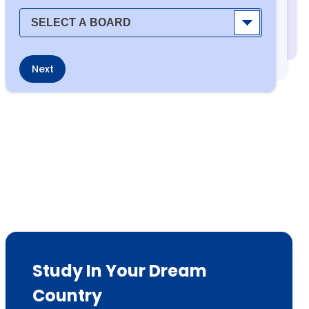
Next
Study In Your Dream
Country