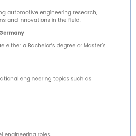
ng automotive engineering research,
 and innovations in the field.
n Germany
sue either a Bachelor’s degree or Master’s
g
ational engineering topics such as:
l engineering roles.