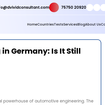
fo@dvividconsultant.com
75750 20920
Home
Countries
Tests
Services
Blog
About Us
Co
n Germany: Is It Still
l powerhouse of automotive engineering. The