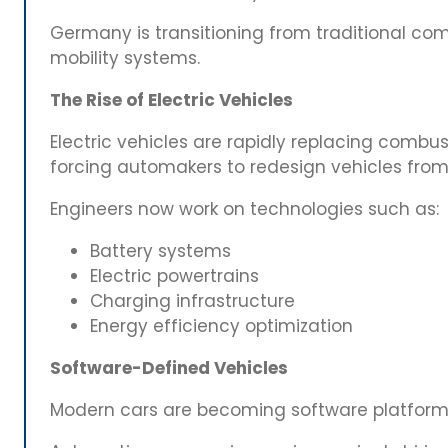
Germany is transitioning from traditional com
mobility systems.
The Rise of Electric Vehicles
Electric vehicles are rapidly replacing combus
forcing automakers to redesign vehicles from
Engineers now work on technologies such as:
Battery systems
Electric powertrains
Charging infrastructure
Energy efficiency optimization
Software-Defined Vehicles
Modern cars are becoming software platform