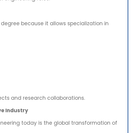
 degree because it allows specialization in
ects and research collaborations.
e Industry
neering today is the global transformation of