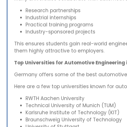
Research partnerships
Industrial internships
Practical training programs
Industry-sponsored projects
This ensures students gain real-world engine
them highly attractive to employers.
Top Universities for Automotive Engineering
Germany offers some of the best automotive 
Here are a few top universities known for au
RWTH Aachen University
Technical University of Munich (TUM)
Karlsruhe Institute of Technology (KIT)
Braunschweig University of Technology
University of Stuttgart