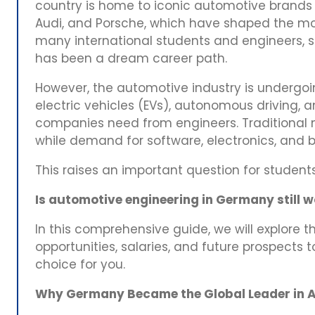
country is home to iconic automotive brand
Audi, and Porsche, which have shaped the mo
many international students and engineers,
has been a dream career path.
However, the automotive industry is undergoi
electric vehicles (EVs), autonomous driving, an
companies need from engineers. Traditional 
while demand for software, electronics, and b
This raises an important question for student
Is automotive engineering in Germany still 
In this comprehensive guide, we will explore th
opportunities, salaries, and future prospects t
choice for you.
Why Germany Became the Global Leader in A