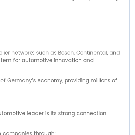
ier networks such as Bosch, Continental, and
ystem for automotive innovation and
 of Germany’s economy, providing millions of
omotive leader is its strong connection
ve companies through: