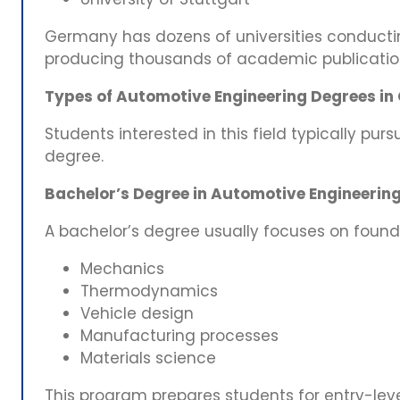
Germany has dozens of universities conducti
producing thousands of academic publications
Types of Automotive Engineering Degrees i
Students interested in this field typically pur
degree.
Bachelor’s Degree in Automotive Engineerin
A bachelor’s degree usually focuses on found
Mechanics
Thermodynamics
Vehicle design
Manufacturing processes
Materials science
This program prepares students for entry-leve