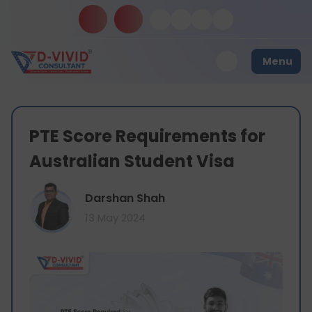
Menu
PTE Score Requirements for
Australian Student Visa
Darshan Shah
13 May 2024