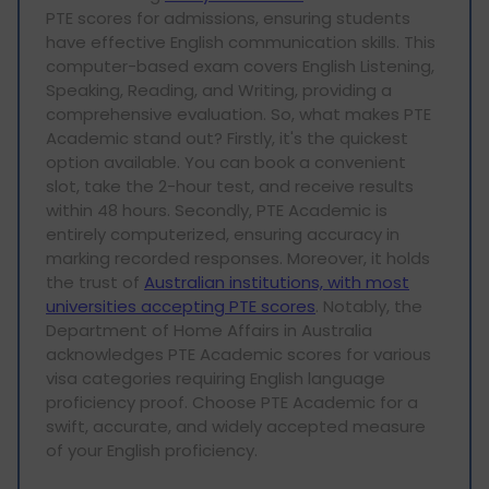
PTE scores for admissions, ensuring students
have effective English communication skills. This
computer-based exam covers English Listening,
Speaking, Reading, and Writing, providing a
comprehensive evaluation. So, what makes PTE
Academic stand out? Firstly, it's the quickest
option available. You can book a convenient
slot, take the 2-hour test, and receive results
within 48 hours. Secondly, PTE Academic is
entirely computerized, ensuring accuracy in
marking recorded responses. Moreover, it holds
the trust of
Australian institutions, with most
universities accepting PTE scores
. Notably, the
Department of Home Affairs in Australia
acknowledges PTE Academic scores for various
visa categories requiring English language
proficiency proof. Choose PTE Academic for a
swift, accurate, and widely accepted measure
of your English proficiency.