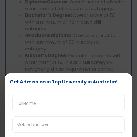
Diploma Courses:
Overall score of 45 with
a minimum of 36 in each skill category.
Bachelor’s Degree:
Overall score of 50
with a minimum of 45 in each skill
category.
Graduate Diploma:
Overall score of 65
with a minimum of 50 in each skill
category.
Master’s Degree:
Overall score of 65 with
a minimum of 50 in each skill category.
Navigating these requirements can be
complex. Seek guidance from experienced
Get Admission in Top University in Australia!
consultants to understand study visa
prerequisites, ensuring your chosen
program aligns with your past academics
and English proficiency level.
At D-Vivid Consultant, we stand as market
leaders in Gujarat, securing the highest student
visas with PTE scores. Trust us to guide you
effectively through the study visa process. To