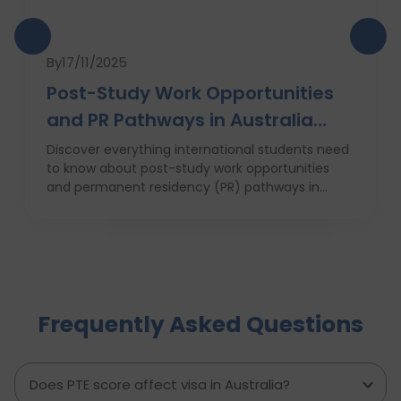
By
17/11/2025
Post-Study Work Opportunities
and PR Pathways in Australia
(2025 Guide)
Discover everything international students need
to know about post-study work opportunities
and permanent residency (PR) pathways in
Australia in 2025. This expert guide by Dvivid
Consultants covers the 485 visa, top universities,
state and regional advantages, job market
trends, and why Indian graduates are especially
well-positioned to succeed in Australia’s evolving
immigration and employment landscape.
Frequently Asked Questions
Does PTE score affect visa in Australia?