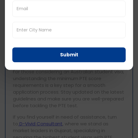
sum it up, understanding the
PTE requirements
for Australia
is crucial, and these requirements
vary based on the chosen degree program.
Whether you're aiming for a diploma, bachelor's,
graduate diploma, or master's, each has its own
unique score criteria. It's vital to align yourself
with these terminologies, ensuring a solid
foundation for your educational journey. This
Submit
blog serves as a comprehensive guide,
explaining the details of PTE scores for Australia.
For those considering an Australian student visa,
understanding the minimum PTE score
requirements is a key step for a smooth
application process. Stay updated on the latest
guidelines and make sure you are well-prepared
before tackling the PTE test.
If you find yourself in need of assistance, turn
to
D-Vivid Consultant
, where we stand as
market leaders in Gujarat, specializing in
securing the highest student visas with PTE