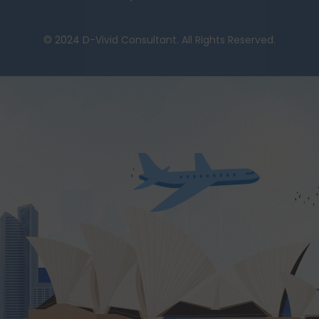
© 2024 D-Vivid Consultant. All Rights Reserved.