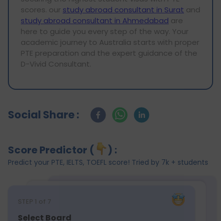
scores. our
study abroad consultant in Surat
and
study abroad consultant in Ahmedabad
are
here to guide you every step of the way. Your
academic journey to Australia starts with proper
PTE preparation and the expert guidance of the
D-Vivid Consultant.
Social Share :
Score Predictor (
) :
Predict your PTE, IELTS, TOEFL score! Tried by 7k + students
STEP
1
of 7
Select Board