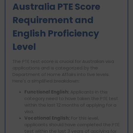
Australia PTE Score
Requirement and
English Proficiency
Level
The PTE test score is crucial for Australian visa
applications and is categorized by the
Department of Home Affairs into five levels.
Here's a simplified breakdown:
Functional English:
Applicants in this
category need to have taken the PTE test
within the last 12 months of applying for a
visa.
Vocational English:
For this level,
applicants should have completed the PTE
test within the last 3 years of applying for