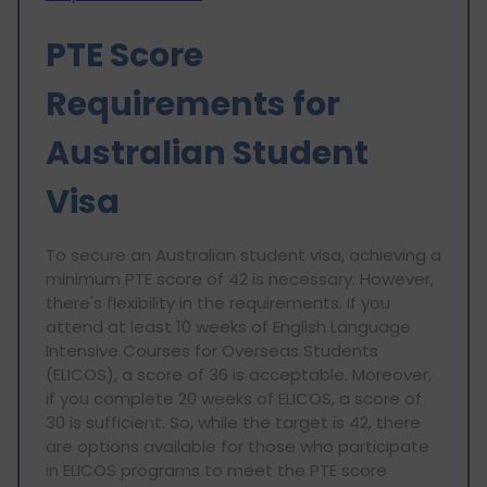
PTE Score
Requirements for
Australian Student
Visa
To secure an Australian student visa, achieving a
minimum PTE score of 42 is necessary. However,
there's flexibility in the requirements. If you
attend at least 10 weeks of English Language
Intensive Courses for Overseas Students
(ELICOS), a score of 36 is acceptable. Moreover,
if you complete 20 weeks of ELICOS, a score of
30 is sufficient. So, while the target is 42, there
are options available for those who participate
in ELICOS programs to meet the PTE score