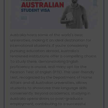
Australia hosts some of the world's best
universities, making it an ideal destination for
international students. If you're considering
pursuing education abroad, Australia's
renowned institutions offer a compelling choice.
To study there, demonstrating English
proficiency is crucial, and many opt for the
Pearson Test of English (PTE). This user-friendly
test, recognized by the Department of Home
Affairs and all Australian universities, allows
students to showcase their language skills
conveniently. Beyond academics, studying in
Australia opens doors to post-graduate
employment, contributing to a successful