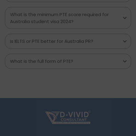
What is the minimum PTE score required for
Australia student visa 2024?
Is IELTS or PTE better for Australia PR?
What is the full form of PTE?