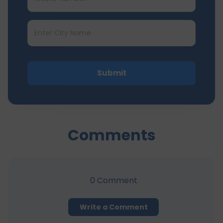
Submit
Comments
0
Comment
Write a Comment