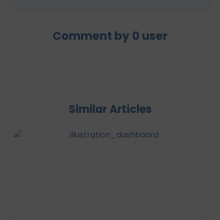
Comment by
0
user
Similar Articles