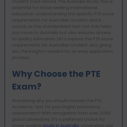
student track record. The Australia Study Visa is
essential for those seeking international
education. Understanding the specific PTE score
requirements for Australian student visa is
crucial, as this standardized test not only helps
you move to Australia but also ensures access
to quality education. Let's explore the PTE score
requirements for Australian student visa, giving
you the insights needed for an easy application
process.
Why Choose the PTE
Exam?
Wondering why you should choose the PTE
Academic test for your English proficiency
assessment? With recognition from over 3,000
global universities, it's a preferred choice for
those seeking
study in Australia
. Universities use