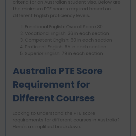
criteria for an Australian student visa. Below are
the minimum PTE scores required based on
different English proficiency levels.
Functional English: Overall Score 30
Vocational English: 36 in each section
Competent English: 50 in each section
Proficient English: 65 in each section
Superior English: 79 in each section
Australia PTE Score
Requirement for
Different Courses
Looking to understand the PTE score
requirements for different courses in Australia?
Here's a simplified breakdown: