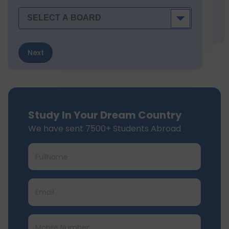
Next
Study In Your Dream Country
We have sent 7500+ Students Abroad