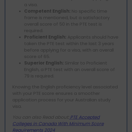
a visa.
Competent English:
No specific time
frame is mentioned, but a satisfactory
overall score of 50 in the PTE test is
required.
Proficient English:
Applicants should have
taken the PTE test within the last 3 years
before applying for a visa, with an overall
score of 65.
Superior English:
Similar to Proficient
English, a PTE test with an overall score of
79 is required.
Knowing the English proficiency level associated
with your PTE score ensures a smoother
application process for your Australian study
visa.
You can also Read about:
PTE Accepted
Colleges in Canada With Minimum Score
Requirements 2024