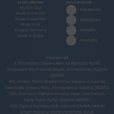
STUDY ABROAD
FOLLOW US ON
Study In USA
Facebook
Study In Canada
Study In Australia
Instagram
Study In UK
linkedIn
Study In Germany
Study In Dubai
YouTube
CONTACT US
A 303 Infinity Towers,Next to Ramada Hotel,
Corporate Rd, Prahlad Nagar, Ahmedabad, Gujarat
380015
401, Omkar Plaza, Bhakti Circle, Raspan Cross Rd,
New India Colony, Nikol, Ahmedabad, Gujarat 382350
336, 3rd Floor, Rajhans Ornate, near Jani Farsan,
Parle Point, Surat, Gujarat 395007
452, Opera Business Hub, Lajamni Chowk, Maruti
Dham Society, Mota Varachha, Surat