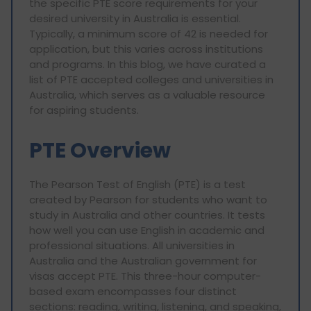
the specific PTE score requirements for your
desired university in Australia is essential.
Typically, a minimum score of 42 is needed for
application, but this varies across institutions
and programs. In this blog, we have curated a
list of PTE accepted colleges and universities in
Australia, which serves as a valuable resource
for aspiring students.
PTE Overview
The Pearson Test of English (PTE) is a test
created by Pearson for students who want to
study in Australia and other countries. It tests
how well you can use English in academic and
professional situations. All universities in
Australia and the Australian government for
visas accept PTE. This three-hour computer-
based exam encompasses four distinct
sections: reading, writing, listening, and speaking,