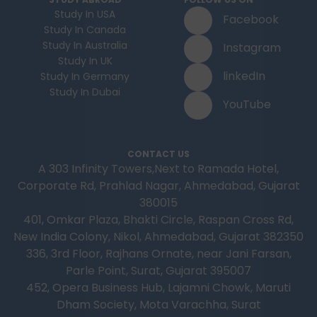
Study In USA
Facebook
Study In Canada
Study In Australia
Instagram
Study In UK
linkedIn
Study In Germany
Study In Dubai
YouTube
CONTACT US
A 303 Infinity Towers,Next to Ramada Hotel,
Corporate Rd, Prahlad Nagar, Ahmedabad, Gujarat
380015
401, Omkar Plaza, Bhakti Circle, Raspan Cross Rd,
New India Colony, Nikol, Ahmedabad, Gujarat 382350
336, 3rd Floor, Rajhans Ornate, near Jani Farsan,
Parle Point, Surat, Gujarat 395007
452, Opera Business Hub, Lajamni Chowk, Maruti
Dham Society, Mota Varachha, Surat