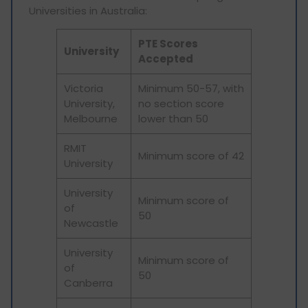
Universities in Australia:
PTE Scores
University
Accepted
Victoria
Minimum 50-57, with
University,
no section score
Melbourne
lower than 50
RMIT
Minimum score of 42
University
University
Minimum score of
of
50
Newcastle
University
Minimum score of
of
50
Canberra