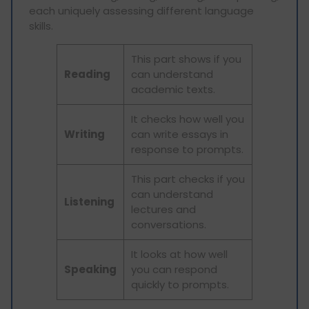
each uniquely assessing different language
skills.
This part shows if you
Reading
can understand
academic texts.
It checks how well you
Writing
can write essays in
response to prompts.
This part checks if you
can understand
Listening
lectures and
conversations.
It looks at how well
Speaking
you can respond
quickly to prompts.