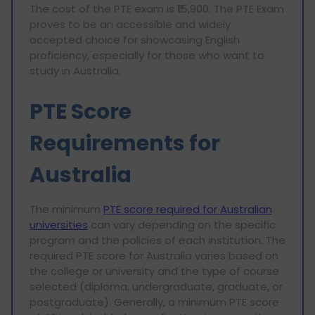
The cost of the PTE exam is ₹15,900. The PTE Exam
proves to be an accessible and widely
accepted choice for showcasing English
proficiency, especially for those who want to
study in Australia.
PTE Score
Requirements for
Australia
The minimum
PTE score required for Australian
universities
can vary depending on the specific
program and the policies of each institution. The
required PTE score for Australia varies based on
the college or university and the type of course
selected (diploma, undergraduate, graduate, or
postgraduate). Generally, a minimum PTE score