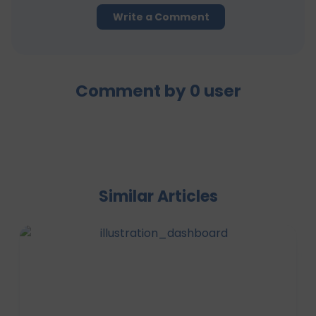
Write a Comment
Comment by
0
user
Similar Articles