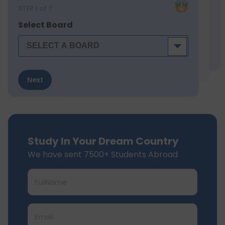
STEP
1
of 7
Select Board
Next
Study In Your Dream Country
We have sent 7500+ Students Abroad