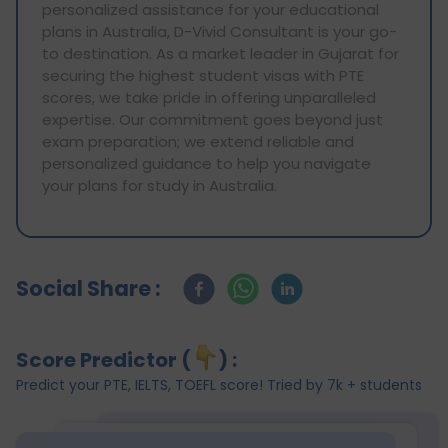
personalized assistance for your educational
plans in Australia, D-Vivid Consultant is your go-
to destination. As a market leader in Gujarat for
securing the highest student visas with PTE
scores, we take pride in offering unparalleled
expertise. Our commitment goes beyond just
exam preparation; we extend reliable and
personalized guidance to help you navigate
your plans for study in Australia.
Social Share :
Score Predictor (
) :
Predict your PTE, IELTS, TOEFL score! Tried by 7k + students