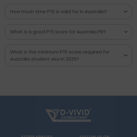
How much time PTE is valid for in Australia?
What is a good PTE score for Australia PR?
What is the minimum PTE score required for
Australia student visa in 2025?
STUDY ABROAD
FOLLOW US ON