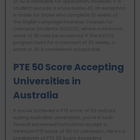
of 42 is advisable for application. However, if a
student secures a score below 42, an exception
is made for those who complete 10 weeks of
the English Language Intensive Courses for
Overseas Students (ELICOS), where a minimum
score of 36 may be accepted. If the ELICOS
program lasts for a minimum of 20 weeks, a
score of 30 is considered acceptable.
PTE 50 Score Accepting
Universities in
Australia
If you've achieved a PTE score of 50 and are
eyeing Australian universities, you're in luck!
Several esteemed institutions accept a
minimum PTE score of 50 for admission. Here's a
breakdown of PTE 50 Score Accepting