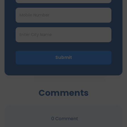
Submit
Comments
0
Comment