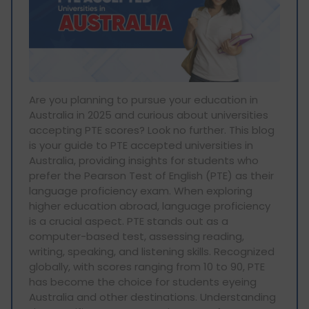
Are you planning to pursue your education in
Australia in 2025 and curious about universities
accepting PTE scores? Look no further. This blog
is your guide to PTE accepted universities in
Australia, providing insights for students who
prefer the Pearson Test of English (PTE) as their
language proficiency exam. When exploring
higher education abroad, language proficiency
is a crucial aspect. PTE stands out as a
computer-based test, assessing reading,
writing, speaking, and listening skills. Recognized
globally, with scores ranging from 10 to 90, PTE
has become the choice for students eyeing
Australia and other destinations. Understanding