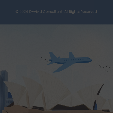
© 2024 D-Vivid Consultant. All Rights Reserved.