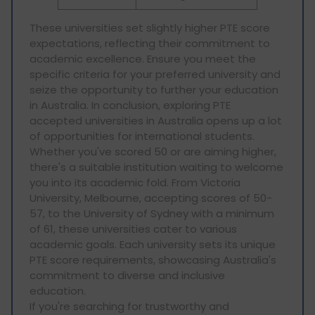
These universities set slightly higher PTE score
expectations, reflecting their commitment to
academic excellence. Ensure you meet the
specific criteria for your preferred university and
seize the opportunity to further your education
in Australia. In conclusion, exploring PTE
accepted universities in Australia opens up a lot
of opportunities for international students.
Whether you've scored 50 or are aiming higher,
there's a suitable institution waiting to welcome
you into its academic fold. From Victoria
University, Melbourne, accepting scores of 50-
57, to the University of Sydney with a minimum
of 61, these universities cater to various
academic goals. Each university sets its unique
PTE score requirements, showcasing Australia's
commitment to diverse and inclusive
education.
If you're searching for trustworthy and