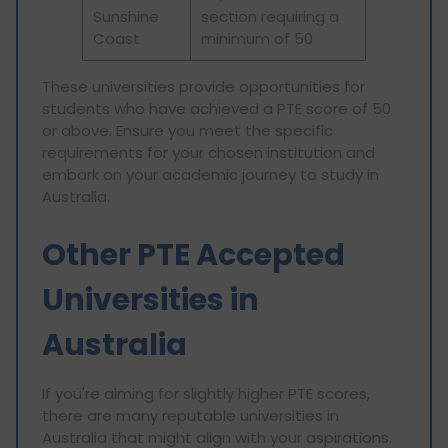
Sunshine
section requiring a
Coast
minimum of 50
These universities provide opportunities for
students who have achieved a PTE score of 50
or above. Ensure you meet the specific
requirements for your chosen institution and
embark on your academic journey to study in
Australia.
Other PTE Accepted
Universities in
Australia
If you're aiming for slightly higher PTE scores,
there are many reputable universities in
Australia that might align with your aspirations.