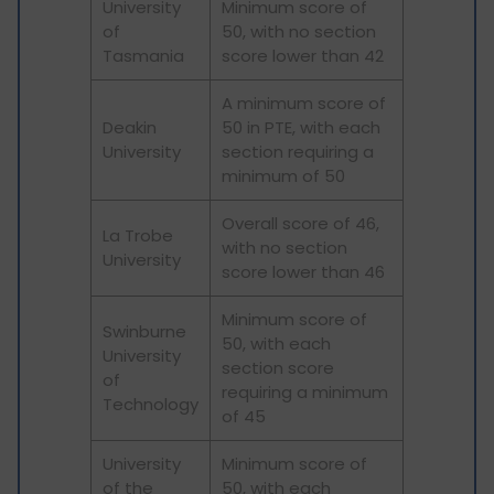
University
Minimum score of
of
50, with no section
Tasmania
score lower than 42
A minimum score of
Deakin
50 in PTE, with each
University
section requiring a
minimum of 50
Overall score of 46,
La Trobe
with no section
University
score lower than 46
Minimum score of
Swinburne
50, with each
University
section score
of
requiring a minimum
Technology
of 45
University
Minimum score of
of the
50, with each