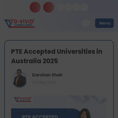
Menu
PTE Accepted Universities in
Australia 2025
Darshan Shah
24 May 2024