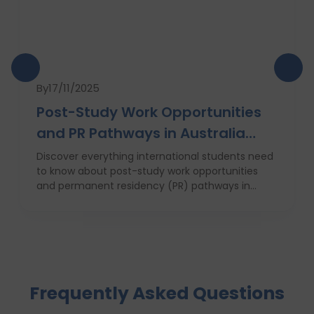
By
17/11/2025
Post-Study Work Opportunities
and PR Pathways in Australia
(2025 Guide)
Discover everything international students need
to know about post-study work opportunities
and permanent residency (PR) pathways in
Australia in 2025. This expert guide by Dvivid
Consultants covers the 485 visa, top universities,
state and regional advantages, job market
trends, and why Indian graduates are especially
well-positioned to succeed in Australia’s evolving
immigration and employment landscape.
Frequently Asked Questions