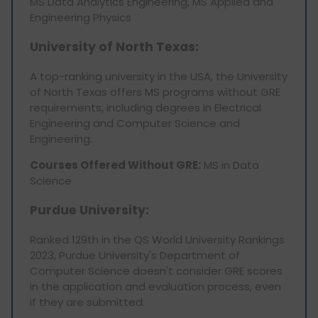
MS Data Analytics Engineering, MS Applied and
Engineering Physics
University of North Texas:
A top-ranking university in the USA, the University
of North Texas offers MS programs without GRE
requirements, including degrees in Electrical
Engineering and Computer Science and
Engineering.
Courses Offered Without GRE:
MS in Data
Science
Purdue University:
Ranked 129th in the QS World University Rankings
2023, Purdue University's Department of
Computer Science doesn't consider GRE scores
in the application and evaluation process, even
if they are submitted.