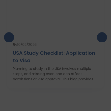
By
10/02/2026
USA Study Checklist: Application
to Visa
Planning to study in the USA involves multiple
steps, and missing even one can affect
admissions or visa approval. This blog provides a
complete USA study checklist that guides
students through every stage, from profile
evaluation and university applications to
financial planning and visa interviews. It
simplifies the entire process into clear,
actionable steps, highlights common mistakes