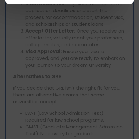
Meet Deadlines:
Pay close attention to
application deadlines and start the
process for accommodation, student visa,
and scholarships or student loans.
Accept Offer Letter:
Once you receive an
offer letter, virtually meet your professors,
college mates, and roommates.
Visa Approval:
Ensure your visa is
approved, and you are ready to embark on
your journey to your dream university.
Alternatives to GRE
If you decide that GRE isn't the right fit for you,
there are alternative exams that some
universities accept:
LSAT (Law School Admission Test):
Required for law school programs.
GMAT (Graduate Management Admission
Test): Necessary for graduate