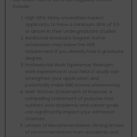
include:
High GPA: Many universities expect
applicants to have a minimum GPA of 3.0
or above in their undergraduate studies.
Additional Graduate Degree: Some
universities may waive the GRE
requirement if you already hold a graduate
degree.
Professional Work Experience: Relevant
work experience in your field of study can
strengthen your application and
potentially make GRE scores unnecessary.
Well-Written Statement of Purpose: A
compelling statement of purpose that
outlines your academic and career goals
can significantly impact your admission
chances.
Letters of Recommendation: Strong letters
of recommendation from academic and