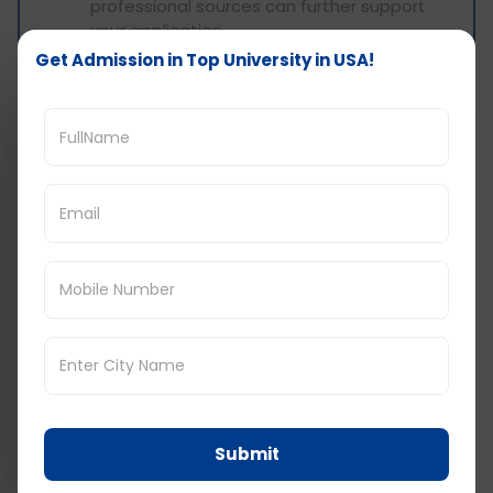
professional sources can further support
your application.
English Language Proficiency: International
Get Admission in Top University in USA!
students must demonstrate their English
language proficiency through standardized
tests like IELTS or TOEFL.
Application Process to study in USA
without GRE
Shortlist Universities and Courses: Begin by
shortlisting your favorite universities and
courses. You can apply to multiple universities
through a single platform to streamline the
process.
Gather Documents:
Collect all necessary
documents, including your statement of
purpose, essays, certificates, letters of
Submit
recommendation, and exam scores (such
as IELTS, TOEFL).