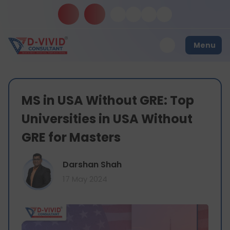
Menu
MS in USA Without GRE: Top
Universities in USA Without
GRE for Masters
Darshan Shah
17 May 2024