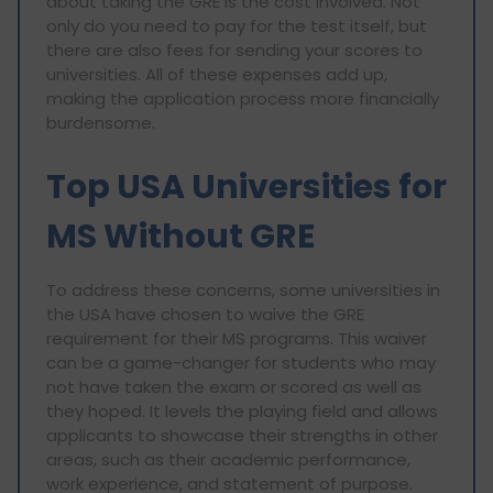
about taking the GRE is the cost involved. Not
only do you need to pay for the test itself, but
there are also fees for sending your scores to
universities. All of these expenses add up,
making the application process more financially
burdensome.
Top USA Universities for
MS Without GRE
To address these concerns, some universities in
the USA have chosen to waive the GRE
requirement for their MS programs. This waiver
can be a game-changer for students who may
not have taken the exam or scored as well as
they hoped. It levels the playing field and allows
applicants to showcase their strengths in other
areas, such as their academic performance,
work experience, and statement of purpose.