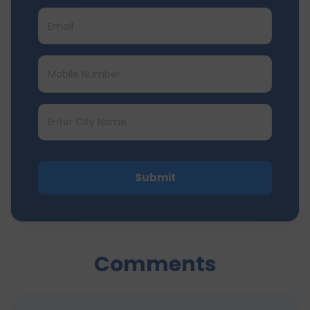
Submit
Comments