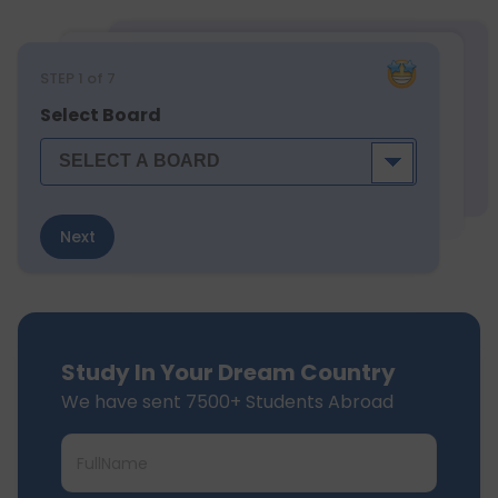
STEP
1
of 7
Select Board
Next
Study In Your Dream Country
We have sent 7500+ Students Abroad