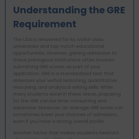
Understanding the GRE
Requirement
The USA is renowned for its world-class
universities and top-notch educational
opportunities. However, gaining admission to
these prestigious institutions often involves
submitting GRE scores as part of your
application. GRE is a standardized test that
assesses your verbal reasoning, quantitative
reasoning, and analytical writing skills. While
many students excel in these areas, preparing
for the GRE can be time-consuming and
expensive. Moreover, an average GRE score can
sometimes lower your chances of admission,
even if you have a strong overall profile.
Another factor that makes students hesitant