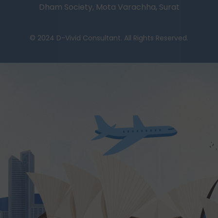
Dham Society, Mota Varachha, Surat
© 2024 D-Vivid Consultant. All Rights Reserved.