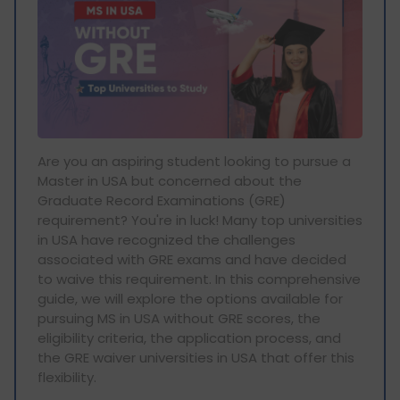
Are you an aspiring student looking to pursue a
Master in USA but concerned about the
Graduate Record Examinations (GRE)
requirement? You're in luck! Many top universities
in USA have recognized the challenges
associated with GRE exams and have decided
to waive this requirement. In this comprehensive
guide, we will explore the options available for
pursuing MS in USA without GRE scores, the
eligibility criteria, the application process, and
the GRE waiver universities in USA that offer this
flexibility.