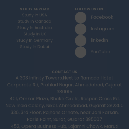
STUDY ABROAD
FOLLOW US ON
Study In USA
Facebook
Study In Canada
Study In Australia
Instagram
Study In UK
linkedIn
Study In Germany
Study In Dubai
YouTube
CONTACT US
A 303 Infinity Towers,Next to Ramada Hotel,
Corporate Rd, Prahlad Nagar, Ahmedabad, Gujarat
380015
401, Omkar Plaza, Bhakti Circle, Raspan Cross Rd,
New India Colony, Nikol, Ahmedabad, Gujarat 382350
336, 3rd Floor, Rajhans Ornate, near Jani Farsan,
Parle Point, Surat, Gujarat 395007
452, Opera Business Hub, Lajamni Chowk, Maruti