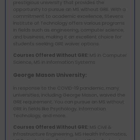
prestigious university that provides the
opportunity to pursue an MS without GRE. With a
commitment to academic excellence, Stevens
Institute of Technology offers various programs
in fields such as engineering, computer science,
and business, making it an excellent choice for
students seeking GRE waiver options.
Courses Offered Without GRE:
MS in Computer
Science, MS in Information Systems
George Mason University:
In response to the COVID-19 pandemic, many
universities, including George Mason, waived the
GRE requirement. You can pursue an MS without
GRE in fields like Psychology, Information
Technology, and more.
Courses Offered Without GRE:
MS Civil &
Infrastructure Engineering, MS Health Informatics,