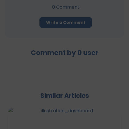
0
Comment
Write a Comment
Comment by
0
user
Similar Articles