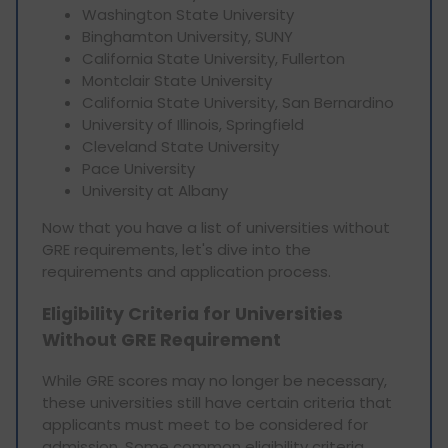
Washington State University
Binghamton University, SUNY
California State University, Fullerton
Montclair State University
California State University, San Bernardino
University of Illinois, Springfield
Cleveland State University
Pace University
University at Albany
Now that you have a list of universities without
GRE requirements, let's dive into the
requirements and application process.
Eligibility Criteria for Universities
Without GRE Requirement
While GRE scores may no longer be necessary,
these universities still have certain criteria that
applicants must meet to be considered for
admission. Some common eligibility criteria