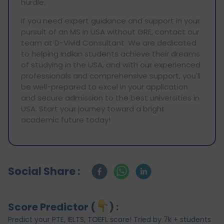
hurdle.
If you need expert guidance and support in your
pursuit of an MS in USA without GRE, contact our
team at D-Vivid Consultant. We are dedicated
to helping Indian students achieve their dreams
of studying in the USA, and with our experienced
professionals and comprehensive support, you'll
be well-prepared to excel in your application
and secure admission to the best universities in
USA. Start your journey toward a bright
academic future today!
Social Share :
Score Predictor (
) :
Predict your PTE, IELTS, TOEFL score! Tried by 7k + students