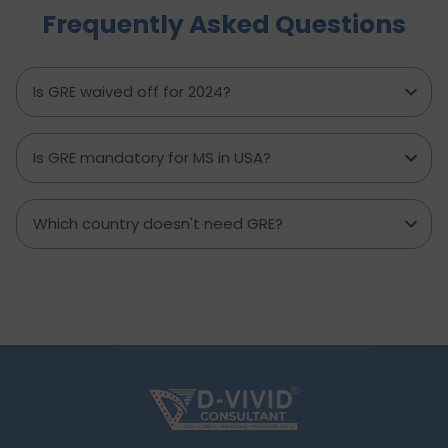
Frequently Asked Questions
to avoid, and explains how D-Vivid Consultant
supports students at each stage to ensure a
smooth, well planned journey from application
to visa approval.
Is GRE waived off for 2024?
Is GRE mandatory for MS in USA?
Which country doesn't need GRE?