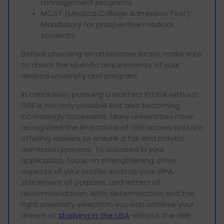
management programs.
MCAT (Medical College Admission Test):
Mandatory for prospective medical
students.
Before choosing an alternative exam, make sure
to check the specific requirements of your
desired university and program.
In conclusion, pursuing a Masters in USA without
GRE is not only possible but also becoming
increasingly accessible. Many universities have
recognized the limitations of GRE scores and are
offering waivers to ensure a fair and holistic
admission process. To succeed in your
application, focus on strengthening other
aspects of your profile, such as your GPA,
statement of purpose, and letters of
recommendation. With determination and the
right university selection, you can achieve your
dream of
studying in the USA
without the GRE