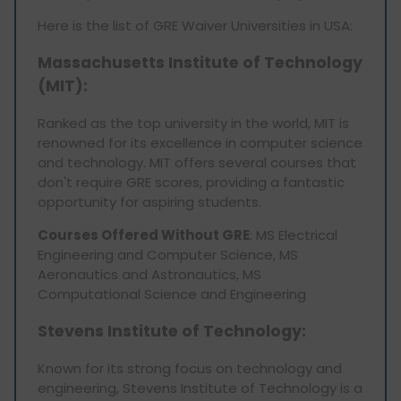
Here is the list of GRE Waiver Universities in USA:
Massachusetts Institute of Technology
(MIT)
:
Ranked as the top university in the world, MIT is
renowned for its excellence in computer science
and technology. MIT offers several courses that
don't require GRE scores, providing a fantastic
opportunity for aspiring students.
Courses Offered Without GRE
: MS Electrical
Engineering and Computer Science, MS
Aeronautics and Astronautics, MS
Computational Science and Engineering
Stevens Institute of Technology:
Known for its strong focus on technology and
engineering, Stevens Institute of Technology is a