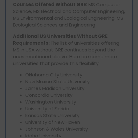
Courses Offered Without GRE:
MS Computer
Science, MS Electrical and Computer Engineering,
MS Environmental and Ecological Engineering, MS
Ecological Sciences and Engineering
Additional US Universities Without GRE
Requirements:
The list of universities offering
MS in USA without GRE continues beyond the
ones mentioned above. Here are some more
universities that provide this flexibility:
Oklahoma City University
New Mexico State University
James Madison University
Concordia University
Washington University
University of Florida
Kansas State University
University of New Haven
Johnson & Wales University
Idaho University