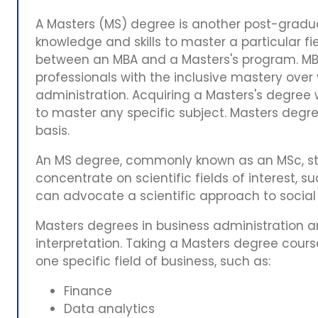
A Masters (MS) degree is another post-gradua
knowledge and skills to master a particular fi
between an MBA and a Masters's program. MBA
professionals with the inclusive mastery over
administration. Acquiring a Masters's degree wi
to master any specific subject. Masters degre
basis.
An MS degree, commonly known as an MSc, st
concentrate on scientific fields of interest, su
can advocate a scientific approach to socia
Masters degrees in business administration are
interpretation. Taking a Masters degree cours
one specific field of business, such as:
Finance
Data analytics