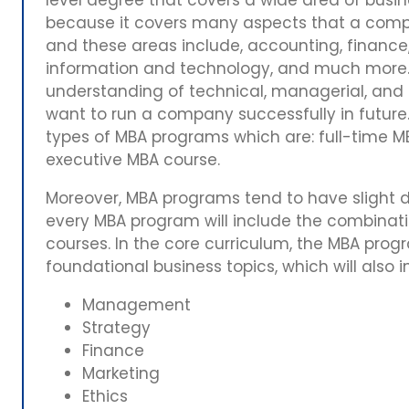
because it covers many aspects that a compa
and these areas include, accounting, finance
information and technology, and much more. T
understanding of technical, managerial, and le
want to run a company successfully in future
types of MBA programs which are: full-time M
executive MBA course.
Moreover, MBA programs tend to have slight dif
every MBA program will include the combinatio
courses. In the core curriculum, the MBA prog
foundational business topics, which will also
Management
Strategy
Finance
Marketing
Ethics