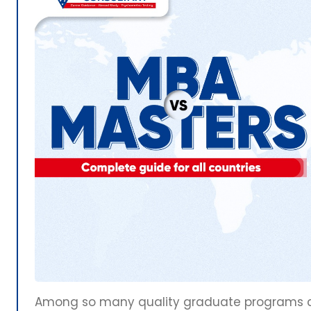
Among so many quality graduate programs cho