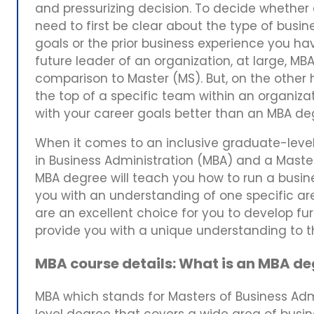
and pressurizing decision. To decide whether a
need to first be clear about the type of busin
goals or the prior business experience you ha
future leader of an organization, at large, MB
comparison to Master (MS). But, on the other h
the top of a specific team within an organizat
with your career goals better than an MBA d
When it comes to an inclusive graduate-level
in Business Administration (MBA) and a Maste
MBA degree will teach you how to run a busin
you with an understanding of one specific a
are an excellent choice for you to develop furt
provide you with a unique understanding to 
MBA course details: What is an MBA d
MBA which stands for Masters of Business Admi
level degree that covers a wide area of busine