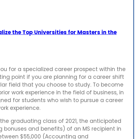
lize the Top Universities for Masters in the
u for a specialized career prospect within the
ting point if you are planning for a career shift
cular field that you choose to study. To become
or work experience in the field of business, in
ned for students who wish to pursue a career
work experience.
r the graduating class of 2021, the anticipated
 bonuses and benefits) of an MS recipient in
between $55,000 (Accounting and