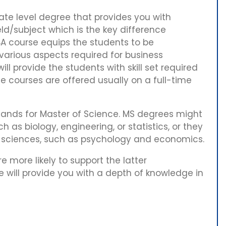
te level degree that provides you with
eld/subject which is the key difference
 course equips the students to be
 various aspects required for business
ll provide the students with skill set required
e courses are offered usually on a full-time
ands for Master of Science. MS degrees might
ch as biology, engineering, or statistics, or they
l sciences, such as psychology and economics.
 more likely to support the latter
e will provide you with a depth of knowledge in