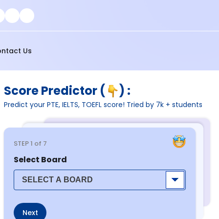
ntact Us
Score Predictor (
) :
Predict your PTE, IELTS, TOEFL score! Tried by 7k + students
STEP
1
of 7
Select Board
Next