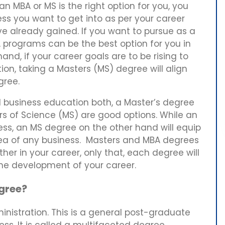
n MBA or MS is the right option for you, you
ess you want to get into as per your career
ve already gained. If you want to pursue as a
A programs can be the best option for you in
and, if your career goals are to be rising to
ion, taking a Masters (MS) degree will align
egree.
 business education both, a Master’s degree
rs of Science (MS) are good options. While an
ess, an MS degree on the other hand will equip
rea of any business. Masters and MBA degrees
her in your career, only that, each degree will
the development of your career.
egree?
nistration. This is a general post-graduate
ss. It is called a multifaceted degree