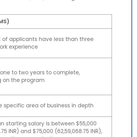
MS)
 of applicants have less than three
ork experience
 one to two years to complete,
 on the program
 specific area of business in depth
 starting salary is between $55,000
.75 INR) and $75,000 (62,59,068.75 INR),