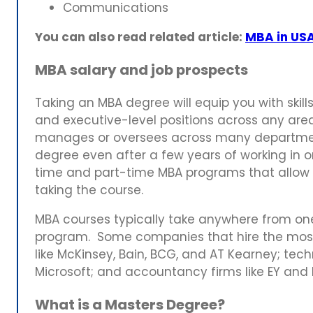
Communications
You can also read related article:
MBA in USA
MBA salary and job prospects
Taking an MBA degree will equip you with skil
and executive-level positions across any area
manages or oversees across many departmen
degree even after a few years of working in or
time and part-time MBA programs that allow 
taking the course.
MBA courses typically take anywhere from one
program. Some companies that hire the mos
like McKinsey, Bain, BCG, and AT Kearney; tec
Microsoft; and accountancy firms like EY and 
What is a Masters Degree?