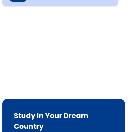
Study In Your Dream
Country