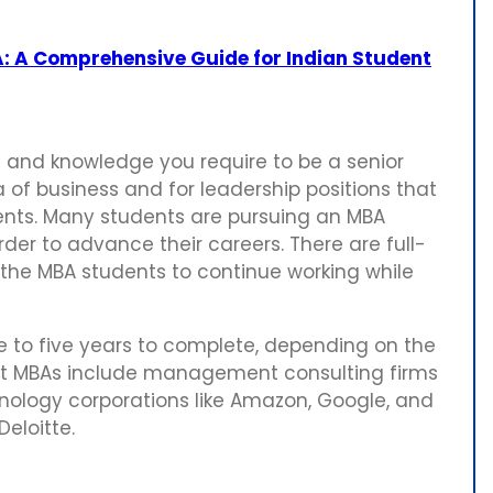
: A Comprehensive Guide for Indian Student
ls and knowledge you require to be a senior
 of business and for leadership positions that
ts. Many students are pursuing an MBA
der to advance their careers. There are full-
the MBA students to continue working while
 to five years to complete, depending on the
t MBAs include management consulting firms
hnology corporations like Amazon, Google, and
Deloitte.