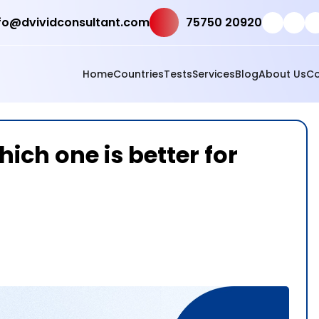
fo@dvividconsultant.com
75750 20920
Home
Countries
Tests
Services
Blog
About Us
Co
ich one is better for