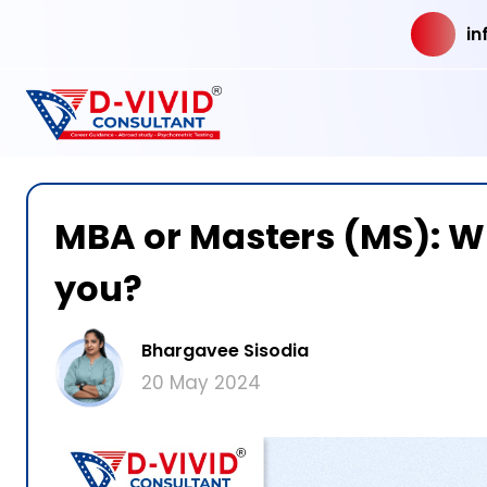
in
MBA or Masters (MS): Wh
you?
Bhargavee Sisodia
20 May 2024