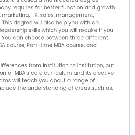
ny requires for better function and growth
, marketing, HR, sales, management,
his degree will also help you with an
adership skills which you will require if you
. You can choose between three different
BA course, Part-time MBA course, and
ferences from institution to institution, but
n of MBA’s core curriculum and its elective
rams will teach you about a range of
 include the understanding of areas such as: