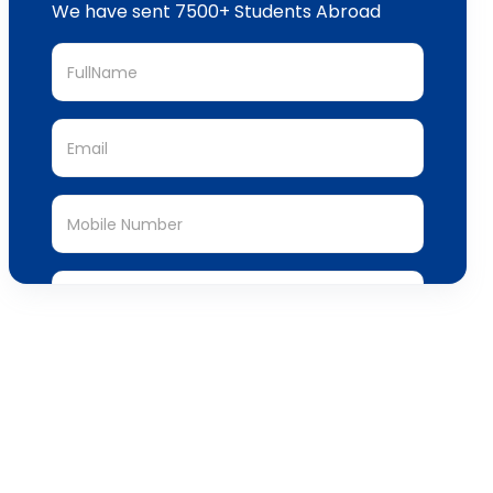
We have sent 7500+ Students Abroad
Submit