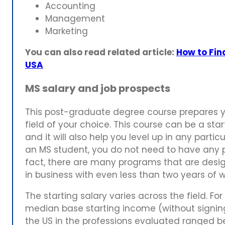
Accounting
Management
Marketing
You can also read related article:
How to Fina
USA
MS salary and job prospects
This post-graduate degree course prepares yo
field of your choice. This course can be a star
and it will also help you level up in any parti
an MS student, you do not need to have any pri
fact, there are many programs that are desig
in business with even less than two years of 
The starting salary varies across the field. Fo
median base starting income (without signing
the US in the professions evaluated ranged 