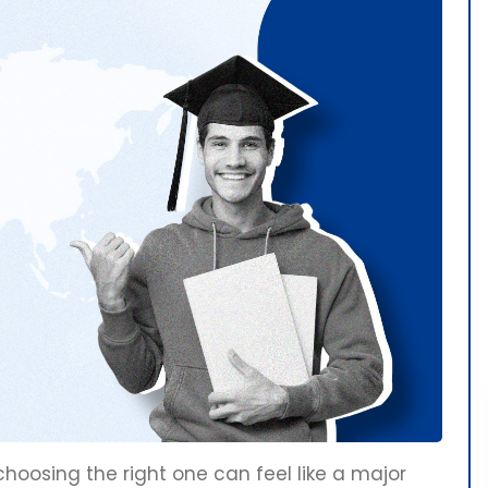
osing the right one can feel like a major