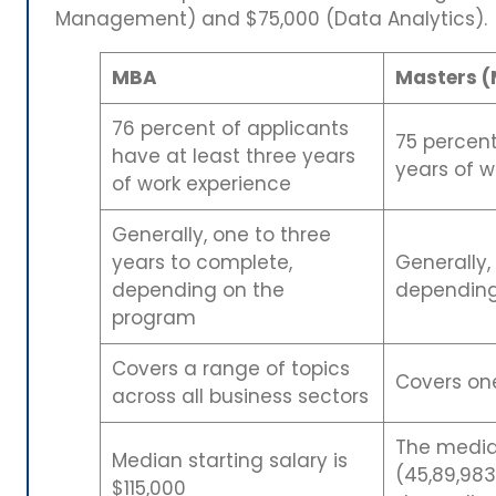
Management) and $75,000 (Data Analytics).
MBA
Masters (
76 percent of applicants
75 percent
have at least three years
years of w
of work experience
Generally, one to three
years to complete,
Generally,
depending on the
depending
program
Covers a range of topics
Covers one
across all business sectors
The median
Median starting salary is
(45,89,983
$115,000