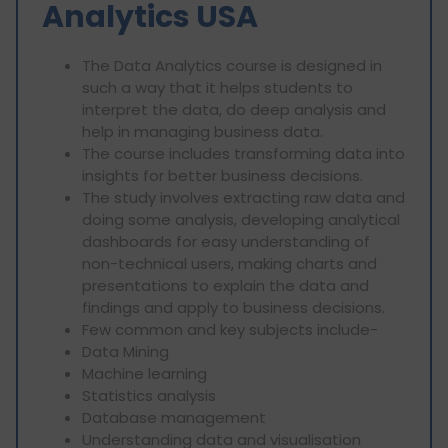
Analytics USA
The Data Analytics course is designed in
such a way that it helps students to
interpret the data, do deep analysis and
help in managing business data.
The course includes transforming data into
insights for better business decisions.
The study involves extracting raw data and
doing some analysis, developing analytical
dashboards for easy understanding of
non-technical users, making charts and
presentations to explain the data and
findings and apply to business decisions.
Few common and key subjects include-
Data Mining
⁠Machine learning
⁠Statistics analysis
⁠Database management
⁠Understanding data and visualisation