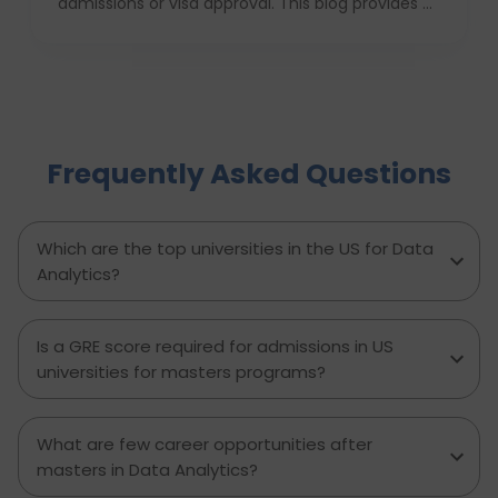
admissions or visa approval. This blog provides a
complete USA study checklist that guides
students through every stage, from profile
evaluation and university applications to
financial planning and visa interviews. It
simplifies the entire process into clear,
actionable steps, highlights common mistakes
Frequently Asked Questions
to avoid, and explains how D-Vivid Consultant
supports students at each stage to ensure a
smooth, well planned journey from application
to visa approval.
Which are the top universities in the US for Data
Analytics?
Is a GRE score required for admissions in US
universities for masters programs?
What are few career opportunities after
masters in Data Analytics?