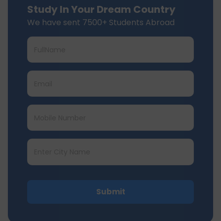
Study In Your Dream Country
We have sent 7500+ Students Abroad
Submit