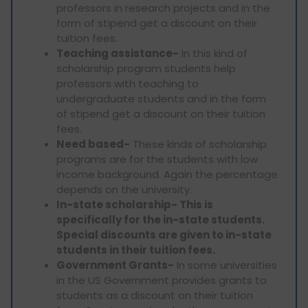
professors in research projects and in the
form of stipend get a discount on their
tuition fees.
Teaching assistance-
In this kind of
scholarship program students help
professors with teaching to
undergraduate students and in the form
of stipend get a discount on their tuition
fees.
Need based-
These kinds of scholarship
programs are for the students with low
income background. Again the percentage
depends on the university.
In-state scholarship- This is
specifically for the in-state students.
Special discounts are given to in-state
students in their tuition fees.
Government Grants-
In some universities
in the US Government provides grants to
students as a discount on their tuition