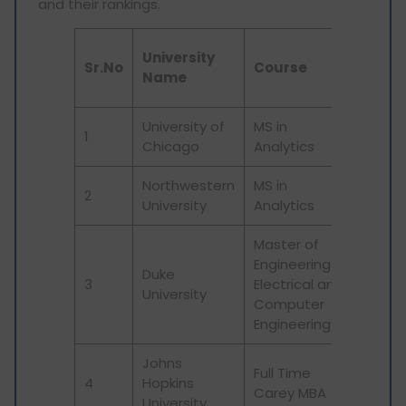
and their rankings.
QS wo
University
Sr.No
Course
unive
Name
rank
University of
MS in
1
21
Chicago
Analytics
Northwestern
MS in
2
50
University
Analytics
Master of
Engineering in
Duke
3
Electrical and
61
University
Computer
Engineering
Johns
Full Time
4
Hopkins
32
Carey MBA
University