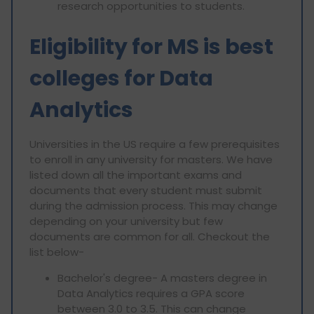
research opportunities to students.
Eligibility for MS is best
colleges for Data
Analytics
Universities in the US require a few prerequisites
to enroll in any university for masters. We have
listed down all the important exams and
documents that every student must submit
during the admission process. This may change
depending on your university but few
documents are common for all. Checkout the
list below-
Bachelor's degree- A masters degree in
Data Analytics requires a GPA score
between 3.0 to 3.5. This can change