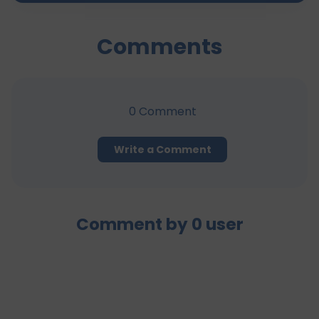
Comments
0
Comment
Write a Comment
Comment by
0
user