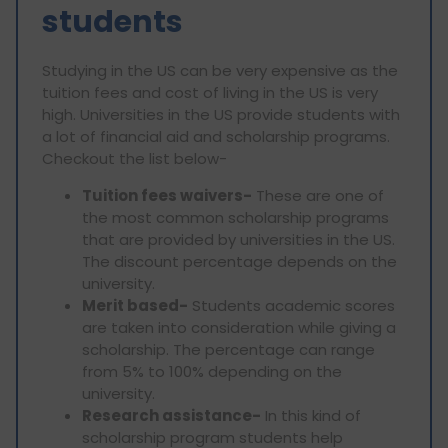
students
Studying in the US can be very expensive as the
tuition fees and cost of living in the US is very
high. Universities in the US provide students with
a lot of financial aid and scholarship programs.
Checkout the list below-
Tuition fees waivers-
These are one of
the most common scholarship programs
that are provided by universities in the US.
The discount percentage depends on the
university.
Merit based-
Students academic scores
are taken into consideration while giving a
scholarship. The percentage can range
from 5% to 100% depending on the
university.
Research assistance-
In this kind of
scholarship program students help