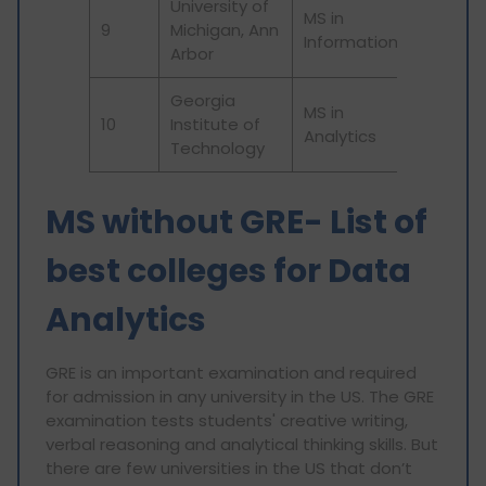
University of
MS in
9
Michigan, Ann
44
Information
Arbor
Georgia
MS in
10
Institute of
114
Analytics
Technology
MS without GRE- List of
best colleges for Data
Analytics
GRE is an important examination and required
for admission in any university in the US. The GRE
examination tests students' creative writing,
verbal reasoning and analytical thinking skills. But
there are few universities in the US that don’t