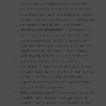
universities are highly experienced and
provide students with the best possible
knowledge and skills. Universities in the US
provide students with the best faculty and
professors from all around the world.
Industry collaboration-
Big companies
and organizations collaborate with all the
top universities in the US. They provide
students with a platform for interaction
and learn from the best in the industry.
Quality education-
US universities are
globally known for their academic
standards. They offer a very creative and
unique educational style to students. They
provide students with great career
opportunities and research opportunities
across all the disciplines.
Diverse programs-
The universities offer
specialized and diverse programs and
courses. They offer a lot of practical and