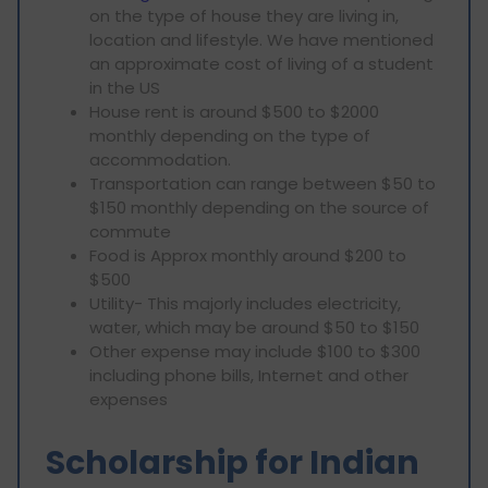
on the type of house they are living in,
location and lifestyle. We have mentioned
an approximate cost of living of a student
in the US
House rent is around $500 to $2000
monthly depending on the type of
accommodation.
Transportation can range between $50 to
$150 monthly depending on the source of
commute
Food is Approx monthly around $200 to
$500
Utility- This majorly includes electricity,
water, which may be around $50 to $150
Other expense may include $100 to $300
including phone bills, Internet and other
expenses
Scholarship for Indian