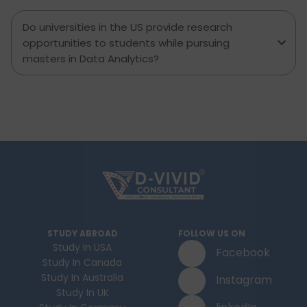
Do universities in the US provide research
opportunities to students while pursuing
masters in Data Analytics?
STUDY ABROAD
FOLLOW US ON
Study In USA
Facebook
Study In Canada
Study In Australia
Instagram
Study In UK