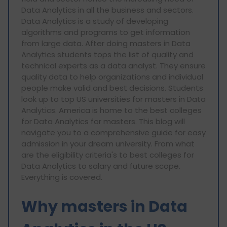
Data Analytics in all the business and sectors.
Data Analytics is a study of developing
algorithms and programs to get information
from large data. After doing masters in Data
Analytics students tops the list of quality and
technical experts as a data analyst. They ensure
quality data to help organizations and individual
people make valid and best decisions. Students
look up to top US universities for masters in Data
Analytics. America is home to the best colleges
for Data Analytics for masters. This blog will
navigate you to a comprehensive guide for easy
admission in your dream university. From what
are the eligibility criteria's to best colleges for
Data Analytics to salary and future scope.
Everything is covered.
Why masters in Data