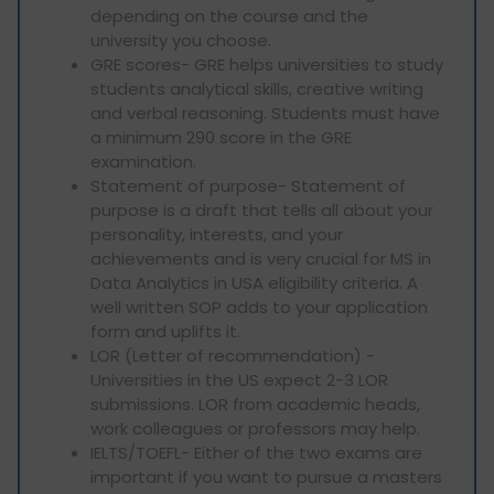
depending on the course and the
university you choose.
GRE scores- GRE helps universities to study
students analytical skills, creative writing
and verbal reasoning. Students must have
a minimum 290 score in the GRE
examination.
Statement of purpose- Statement of
purpose is a draft that tells all about your
personality, interests, and your
achievements and is very crucial for MS in
Data Analytics in USA eligibility criteria. A
well written SOP adds to your application
form and uplifts it.
LOR (Letter of recommendation) -
Universities in the US expect 2-3 LOR
submissions. LOR from academic heads,
work colleagues or professors may help.
IELTS/TOEFL- Either of the two exams are
important if you want to pursue a masters