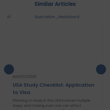
Similar Articles
By
10/02/2026
USA Study Checklist: Application
to Visa
Planning to study in the USA involves multiple
steps, and missing even one can affect