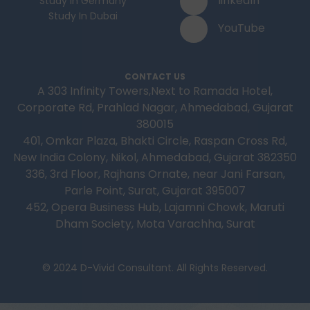
linkedIn
Study In Germany
Study In Dubai
YouTube
CONTACT US
A 303 Infinity Towers,Next to Ramada Hotel,
Corporate Rd, Prahlad Nagar, Ahmedabad, Gujarat
380015
401, Omkar Plaza, Bhakti Circle, Raspan Cross Rd,
New India Colony, Nikol, Ahmedabad, Gujarat 382350
336, 3rd Floor, Rajhans Ornate, near Jani Farsan,
Parle Point, Surat, Gujarat 395007
452, Opera Business Hub, Lajamni Chowk, Maruti
Dham Society, Mota Varachha, Surat
© 2024 D-Vivid Consultant. All Rights Reserved.