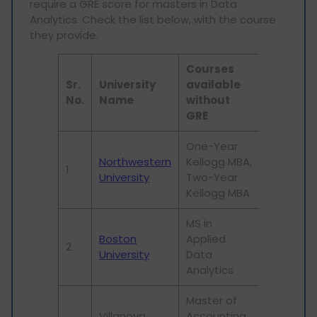
require a GRE score for masters in Data
Analytics. Check the list below, with the course
they provide.
Courses
Sr.
University
available
No.
Name
without
GRE
One-Year
Northwestern
Kellogg MBA,
1
University
Two-Year
Kellogg MBA
MS in
Boston
Applied
2
University
Data
Analytics
Master of
Villanova
Accounting