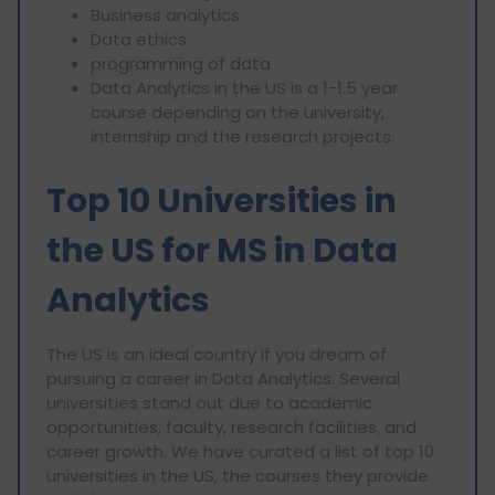
⁠Business analytics
⁠Data ethics
⁠programming of data
Data Analytics in the US is a 1-1.5 year
course depending on the university,
internship and the research projects.
Top 10 Universities in
the US for MS in Data
Analytics
The US is an ideal country if you dream of
pursuing a career in Data Analytics. Several
universities stand out due to academic
opportunities, faculty, research facilities, and
career growth. We have curated a list of top 10
universities in the US, the courses they provide