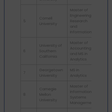
Master of
Engineering in
Cornell
5
Research
16
University
and
Information
Master of
University of
Accounting
6
Southern
125
and MS in
California
Analytics
Georgetown
MS in
7
301
University
Analytics
Master of
Carnegie
Information
8
Mellon
58
Systems
University
Management