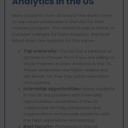
Analytics in the US
Many students from all around the world come
to top rated universities in the USA for their
masters program. The United States is home to
the best colleges for Data Analytics. We have
listed down few reasons for the same-
Top university-
The US has a plethora of
options to choose from if you are willing to
study masters in Data Analytics in the US.
These universities are highly ranked and
are known for their top notch education
and courses.
Internship opportunities-
Many students
in the US are provided with internship
opportunities. Universities in the US
collaborate with big companies and
organizations and provide students with
the best experience and learning.
Best faculty-
Professors in the US