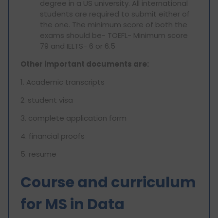
degree in a US university. All international
students are required to submit either of
the one. The minimum score of both the
exams should be- TOEFL- Minimum score
79 and IELTS- 6 or 6.5
Other important documents are:
1. Academic transcripts
2. ⁠student visa
3. ⁠complete application form
4. ⁠financial proofs
5. ⁠resume
Course and curriculum
for MS in Data