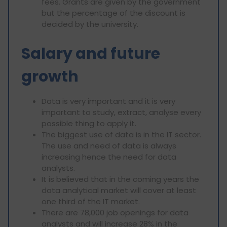
fees. Grants are given by the government
but the percentage of the discount is
decided by the university.
Salary and future
growth
Data is very important and it is very
important to study, extract, analyse every
possible thing to apply it.
The biggest use of data is in the IT sector.
The use and need of data is always
increasing hence the need for data
analysts.
It is believed that in the coming years the
data analytical market will cover at least
one third of the IT market.
There are 78,000 job openings for data
analysts and will increase 28% in the