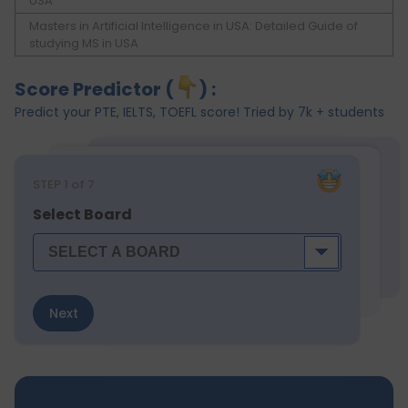
USA
Masters in Artificial Intelligence in USA: Detailed Guide of
studying MS in USA
Score Predictor (
) :
Predict your PTE, IELTS, TOEFL score! Tried by 7k + students
STEP
1
of 7
Select Board
Next