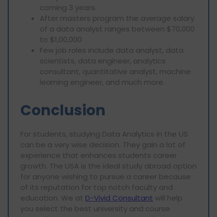
coming 3 years.
After masters program the average salary
of a data analyst ranges between $70,000
to $1,00,000
Few job roles include data analyst, data
scientists, data engineer, analytics
consultant, quantitative analyst, machine
learning engineer, and much more.
Conclusion
For students, studying Data Analytics in the US
can be a very wise decision. They gain a lot of
experience that enhances students career
growth. The USA is the ideal study abroad option
for anyone wishing to pursue a career because
of its reputation for top notch faculty and
education. We at
D-Vivid Consultant
will help
you select the best university and course