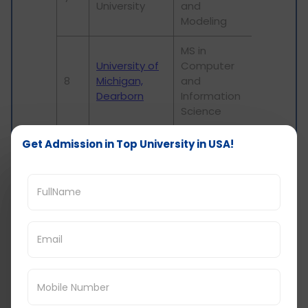
University
and
Modeling
MS in
University of
Computer
8
Michigan,
and
Dearborn
Information
Science
University of
MS in
Get Admission in Top University in USA!
North
Informatics
9
Carolina at
and
Greensboro
Analytics
MS in Data
Graduate
10
Analysis and
Center, CUNY
Visualization
Tuition fees and Cost of