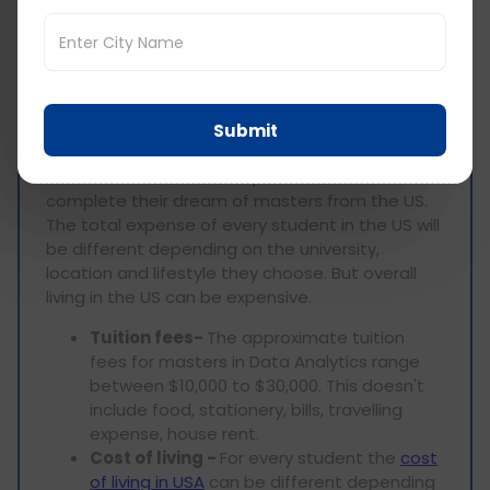
living for ms in Data
Analytics USA
Studying masters in the US is very expensive.
Submit
The high tuition fees and high cost of living
makes it difficult for many students to
complete their dream of masters from the US.
The total expense of every student in the US will
be different depending on the university,
location and lifestyle they choose. But overall
living in the US can be expensive.
Tuition fees-
The approximate tuition
fees for masters in Data Analytics range
between $10,000 to $30,000. This doesn't
include food, stationery, bills, travelling
expense, house rent.
Cost of living -
For every student the
cost
of living in USA
can be different depending