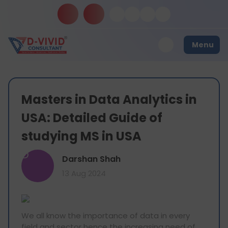
Menu
Masters in Data Analytics in
USA: Detailed Guide of
studying MS in USA
D
Darshan Shah
13 Aug 2024
We all know the importance of data in every
field and sector hence the increasing need of