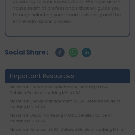
according to your expectations. We have an in-
house team of professionals that will guide you
through selecting your dream university and the
entire admissions process.
Social Share :
Important Resources
Masters in Embedded systems engineering in USA:
Detailed Guide of studying MS in USA
Masters in Energy Management in USA: Detailed Guide of
studying MS in USA
Masters in Digital Marketing in USA: Detailed Guide of
studying MS in USA
Masters in Finance in USA: Detailed Guide of studying MS in