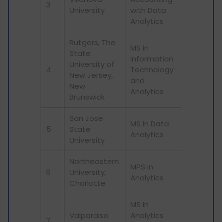
3
University
with Data
Analytics
Rutgers, The
MS in
State
Information
University of
4
Technology
New Jersey,
and
New
Analytics
Brunswick
San Jose
MS in Data
5
State
Analytics
University
Northeastern
MPS in
6
University,
Analytics
Charlotte
MS in
Valparaiso
Analytics
7