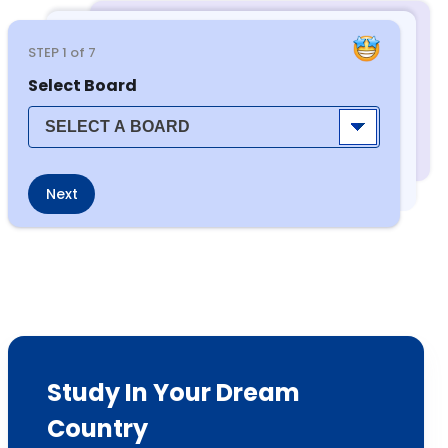
STEP
1
of 7
Select Board
Next
Study In Your Dream
Country