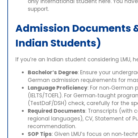
only international student here. You hav
support.
Admission Documents & 
Indian Students)
If you’re an Indian student considering LMU, h
Bachelor’s Degree
: Ensure your undergr
German admission requirements for mas
Language Proficiency
: For non‑German 
(IELTS/TOEFL). For German‑taught progra
(TestDaF/DSH) check, carefully for the s
Required Documents
: Transcripts (with c
regional languages), CV, Statement of Pur
recommendation.
SOP Tips
: Given LMU’s focus on non‑techn