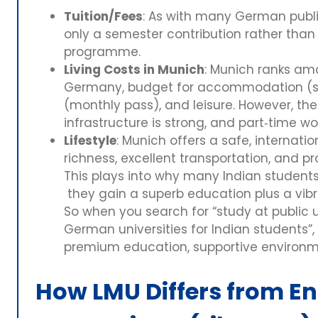
Tuition/Fees
: As with many German public
only a semester contribution rather than f
programme.
Living Costs in Munich
: Munich ranks am
Germany, budget for accommodation (sha
(monthly pass), and leisure. However, the q
infrastructure is strong, and part‑time wor
Lifestyle
: Munich offers a safe, internati
richness, excellent transportation, and pr
This plays into why many Indian student
they gain a superb education plus a vibr
So when you search for “study at public 
German universities for Indian students”,
premium education, supportive environmen
How LMU Differs from E