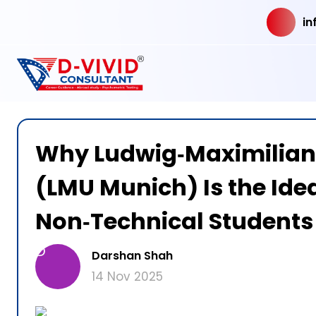
in
Why Ludwig‑Maximilian
(LMU Munich) Is the Idea
Non‑Technical Students
D
Darshan Shah
14 Nov 2025