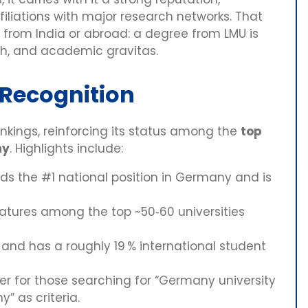
filiations with major research networks. That
s from India or abroad: a degree from LMU is
dth, and academic gravitas.
 Recognition
ankings, reinforcing its status among the
top
ny
. Highlights include:
lds the #1 national position in Germany and is
atures among the top ~50‑60 universities
nd has a roughly 19 % international student
r for those searching for “Germany university
y” as criteria.