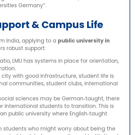
ersities Germany”.
upport & Campus Life
om India, applying to a
public university in
ers robust support:
atio, LMU has systems in place for orientation,
ration.
ity with good infrastructure, student life is
ional communities, student clubs, international
ocial sciences may be German‑taught, there
 international students to transition. This is
an public university where English‑taught
an students who might worry about being the