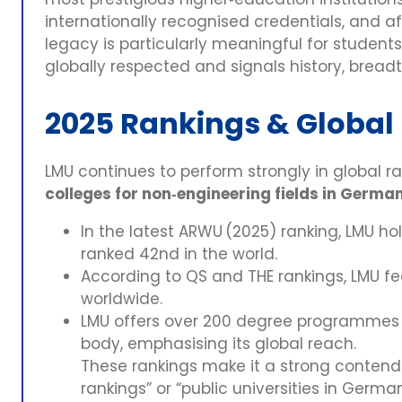
internationally recognised credentials, and af
legacy is particularly meaningful for student
globally respected and signals history, brea
2025 Rankings & Global
LMU continues to perform strongly in global r
colleges for non‑engineering fields in Germa
In the latest ARWU (2025) ranking, LMU ho
ranked 42nd in the world.
According to QS and THE rankings, LMU fe
worldwide.
LMU offers over 200 degree programmes a
body, emphasising its global reach.
These rankings make it a strong contende
rankings” or “public universities in German