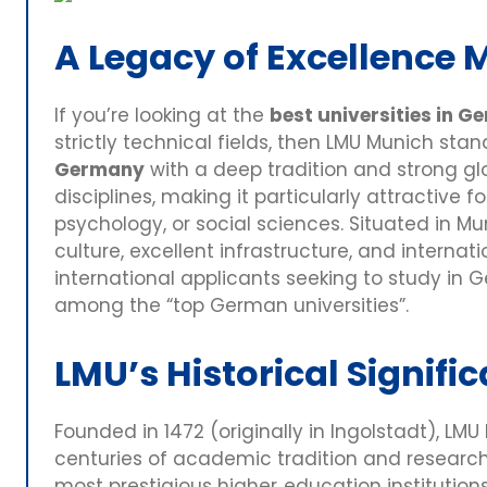
A Legacy of Excellence 
If you’re looking at the
best universities in 
strictly technical fields, then LMU Munich sta
Germany
with a deep tradition and strong glo
disciplines, making it particularly attractive 
psychology, or social sciences. Situated in Mun
culture, excellent infrastructure, and internati
international applicants seeking to study in
among the “top German universities”.
LMU’s Historical Signifi
Founded in 1472 (originally in Ingolstadt), LM
centuries of academic tradition and research
most prestigious higher‑education institutions, 