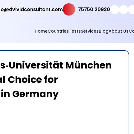
fo@dvividconsultant.com
75750 20920
Home
Countries
Tests
Services
Blog
About Us
Co
s‑Universität München
l Choice for
 in Germany