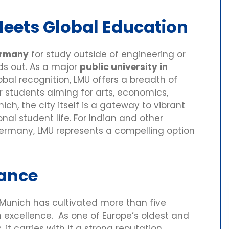
Meets Global Education
Germany
for study outside of engineering or
nds out. As a major
public university in
bal recognition, LMU offers a breadth of
for students aiming for arts, economics,
ich, the city itself is a gateway to vibrant
onal student life. For Indian and other
 Germany, LMU represents a compelling option
cance
U Munich has cultivated more than five
 excellence. As one of Europe’s oldest and
it carries with it a strong reputation,