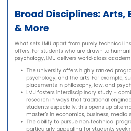
Broad Disciplines: Arts
& More
What sets LMU apart from purely technical inst
offers. For students who are drawn to humanit
psychology, LMU delivers world‑class academi
The university offers highly ranked prog
psychology, and the arts. For example, s
placements in philosophy, law, and psyc
LMU fosters interdisciplinary study – co
research in ways that traditional enginee
students especially, this opens up alter
master’s in economics, business, media s
The ability to pursue non‑technical pro
particularly appealing for students seeki