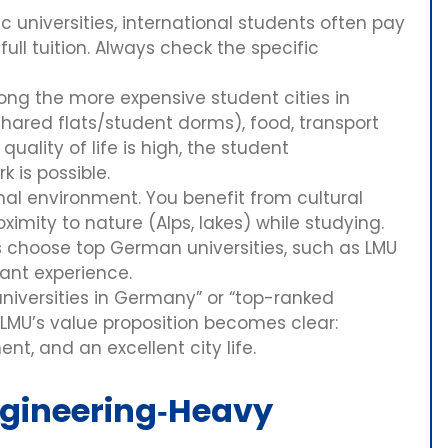
 universities, international students often pay
ull tuition. Always check the specific
ong the more expensive student cities in
red flats/student dorms), food, transport
uality of life is high, the student
k is possible.
onal environment. You benefit from cultural
oximity to nature (Alps, lakes) while studying.
s choose top German universities, such as LMU
ant experience.
universities in Germany” or “top-ranked
 LMU’s value proposition becomes clear:
t, and an excellent city life.
ngineering‑Heavy