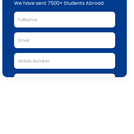
We have sent 7500+ Students Abroad
Submit