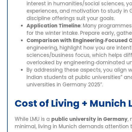
interest in humanities/social sciences, yo
experiences, and motivation to study in
discipline offerings suit your goals.
Application Timeline
: Many programmes h
for the winter intake. Prepare early, gathe
Comparison with Engineering‑Focused 
engineering, highlight how you are intenti
sciences/business focus, which helps dif
overlooked by engineering‑dominated uni
By addressing these aspects, you align w
Indian students at public universities” a
universities in Germany 2025”.
Cost of Living + Munich L
While LMU is a
public university in Germany
,
minimal, living in Munich demands attention t