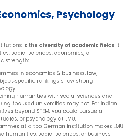
, Economics, Psychology
itutions is the
diversity of academic fields
it
ies, social sciences, economics, or
c strength:
rammes in economics & business, law,
ubject‑specific rankings show strong
hology.
mbining humanities with social sciences and
ring‑focused universities may not. For Indian
natives beyond STEM: you could pursue a
tudies, or psychology at LMU.
grammes at a top German institution makes LMU
ng humanities, social sciences, or business