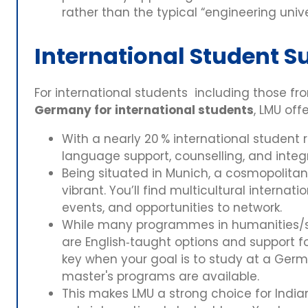
rather than the typical “engineering univ
International Student S
For international students including those fr
Germany for international students
, LMU off
With a nearly 20 % international student r
language support, counselling, and integ
Being situated in Munich, a cosmopolitan c
vibrant. You’ll find multicultural internat
events, and opportunities to network.
While many programmes in humanities/s
are English‑taught options and support for
key when your goal is to study at a Germ
master's programs are available.
This makes LMU a strong choice for Indi