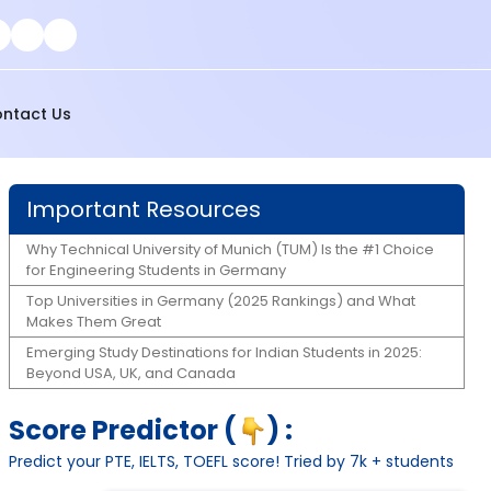
ntact Us
Important Resources
Why Technical University of Munich (TUM) Is the #1 Choice
for Engineering Students in Germany
Top Universities in Germany (2025 Rankings) and What
Makes Them Great
Emerging Study Destinations for Indian Students in 2025:
Beyond USA, UK, and Canada
Score Predictor (
) :
Predict your PTE, IELTS, TOEFL score! Tried by 7k + students