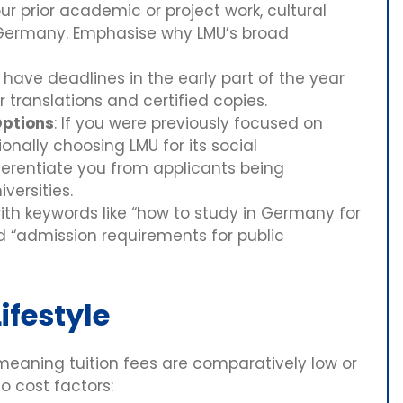
ur prior academic or project work, cultural
 Germany. Emphasise why LMU’s broad
ave deadlines in the early part of the year
r translations and certified copies.
Options
: If you were previously focused on
onally choosing LMU for its social
ferentiate you from applicants being
versities.
ith keywords like “how to study in Germany for
nd “admission requirements for public
ifestyle
 meaning tuition fees are comparatively low or
o cost factors: