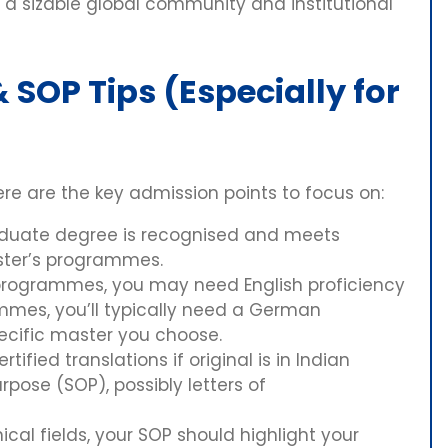
e a sizable global community and institutional
SOP Tips (Especially for
ere are the key admission points to focus on:
aduate degree is recognised and meets
ter’s programmes.
programmes, you may need English proficiency
mmes, you’ll typically need a German
pecific master you choose.
ertified translations if original is in Indian
pose (SOP), possibly letters of
ical fields, your SOP should highlight your