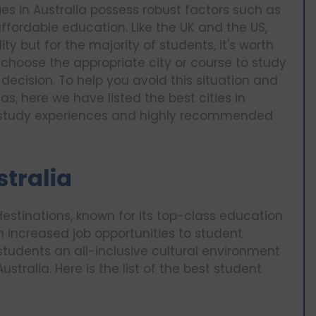
es in Australia possess robust factors such as
ffordable education. Like the UK and the US,
ty but for the majority of students, it's worth
to choose the appropriate city or course to study
ecision. To help you avoid this situation and
as, here we have listed the best cities in
ue study experiences and highly recommended
stralia
estinations, known for its top-class education
m increased job opportunities to student
 students an all-inclusive cultural environment
ustralia. Here is the list of the best student