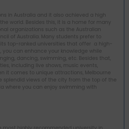
ons in Australia and it also achieved a high
n the world. Besides this, it is a home for many
nal organizations such as the Australian
cil of Australia. Many students prefer to
its top-ranked universities that offer a high-
rne, you can enhance your knowledge while
inging, dancing, swimming, etc. Besides that,
ities, including live shows, music events,
n it comes to unique attractions, Melbourne
 splendid views of the city from the top of the
sula where you can enjoy swimming with
he most highly recommended university in