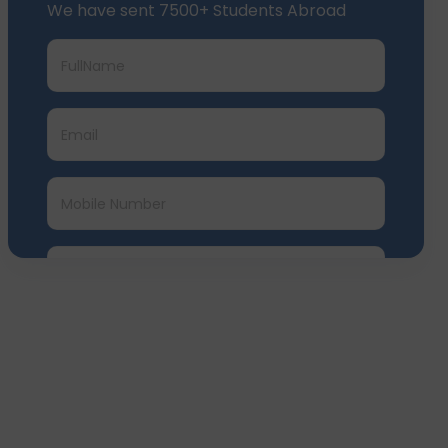
We have sent 7500+ Students Abroad
Submit