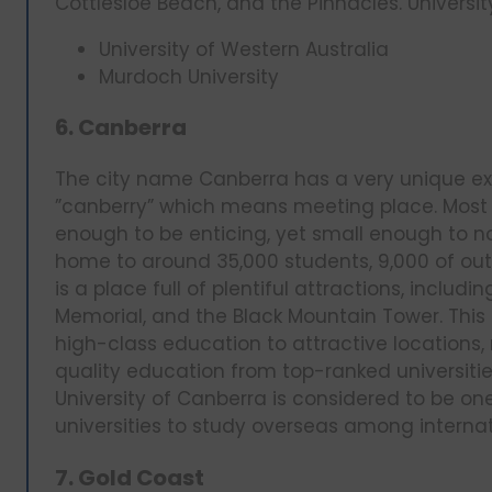
Cottlesloe Beach, and the Pinnacles. University
University of Western Australia
Murdoch University
6. Canberra
The city name Canberra has a very unique exi
”canberry” which means meeting place. Most i
enough to be enticing, yet small enough to no
home to around 35,000 students, 9,000 of out
is a place full of plentiful attractions, inc
Memorial, and the Black Mountain Tower. This
high-class education to attractive location
quality education from top-ranked universities
University of Canberra is considered to be
universities to study overseas among internat
7. Gold Coast