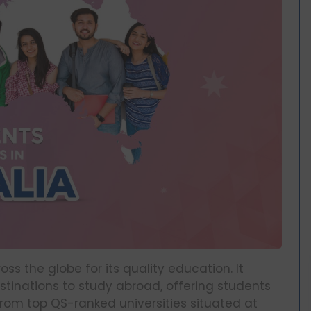
s the globe for its quality education. It
stinations to study abroad, offering students
from top QS-ranked universities situated at