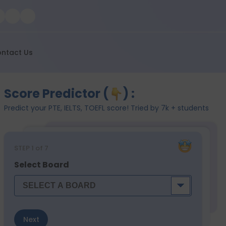
ntact Us
Score Predictor (
) :
Predict your PTE, IELTS, TOEFL score! Tried by 7k + students
STEP
1
of 7
Select Board
Next