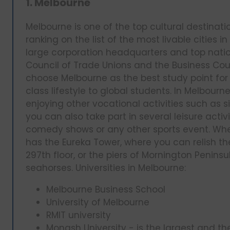
1. Melbourne
Melbourne is one of the top cultural destinati
ranking on the list of the most livable cities i
large corporation headquarters and top natio
Council of Trade Unions and the Business Coun
choose Melbourne as the best study point for 
class lifestyle to global students. In Melbou
enjoying other vocational activities such as s
you can also take part in several leisure activ
comedy shows or any other sports event. Whe
has the Eureka Tower, where you can relish the
297th floor, or the piers of Mornington Penin
seahorses. Universities in Melbourne:
Melbourne Business School
University of Melbourne
RMIT university
Monash University - is the largest and t