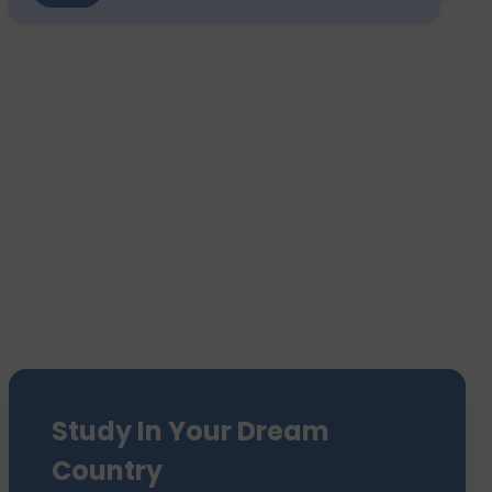
Study In Your Dream
Country