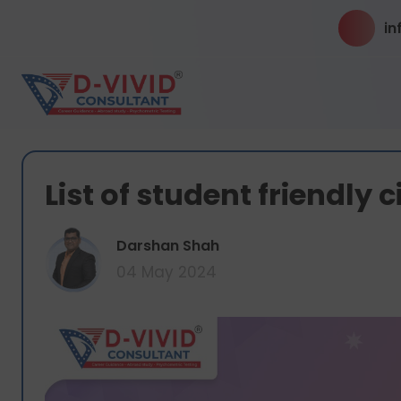
in
List of student friendly c
Darshan Shah
04 May 2024