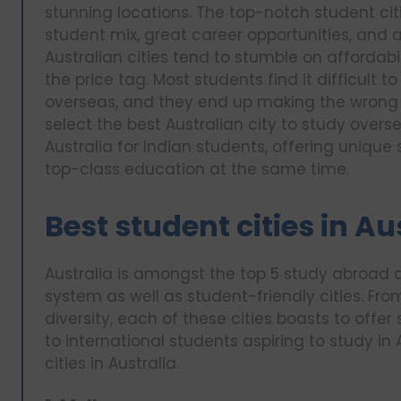
stunning locations. The top-notch student citi
student mix, great career opportunities, and a
Australian cities tend to stumble on affordabili
the price tag. Most students find it difficult 
overseas, and they end up making the wrong d
select the best Australian city to study overse
Australia for Indian students, offering uniq
top-class education at the same time.
Best student cities in Au
Australia is amongst the top 5 study abroad d
system as well as student-friendly cities. Fro
diversity, each of these cities boasts to offer
to international students aspiring to study in A
cities in Australia.