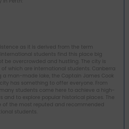
 in Perth:
stence as it is derived from the term
nternational students find this place big
t be overcrowded and hustling. The city is
 of which are international students. Canberra
luding a man-made lake, the Captain James Cook
 city has something to offer everyone. From
s, many students come here to achieve a high-
 and to explore popular historical places. The
 one of the most reputed and recommended
ional students.