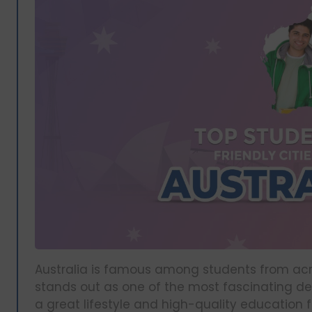
Australia is famous among students from acros
stands out as one of the most fascinating de
a great lifestyle and high-quality education 