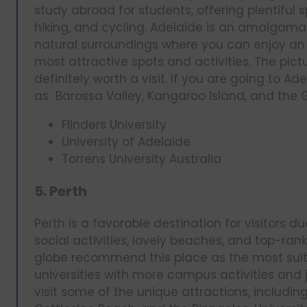
study abroad for students, offering plentiful sp
hiking, and cycling. Adelaide is an amalgamati
natural surroundings where you can enjoy an 
most attractive spots and activities. The pic
definitely worth a visit. If you are going to A
as Barossa Valley, Kangaroo Island, and the Gl
Flinders University
University of Adelaide
Torrens University Australia
5. Perth
Perth is a favorable destination for visitors d
social activities, lovely beaches, and top-ran
globe recommend this place as the most suita
universities with more campus activities and j
visit some of the unique attractions, includin