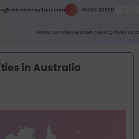
fo@dvividconsultant.com
75750 20920
Home
Countries
Tests
Services
Blog
About Us
Co
ities in Australia