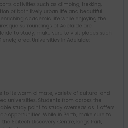
orts activities such as climbing, trekking,
on of both lively urban life and beautiful
enriching academic life while enjoying the
turesque surroundings of Adelaide are
delaide to study, make sure to visit places such
enelg area. Universities in Adelaide:
ue to its warm climate, variety of cultural and
ked universities. Students from across the
ble study point to study overseas as it offers
ob opportunities. While in Perth, make sure to
g the Scitech Discovery Centre, Kings Park,