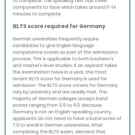
to complete. The speaking test has three
components to face which takes around 11-14
minutes to complete.
IELTS score required for Germany
German universities frequently require
candidates to give English language
competence scores as part of the admissions
process. This is applicable to both bachelor's
and master's level studies. If an aspirant takes
the examination twice in a year, the most
recent IELTS score for Germany is used for
admission. The IELTS score criteria for Germany
vary by university and are readily met. The
majority of German colleges accept band
scores ranging from 5.5 to 6.5. Because
Germany is not an English-speaking country,
applicants do not need to have a band score of
7.0 to enroll in German universities. After
completing the IELTS exam, demand that