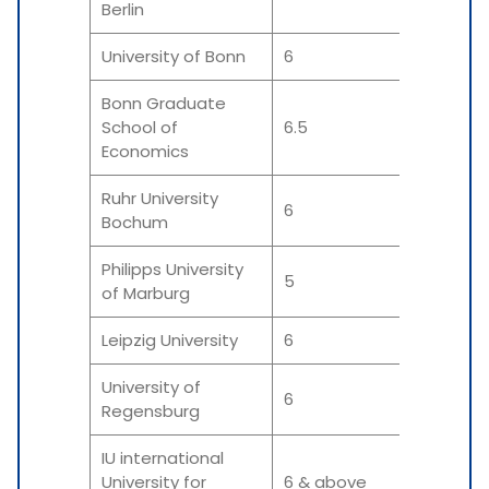
Berlin
University of Bonn
6
6
Bonn Graduate
School of
6.5
6.5
Economics
Ruhr University
6
6
Bochum
Philipps University
5
5 &
of Marburg
Leipzig University
6
6
University of
6
6
Regensburg
IU international
University for
6 & above
6 &