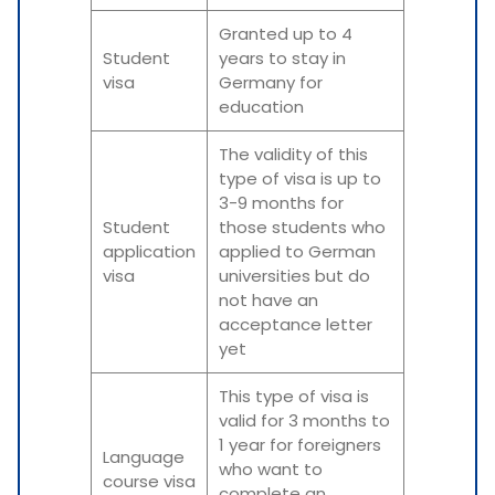
Granted up to 4
Student
years to stay in
visa
Germany for
education
The validity of this
type of visa is up to
3-9 months for
Student
those students who
application
applied to German
visa
universities but do
not have an
acceptance letter
yet
This type of visa is
valid for 3 months to
1 year for foreigners
Language
who want to
course visa
complete an