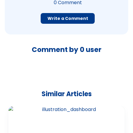
0
Comment
Write a Comment
Comment by
0
user
Similar Articles