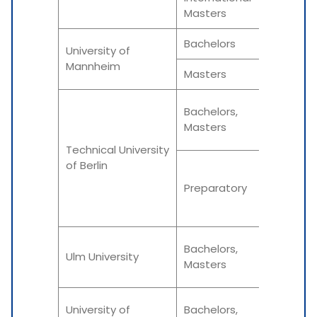
Winter
Masters
Bachelors
Fall
University of
Mannheim
Masters
Fall
Summe
Bachelors,
Masters
Winter
Technical University
of Berlin
Summe
Preparatory
Winter
Winter
Bachelors,
Ulm University
Masters
Summe
Winter
University of
Bachelors,