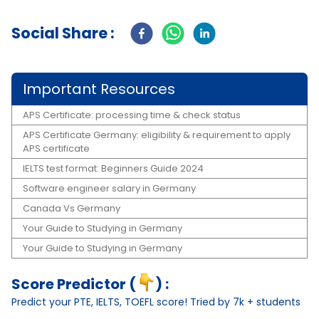
Social Share :
Important Resources
APS Certificate: processing time & check status
APS Certificate Germany: eligibility & requirement to apply
APS certificate
IELTS test format: Beginners Guide 2024
Software engineer salary in Germany
Canada Vs Germany
Your Guide to Studying in Germany
Your Guide to Studying in Germany
Score Predictor (
) :
Predict your PTE, IELTS, TOEFL score! Tried by 7k + students