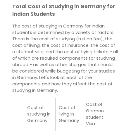
Total Cost of Studying in Germany for
Indian Students
The cost of studying in Germany for Indian
students is determined by a variety of factors.
There is the cost of studying (tuition fee), the
cost of living, the cost of insurance, the cost of
a student visa, and the cost of flying tickets - all
of which are required components for studying
abroad - as well as other charges that should
be considered while budgeting for your studies
in Germany. Let's look at each of the
components and how they affect the cost of
studying in Germany.
Cost of
Cost of
Cost of
German
studying in
living in
student
Germany
Germany
Visa