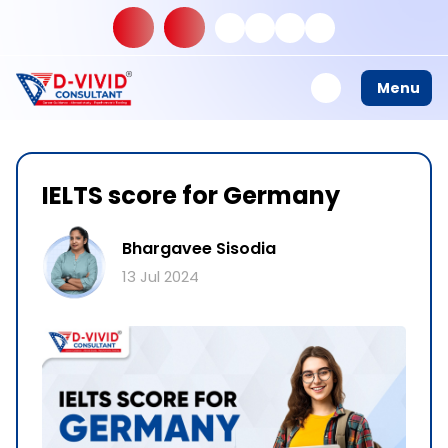
Menu
IELTS score for Germany
Bhargavee Sisodia
13 Jul 2024