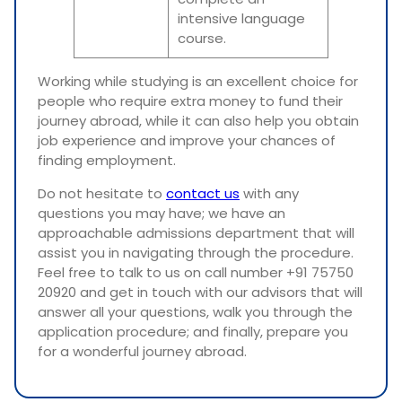
intensive language
course.
Working while studying is an excellent choice for
people who require extra money to fund their
journey abroad, while it can also help you obtain
job experience and improve your chances of
finding employment.
Do not hesitate to
contact us
with any
questions you may have; we have an
approachable admissions department that will
assist you in navigating through the procedure.
Feel free to talk to us on call number +91 75750
20920 and get in touch with our advisors that will
answer all your questions, walk you through the
application procedure; and finally, prepare you
for a wonderful journey abroad.