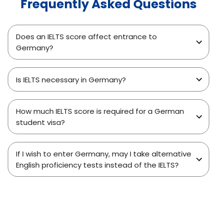
Frequently Asked Questions
Does an IELTS score affect entrance to
Germany?
Is IELTS necessary in Germany?
How much IELTS score is required for a German
student visa?
If I wish to enter Germany, may I take alternative
English proficiency tests instead of the IELTS?