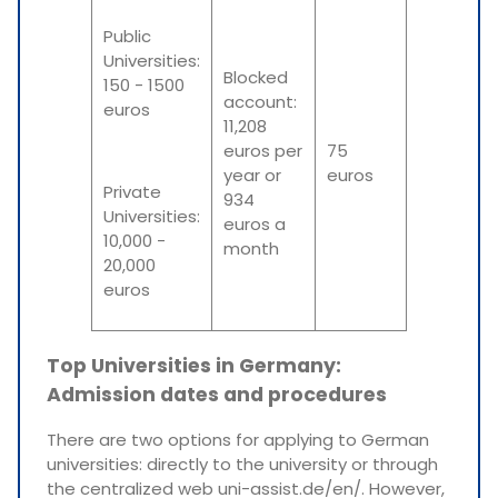
Public
Universities:
Blocked
150 - 1500
account:
euros
11,208
euros per
75
year or
euros
Private
934
Universities:
euros a
10,000 -
month
20,000
euros
Top Universities in Germany:
Admission dates and procedures
There are two options for applying to German
universities: directly to the university or through
the centralized web uni-assist.de/en/. However,