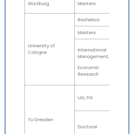
Würzburg
Masters
Summe
Bachelors
N/A
Masters
N/A
University of
International
Cologne
Management,
N/A
Economic
Research
Winter
UG, PG
Summe
TU Dresden
Winter
Doctoral