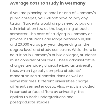
Average cost to study in Germany
If you are planning to enroll at one of Germany's
public colleges, you will not have to pay any
tuition. Students would simply need to pay an
administration fee at the beginning of each
semester. The cost of studying in Germany at
private institutions can range between 10,000
and 20,000 euros per year, depending on the
degree level and study curriculum. While there is
no tuition in Germany's public colleges, students
must consider other fees. These administrative
charges are widely characterized as university
fees, which typically comprise students'
mandated social contributions as well as
semester fees. Different universities charge
different semester costs. Also, what is included
in semester fees differs by university. This
applies to both undergraduate and
postgraduate studies.