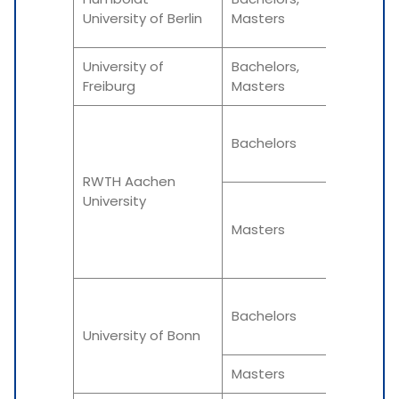
University of Berlin
Masters
Summe
University of
Bachelors,
Winter
Freiburg
Masters
Winter
Bachelors
Summe
RWTH Aachen
University
Winter
Masters
Summe
Winter
Bachelors
University of Bonn
Summe
Masters
Varies 