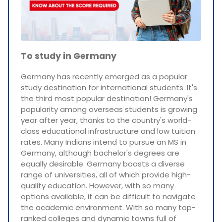
To study in Germany
Germany has recently emerged as a popular
study destination for international students. It's
the third most popular destination! Germany's
popularity among overseas students is growing
year after year, thanks to the country's world-
class educational infrastructure and low tuition
rates. Many Indians intend to pursue an MS in
Germany, although bachelor's degrees are
equally desirable. Germany boasts a diverse
range of universities, all of which provide high-
quality education. However, with so many
options available, it can be difficult to navigate
the academic environment. With so many top-
ranked colleges and dynamic towns full of