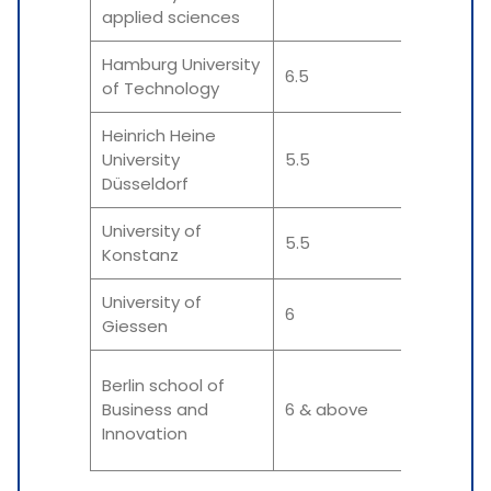
applied sciences
Hamburg University
6.5
6 &
of Technology
Heinrich Heine
University
5.5
5.5
Düsseldorf
University of
5.5
5.5
Konstanz
University of
6
6 &
Giessen
Berlin school of
6 &
Business and
6 & above
Innovation