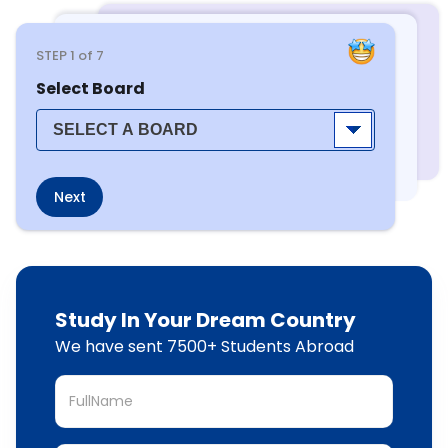
STEP
1
of 7
Select Board
Next
Study In Your Dream Country
We have sent 7500+ Students Abroad