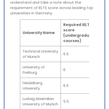
understand and take a note about the
requirement of IELTS score across leading top
universities in Germany.
Required IELTS
Req
score
sco
University Name
(undergraduate
(Po
courses)
cou
Technical University
6.5
6.5
of Munich
University of
6
6
Freiburg
Heidelberg
6.5
6.5
University
Ludwig Maximilian
5.5
6.5-
University of Munich