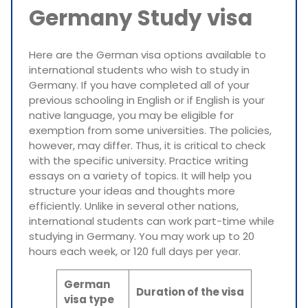
Germany Study visa
Here are the German visa options available to
international students who wish to study in
Germany. If you have completed all of your
previous schooling in English or if English is your
native language, you may be eligible for
exemption from some universities. The policies,
however, may differ. Thus, it is critical to check
with the specific university. Practice writing
essays on a variety of topics. It will help you
structure your ideas and thoughts more
efficiently. Unlike in several other nations,
international students can work part-time while
studying in Germany. You may work up to 20
hours each week, or 120 full days per year.
German
Duration of the visa
visa type