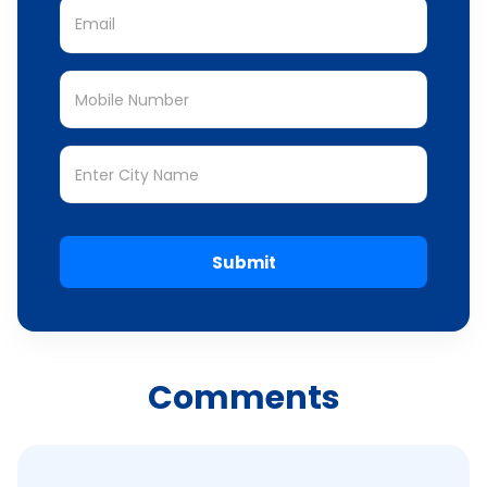
Submit
Comments