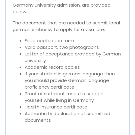
Germany university admission, are provided
below.
The document that are needed to submit local
german embassy to apply for a visa are:
Filled application form
Valid passport, two photographs
Letter of acceptance provided by German
university
Academic record copies
If your studied in german language then
you should provide German language
proficiency certificate
Proof of sufficient funds to support
yourself while living in Germany
Health insurance certificate
Authenticity declaration of submitted
documents