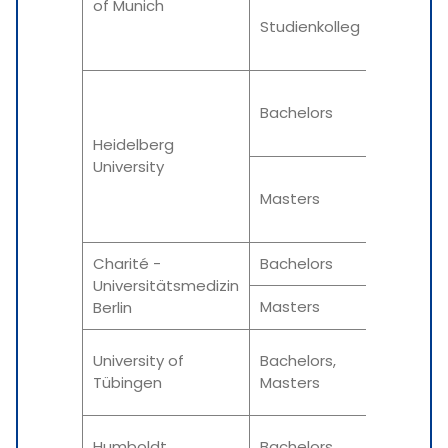
of Munich
Winter
Studienkolleg
Summe
Winter
Bachelors
Summe
Heidelberg
University
Winter
Masters
Summe
Charité -
Bachelors
Winter
Universitätsmedizin
Masters
Varies 
Berlin
Winter
University of
Bachelors,
Tübingen
Masters
Summe
Winter
Humboldt
Bachelors,