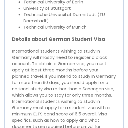
Technical University of Berlin
University of Stuttgart
Technische Universität Darmstadt (TU
Darmstadt)
Technical University of Munich
Details about German Student Visa
International students wishing to study in
Germany will mostly need to register a block
account. To obtain a German visa, you must
apply at least three months before your
planned travel. If you intend to study in Germany
for more than 90 days, you should apply for a
national study visa rather than a Schengen visa,
which allows you to stay for only three months.
International students wishing to study in
Germany must apply for a student visa with a
minimum IELTS band score of 6.5 overall. Visa
specifics, such as how to apply and what
documents are required before arrival for