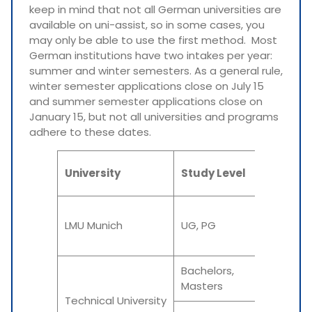
keep in mind that not all German universities are
available on uni-assist, so in some cases, you
may only be able to use the first method. Most
German institutions have two intakes per year:
summer and winter semesters. As a general rule,
winter semester applications close on July 15
and summer semester applications close on
January 15, but not all universities and programs
adhere to these dates.
University
Study Level
Intake
Summe
LMU Munich
UG, PG
Winter
Bachelors,
Summer
Masters
Winter
Technical University