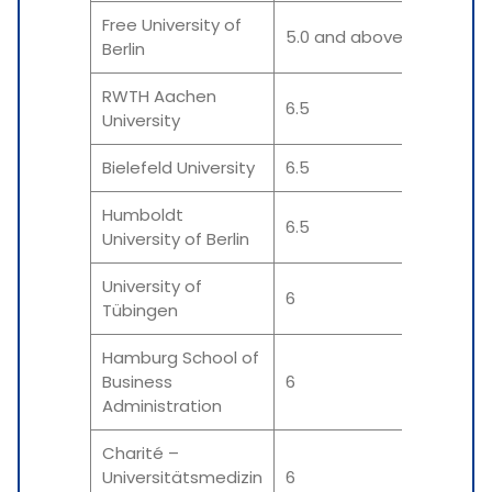
Free University of
5.0 and above
5.0
Berlin
RWTH Aachen
6.5
5.5
University
Bielefeld University
6.5
6.0 
Humboldt
6.5
5.5-
University of Berlin
University of
6
6
Tübingen
Hamburg School of
Business
6
6 &
Administration
Charité –
Universitätsmedizin
6
6