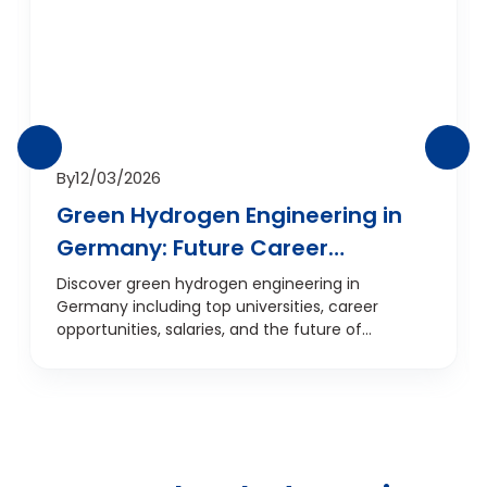
By
12/03/2026
Green Hydrogen Engineering in
Germany: Future Career
Opportunities
Discover green hydrogen engineering in
Germany including top universities, career
opportunities, salaries, and the future of
hydrogen energy technology.