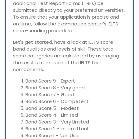
additional Test Report Forms (TRFs) be
submitted directly to your preferred universities.
To ensure that your application is precise and
on time, follow the examination center's IELTS
score-sending procedure.
Let's get started, have a look at IELTS score
band qualities and levels of skill. These total
score categories are calculated by averaging
the results from each of the IELTS four
components.
Band Score 9 - Expert
Band Score 8 - Very good
Band Score 7 - Good
Band Score 6 - Competent
Band Score 5 - Modest
Band Score 4 - Limited
Band Score 3 - Very Limited
Band Score 2 - Intermittent
Band Score 1 - Non User