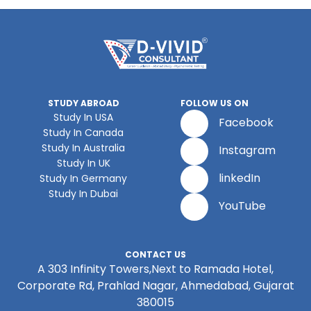
STUDY ABROAD
FOLLOW US ON
Study In USA
Facebook
Study In Canada
Study In Australia
Instagram
Study In UK
linkedIn
Study In Germany
Study In Dubai
YouTube
CONTACT US
A 303 Infinity Towers,Next to Ramada Hotel,
Corporate Rd, Prahlad Nagar, Ahmedabad, Gujarat
380015