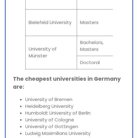
Summe
Winter
Bielefeld University
Masters
Summe
Bachelors,
N/A
University of
Masters
Münster
Doctoral
N/A
The cheapest universities in Germany
are:
University of Bremen
Heidelberg University
Humboldt University of Berlin
University of Cologne
University of Gottingen
Ludwig Maximilians University