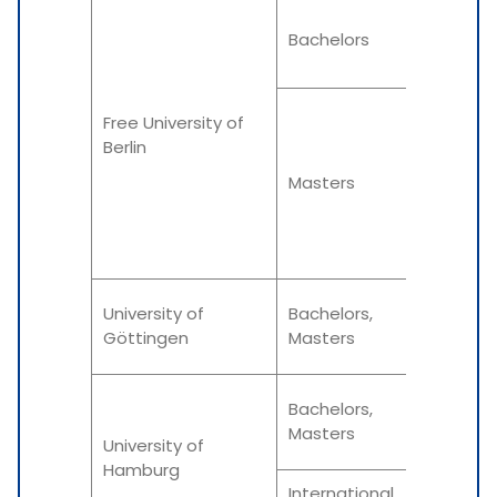
Winter
Bachelors
Summe
Free University of
Berlin
Varies
Masters
as per
progra
Winter
University of
Bachelors,
Göttingen
Masters
Summe
Winter
Bachelors,
Masters
University of
Summe
Hamburg
International