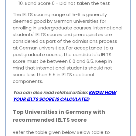
Band Score 0 - Did not taken the test
The IELTS scoring range of 5-6 is generally
deemed good by German universities for
enrolling in undergraduate courses. International
students' IELTS scores and prerequisites are
considered as part of the admissions process
at German universities. For acceptance to a
postgraduate course, the candidate's IELTS
score must be between 6.0 and 6.5. Keep in
mind that international students should not
score less than 5.5 in IELTS sectional
components.
You can also read related article:
KNOW HOW
YOUR IELTS SCORE IS CALCULATED
Top Universities in Germany with
recommended IELTS score
Refer the table given below Below table to