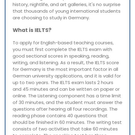
history, nightlife, and art galleries, it's no surprise
that thousands of young international students
are choosing to study in Germany.
What is IELTS?
To apply for English-based teaching courses,
you must first complete the IELTS exam with
good sectional scores in speaking, reading,
writing, and listening. As a result, the IELTS score
for Germany is the most important factor in all
German university applications, and it is valid for
up to two years. The IELTS exam lasts 2 hours
and 45 minutes and can be written on paper or
online. The Listening component has a time limit
of 30 minutes, and the student must answer the
questions after hearing all four recordings. The
reading phase contains 40 questions that
should be finished in 60 minutes. The writing test
consists of two activities that take 60 minutes