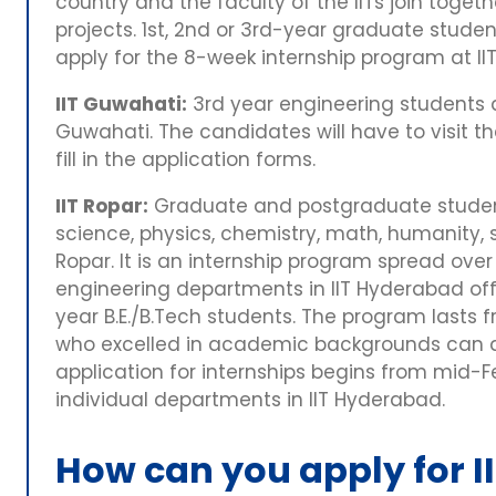
country and the faculty of the IITs join toge
projects. 1st, 2nd or 3rd-year graduate stud
apply for the 8-week internship program at I
IIT Guwahati:
3rd year engineering students are
Guwahati. The candidates will have to visit 
fill in the application forms.
IIT Ropar:
Graduate and postgraduate student
science, physics, chemistry, math, humanity, so
Ropar. It is an internship program spread over
engineering departments in IIT Hyderabad off
year B.E./B.Tech students. The program lasts 
who excelled in academic backgrounds can app
application for internships begins from mid-
individual departments in IIT Hyderabad.
How can you apply for II