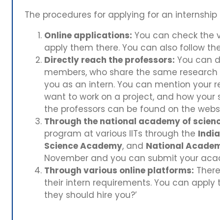
The procedures for applying for an internship 
Online applications:
You can check the v
apply them there. You can also follow t
Directly reach the professors:
You can di
members, who share the same research in
you as an intern. You can mention your r
want to work on a project, and how your sk
the professors can be found on the webs
Through the national academy of scienc
program at various IITs through the
Indi
Science Academy
, and
National Academ
November and you can submit your academ
Through various online platforms:
There 
their intern requirements. You can apply 
they should hire you?’