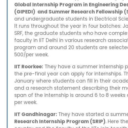
Global Internship Program in Engineering Des
(GIPEDI) and Summer Research Fellowship (
and undergraduate students in Electrical Scie
It runs throughout the year in four batches:
SRF, the graduate students who have complet
faculty in IIT Delhi in various research associa
program and around 20 students are selected.
500/per week.
IIT Roorkee:
They have a summer internship 
the pre-final year can apply for internships. 
January where students can fill in their acade
and a research statement describing their mo
span of the internship is around 6 to 8 weeks 
per week.
IIT Gandhinagar:
They have started a summe
Research Internship Program (SRIP)
. Here th