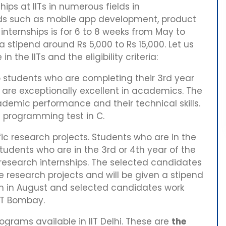
ips at IITs in numerous fields in
ds such as mobile app development, product
internships is for 6 to 8 weeks from May to
n a stipend around Rs 5,000 to Rs 15,000. Let us
n the IITs and the eligibility criteria:
 students who are completing their 3rd year
d are exceptionally excellent in academics. The
ademic performance and their technical skills.
ne programming test in C.
fic research projects. Students who are in the
tudents who are in the 3rd or 4th year of the
 research internships. The selected candidates
he research projects and will be given a stipend
in in August and selected candidates work
IIT Bombay.
ograms available in IIT Delhi. These are
the