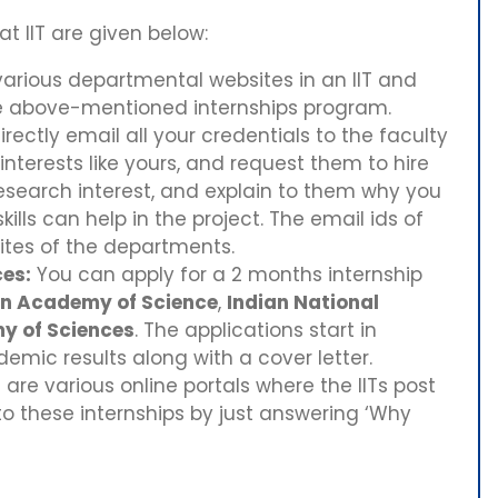
at IIT are given below:
arious departmental websites in an IIT and
he above-mentioned internships program.
rectly email all your credentials to the faculty
terests like yours, and request them to hire
esearch interest, and explain to them why you
ills can help in the project. The email ids of
ites of the departments.
es:
You can apply for a 2 months internship
an Academy of Science
,
Indian National
y of Sciences
. The applications start in
ic results along with a cover letter.
are various online portals where the IITs post
to these internships by just answering ‘Why