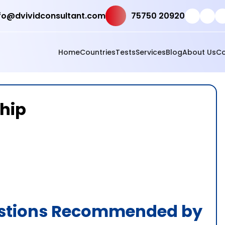
fo@dvividconsultant.com
75750 20920
Home
Countries
Tests
Services
Blog
About Us
Co
ship
estions Recommended by