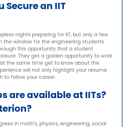
u Secure an IIT
less nights preparing for IIT, but only a few
pen the window for the engineering students
 through this opportunity that a student
xposure. They get a golden opportunity to work
 at the same time get to know about the
xperience will not only highlight your resume
h to follow your career.
s are available at IITs?
iterion?
ees in math's, physics, engineering, social