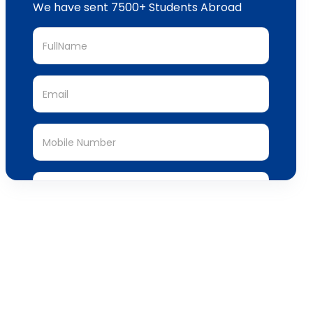
Submit