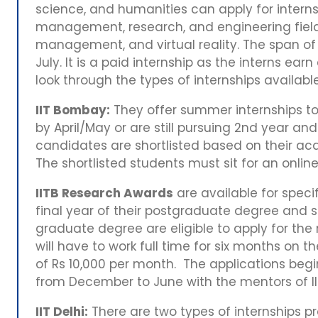
science, and humanities can apply for internsh
management, research, and engineering fiel
management, and virtual reality. The span of 
July. It is a paid internship as the interns ear
look through the types of internships available i
IIT Bombay:
They offer summer internships to
by April/May or are still pursuing 2nd year an
candidates are shortlisted based on their ac
The shortlisted students must sit for an onli
IITB Research Awards
are available for speci
final year of their postgraduate degree and s
graduate degree are eligible to apply for the
will have to work full time for six months on t
of Rs 10,000 per month. The applications beg
from December to June with the mentors of 
IIT Delhi:
There are two types of internships pr