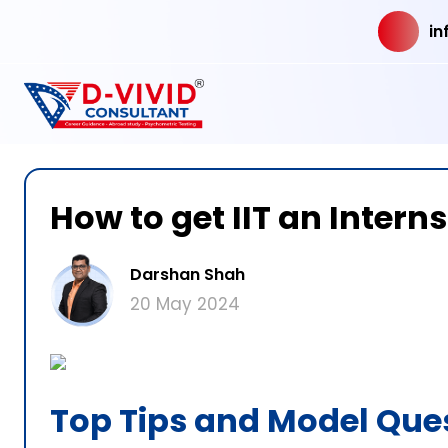
in
How to get IIT an Intern
Darshan Shah
20 May 2024
Top Tips and Model Qu