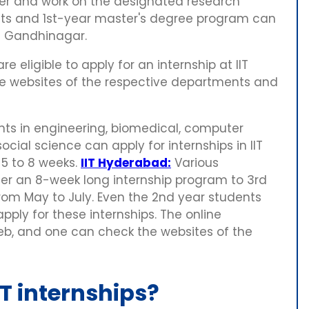
ther and work on the designated research
ents and 1st-year master's degree program can
IT Gandhinagar.
 eligible to apply for an internship at IIT
the websites of the respective departments and
s in engineering, biomedical, computer
cial science can apply for internships in IIT
 5 to 8 weeks.
IIT Hyderabad:
Various
er an 8-week long internship program to 3rd
from May to July. Even the 2nd year students
ly for these internships. The online
Feb, and one can check the websites of the
T internships?