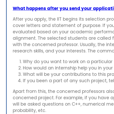
What happens after you send your applicatio
After you apply, the IIT begins its selection p
cover letters and statement of purpose. If you
evaluated based on your academic performanc
alignment. The selected students are called f
with the concerned professor. Usually, the in
research skills, and your interests. The comm
Why do you want to work on a particular 
How would an internship help you in your
What will be your contributions to this pr
If you been a part of any such project, tel
Apart from this, the concerned professors als
concerned project. For example, if you have app
will be asked questions on C++, numerical meth
probability, etc.