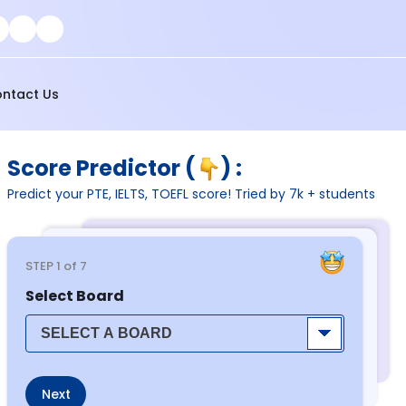
ntact Us
Score Predictor (
) :
Predict your PTE, IELTS, TOEFL score! Tried by 7k + students
STEP
1
of 7
Select Board
Next