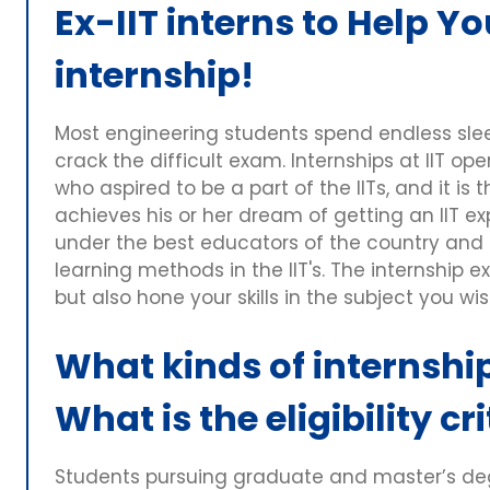
Ex-IIT interns to Help Yo
internship!
Most engineering students spend endless sleep
crack the difficult exam. Internships at IIT o
who aspired to be a part of the IITs, and it is
achieves his or her dream of getting an IIT e
under the best educators of the country and
learning methods in the IIT's. The internship e
but also hone your skills in the subject you wis
What kinds of internship
What is the eligibility cr
Students pursuing graduate and master’s degr