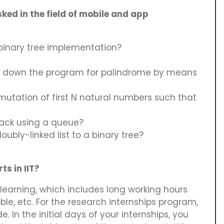
ked in the field of mobile and app
 binary tree implementation?
 down the program for palindrome by means
mutation of first N natural numbers such that
tack using a queue?
ubly-linked list to a binary tree?
s in IIT?
e learning, which includes long working hours
le, etc. For the research internships program,
. In the initial days of your internships, you