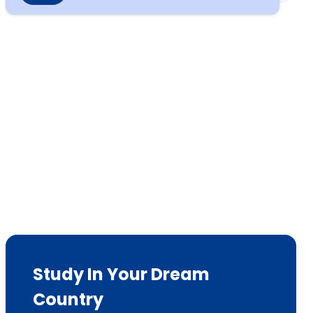
Study In Your Dream
Country
We have sent 7500+ Students Abroad