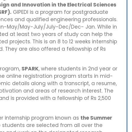
ign and Innovation in the Electrical Sciences
SRF).
GIPEDI is a program for postgraduate
nces and qualified engineering professionals.
 Jan-May/May-July/July-Dec/Dec- Jan. While in
ed at least two years of study can help the
ted projects. This is an 8 to 12 weeks internship
 They are also offered a fellowship of Rs
program,
SPARK
, where students in 2nd year or
The online registration program starts in mid-
mic details along with a transcript, a resume,
tivation and areas of research interest. The
and is provided with a fellowship of Rs 2,500
r internship program known as
the Summer
e students are selected from all over the