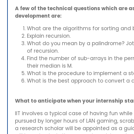
A few of the technical questions which are as
development are:
What are the algorithms for sorting and
Explain recursion.
What do you mean by a palindrome? Jot
of recursion.
Find the number of sub-arrays in the per
their median is M.
What is the procedure to implement a s
What is the best approach to convert a do
What to anticipate when your internship start
IIT involves a typical case of having fun whil
pursued by longer hours of LAN gaming, scrabb
a research scholar will be appointed as a guide