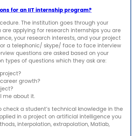
ns for an IIT internship program?
rocedure. The institution goes through your
 are applying for research internships you are
e, your research interests, and your project
or a telephonic/ skype/ face to face interview
terview questions are asked based on your
on types of questions which they ask are:
project?
 career growth?
oject?
l me about it.
o check a student’s technical knowledge in the
lied in a project on artificial intelligence you
ods, interpolation, extrapolation, Matlab,