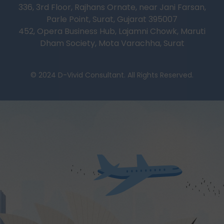
336, 3rd Floor, Rajhans Ornate, near Jani Farsan,
Parle Point, Surat, Gujarat 395007
452, Opera Business Hub, Lajamni Chowk, Maruti
Dham Society, Mota Varachha, Surat
© 2024 D-Vivid Consultant. All Rights Reserved.