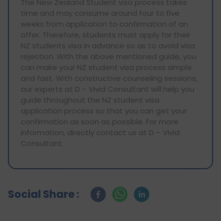
The New Zealand Student visa process takes
time and may consume around four to five
weeks from application to confirmation of an
offer. Therefore, students must apply for their
NZ students visa in advance so as to avoid visa
rejection. With the above mentioned guide, you
can make your NZ student visa process simple
and fast. With constructive counseling sessions,
our experts at D – Vivid Consultant will help you
guide throughout the NZ student visa
application process so that you can get your
confirmation as soon as possible. For more
information, directly contact us at D – Vivid
Consultant.
Social Share :