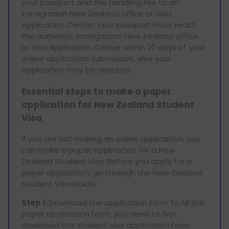
your passport and the handling fee to an
Immigration New Zealand office or Visa
Application Center. Your passport must reach
the authentic Immigration New Zealand office
or Visa Application Center within 20 days of your
online application submission, else your
application may be rejected.
Essential steps to make a paper
application for New Zealand Student
Visa
If you are not making an online application, you
can make a paper application for a New
Zealand Student Visa. Before you apply for a
paper application, go through the New Zealand
Student Visa Guide.
Step 1:
Download the application form To fill the
paper application form, you need to first
download the student visa application form