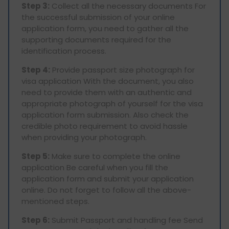
Step 3:
Collect all the necessary documents For
the successful submission of your online
application form, you need to gather all the
supporting documents required for the
identification process.
Step 4:
Provide passport size photograph for
visa application With the document, you also
need to provide them with an authentic and
appropriate photograph of yourself for the visa
application form submission. Also check the
credible photo requirement to avoid hassle
when providing your photograph.
Step 5:
Make sure to complete the online
application Be careful when you fill the
application form and submit your application
online. Do not forget to follow all the above-
mentioned steps.
Step 6:
Submit Passport and handling fee Send