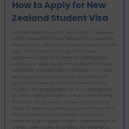
How to Apply for New
Zealand Student Visa
An international student who wants to pursue a
higher education in New Zealand for more than
three months will require a New Zealand Student
Visa. This student visa is given to those
approved by the New Zealand Qualifications
Authority. In order to give international student
allowance, the education institution must also
seek approval by the NZQA or the Ministry of
Education in New Zealand. The New Zealand
student visa is applicable for any international
student looking forward to study for more than
3 months, sit for exams, pursue any practical
study or distance learning course from any New
Zealand educational university or institution.
However, if any foreign student wants to pursue
a short term course that does not extend for