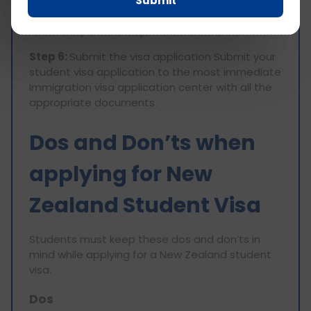
Submit
application form. Also, review the method of
payment obtained at the Visa Application
Center in your country.
Step 6:
Submit the visa application Submit your
student visa application to the most immediate
Immigration visa application center with all the
appropriate documents.
Dos and Don’ts when
applying for New
Zealand Student Visa
Students must keep these dos and don’ts in
mind while applying for a New Zealand student
visa.
Dos