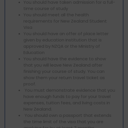
You should have taken admission for a full-
time course of study
You should meet all the health
requirements for New Zealand Student
Visa
You should have an offer of place letter
given by education institution that is
approved by NZQA or the Ministry of
Education
You should have the evidence to show
that you will leave New Zealand after
finishing your course of study. You can
show them your return travel ticket as
proof.
You must demonstrate evidence that you
have enough funds to pay for your travel
expenses, tuition fees, and living costs in
New Zealand.
You should own a passport that extends
the time limit of the visa that you are
applying for by at least 3 months.