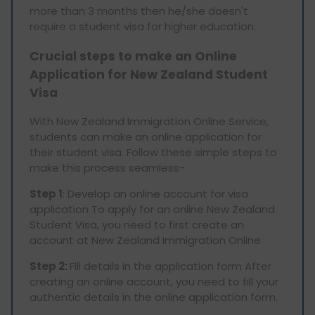
more than 3 months then he/she doesn't
require a student visa for higher education.
Crucial steps to make an Online
Application for New Zealand Student
Visa
With New Zealand Immigration Online Service,
students can make an online application for
their student visa. Follow these simple steps to
make this process seamless-
Step 1
: Develop an online account for visa
application To apply for an online New Zealand
Student Visa, you need to first create an
account at New Zealand Immigration Online.
Step 2:
Fill details in the application form After
creating an online account, you need to fill your
authentic details in the online application form.