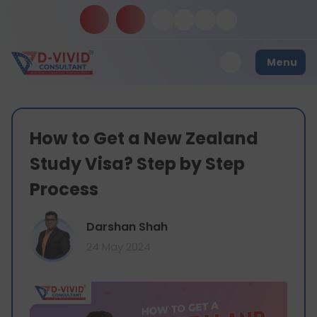
Menu
How to Get a New Zealand
Study Visa? Step by Step
Process
Darshan Shah
24 May 2024