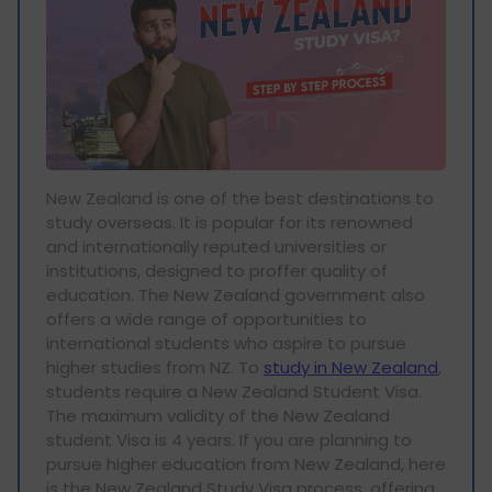
New Zealand is one of the best destinations to
study overseas. It is popular for its renowned
and internationally reputed universities or
institutions, designed to proffer quality of
education. The New Zealand government also
offers a wide range of opportunities to
international students who aspire to pursue
higher studies from NZ. To
study in New Zealand
,
students require a New Zealand Student Visa.
The maximum validity of the New Zealand
student Visa is 4 years. If you are planning to
pursue higher education from New Zealand, here
is the New Zealand Study Visa process, offering