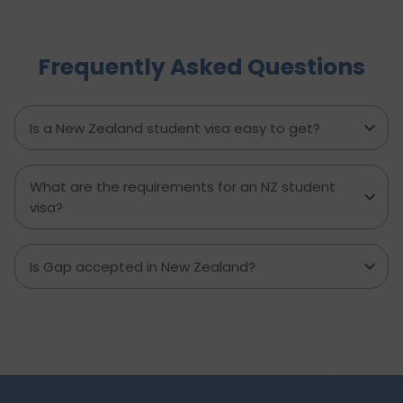
trends, and why Indian graduates are especially
well-positioned to succeed in Australia’s evolving
immigration and employment landscape.
Frequently Asked Questions
Is a New Zealand student visa easy to get?
What are the requirements for an NZ student
visa?
Is Gap accepted in New Zealand?