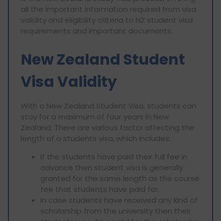
all the important information required from visa
validity and eligibility criteria to NZ student visa
requirements and important documents.
New Zealand Student
Visa Validity
With a New Zealand Student Visa, students can
stay for a maximum of four years in New
Zealand. There are various factor affecting the
length of a students visa, which includes:
If the students have paid their full fee in
advance then student visa is generally
granted for the same length as the course
fee that students have paid for.
In case students have received any kind of
scholarship from the university then their