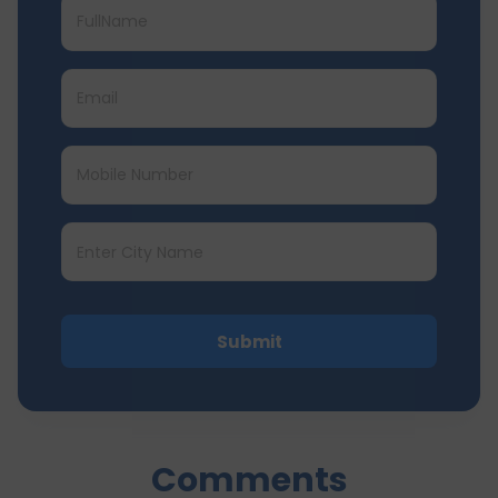
Submit
Comments