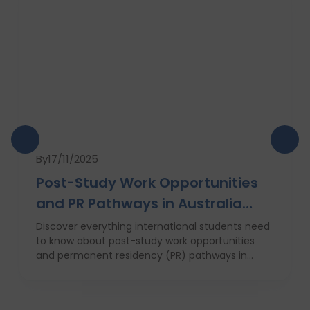
By
17/11/2025
Post-Study Work Opportunities
and PR Pathways in Australia
(2025 Guide)
Discover everything international students need
to know about post-study work opportunities
and permanent residency (PR) pathways in
Australia in 2025. This expert guide by Dvivid
Consultants covers the 485 visa, top universities,
state and regional advantages, job market