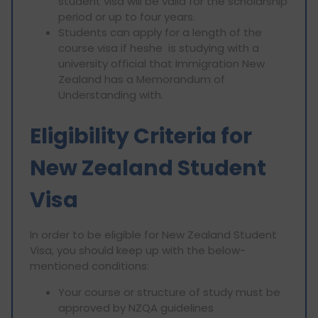
student visa will be valid for the scholarship
period or up to four years.
Students can apply for a length of the
course visa if heshe is studying with a
university official that Immigration New
Zealand has a Memorandum of
Understanding with.
Eligibility Criteria for
New Zealand Student
Visa
In order to be eligible for New Zealand Student
Visa, you should keep up with the below-
mentioned conditions:
Your course or structure of study must be
approved by NZQA guidelines