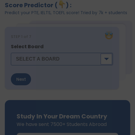
Score Predictor (
) :
Predict your PTE, IELTS, TOEFL score! Tried by 7k + students
STEP
1
of 7
Select Board
Next
Study In Your Dream Country
We have sent 7500+ Students Abroad