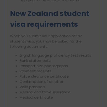
New Zealand student
visa requirements
When you submit your application for NZ
students visa, you may be asked for the
following documents:
English language proficiency test results
Bank statements
Passport size photographs
Payment receipts
Police clearance certificate
Confirmation of an offer
Valid passport
Medical and travel insurance
Medical certificate