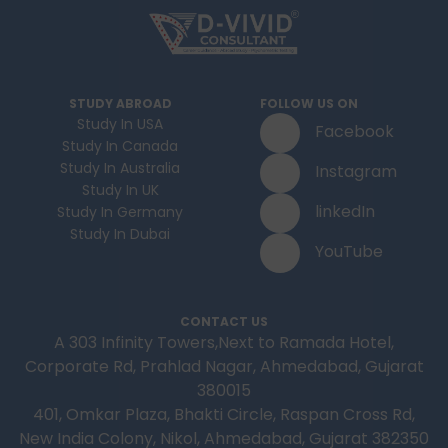
STUDY ABROAD
FOLLOW US ON
Study In USA
Facebook
Study In Canada
Study In Australia
Instagram
Study In UK
linkedIn
Study In Germany
Study In Dubai
YouTube
CONTACT US
A 303 Infinity Towers,Next to Ramada Hotel,
Corporate Rd, Prahlad Nagar, Ahmedabad, Gujarat
380015
401, Omkar Plaza, Bhakti Circle, Raspan Cross Rd,
New India Colony, Nikol, Ahmedabad, Gujarat 382350