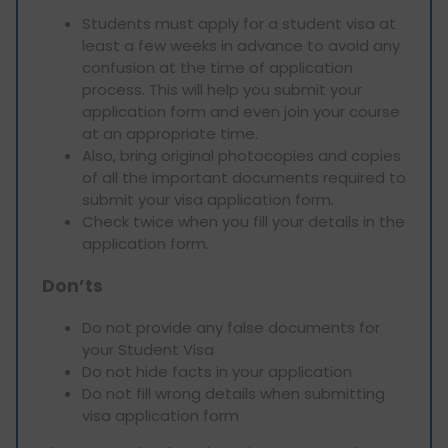
Students must apply for a student visa at
least a few weeks in advance to avoid any
confusion at the time of application
process. This will help you submit your
application form and even join your course
at an appropriate time.
Also, bring original photocopies and copies
of all the important documents required to
submit your visa application form.
Check twice when you fill your details in the
application form.
Don’ts
Do not provide any false documents for
your Student Visa
Do not hide facts in your application
Do not fill wrong details when submitting
visa application form