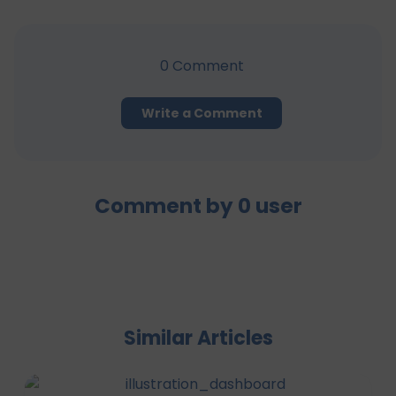
0
Comment
Write a Comment
Comment by
0
user
Similar Articles