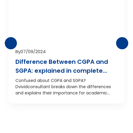
By
07/09/2024
Difference Between CGPA and
SGPA: explained in complete
detail
Confused about CGPA and SGPA?
Dvividconsultant breaks down the differences
and explains their importance for academic
success.