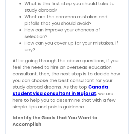
What is the first step you should take to
study abroad?
What are the common mistakes and
pitfalls that you should avoid?
How can improve your chances of
selection?
How can you cover up for your mistakes, if
any?
After going through the above questions, if you
feel the need to hire an overseas education
consultant, then, the next step is to decide how
you can choose the best consultant for your
study abroad dreams. As the top
Canada
student visa consultant in Gujarat
, we are
here to help you to determine that with a few
simple tips and points guidance.
Identify the Goals that You Want to
Accomplish