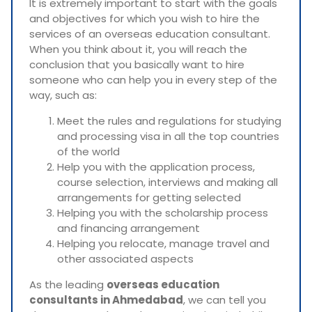
It is extremely important to start with the goals
and objectives for which you wish to hire the
services of an overseas education consultant.
When you think about it, you will reach the
conclusion that you basically want to hire
someone who can help you in every step of the
way, such as:
Meet the rules and regulations for studying
and processing visa in all the top countries
of the world
Help you with the application process,
course selection, interviews and making all
arrangements for getting selected
Helping you with the scholarship process
and financing arrangement
Helping you relocate, manage travel and
other associated aspects
As the leading
overseas education
consultants in Ahmedabad
, we can tell you