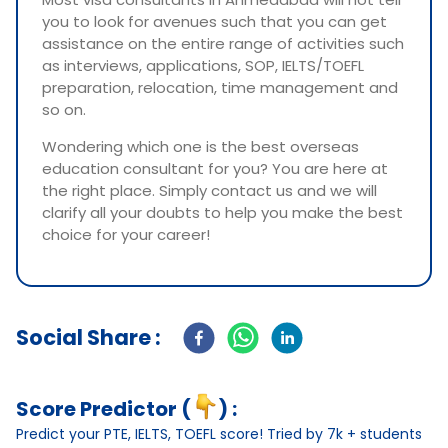
you to look for avenues such that you can get
assistance on the entire range of activities such
as interviews, applications, SOP, IELTS/TOEFL
preparation, relocation, time management and
so on.
Wondering which one is the best overseas
education consultant for you? You are here at
the right place. Simply contact us and we will
clarify all your doubts to help you make the best
choice for your career!
Social Share :
Score Predictor (
) :
Predict your PTE, IELTS, TOEFL score! Tried by 7k + students