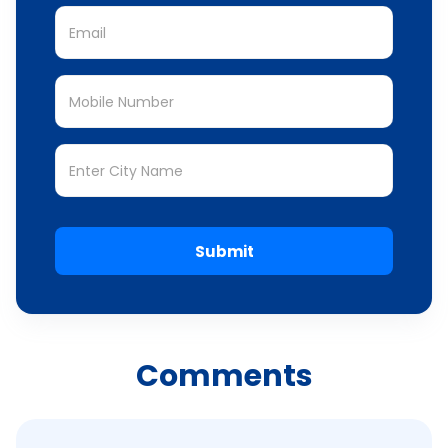
Submit
Comments