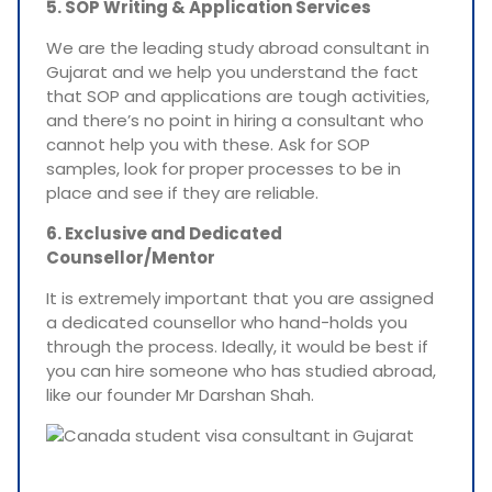
5. SOP Writing & Application Services
We are the leading study abroad consultant in
Gujarat and we help you understand the fact
that SOP and applications are tough activities,
and there’s no point in hiring a consultant who
cannot help you with these. Ask for SOP
samples, look for proper processes to be in
place and see if they are reliable.
6. Exclusive and Dedicated
Counsellor/Mentor
It is extremely important that you are assigned
a dedicated counsellor who hand-holds you
through the process. Ideally, it would be best if
you can hire someone who has studied abroad,
like our founder Mr Darshan Shah.