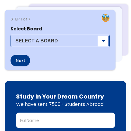
STEP
1
of 7
Select Board
Next
Study In Your Dream Country
We have sent 7500+ Students Abroad