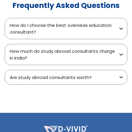
Frequently Asked Questions
How do I choose the best overseas education
consultant?
How much do study abroad consultants charge
in India?
Are study abroad consultants worth?