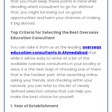
that you must keep these points in mind while
deciding which consultant to go for. Without
that, you might be losing out on good
opportunities and harm your chances of making
it big abroad.
Top Criteria for Selecting the Best Overseas
Education Consultant
You can take it from us as the leading
overseas
education consultants in Ahmedabad
that
while it will be easy to arrive at a list of the
available overseas consultants in your locality or
area, it is the next step of choosing one of them
that is the hardest part. After searching online,
asking your friends, and checking within your
network, you can refer to this list of clearly
defined selection criteria that can help you
make the best choice for yourself.
1. Year of Establishment