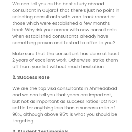
We can tell you as the best study abroad
consultant in Gujara
t
that there’s just no point in
selecting consultants with zero track record or
those which were established a few months
back. Why risk your career with new consultants
when established consultants already have
something proven and tested to offer to you?
Make sure that the consultant has done at least
2 years of excellent work. Otherwise, strike them
off from your list without much hesitation.
2. Success Rate
We are the top visa consultants in Ahmedabad
and we can tell you that years are important,
but not as important as success ratios! DO NOT
settle for anything less than a success ratio of
90%, although above 95% is what you should be
targeting.
3. Student Testimonials