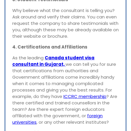
Why believe what the consultant is telling you?
Ask around and verify their claims. You can even
request the company to share testimonials with
you, although these may be already available on
their website or brochure.
4. Certifications and Affiliations
As the leading
Canada student visa
consultant in Gujarat,
we can tell you for sure
that certifications from authorities and
Government affiliations come incredibly handy
when it comes to managing complicated
processes and giving you the best results. For
example, do they have
ICCRC membership
? Are
there certified and trained counsellors in the
team? Are there expert foreign educators
affiliated with the government, or
foreign
universities
, or any other relevant institutes?