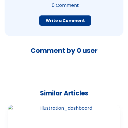
0
Comment
Write a Comment
Comment by
0
user
Similar Articles