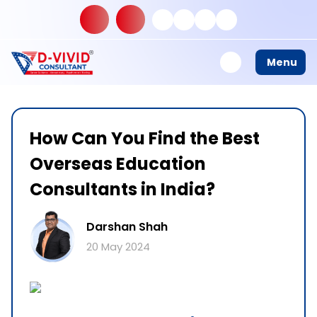
Menu
How Can You Find the Best
Overseas Education
Consultants in India?
Darshan Shah
20 May 2024