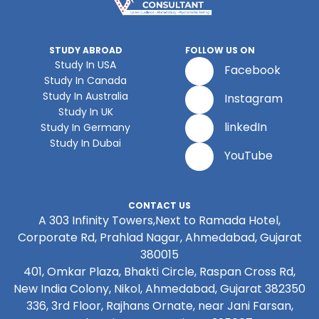
STUDY ABROAD
FOLLOW US ON
Study In USA
Facebook
Study In Canada
Study In Australia
Instagram
Study In UK
linkedIn
Study In Germany
Study In Dubai
YouTube
CONTACT US
A 303 Infinity Towers,Next to Ramada Hotel,
Corporate Rd, Prahlad Nagar, Ahmedabad, Gujarat
380015
401, Omkar Plaza, Bhakti Circle, Raspan Cross Rd,
New India Colony, Nikol, Ahmedabad, Gujarat 382350
336, 3rd Floor, Rajhans Ornate, near Jani Farsan,