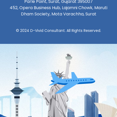
Parle Point, Surat, Gujarat 395007
452, Opera Business Hub, Lajamni Chowk, Maruti
Dham Society, Mota Varachha, Surat
© 2024 D-Vivid Consultant. All Rights Reserved.