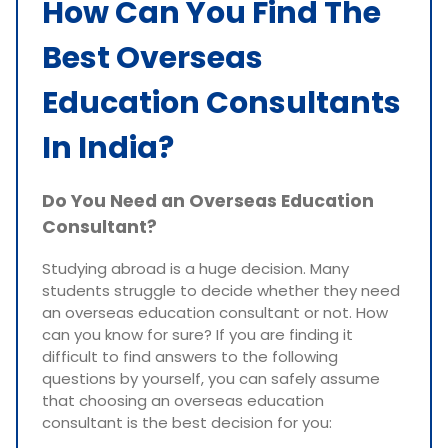
How Can You Find The
Best Overseas
Education Consultants
In India?
Do You Need an Overseas Education
Consultant?
Studying abroad is a huge decision. Many
students struggle to decide whether they need
an overseas education consultant or not. How
can you know for sure? If you are finding it
difficult to find answers to the following
questions by yourself, you can safely assume
that choosing an overseas education
consultant is the best decision for you: