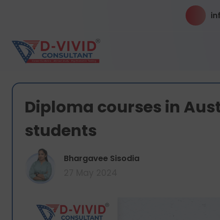
in
Diploma courses in Austr
students
Bhargavee Sisodia
27 May 2024