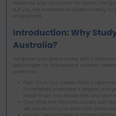
should be a go-to country for visitors. This 
suit you, the international student looking for 
employment.
Introduction: Why Study
Australia?
Jumpstart your global career with a diploma i
advantages for international students seeking 
workforce.
Fast-Track Your Career: Finish a diploma 
to complete a bachelor’s degree) and get a
ready to get your hands dirty and start 
Cost-Effective: Diplomas usually cost l
will pay less for your education, particula
Gain In-Demand Skills: Australian diplom