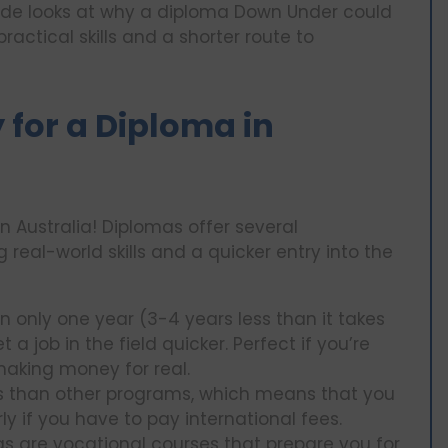
guide looks at why a diploma Down Under could
practical skills and a shorter route to
 for a Diploma in
n Australia! Diplomas offer several
real-world skills and a quicker entry into the
in only one year (3-4 years less than it takes
 job in the field quicker. Perfect if you’re
making money for real.
ess than other programs, which means that you
rly if you have to pay international fees.
as are vocational courses that prepare you for