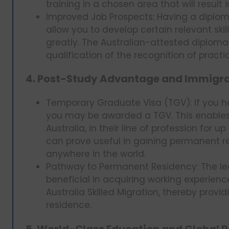
training in a chosen area that will resul
Improved Job Prospects: Having a diplom
allow you to develop certain relevant skil
greatly. The Australian-attested diplom
qualification of the recognition of practi
4. Post-Study Advantage and Immigrat
Temporary Graduate Visa (TGV): If you ha
you may be awarded a TGV. This enables 
Australia, in their line of profession for u
can prove useful in gaining permanent re
anywhere in the world.
Pathway to Permanent Residency: The lea
beneficial in acquiring working experience
Australia Skilled Migration, thereby prov
residence.