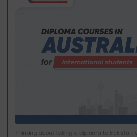
Thinking about taking a diploma to kick start 