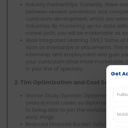
Industry Partnerships: Currently, there ex
between several universities and companie
curriculum development, which are rele
industries. By mastering up-to-date skill
career path, you will be marketable as s
Work Integrated Learning (WIL): Some of 
such as internships or placements. This
internship, and employment and gain so
your curriculum vitae more marketable, a
in your line of specialty
Get Ad
2. Tim Optimization and Cost Savings:
Shorter Study Duration: Diplomas are sho
years in most cases, so diplomas are shor
to being able to join the workplace at an
early stage.
Reduced Financial Burden: Tuition fees 