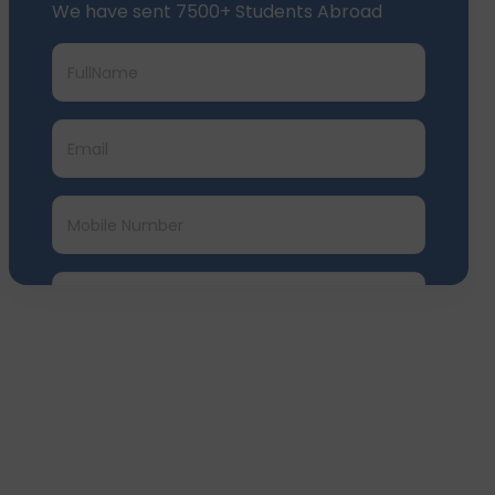
We have sent 7500+ Students Abroad
Submit