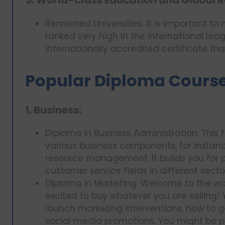
5. World-Class Education and Global R
Renowned Universities: It is important to
ranked very high in the international lea
internationally accredited certificate th
Popular Diploma Courses
1. Business:
Diploma in Business Administration: This 
various business components, for instan
resource management. It builds you for po
customer service fields in different secto
Diploma in Marketing: Welcome to the won
excited to buy whatever you are selling! 
launch marketing interventions, how to 
social media promotions. You might be 