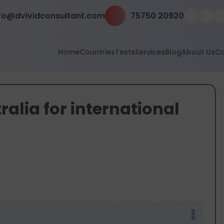
fo@dvividconsultant.com
75750 20920
Home
Countries
Tests
Services
Blog
About Us
Co
alia for international