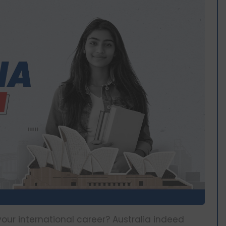
your international career? Australia indeed