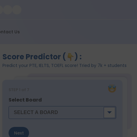
ntact Us
Score Predictor (
) :
Predict your PTE, IELTS, TOEFL score! Tried by 7k + students
STEP
1
of 7
Select Board
Next