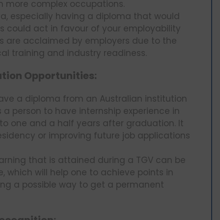
t in more complex occupations.
a, especially having a diploma that would
ls could act in favour of your employability
as are acclaimed by employers due to the
cal training and industry readiness.
ion Opportunities:
ve a diploma from an Australian institution
a person to have internship experience in
p to one and a half years after graduation. It
sidency or improving future job applications
rning that is attained during a TGV can be
, which will help one to achieve points in
iding a possible way to get a permanent