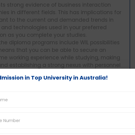
ists strong evidence of business interaction
s in different fields. This has implications for
vant to the current and demanded trends in
s and technologies used in your preferred
oon as you complete your studies.
the diploma programs include WIL possibilities
 means that you can be able to secure an
me working experience while studying, making
nd establishing a strong nexus with personnel
mission in Top University in Australia!
rter than bachelor’s degrees which take 3-4
ter in terms of the time spent. This translates
 early age and begin your working life at an
for diploma programs are generally much lower