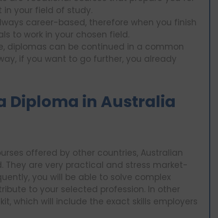
n your field of study.
always career-based, therefore when you finish
ls to work in your chosen field.
nce, diplomas can be continued in a common
way, if you want to go further, you already
 a Diploma in Australia
ourses offered by other countries, Australian
. They are very practical and stress market-
uently, you will be able to solve complex
ibute to your selected profession. In other
kit, which will include the exact skills employers