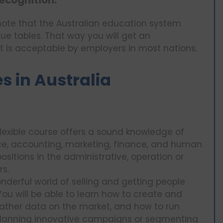
ecognition:
 note that the Australian education system
gue tables. That way you will get an
at is acceptable by employers in most nations.
 in Australia
flexible course offers a sound knowledge of
ce, accounting, marketing, finance, and human
sitions in the administrative, operation or
rs.
derful world of selling and getting people
You will be able to learn how to create and
gather data on the market, and how to run
planning innovative campaigns or segmenting