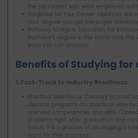
the job market with what employers want i
Targeted for Your Career: Diplomas are 
your degree, you get the proper credentia
Pathway to Higher Education: For insta
bachelor's degree in the same field, this 
know you can proceed.
Benefits of Studying for
1. Fast-Track to Industry Readiness:
Practical Skills Focus: Contrary to most c
diploma programs are practical-oriented
oriented competencies and skills. Conseq
problems right after graduation and contr
words, it is a process of developing a tool
want for their business.