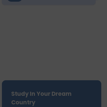
Study In Your Dream
Country