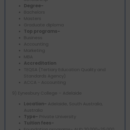
Degree-
Bachelors
Masters
Graduate diploma
Top programs-
Business
Accounting
Marketing
MBA
Accreditation
TEQSA (Tertiary Education Quality and
Standards Agency)
ACCA - Accounting
9) Eynesbury College – Adelaide
Location-
Adelaide, South Australia,
Australia
Type-
Private University
Tuition fees-
Foundation programs- AUD 20,000–25,000