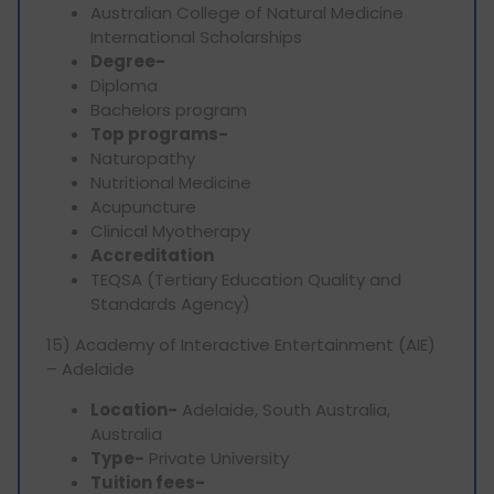
Australian College of Natural Medicine
International Scholarships
Degree-
Diploma
Bachelors program
Top programs-
Naturopathy
Nutritional Medicine
Acupuncture
Clinical Myotherapy
Accreditation
TEQSA (Tertiary Education Quality and
Standards Agency)
15) Academy of Interactive Entertainment (AIE)
– Adelaide
Location-
Adelaide, South Australia,
Australia
Type-
Private University
Tuition fees-