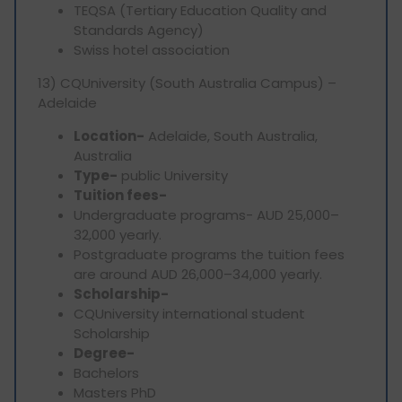
TEQSA (Tertiary Education Quality and
Standards Agency)
Swiss hotel association
13) CQUniversity (South Australia Campus) –
Adelaide
Location-
Adelaide, South Australia,
Australia
Type-
public University
Tuition fees-
Undergraduate programs- AUD 25,000–
32,000 yearly.
Postgraduate programs the tuition fees
are around AUD 26,000–34,000 yearly.
Scholarship-
CQUniversity international student
Scholarship
Degree-
Bachelors
Masters PhD