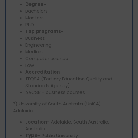
Degree-
Bachelors
Masters
PhD
Top programs-
Business
Engineering
Medicine
Computer science
Law
Accreditation
TEQSA (Tertiary Education Quality and
Standards Agency)
AACSB - business courses
2) University of South Australia (UniSA) –
Adelaide
Location-
Adelaide, South Australia,
Australia
Type-
Public University