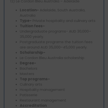
12) Le Cordon Bleu Australia – Adelaide
Location-
Adelaide, South Australia,
Australia
Type-
Private hospitality and culinary arts
Tuition fees-
Undergraduate programs- AUD 30,000–
35,000 yearly.
Postgraduate programs the tuition fees
are around AUD 35,000–45,000 yearly.
Scholarship-
Le Cordon Bleu Australia scholarship
Degree-
Bachelors
Masters
Top programs-
Culinary arts
Hospitality management
Patisserie
Restaurant management
Accreditation