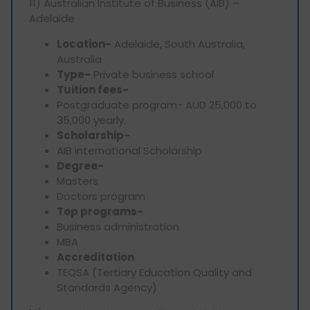
11) Australian Institute of Business (AIB) –
Adelaide
Location-
Adelaide, South Australia,
Australia
Type-
Private business school
Tuition fees-
Postgraduate program- AUD 25,000 to
35,000 yearly.
Scholarship-
AIB international Scholarship
Degree-
Masters
Doctors program
Top programs-
Business administration
MBA
Accreditation
TEQSA (Tertiary Education Quality and
Standards Agency)