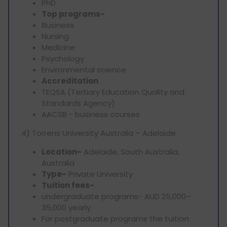
PhD
Top programs-
Business
Nursing
Medicine
Psychology
Environmental science
Accreditation
TEQSA (Tertiary Education Quality and
Standards Agency)
AACSB - business courses
4) Torrens University Australia – Adelaide
Location-
Adelaide, South Australia,
Australia
Type-
Private University
Tuition fees-
undergraduate programs- AUD 25,000–
35,000 yearly.
For postgraduate programs the tuition