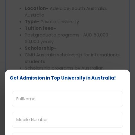
Location-
Adelaide, South Australia,
Australia
Type-
Private University
Tuition fees-
Postgraduate programs- AUD 50,000–
60,000 yearly.
Scholarship-
CMU Australia scholarship for international
students
Scholarship programs by Australian
government
Get Admission in Top University in Australia!
Degree-
Masters
Top programs-
Public policy
Information system
Cybersecurity
Data analytics
Accreditation
TEQSA (Tertiary Education Quality and