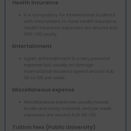
Health insurance
It is compulsory for international students
with Visa holders to have health insurance.
Health insurance expenses are around AUD
500-700 yearly.
Entertainment
Again, entertainment is a very personal
expense but usually on average
international students spend around AUD
50 to 100 per week.
Miscellaneous expense
Miscellaneous expenses usually include
books and study material, and per week
expenses are around AUD 50-100.
Tuition fees (Public University)