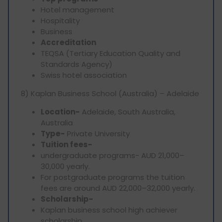
Hotel management
Hospitality
Business
Accreditation
TEQSA (Tertiary Education Quality and
Standards Agency)
Swiss hotel association
8) Kaplan Business School (Australia) – Adelaide
Location-
Adelaide, South Australia,
Australia
Type-
Private University
Tuition fees-
undergraduate programs- AUD 21,000–
30,000 yearly.
For postgraduate programs the tuition
fees are around AUD 22,000–32,000 yearly.
Scholarship-
Kaplan business school high achiever
scholarship