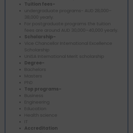
Tuition fees-
undergraduate programs- AUD 28,000–
38,000 yearly.
For postgraduate programs the tuition
fees are around AUD 30,000–40,000 yearly.
Scholarship-
Vice Chancellor International Excellence
Scholarship
UniSA International Merit scholarship
Degree-
Bachelors
Masters
PhD
Top programs-
Business
Engineering
Education
Health science
IT
Accreditation