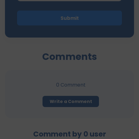
Submit
Comments
0
Comment
Write a Comment
Comment by
0
user