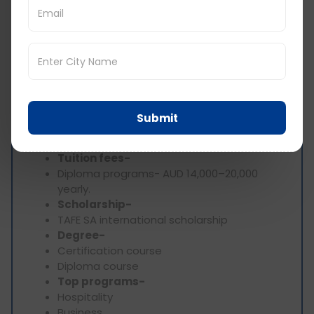
Standards Agency)
AACSB - business courses
6) TAFE SA (Technical and Further Education
South Australia) – Adelaide
Location-
Adelaide, South Australia,
Australia
Submit
Type-
public, vocational education and
training
Tuition fees-
Diploma programs- AUD 14,000–20,000
yearly.
Scholarship-
TAFE SA international scholarship
Degree-
Certification course
Diploma course
Top programs-
Hospitality
Business