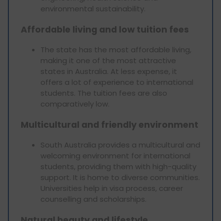
environmental sustainability.
Affordable living and low tuition fees
The state has the most affordable living,
making it one of the most attractive
states in Australia. At less expense, it
offers a lot of experience to international
students. The tuition fees are also
comparatively low.
Multicultural and friendly environment
South Australia provides a multicultural and
welcoming environment for international
students, providing them with high-quality
support. It is home to diverse communities.
Universities help in visa process, career
counselling and scholarships.
Natural beauty and lifestyle