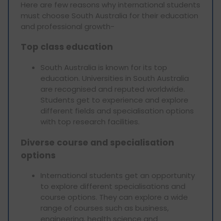
Here are few reasons why international students
must choose South Australia for their education
and professional growth-
Top class education
South Australia is known for its top
education. Universities in South Australia
are recognised and reputed worldwide.
Students get to experience and explore
different fields and specialisation options
with top research facilities.
Diverse course and specialisation
options
International students get an opportunity
to explore different specialisations and
course options. They can explore a wide
range of courses such as business,
engineering, health science and