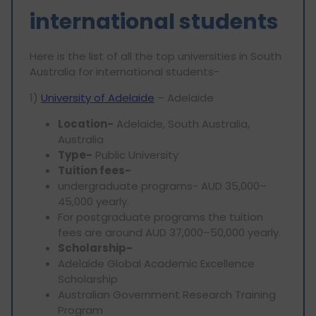
international students
Here is the list of all the top universities in South
Australia for international students-
1)
University of Adelaide
– Adelaide
Location-
Adelaide, South Australia,
Australia
Type-
Public University
Tuition fees-
undergraduate programs- AUD 35,000–
45,000 yearly.
For postgraduate programs the tuition
fees are around AUD 37,000–50,000 yearly.
Scholarship-
Adelaide Global Academic Excellence
Scholarship
Australian Government Research Training
Program