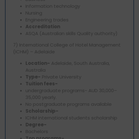
Information technology
Nursing
Engineering trades
Accreditation
ASQA (Australian skills Quality authority)
7) International College of Hotel Management
(ICHM) – Adelaide
Location-
Adelaide, South Australia,
Australia
Type-
Private University
Tuition fees-
undergraduate programs- AUD 30,000–
35,000 yearly.
No postgraduate programs available
Scholarship-
ICHM international students scholarship
Degree-
Bachelors
Top programs-