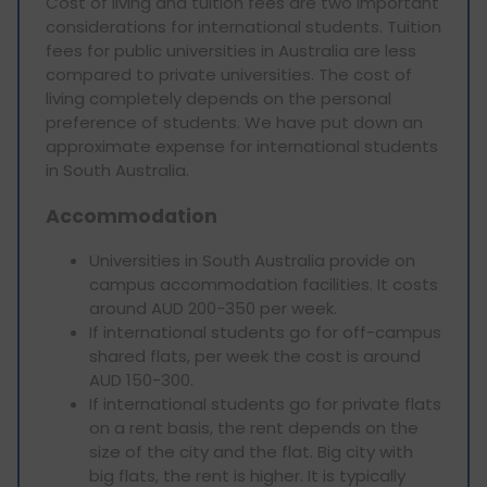
Cost of living and tuition fees are two important
considerations for international students. Tuition
fees for public universities in Australia are less
compared to private universities. The cost of
living completely depends on the personal
preference of students. We have put down an
approximate expense for international students
in South Australia.
Accommodation
Universities in South Australia provide on
campus accommodation facilities. It costs
around AUD 200-350 per week.
If international students go for off-campus
shared flats, per week the cost is around
AUD 150-300.
If international students go for private flats
on a rent basis, the rent depends on the
size of the city and the flat. Big city with
big flats, the rent is higher. It is typically