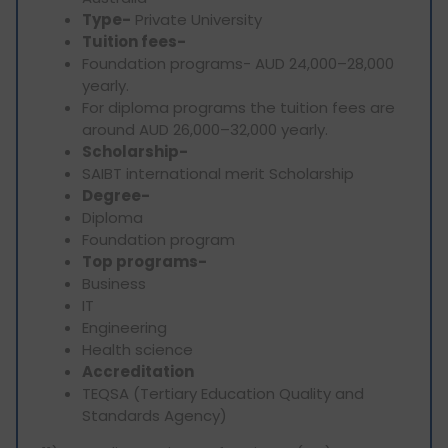
Type-
Private University
Tuition fees-
Foundation programs- AUD 24,000–28,000
yearly.
For diploma programs the tuition fees are
around AUD 26,000–32,000 yearly.
Scholarship-
SAIBT international merit Scholarship
Degree-
Diploma
Foundation program
Top programs-
Business
IT
Engineering
Health science
Accreditation
TEQSA (Tertiary Education Quality and
Standards Agency)