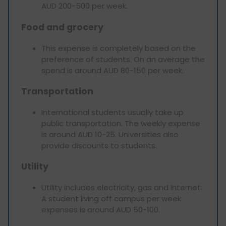
AUD 200-500 per week.
Food and grocery
This expense is completely based on the
preference of students. On an average the
spend is around AUD 80-150 per week.
Transportation
International students usually take up
public transportation. The weekly expense
is around AUD 10-25. Universities also
provide discounts to students.
Utility
Utility includes electricity, gas and Internet.
A student living off campus per week
expenses is around AUD 50-100.