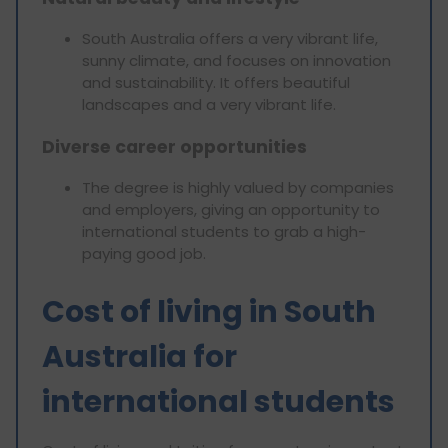
South Australia offers a very vibrant life,
sunny climate, and focuses on innovation
and sustainability. It offers beautiful
landscapes and a very vibrant life.
Diverse career opportunities
The degree is highly valued by companies
and employers, giving an opportunity to
international students to grab a high-
paying good job.
Cost of living in South
Australia for
international students