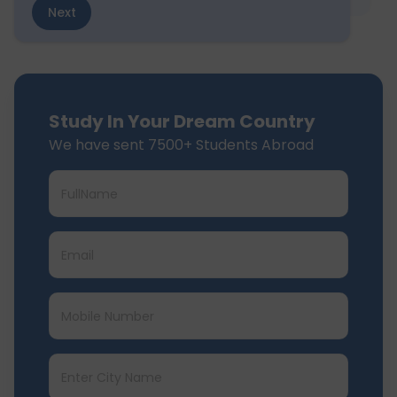
Next
Study In Your Dream Country
We have sent 7500+ Students Abroad