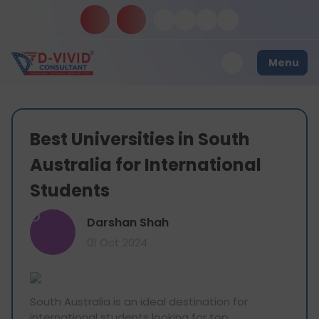
Menu
Best Universities in South
Australia for International
Students
D
Darshan Shah
01 Oct 2024
South Australia is an ideal destination for
international students looking for top