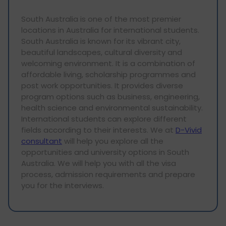
South Australia is one of the most premier
locations in Australia for international students.
South Australia is known for its vibrant city,
beautiful landscapes, cultural diversity and
welcoming environment. It is a combination of
affordable living, scholarship programmes and
post work opportunities. It provides diverse
program options such as business, engineering,
health science and environmental sustainability.
International students can explore different
fields according to their interests. We at
D-Vivid
consultant
will help you explore all the
opportunities and university options in South
Australia. We will help you with all the visa
process, admission requirements and prepare
you for the interviews.