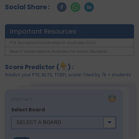
Social Share :
Important Resources
PTE Accepted Universities in Australia 2024
Best IT universities in Australia for Indian Students
Score Predictor (
) :
Predict your PTE, IELTS, TOEFL score! Tried by 7k + students
STEP
1
of 7
Select Board