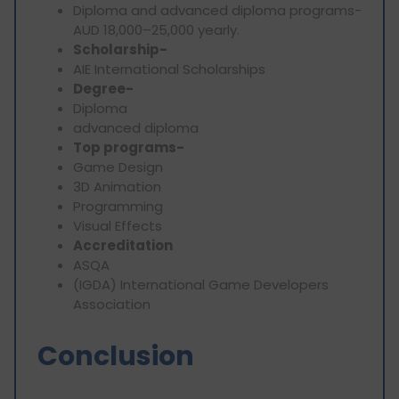
Diploma and advanced diploma programs-
AUD 18,000–25,000 yearly.
Scholarship-
AIE International Scholarships
Degree-
Diploma
advanced diploma
Top programs-
Game Design
3D Animation
Programming
Visual Effects
Accreditation
ASQA
(IGDA) International Game Developers
Association
Conclusion