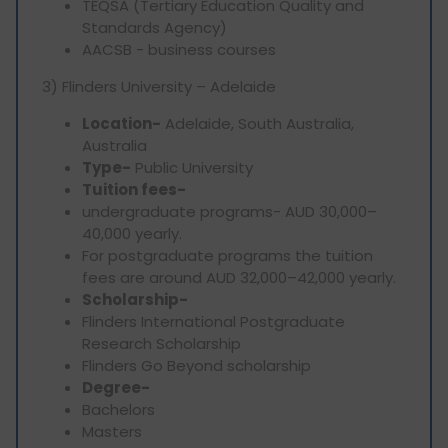
TEQSA (Tertiary Education Quality and
Standards Agency)
AACSB - business courses
3) Flinders University – Adelaide
Location-
Adelaide, South Australia,
Australia
Type-
Public University
Tuition fees-
undergraduate programs- AUD 30,000–
40,000 yearly.
For postgraduate programs the tuition
fees are around AUD 32,000–42,000 yearly.
Scholarship-
Flinders International Postgraduate
Research Scholarship
Flinders Go Beyond scholarship
Degree-
Bachelors
Masters