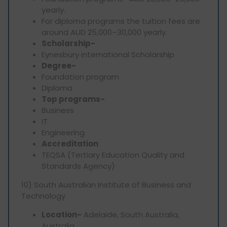
yearly.
For diploma programs the tuition fees are
around AUD 25,000–30,000 yearly.
Scholarship-
Eynesbury international Scholarship
Degree-
Foundation program
Diploma
Top programs-
Business
IT
Engineering
Accreditation
TEQSA (Tertiary Education Quality and
Standards Agency)
10) South Australian Institute of Business and
Technology
Location-
Adelaide, South Australia,
Australia