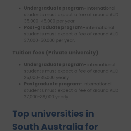
Undergraduate program-
international
students must expect a fee of around AUD
35,000-45,000 per year.
Post-graduate program-
international
students must expect a fee of around AUD
37,000-50,000 per year.
Tuition fees (Private university)
Undergraduate program-
international
students must expect a fee of around AUD
25,000-35,000 yearly.
Postgraduate program-
international
students must expect a fee of around AUD
27,000-38,000 yearly.
Top universities in
South Australia for