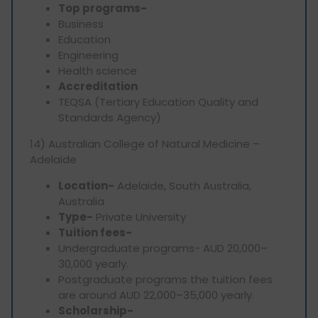
Top programs-
Business
Education
Engineering
Health science
Accreditation
TEQSA (Tertiary Education Quality and
Standards Agency)
14) Australian College of Natural Medicine –
Adelaide
Location-
Adelaide, South Australia,
Australia
Type-
Private University
Tuition fees-
Undergraduate programs- AUD 20,000–
30,000 yearly.
Postgraduate programs the tuition fees
are around AUD 22,000–35,000 yearly.
Scholarship-