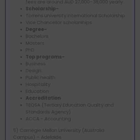
fees are around AUD 27,000–38,000 yearly.
Scholarship-
Torrens university international Scholarship
Vice Chancellor scholarships
Degree-
Bachelors
Masters
PhD
Top programs-
Business
Design
Public health
Hospitality
Education
Accreditation
TEQSA (Tertiary Education Quality and
Standards Agency)
ACCA - Accounting
5) Carnegie Mellon University (Australia
Campus) – Adelaide