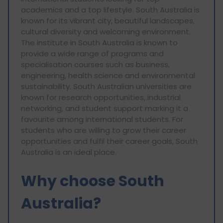
academics and a top lifestyle. South Australia is
known for its vibrant city, beautiful landscapes,
cultural diversity and welcoming environment.
The institute in South Australia is known to
provide a wide range of programs and
specialisation courses such as business,
engineering, health science and environmental
sustainability. South Australian universities are
known for research opportunities, industrial
networking, and student support marking it a
favourite among international students. For
students who are willing to grow their career
opportunities and fulfil their career goals, South
Australia is an ideal place.
Why choose South
Australia?