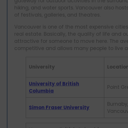
gateway for outdoor activities in the surroun
hiking, and water sports. Vancouver also host
of festivals, galleries, and theatres.
Vancouver is one of the most expensive cities 
real estate. Basically, the quality of life and 
attractive for someone to move here. The ave
competitive and allows many people to live a 
University
Locatio
University of British
Point Gr
Columbia
Burnaby
Simon Fraser University
Vancou