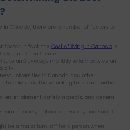
e?
ve in Canada, there are a number of factors to
 factor. In fact, the
Cost of living in Canada
is
tation, and healthcare.
 of jobs and average monthly salary acts as an
a city.
nest universities in Canada and other
or families and those looking to pursue further
ls, entertainment, safety aspects, and general
 communities, cultural amenities, and social
ht be a major turn-off for a person when