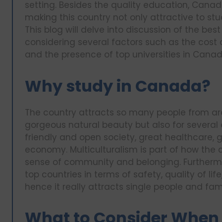
setting. Besides the quality education, Canad
making this country not only attractive to stud
This blog will delve into discussion of the bes
considering several factors such as the cost 
and the presence of top universities in Canad
Why study in Canada?
The country attracts so many people from aro
gorgeous natural beauty but also for several ot
friendly and open society, great healthcare, 
economy. Multiculturalism is part of how the 
sense of community and belonging. Furthermo
top countries in terms of safety, quality of l
hence it really attracts single people and fami
What to Consider When 