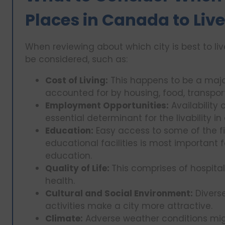
Places in Canada to Liv
When reviewing about which city is best to li
be considered, such as:
Cost of Living:
This happens to be a major
accounted for by housing, food, transpor
Employment Opportunities:
Availability
essential determinant for the livability in 
Education:
Easy access to some of the fi
educational facilities is most important f
education.
Quality of Life:
This comprises of hospita
health.
Cultural and Social Environment:
Diverse
activities make a city more attractive.
Climate:
Adverse weather conditions mig