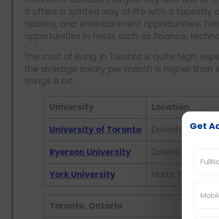
It offers a spirited way of life with a tapestr
options, and entertainment opportunities. Toront
opportunities in fields such as finance, techn
The cost of living in Toronto is quite high, e
the average salary per month is higher than 
things a bit.
University
Location
Get Ad
University of Toronto
Downtown Toro
Ryerson University
Downtown Toro
York University
North York
Toronto, Ontario