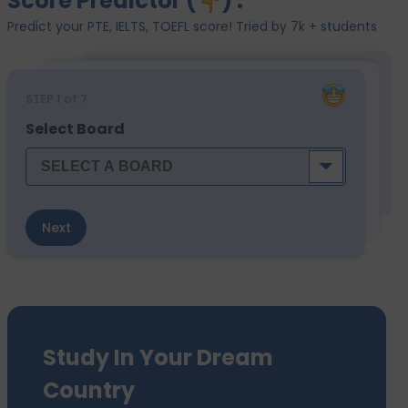
Score Predictor (
) :
Predict your PTE, IELTS, TOEFL score! Tried by 7k + students
STEP
1
of 7
Select Board
Next
Study In Your Dream
Country
We have sent 7500+ Students Abroad