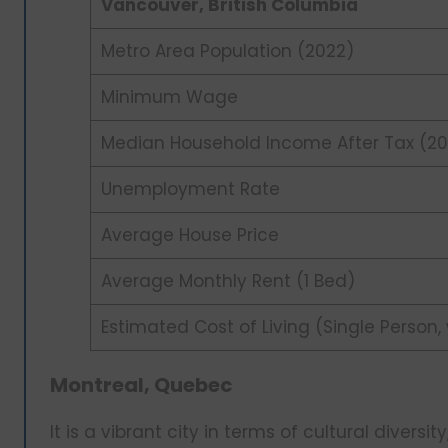
Vancouver, British Columbia
Metro Area Population (2022)
Minimum Wage
Median Household Income After Tax (20
Unemployment Rate
Average House Price
Average Monthly Rent (1 Bed)
Estimated Cost of Living (Single Person,
Montreal, Quebec
It is a vibrant city in terms of cultural diversity