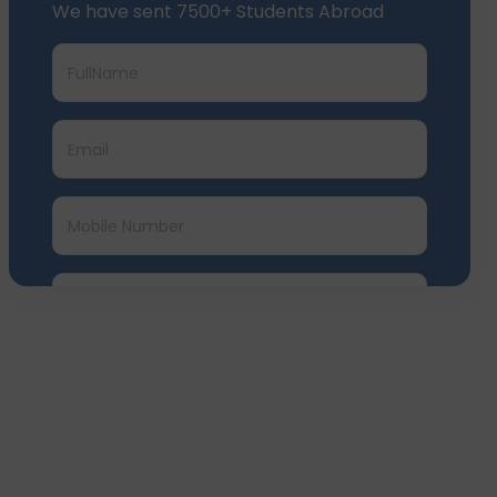
Submit