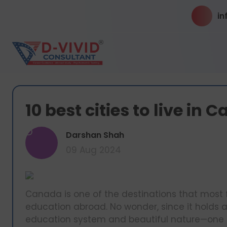
in
10 best cities to live in
D
Darshan Shah
09 Aug 2024
Canada is one of the destinations that most 
education abroad. No wonder, since it holds a
education system and beautiful nature—one of 