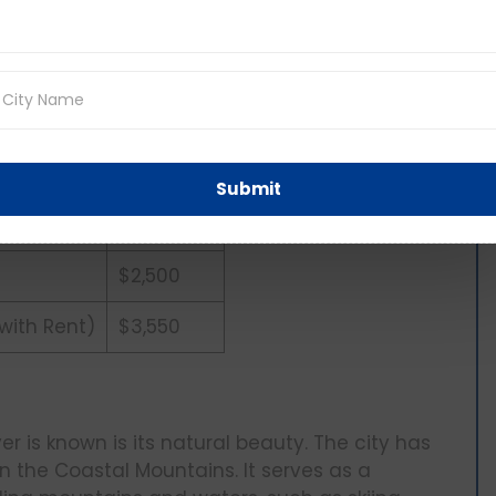
6,200,000
$16.55 / hr
22)
$80,000
6.6%
Submit
$1,202,500
$2,500
 with Rent)
$3,550
 is known is its natural beauty. The city has
n the Coastal Mountains. It serves as a