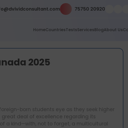
fo@dvividconsultant.com
75750 20920
Home
Countries
Tests
Services
Blog
About Us
Co
 Canada 2025
foreign-born students eye as they seek higher
 great deal of excellence regarding its
a kind—with, not to forget, a multicultural