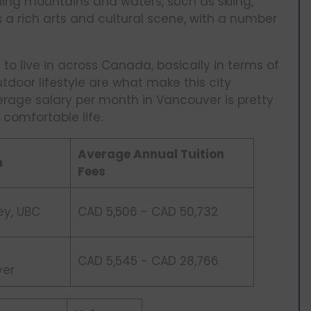
ding mountains and waters, such as skiing,
s a rich arts and cultural scene, with a number
to live in across Canada, basically in terms of
outdoor lifestyle are what make this city
rage salary per month in Vancouver is pretty
comfortable life.
Average Annual Tuition
n
Fees
ey, UBC
CAD 5,506 - CAD 50,732
,
CAD 5,545 - CAD 28,766
ver