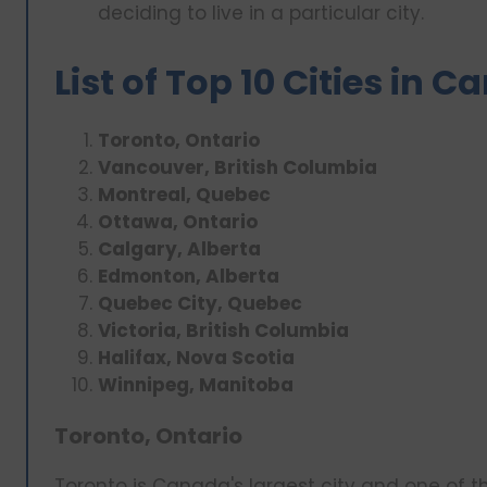
deciding to live in a particular city.
List of Top 10 Cities in 
Toronto, Ontario
Vancouver, British Columbia
Montreal, Quebec
Ottawa, Ontario
Calgary, Alberta
Edmonton, Alberta
Quebec City, Quebec
Victoria, British Columbia
Halifax, Nova Scotia
Winnipeg, Manitoba
Toronto, Ontario
Toronto is Canada's largest city and one of the