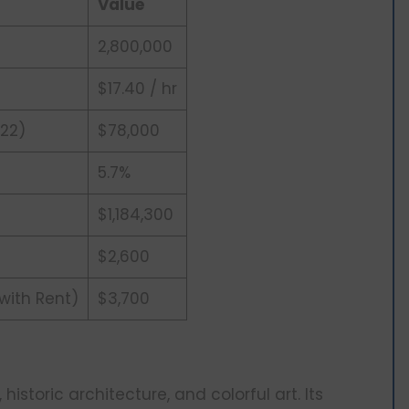
Value
2,800,000
$17.40 / hr
22)
$78,000
5.7%
$1,184,300
$2,600
 with Rent)
$3,700
, historic architecture, and colorful art. Its