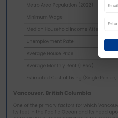
Metro Area Population (2022)
Minimum Wage
Median Household Income After Tax (20
Unemployment Rate
Average House Price
Average Monthly Rent (1 Bed)
Estimated Cost of Living (Single Person,
Vancouver, British Columbia
One of the primary factors for which Vancouver
its feet in the Pacific Ocean and its head upo