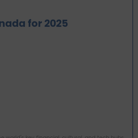
Canada for 2025
 world's key financial, cultural, and tech hubs.