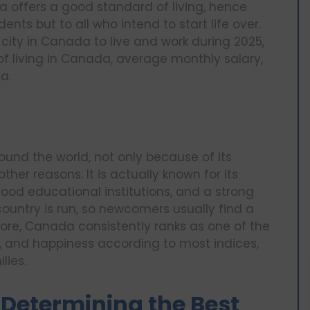
a offers a good standard of living, hence
ents but to all who intend to start life over.
t city in Canada to live and work during 2025,
of living in Canada, average monthly salary,
a.
und the world, not only because of its
her reasons. It is actually known for its
good educational institutions, and a strong
country is run, so newcomers usually find a
re, Canada consistently ranks as one of the
ife, and happiness according to most indices,
lies.
Determining the Best