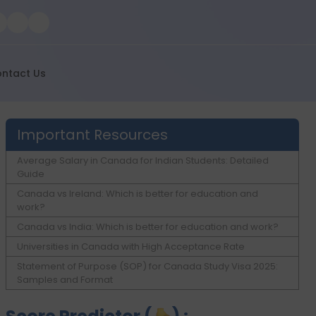
ntact Us
Important Resources
Average Salary in Canada for Indian Students: Detailed
Guide
Canada vs Ireland: Which is better for education and
work?
Canada vs India: Which is better for education and work?
Universities in Canada with High Acceptance Rate
Statement of Purpose (SOP) for Canada Study Visa 2025:
Samples and Format