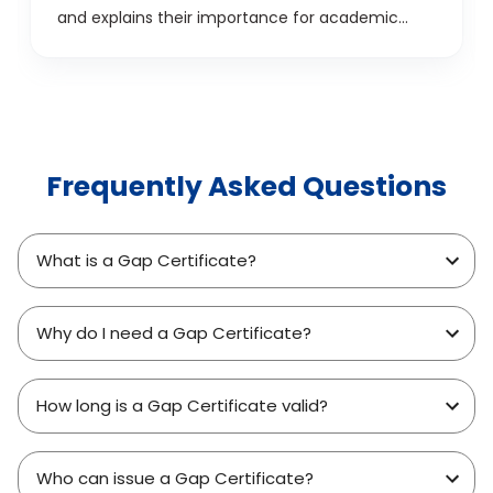
and explains their importance for academic
success.
Frequently Asked Questions
What is a Gap Certificate?
Why do I need a Gap Certificate?
How long is a Gap Certificate valid?
Who can issue a Gap Certificate?