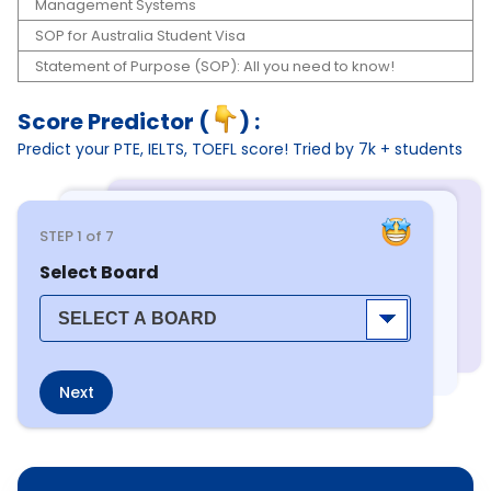
Management Systems
SOP for Australia Student Visa
Statement of Purpose (SOP): All you need to know!
Score Predictor (
) :
Predict your PTE, IELTS, TOEFL score! Tried by 7k + students
STEP
1
of 7
Select Board
Next