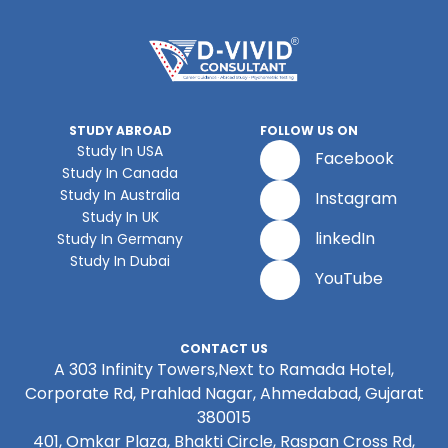
STUDY ABROAD
FOLLOW US ON
Study In USA
Facebook
Study In Canada
Study In Australia
Instagram
Study In UK
linkedIn
Study In Germany
Study In Dubai
YouTube
CONTACT US
A 303 Infinity Towers,Next to Ramada Hotel,
Corporate Rd, Prahlad Nagar, Ahmedabad, Gujarat
380015
401, Omkar Plaza, Bhakti Circle, Raspan Cross Rd,