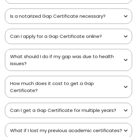
Is a notarized Gap Certificate necessary?
Can I apply for a Gap Certificate online?
What should I do if my gap was due to health
issues?
How much does it cost to get a Gap
Certificate?
Can I get a Gap Certificate for multiple years?
What if I lost my previous academic certificates?