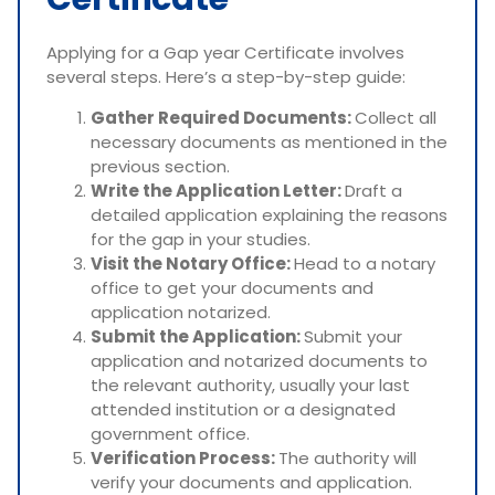
Applying for a Gap year Certificate involves
several steps. Here’s a step-by-step guide:
Gather Required Documents:
Collect all
necessary documents as mentioned in the
previous section.
Write the Application Letter:
Draft a
detailed application explaining the reasons
for the gap in your studies.
Visit the Notary Office:
Head to a notary
office to get your documents and
application notarized.
Submit the Application:
Submit your
application and notarized documents to
the relevant authority, usually your last
attended institution or a designated
government office.
Verification Process:
The authority will
verify your documents and application.