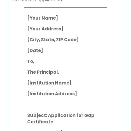
[Your Name]
[Your Address]
[City, State, ZIP Code]
[Date]
To,
The Principal,
[Institution Name]
[Institution Address]
Subject: Application for Gap
Certificate