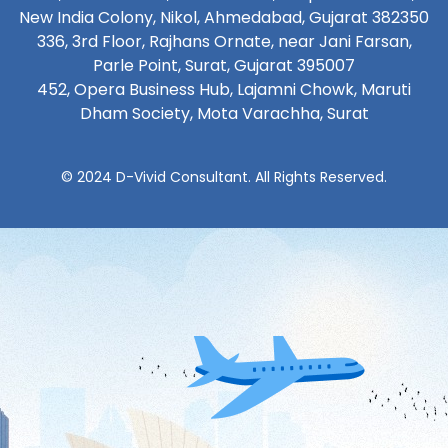
New India Colony, Nikol, Ahmedabad, Gujarat 382350
336, 3rd Floor, Rajhans Ornate, near Jani Farsan,
Parle Point, Surat, Gujarat 395007
452, Opera Business Hub, Lajamni Chowk, Maruti
Dham Society, Mota Varachha, Surat
© 2024 D-Vivid Consultant. All Rights Reserved.