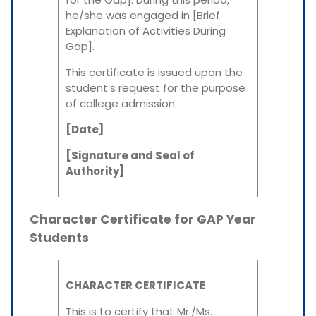
he/she was engaged in [Brief
Explanation of Activities During
Gap].
This certificate is issued upon the
student’s request for the purpose
of college admission.
[Date]
[Signature and Seal of
Authority]
Character Certificate for GAP Year
Students
CHARACTER CERTIFICATE
This is to certify that Mr./Ms.