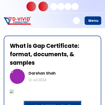
Menu
What is Gap Certificate:
format, documents, &
samples
D
Darshan Shah
12 Jul 2024