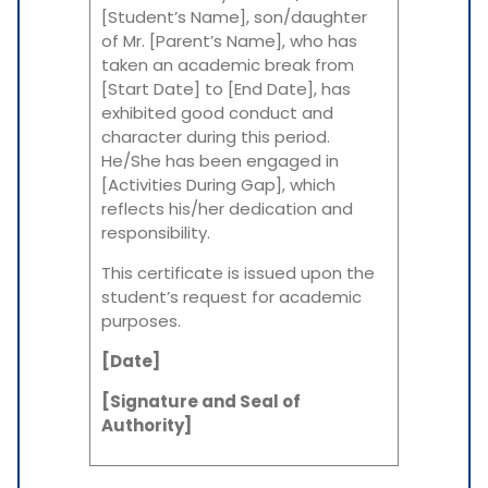
[Student’s Name], son/daughter
of Mr. [Parent’s Name], who has
taken an academic break from
[Start Date] to [End Date], has
exhibited good conduct and
character during this period.
He/She has been engaged in
[Activities During Gap], which
reflects his/her dedication and
responsibility.
This certificate is issued upon the
student’s request for academic
purposes.
[Date]
[Signature and Seal of
Authority]