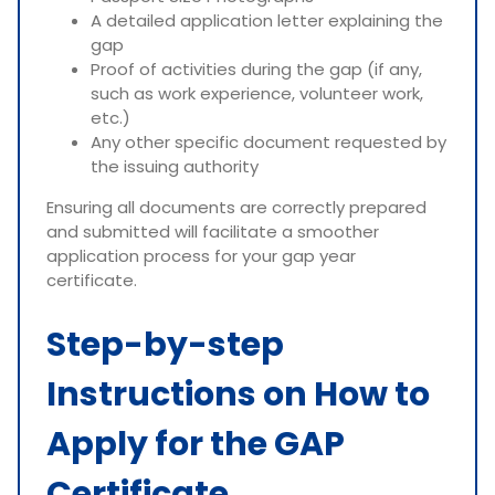
A detailed application letter explaining the
gap
Proof of activities during the gap (if any,
such as work experience, volunteer work,
etc.)
Any other specific document requested by
the issuing authority
Ensuring all documents are correctly prepared
and submitted will facilitate a smoother
application process for your gap year
certificate.
Step-by-step
Instructions on How to
Apply for the GAP
Certificate