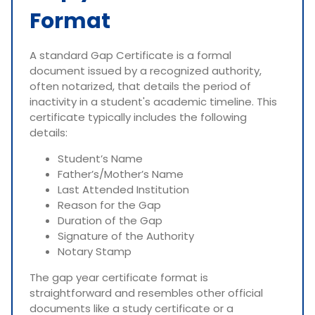
Format
A standard Gap Certificate is a formal
document issued by a recognized authority,
often notarized, that details the period of
inactivity in a student's academic timeline. This
certificate typically includes the following
details:
Student’s Name
Father’s/Mother’s Name
Last Attended Institution
Reason for the Gap
Duration of the Gap
Signature of the Authority
Notary Stamp
The gap year certificate format is
straightforward and resembles other official
documents like a study certificate or a