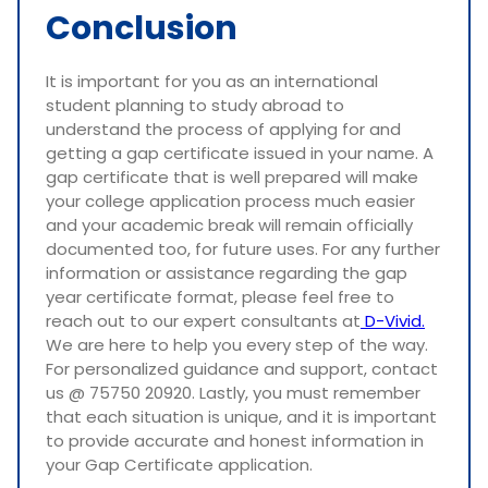
Conclusion
It is important for you as an international
student planning to study abroad to
understand the process of applying for and
getting a gap certificate issued in your name. A
gap certificate that is well prepared will make
your college application process much easier
and your academic break will remain officially
documented too, for future uses. For any further
information or assistance regarding the gap
year certificate format, please feel free to
reach out to our expert consultants at
D-Vivid.
We are here to help you every step of the way.
For personalized guidance and support, contact
us @ 75750 20920. Lastly, you must remember
that each situation is unique, and it is important
to provide accurate and honest information in
your Gap Certificate application.