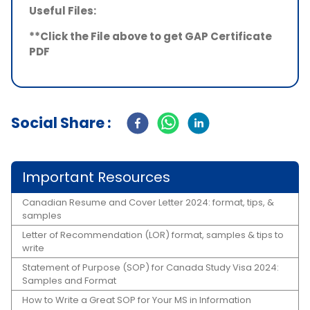
Useful Files:
**Click the File above to get GAP Certificate
PDF
Social Share :
Important Resources
Canadian Resume and Cover Letter 2024: format, tips, &
samples
Letter of Recommendation (LOR) format, samples & tips to
write
Statement of Purpose (SOP) for Canada Study Visa 2024:
Samples and Format
How to Write a Great SOP for Your MS in Information