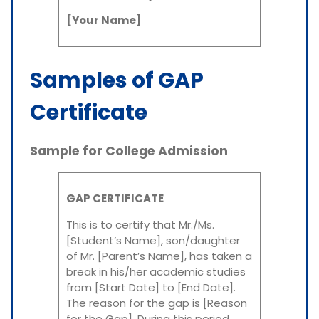
[Your Name]
Samples of GAP
Certificate
Sample for College Admission
GAP CERTIFICATE
This is to certify that Mr./Ms.
[Student’s Name], son/daughter
of Mr. [Parent’s Name], has taken a
break in his/her academic studies
from [Start Date] to [End Date].
The reason for the gap is [Reason
for the Gap]. During this period,