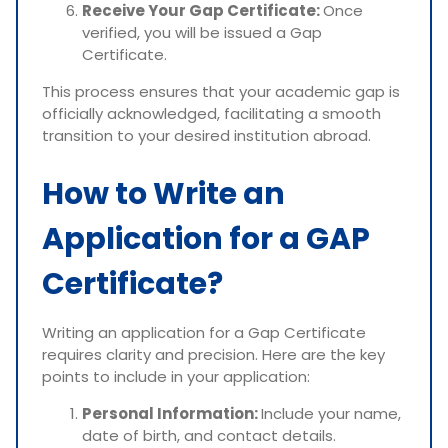
Receive Your Gap Certificate:
Once
verified, you will be issued a Gap
Certificate.
This process ensures that your academic gap is
officially acknowledged, facilitating a smooth
transition to your desired institution abroad.
How to Write an
Application for a GAP
Certificate?
Writing an application for a Gap Certificate
requires clarity and precision. Here are the key
points to include in your application:
Personal Information:
Include your name,
date of birth, and contact details.