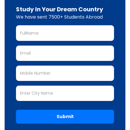
Study In Your Dream Country
We have sent 7500+ Students Abroad
Submit