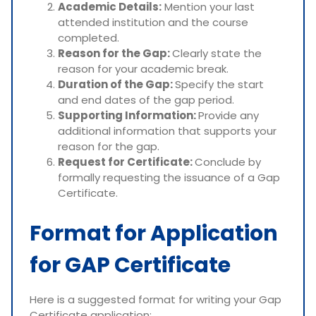
Academic Details:
Mention your last
attended institution and the course
completed.
Reason for the Gap:
Clearly state the
reason for your academic break.
Duration of the Gap:
Specify the start
and end dates of the gap period.
Supporting Information:
Provide any
additional information that supports your
reason for the gap.
Request for Certificate:
Conclude by
formally requesting the issuance of a Gap
Certificate.
Format for Application
for GAP Certificate
Here is a suggested format for writing your Gap
Certificate application: