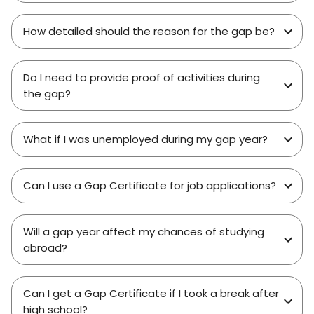
How detailed should the reason for the gap be?
Do I need to provide proof of activities during
the gap?
What if I was unemployed during my gap year?
Can I use a Gap Certificate for job applications?
Will a gap year affect my chances of studying
abroad?
Can I get a Gap Certificate if I took a break after
high school?