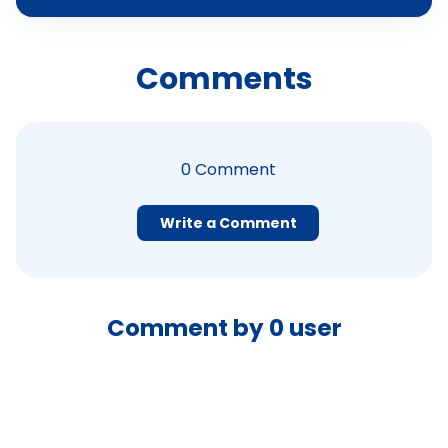
Comments
0
Comment
Write a Comment
Comment by
0
user