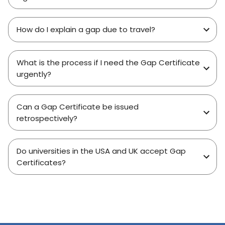
How do I explain a gap due to travel?
What is the process if I need the Gap Certificate
urgently?
Can a Gap Certificate be issued
retrospectively?
Do universities in the USA and UK accept Gap
Certificates?