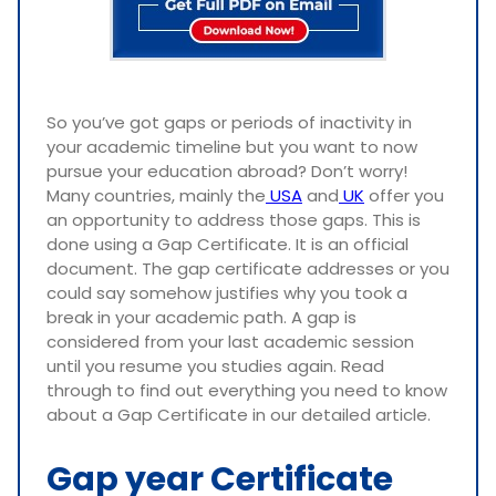
So you’ve got gaps or periods of inactivity in
your academic timeline but you want to now
pursue your education abroad? Don’t worry!
Many countries, mainly the
USA
and
UK
offer you
an opportunity to address those gaps. This is
done using a Gap Certificate. It is an official
document. The gap certificate addresses or you
could say somehow justifies why you took a
break in your academic path. A gap is
considered from your last academic session
until you resume you studies again. Read
through to find out everything you need to know
about a Gap Certificate in our detailed article.
Gap year Certificate