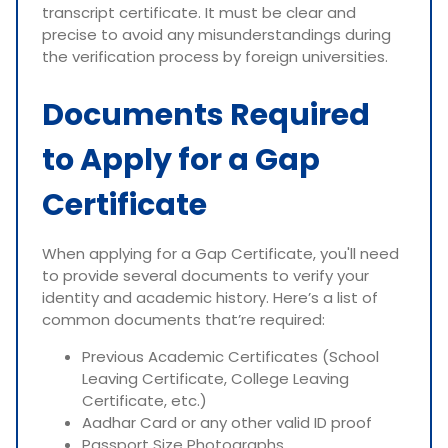
transcript certificate. It must be clear and
precise to avoid any misunderstandings during
the verification process by foreign universities.
Documents Required
to Apply for a Gap
Certificate
When applying for a Gap Certificate, you'll need
to provide several documents to verify your
identity and academic history. Here’s a list of
common documents that’re required:
Previous Academic Certificates (School
Leaving Certificate, College Leaving
Certificate, etc.)
Aadhar Card or any other valid ID proof
Passport Size Photographs