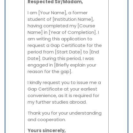
Respected Sir/Madam,
I am [Your Name], a former
student of [Institution Name],
having completed my [Course
Name] in [Year of Completion]. I
am writing this application to
request a Gap Certificate for the
period from [Start Date] to [End
Date]. During this period, I was
engaged in [Briefly explain your
reason for the gap].
I kindly request you to issue me a
Gap Certificate at your earliest
convenience, as it is required for
my further studies abroad.
Thank you for your understanding
and cooperation.
Yours sincerely,