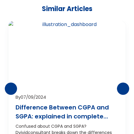
Similar Articles
By
07/09/2024
Difference Between CGPA and
SGPA: explained in complete
detail
Confused about CGPA and SGPA?
Dvividconsultant breaks down the differences