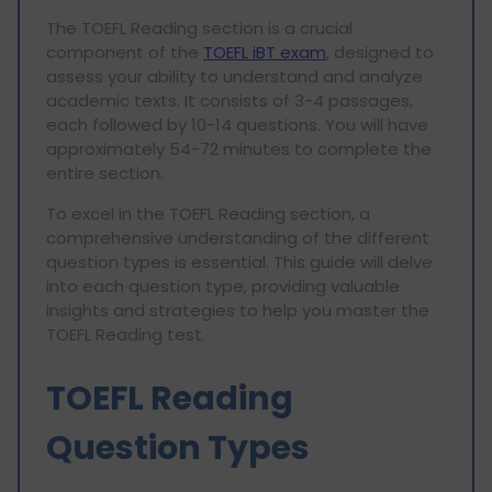
The TOEFL Reading section is a crucial
component of the
TOEFL iBT exam
, designed to
assess your ability to understand and analyze
academic texts. It consists of 3-4 passages,
each followed by 10-14 questions. You will have
approximately 54-72 minutes to complete the
entire section.
To excel in the TOEFL Reading section, a
comprehensive understanding of the different
question types is essential. This guide will delve
into each question type, providing valuable
insights and strategies to help you master the
TOEFL Reading test.
TOEFL Reading
Question Types