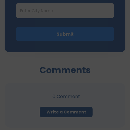
Submit
Comments
0
Comment
Write a Comment