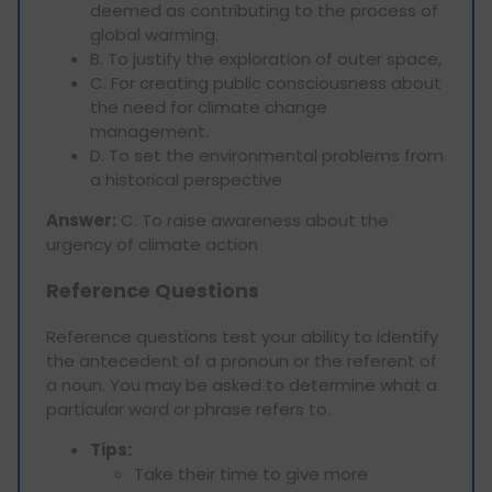
deemed as contributing to the process of
global warming.
B. To justify the exploration of outer space,
C. For creating public consciousness about
the need for climate change
management.
D. To set the environmental problems from
a historical perspective
Answer:
C. To raise awareness about the
urgency of climate action
Reference Questions
Reference questions test your ability to identify
the antecedent of a pronoun or the referent of
a noun. You may be asked to determine what a
particular word or phrase refers to.
Tips:
Take their time to give more