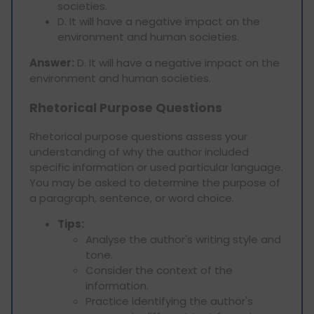
societies.
D. It will have a negative impact on the
environment and human societies.
Answer:
D. It will have a negative impact on the
environment and human societies.
Rhetorical Purpose Questions
Rhetorical purpose questions assess your
understanding of why the author included
specific information or used particular language.
You may be asked to determine the purpose of
a paragraph, sentence, or word choice.
Tips:
Analyse the author's writing style and
tone.
Consider the context of the
information.
Practice identifying the author's