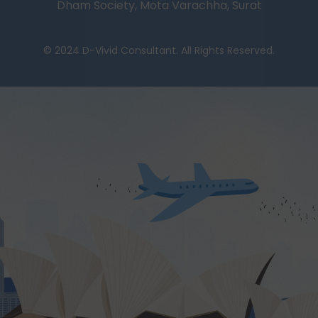
Dham Society, Mota Varachha, Surat
© 2024 D-Vivid Consultant. All Rights Reserved.