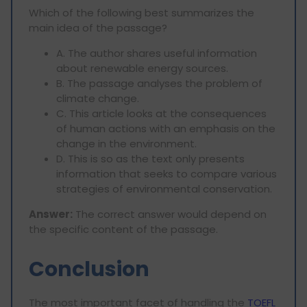
Which of the following best summarizes the
main idea of the passage?
A. The author shares useful information
about renewable energy sources.
B. The passage analyses the problem of
climate change.
C. This article looks at the consequences
of human actions with an emphasis on the
change in the environment.
D. This is so as the text only presents
information that seeks to compare various
strategies of environmental conservation.
Answer:
The correct answer would depend on
the specific content of the passage.
Conclusion
The most important facet of handling the
TOEFL