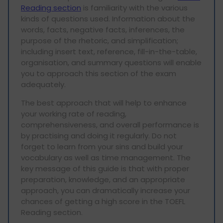
Reading section
is familiarity with the various
kinds of questions used. Information about the
words, facts, negative facts, inferences, the
purpose of the rhetoric, and simplification;
including insert text, reference, fill-in-the-table,
organisation, and summary questions will enable
you to approach this section of the exam
adequately.
The best approach that will help to enhance
your working rate of reading,
comprehensiveness, and overall performance is
by practising and doing it regularly. Do not
forget to learn from your sins and build your
vocabulary as well as time management. The
key message of this guide is that with proper
preparation, knowledge, and an appropriate
approach, you can dramatically increase your
chances of getting a high score in the TOEFL
Reading section.