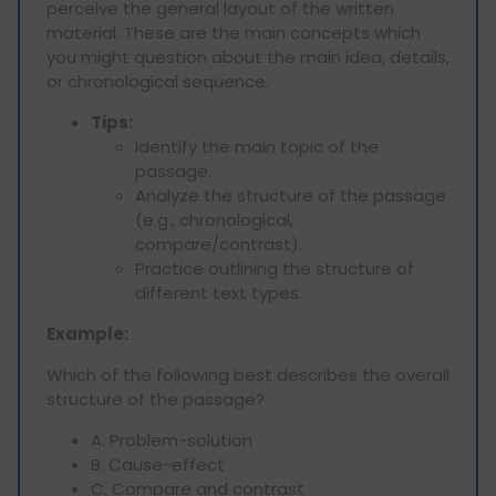
perceive the general layout of the written
material. These are the main concepts which
you might question about the main idea, details,
or chronological sequence.
Tips:
Identify the main topic of the
passage.
Analyze the structure of the passage
(e.g., chronological,
compare/contrast).
Practice outlining the structure of
different text types.
Example:
Which of the following best describes the overall
structure of the passage?
A. Problem-solution
B. Cause-effect
C. Compare and contrast