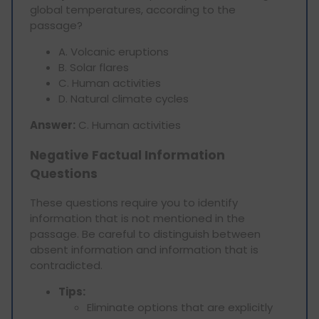
global temperatures, according to the
passage?
A. Volcanic eruptions
B. Solar flares
C. Human activities
D. Natural climate cycles
Answer:
C. Human activities
Negative Factual Information
Questions
These questions require you to identify
information that is not mentioned in the
passage. Be careful to distinguish between
absent information and information that is
contradicted.
Tips:
Eliminate options that are explicitly