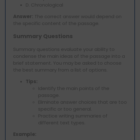
D. Chronological
Answer:
The correct answer would depend on
the specific content of the passage.
Summary Questions
Summary questions evaluate your ability to
condense the main ideas of the passage into a
brief statement. You may be asked to choose
the best summary from a list of options.
Tips:
Identify the main points of the
passage.
Eliminate answer choices that are too
specific or too general.
Practice writing summaries of
different text types.
Example: