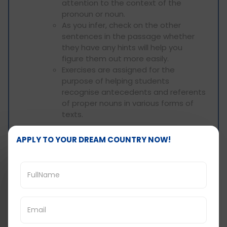
attention to the context of the
pronoun or noun.
As you infer, check on the other
sentences in the passage whether
they have any hints will help you
figure them out more easily.
Exercises are assigned for the
purpose of helping students
recognise antecedents and referents
of proper nouns in various forms of
texts.
Example:
APPLY TO YOUR DREAM COUNTRY NOW!
According to the passage, the author said
that such results are inconsistent with
previous research done in the field. Which
references does the word “these”
prologue?
A. The author's claims
B. The findings mentioned earlier in