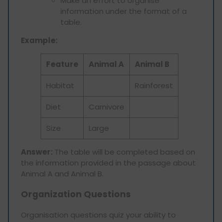
Make an effort to organise
information under the format of a
table.
Example:
Feature
Animal A
Animal B
Habitat
Rainforest
Diet
Carnivore
Size
Large
Answer:
The table will be completed based on
the information provided in the passage about
Animal A and Animal B.
Organization Questions
Organisation questions quiz your ability to