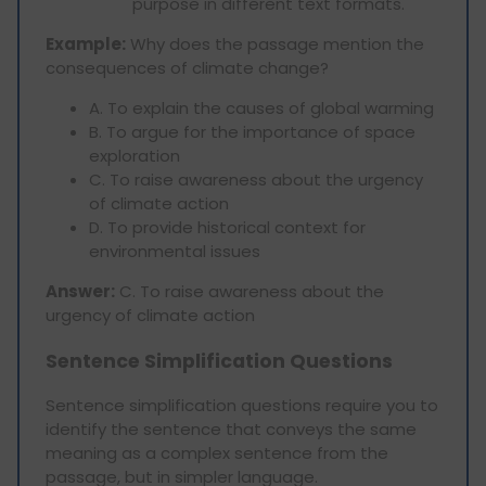
purpose in different text formats.
Example:
Why does the passage mention the
consequences of climate change?
A. To explain the causes of global warming
B. To argue for the importance of space
exploration
C. To raise awareness about the urgency
of climate action
D. To provide historical context for
environmental issues
Answer:
C. To raise awareness about the
urgency of climate action
Sentence Simplification Questions
Sentence simplification questions require you to
identify the sentence that conveys the same
meaning as a complex sentence from the
passage, but in simpler language.