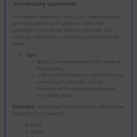
Vocabulary Questions
Vocabulary questions test your understanding
of individual words or phrases within the
passage. You may be asked to provide the
synonym, antonym, or definition of a particular
word.
Tips:
Build a strong vocabulary by reading
extensively.
Utilize context clues to determine the
meaning of unfamiliar words.
Practice with vocabulary exercises
and flashcards.
Example:
According to the passage, what is the
synonym for 'pressing'?
A. Minor
B. Urgent