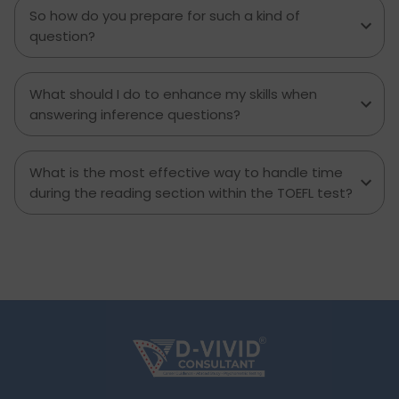
walk. Now it’s time for a closer look at the TOEFL
So how do you prepare for such a kind of
Speaking section and how you can get as many
question?
points as you want.
What should I do to enhance my skills when
answering inference questions?
What is the most effective way to handle time
during the reading section within the TOEFL test?