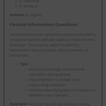
C. Optional
D. Gradual
Answer:
B. Urgent
Factual Information Questions
Factual information questions assess your ability
to locate specific details explicitly stated in the
passage. You may be asked to identify
information about people, places, events, or
processes.
Tips:
Scan the passage for keywords
related to the question.
Pay attention to details and
supporting evidence.
Practice identifying key information in
different text formats.
Example:
What is the primary cause of rising