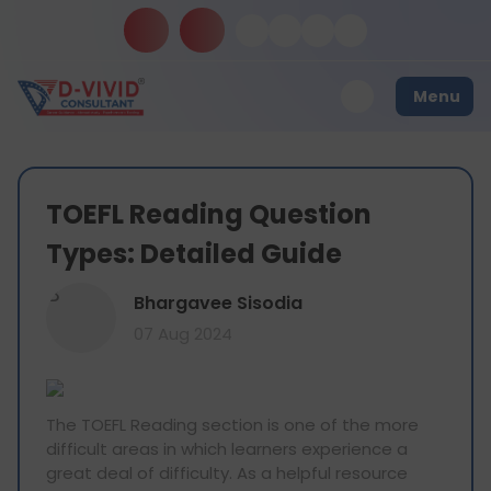
Menu
TOEFL Reading Question
Types: Detailed Guide
B
Bhargavee Sisodia
07 Aug 2024
The TOEFL Reading section is one of the more
difficult areas in which learners experience a
great deal of difficulty. As a helpful resource