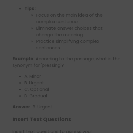
Tips:
Focus on the main idea of the
complex sentence.
Eliminate answer choices that
change the meaning.
Practice simplifying complex
sentences.
Example:
According to the passage, what is the
synonym for 'pressing'?
A. Minor
B. Urgent
C. Optional
D. Gradual
Answer:
B. Urgent
Insert Text Questions
Insert text questions to assess your