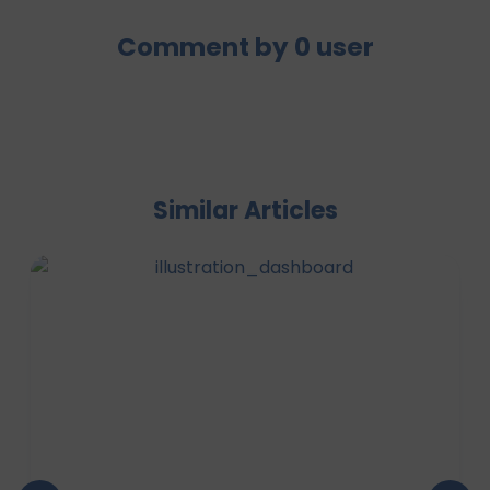
Comment by
0
user
Similar Articles