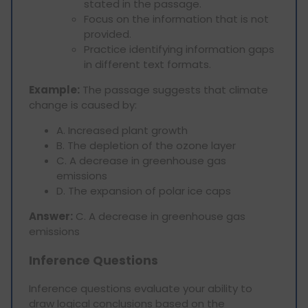
stated in the passage.
Focus on the information that is not
provided.
Practice identifying information gaps
in different text formats.
Example:
The passage suggests that climate
change is caused by:
A. Increased plant growth
B. The depletion of the ozone layer
C. A decrease in greenhouse gas
emissions
D. The expansion of polar ice caps
Answer:
C. A decrease in greenhouse gas
emissions
Inference Questions
Inference questions evaluate your ability to
draw logical conclusions based on the