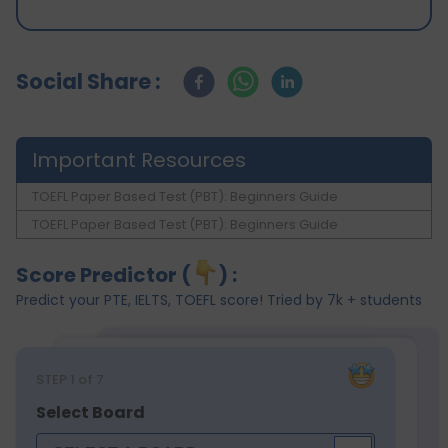
Social Share :
Important Resources
TOEFL Paper Based Test (PBT): Beginners Guide
TOEFL Paper Based Test (PBT): Beginners Guide
Score Predictor (
) :
Predict your PTE, IELTS, TOEFL score! Tried by 7k + students
STEP
1
of 7
Select Board