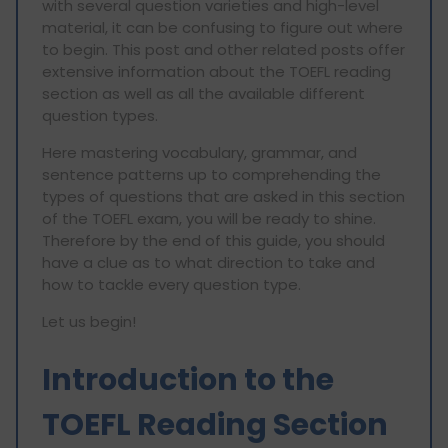
with several question varieties and high-level
material, it can be confusing to figure out where
to begin. This post and other related posts offer
extensive information about the TOEFL reading
section as well as all the available different
question types.
Here mastering vocabulary, grammar, and
sentence patterns up to comprehending the
types of questions that are asked in this section
of the TOEFL exam, you will be ready to shine.
Therefore by the end of this guide, you should
have a clue as to what direction to take and
how to tackle every question type.
Let us begin!
Introduction to the
TOEFL Reading Section