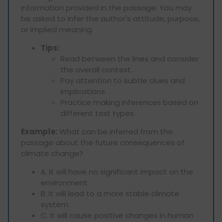
information provided in the passage. You may
be asked to infer the author's attitude, purpose,
or implied meaning.
Tips:
Read between the lines and consider
the overall context.
Pay attention to subtle clues and
implications.
Practice making inferences based on
different text types.
Example:
What can be inferred from the
passage about the future consequences of
climate change?
A. It will have no significant impact on the
environment.
B. It will lead to a more stable climate
system.
C. It will cause positive changes in human