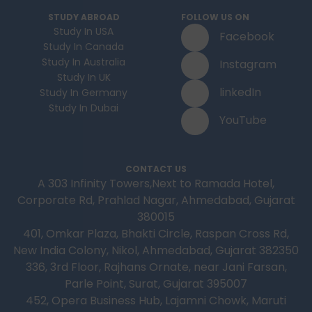
STUDY ABROAD
FOLLOW US ON
Study In USA
Facebook
Study In Canada
Study In Australia
Instagram
Study In UK
linkedIn
Study In Germany
Study In Dubai
YouTube
CONTACT US
A 303 Infinity Towers,Next to Ramada Hotel,
Corporate Rd, Prahlad Nagar, Ahmedabad, Gujarat
380015
401, Omkar Plaza, Bhakti Circle, Raspan Cross Rd,
New India Colony, Nikol, Ahmedabad, Gujarat 382350
336, 3rd Floor, Rajhans Ornate, near Jani Farsan,
Parle Point, Surat, Gujarat 395007
452, Opera Business Hub, Lajamni Chowk, Maruti