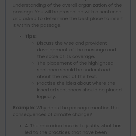
understanding of the overall organization of the
passage. You will be presented with a sentence
and asked to determine the best place to insert
it within the passage.
Tips:
Discuss the wise and provident
development of the message and
the scale of its coverage.
The placement of the highlighted
sentence should be understood
about the rest of the text.
Practise the idea about where the
inserted sentences should be placed
logically.
Example:
Why does the passage mention the
consequences of climate change?
A. The main idea here is to justify what has
led to the practices that have been