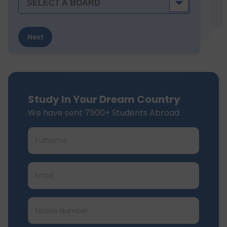
Next
Study In Your Dream Country
We have sent 7500+ Students Abroad