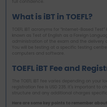
full confidence.
What is iBT in TOEFL?
TOEFL iBT acronyms for “Internet-Based Test” 
known as Test of English as a Foreign Languag
administration of the exam and the delivery of
You will be testing at a specific testing centr
computers and software.
TOEFL iBT Fee and Regis
The TOEFL iBT fee varies depending on your lo
registration fee is USD 235. It's important to c
structure and any additional charges specific
Here are some key points to remember about 