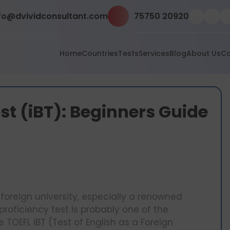
fo@dvividconsultant.com
75750 20920
Home
Countries
Tests
Services
Blog
About Us
Co
st (iBT): Beginners Guide
foreign university, especially a renowned
proficiency test is probably one of the
 TOEFL iBT (Test of English as a Foreign