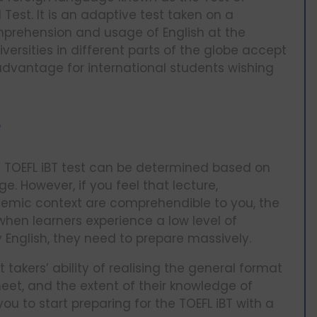
Test. It is an adaptive test taken on a
prehension and usage of English at the
niversities in different parts of the globe accept
advantage for international students wishing
?
he TOEFL iBT test can be determined based on
. However, if you feel that lecture,
demic context are comprehendible to you, the
when learners experience a low level of
 English, they need to prepare massively.
 takers’ ability of realising the general format
meet, and the extent of their knowledge of
u to start preparing for the TOEFL iBT with a