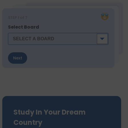
STEP
1
of 7
Select Board
Next
Study In Your Dream
Country