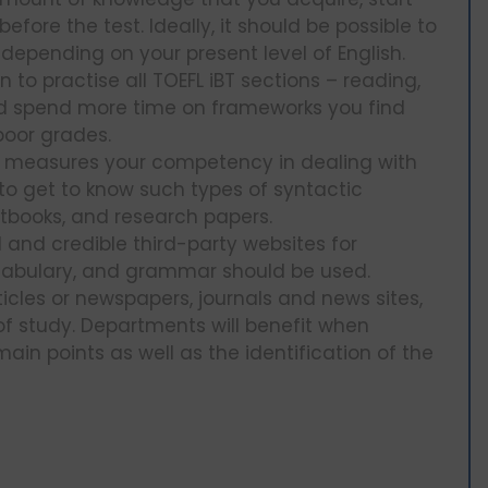
efore the test. Ideally, it should be possible to
depending on your present level of English.
 to practise all TOEFL iBT sections – reading,
uld spend more time on frameworks you find
poor grades.
T measures your competency in dealing with
to get to know such types of syntactic
extbooks, and research papers.
l and credible third-party websites for
 vocabulary, and grammar should be used.
ticles or newspapers, journals and news sites,
 of study. Departments will benefit when
in points as well as the identification of the