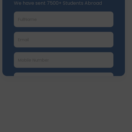
We have sent 7500+ Students Abroad
Submit