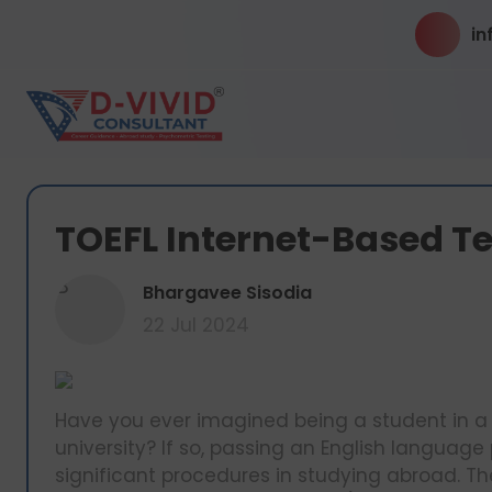
in
TOEFL Internet-Based Te
B
Bhargavee Sisodia
22 Jul 2024
Have you ever imagined being a student in a 
university? If so, passing an English language 
significant procedures in studying abroad. The