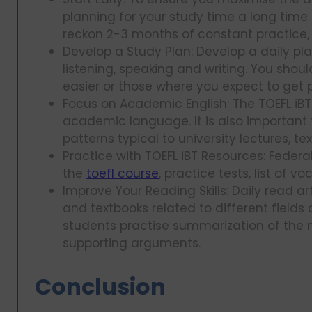
planning for your study time a long time b
reckon 2-3 months of constant practice, 
Develop a Study Plan: Develop a daily plan
listening, speaking and writing. You sho
easier or those where you expect to get 
Focus on Academic English: The TOEFL iB
academic language. It is also important 
patterns typical to university lectures, t
Practice with TOEFL iBT Resources: Federa
the
toefl course
, practice tests, list of
Improve Your Reading Skills: Daily read ar
and textbooks related to different fields
students practise summarization of the ma
supporting arguments.
Conclusion