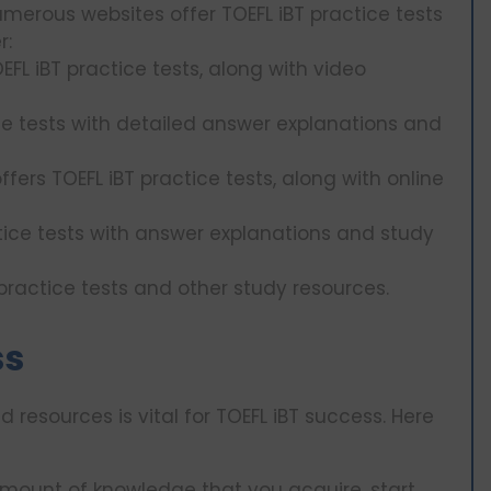
merous websites offer TOEFL iBT practice tests
r:
EFL iBT practice tests, along with video
ice tests with detailed answer explanations and
ffers TOEFL iBT practice tests, along with online
ctice tests with answer explanations and study
T practice tests and other study resources.
ss
d resources is vital for TOEFL iBT success. Here
amount of knowledge that you acquire, start