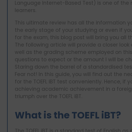
Language Internet-Based Test) is one of the m
learners.
This ultimate review has all the information y
the early stage of your studying or even if yo
for the exam, this blog post will bring you all
The following article will provide a closer look
well as the grading scheme employed on this te
questions to expect or the amount I will be c
Staring down the barrel of a standardised test
Fear not! In this guide, you will find out the 
for the TOEFL iBT test conveniently. Hence, if
achieving academic achievement in a foreign 
triumph over the TOEFL iBT.
What is the TOEFL iBT?
The TOEFL iBT is a standard test of English a