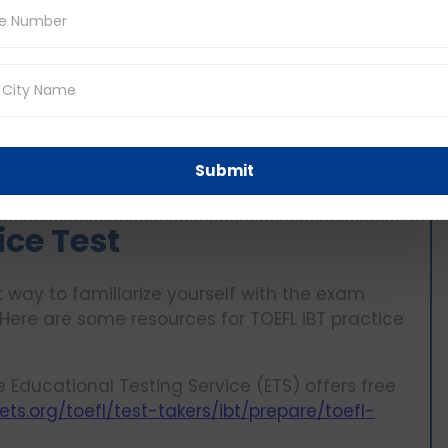
 and have lectures, conversations and
mprehension of spoken English, multiple
d to do four speaking tasks where you will need
adings and listening section.
riting section that involved both reading and
g which allows showcasing your writing skills in
Submit
ice Test
nt way to familiarize yourself with the exam
 Here are some resources for TOEFL iBT practice
 Educational Testing Service (ETS) offers free
ts.org/toefl/test-takers/ibt/prepare/toefl-