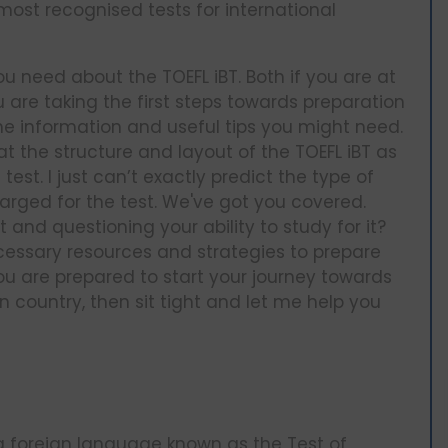
ost recognised tests for international
ou need about the TOEFL iBT. Both if you are at
u are taking the first steps towards preparation
 the information and useful tips you might need.
 at the structure and layout of the TOEFL iBT as
st. I just can’t exactly predict the type of
harged for the test. We've got you covered.
 and questioning your ability to study for it?
necessary resources and strategies to prepare
 you are prepared to start your journey towards
country, then sit tight and let me help you
s a foreign language known as the Test of