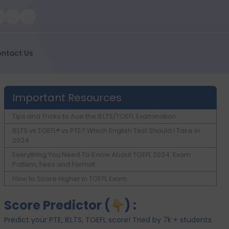
ntact Us
Important Resources
Tips and Tricks to Ace the IELTS/TOEFL Examination
IELTS vs TOEFL® vs PTE? Which English Test Should I Take in
2024
Everything You Need To Know About TOEFL 2024: Exam
Pattern, Fees and Format
How to Score Higher in TOEFL Exam
Score Predictor (
) :
Predict your PTE, IELTS, TOEFL score! Tried by 7k + students