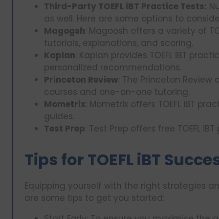
Third-Party TOEFL iBT Practice Tests:
Nu
as well. Here are some options to conside
Magogsh
: Magoosh offers a variety of TO
tutorials, explanations, and scoring.
Kaplan
: Kaplan provides TOEFL iBT pract
personalized recommendations.
Princeton Review
: The Princeton Review o
courses and one-on-one tutoring.
Mometrix
: Mometrix offers TOEFL iBT pra
guides.
Test Prep
: Test Prep offers free TOEFL iB
Tips for TOEFL iBT Succe
Equipping yourself with the right strategies an
are some tips to get you started:
Start Early: To ensure you maximise the 