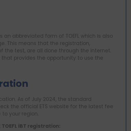
is an abbreviated form of TOEFL which is also
e. This means that the registration,
 the test, are all done through the internet.
e that provides the opportunity to use the
tration
cation. As of July 2024, the standard
heck the official ETS website for the latest fee
 to your region.
TOEFL iBT registration: