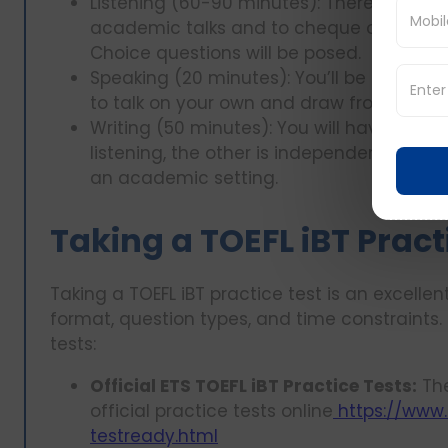
Listening (60-90 minutes): There will be
academic talks and to cheque on your co
Choice questions will be posed.
Speaking (20 minutes): You’ll be expecte
to talk on your own and draw from the re
Writing (50 minutes): You will have one w
listening, the other is independent writin
an academic setting.
Taking a TOEFL iBT Pract
Taking a TOEFL iBT practice test is an excelle
format, question types, and time constraints.
tests:
Official ETS TOEFL iBT Practice Tests:
The
official practice tests online
https://www.e
testready.html