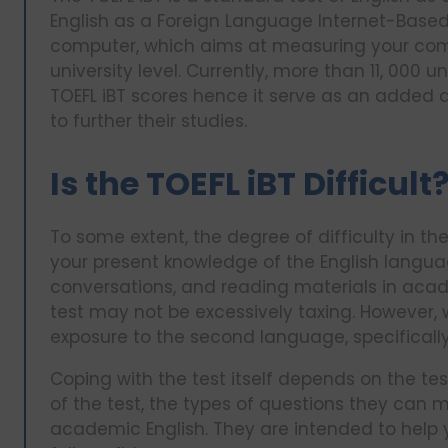
English as a Foreign Language Internet-Based 
computer, which aims at measuring your com
university level. Currently, more than 11, 000 u
TOEFL iBT scores hence it serve as an added 
to further their studies.
Is the TOEFL iBT Difficult
To some extent, the degree of difficulty in t
your present knowledge of the English language
conversations, and reading materials in aca
test may not be excessively taxing. However, 
exposure to the second language, specifically
Coping with the test itself depends on the test
of the test, the types of questions they can 
academic English. They are intended to help yo