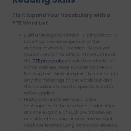
Tip 1: Expand Your Vocabulary with a
PTE Word List
Build a Strong Foundation: It is important to
note that the development of the
academic word list is critical. Better yet,
you can search for official PTE websites or
the
PTE preparation
books to find a list of
words that are more suitable for the PTE
Reading test. Make it a point to master not
only the meanings of the words but also
the occasions when the specific word(s)
will be applied.
Flashcards and Mnemonics: Make
flashcards with the word and its definition
and the example of such a word also on
one side of the card. Always review what
you have learned using mnemonic devices,