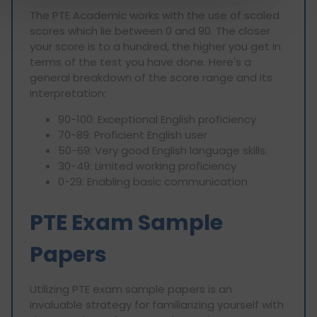
The PTE Academic works with the use of scaled
scores which lie between 0 and 90. The closer
your score is to a hundred, the higher you get in
terms of the test you have done. Here's a
general breakdown of the score range and its
interpretation:
90-100: Exceptional English proficiency
70-89: Proficient English user
50-69: Very good English language skills.
30-49: Limited working proficiency
0-29: Enabling basic communication
PTE Exam Sample
Papers
Utilizing PTE exam sample papers is an
invaluable strategy for familiarizing yourself with