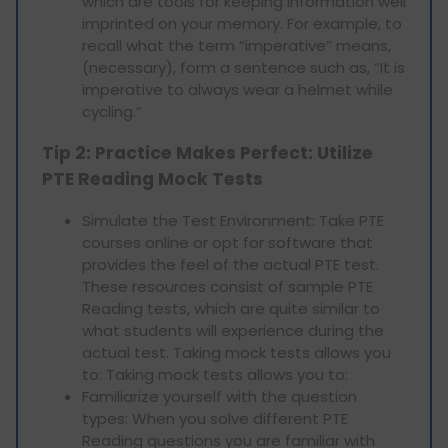
which are tools for keeping information well
imprinted on your memory. For example, to
recall what the term “imperative” means,
(necessary), form a sentence such as, “It is
imperative to always wear a helmet while
cycling.”
Tip 2: Practice Makes Perfect: Utilize
PTE Reading Mock Tests
Simulate the Test Environment: Take PTE
courses online or opt for software that
provides the feel of the actual PTE test.
These resources consist of sample PTE
Reading tests, which are quite similar to
what students will experience during the
actual test. Taking mock tests allows you
to: Taking mock tests allows you to:
Familiarize yourself with the question
types: When you solve different PTE
Reading questions you are familiar with