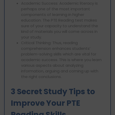
Academic Success: Academic literacy is
perhaps one of the most important
components of learning in higher
education. The PTE Reading test makes
sure of your capacity to understand the
kind of materials you will come across in
your study.
Critical Thinking: Thus, reading
comprehension enhances students’
problem-solving skills which are vital for
academic success. This is where you learn
various aspects about analyzing
information, arguing and coming up with
the right conclusions.
3 Secret Study Tips to
Improve Your PTE
Reading Skills