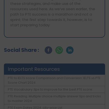
these strategies, and make use of the
resources used here. As we’ve seen earlier, the
path to PTE success is a marathon and not a
sprint; the first step towards it, however, is to
start preparing today.
Social Share :
Important Resources
PTE to IELTS score Comparison and Conversion: IELTS vs PTE
Score Chart 2024
PTE Vocabulary: tips to improve for the best PTE score
PTE Reading: Multiple choice multiple answer tips and tricks
to master 2024
PTE Exam Dates 2024: city-wise List