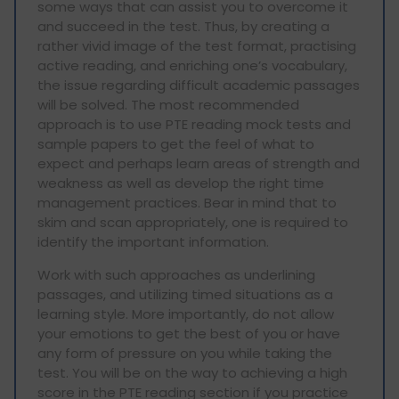
some ways that can assist you to overcome it
and succeed in the test. Thus, by creating a
rather vivid image of the test format, practising
active reading, and enriching one’s vocabulary,
the issue regarding difficult academic passages
will be solved. The most recommended
approach is to use PTE reading mock tests and
sample papers to get the feel of what to
expect and perhaps learn areas of strength and
weakness as well as develop the right time
management practices. Bear in mind that to
skim and scan appropriately, one is required to
identify the important information.
Work with such approaches as underlining
passages, and utilizing timed situations as a
learning style. More importantly, do not allow
your emotions to get the best of you or have
any form of pressure on you while taking the
test. You will be on the way to achieving a high
score in the PTE reading section if you practice