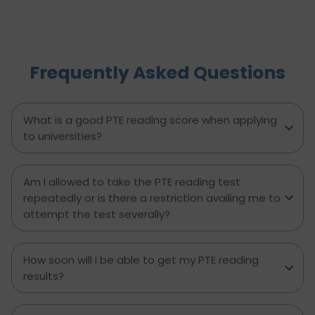
your response to avoiding common mistakes
and managing your time effectively. With
practical tips, proven strategies, and a clear
writing template, this guide empowers PTE
Frequently Asked Questions
candidates to improve their writing skills, boost
their confidence, and achieve better results on
exam day. Perfect for anyone aiming to score
higher in the PTE Academic writing section.
What is a good PTE reading score when applying
to universities?
Am I allowed to take the PTE reading test
repeatedly or is there a restriction availing me to
attempt the test severally?
How soon will I be able to get my PTE reading
results?