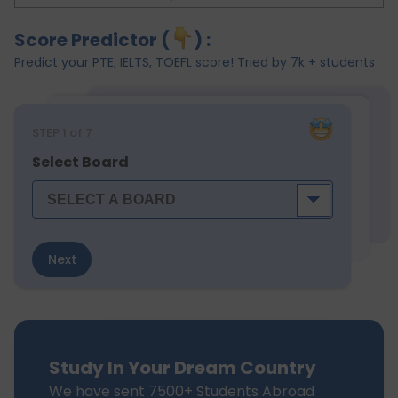
Score Predictor (
) :
Predict your PTE, IELTS, TOEFL score! Tried by 7k + students
STEP
1
of 7
Select Board
Next
Study In Your Dream Country
We have sent 7500+ Students Abroad