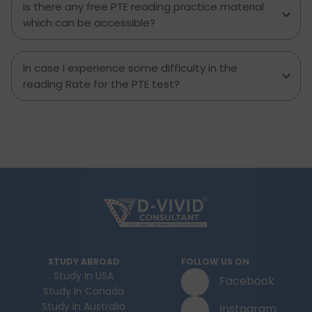
Is there any free PTE reading practice material
which can be accessible?
In case I experience some difficulty in the
reading Rate for the PTE test?
STUDY ABROAD
FOLLOW US ON
Study In USA
Facebook
Study In Canada
Study In Australia
Instagram