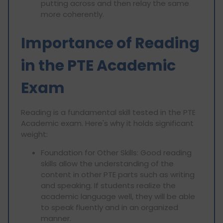
putting across and then relay the same
more coherently.
Importance of Reading
in the PTE Academic
Exam
Reading is a fundamental skill tested in the PTE
Academic exam. Here's why it holds significant
weight:
Foundation for Other Skills: Good reading
skills allow the understanding of the
content in other PTE parts such as writing
and speaking. If students realize the
academic language well, they will be able
to speak fluently and in an organized
manner.