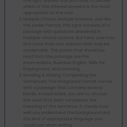
one right answer and you have to decide
which of the offered answers is the most
appropriate to the text.
Multiple Choice, Multiple Answers: Just like
the earlier format, this type consists of a
passage with questions answered in
multiple-choice options. But here, one may
find more than one solution that may be
acceptable. The points that should be
read from the passage are Pre
Intermediate, Business English, Skills for
Employment, and Listening.
Reading & Writing: Completing the
Sentences: This integrated format comes
with a passage that contains several
blanks. In each blank, you are to choose
the word that best completes the
meaning of the sentence. It checks how
well you understand the background and
the kind of appropriate language you
would use when writing.