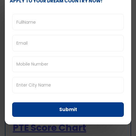
APPLY TO YOUR DREAM COUNTRY NOW!
when trying to answer questions since you
can easily review the material which is
important in providing an answer.
Summarize in Your Own Words: Reading is a
multi-step process; for instance, when you
are through a paragraph or section of a
text, try paraphrasing the section to
develop an understanding of the main
idea of the text. It strengthens this and
assists in bringing out the main idea
regarding the passage.
Ask Questions: Use questioning words and
phrases when reading the text to question
the content such as the author’s intention,
points likely to be made, and likely
rebuttals that can be made to the points
Submit
being made.
PTE Score Chart