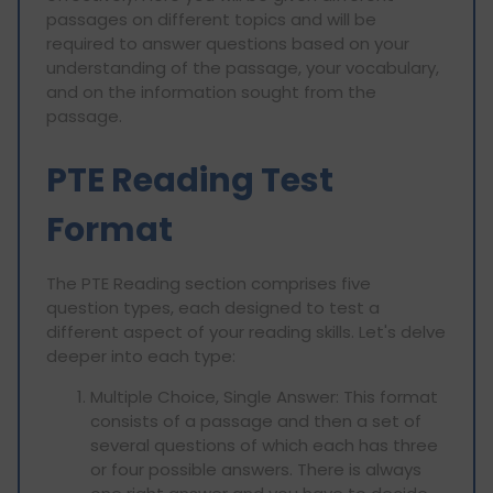
passages on different topics and will be
required to answer questions based on your
understanding of the passage, your vocabulary,
and on the information sought from the
passage.
PTE Reading Test
Format
The PTE Reading section comprises five
question types, each designed to test a
different aspect of your reading skills. Let's delve
deeper into each type:
Multiple Choice, Single Answer: This format
consists of a passage and then a set of
several questions of which each has three
or four possible answers. There is always