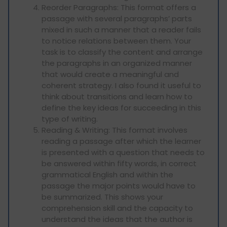
Reorder Paragraphs: This format offers a
passage with several paragraphs’ parts
mixed in such a manner that a reader fails
to notice relations between them. Your
task is to classify the content and arrange
the paragraphs in an organized manner
that would create a meaningful and
coherent strategy. I also found it useful to
think about transitions and learn how to
define the key ideas for succeeding in this
type of writing.
Reading & Writing: This format involves
reading a passage after which the learner
is presented with a question that needs to
be answered within fifty words, in correct
grammatical English and within the
passage the major points would have to
be summarized. This shows your
comprehension skill and the capacity to
understand the ideas that the author is