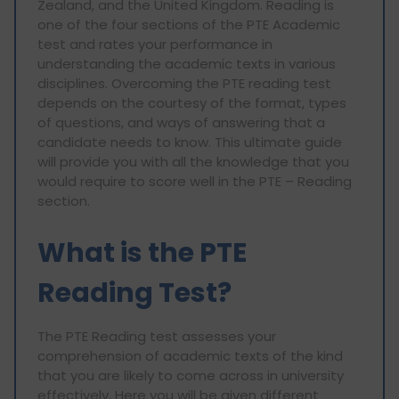
Zealand, and the United Kingdom. Reading is
one of the four sections of the PTE Academic
test and rates your performance in
understanding the academic texts in various
disciplines. Overcoming the PTE reading test
depends on the courtesy of the format, types
of questions, and ways of answering that a
candidate needs to know. This ultimate guide
will provide you with all the knowledge that you
would require to score well in the PTE – Reading
section.
What is the PTE
Reading Test?
The PTE Reading test assesses your
comprehension of academic texts of the kind
that you are likely to come across in university
effectively. Here you will be given different