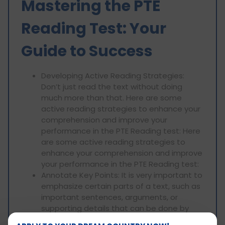
Mastering the PTE
Reading Test: Your
Guide to Success
Developing Active Reading Strategies:
Don’t just read the text without doing
much more than that. Here are some
active reading strategies to enhance your
comprehension and improve your
performance in the PTE Reading test: Here
are some active reading strategies to
enhance your comprehension and improve
your performance in the PTE Reading test:
Annotate Key Points: It is very important to
emphasize certain parts of a text, such as
important sentences, arguments, or
supporting details that can be done by
underlining them. This comes in handy