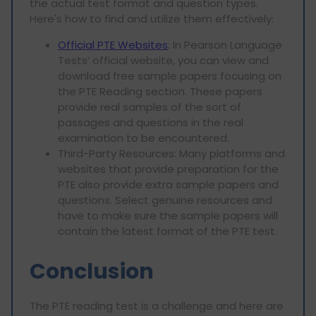
the actual test format and question types.
Here's how to find and utilize them effectively:
Official PTE Websites
: In Pearson Language
Tests’ official website, you can view and
download free sample papers focusing on
the PTE Reading section. These papers
provide real samples of the sort of
passages and questions in the real
examination to be encountered.
Third-Party Resources: Many platforms and
websites that provide preparation for the
PTE also provide extra sample papers and
questions. Select genuine resources and
have to make sure the sample papers will
contain the latest format of the PTE test.
Conclusion
The PTE reading test is a challenge and here are