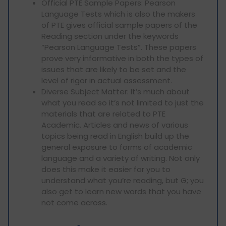
Official PTE Sample Papers: Pearson
Language Tests which is also the makers
of PTE gives official sample papers of the
Reading section under the keywords
“Pearson Language Tests”. These papers
prove very informative in both the types of
issues that are likely to be set and the
level of rigor in actual assessment.
Diverse Subject Matter: It’s much about
what you read so it’s not limited to just the
materials that are related to PTE
Academic. Articles and news of various
topics being read in English build up the
general exposure to forms of academic
language and a variety of writing. Not only
does this make it easier for you to
understand what you’re reading, but G; you
also get to learn new words that you have
not come across.