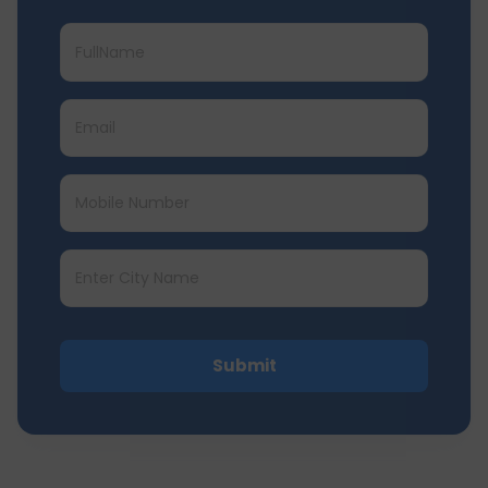
Submit