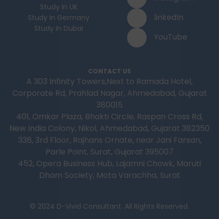
Study In UK
linkedIn
Study In Germany
Study In Dubai
YouTube
CONTACT US
A 303 Infinity Towers,Next to Ramada Hotel,
Corporate Rd, Prahlad Nagar, Ahmedabad, Gujarat
380015
401, Omkar Plaza, Bhakti Circle, Raspan Cross Rd,
New India Colony, Nikol, Ahmedabad, Gujarat 382350
336, 3rd Floor, Rajhans Ornate, near Jani Farsan,
Parle Point, Surat, Gujarat 395007
452, Opera Business Hub, Lajamni Chowk, Maruti
Dham Society, Mota Varachha, Surat
© 2024 D-Vivid Consultant. All Rights Reserved.