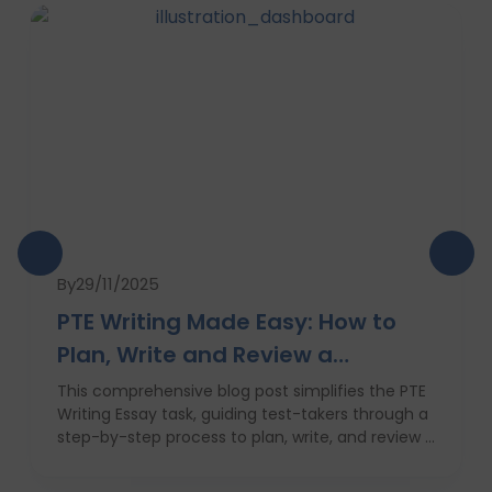
By
29/11/2025
PTE Writing Made Easy: How to
Plan, Write and Review a
High‑Scoring Essay
This comprehensive blog post simplifies the PTE
Writing Essay task, guiding test-takers through a
step-by-step process to plan, write, and review a
high-scoring response. It covers everything from
understanding the essay prompt and structuring