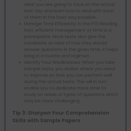
what you are going to face on the actual
test day and learn how to deal with each
of them in the best way possible.
Manage Time Efficiently: In the PTE Reading
test, efficient management of time is a
prerequisite. Mock tests also give the
candidate an idea of how they should
answer questions in the given time, it helps
bring in a routine and regimen.
Identify Your Weaknesses: When you take
sample tests, you realize where you need
to improve so that you can perform well
during the actual tests. This will in turn
enable you to dedicate more time to
study on areas or types of questions which
may be more challenging.
Tip 3: Sharpen Your Comprehension
Skills with Sample Papers