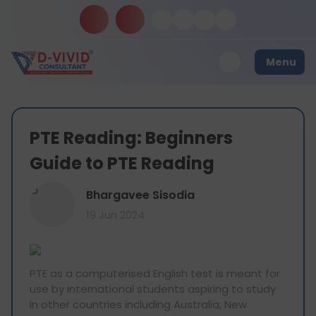
Menu
PTE Reading: Beginners
Guide to PTE Reading
B
Bhargavee Sisodia
19 Jun 2024
PTE as a computerised English test is meant for
use by international students aspiring to study
in other countries including Australia, New