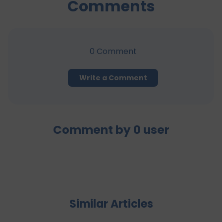
Comments
0
Comment
Write a Comment
Comment by
0
user
Similar Articles