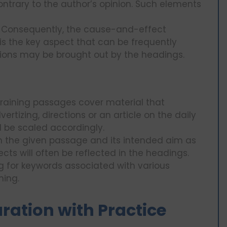
contrary to the author’s opinion. Such elements
: Consequently, the cause-and-effect
 is the key aspect that can be frequently
ions may be brought out by the headings.
Training passages cover material that
ertizing, directions or an article on the daily
l be scaled accordingly.
on the given passage and its intended aim as
cts will often be reflected in the headings.
ng for keywords associated with various
ning.
ation with Practice