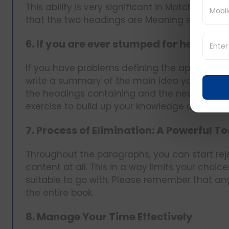
This ability is very significant in Matching He
that the two headings are Meaning equivalent
6. If you are ever stumped for headin
If you have problems defining the appropria
write a summary of the main idea yourself. 
the headings containing and the nearest rele
exercise to build up your knowledge about th
7. Process of Elimination: A Powerful To
Throughout the paragraphs, you can start rej
content at all. This in a way limits your choi
suitable to go with. Please remember that a
the entire book.
8. Manage Your Time Effectively