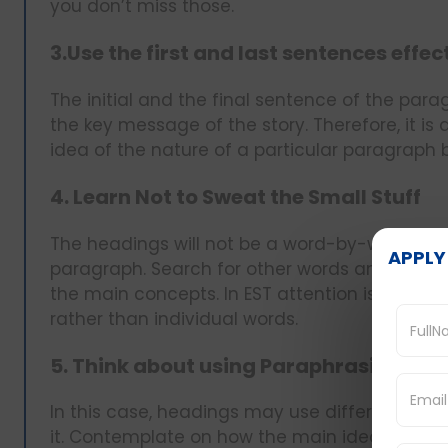
you don’t miss those.
3.Use the first and last sentences effec
The initial and the final sentence of the pa
the key message of the story. Therefore, it is
idea of the nature of a particular paragraph
4. Learn Not to Sweat the Small Stuff
The headings will not be a word-by-word repet
APPLY
paragraph. Search for other words and phras
the main concepts. In EST attention is paid 
rather than individual words.
5. Think about using Paraphrasing a
In this case, headings may use different wor
it. Contemplate on how the main idea could be