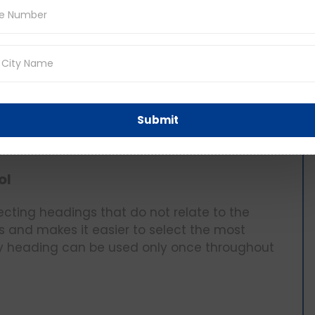
adings as it enables the student to recognise
 expressions.
gs, remember: Make Your Headings.
te heading for some paragraph, attempt to
Then after, your summary can be compared to
Submit
vant can be selected. You can use this
e main idea of the given paragraph.
ol
ecting headings that do not relate to the
ces and makes it easier to select the most
ny heading can be used only once throughout