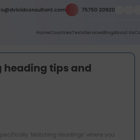
fo@dvividconsultant.com
75750 20920
Home
Countries
Tests
Services
Blog
About Us
Co
 heading tips and
s specifically ‘Matching Headings’ where you