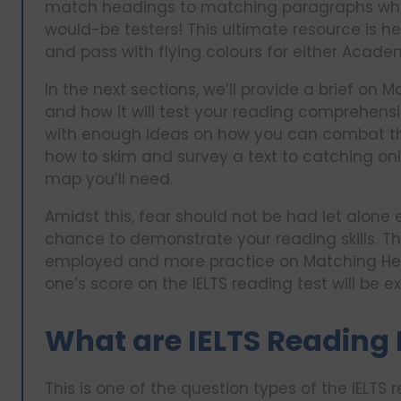
match headings to matching paragraphs which 
would-be testers! This ultimate resource is h
and pass with flying colours for either Academ
In the next sections, we’ll provide a brief o
and how it will test your reading comprehensio
with enough ideas on how you can combat this
how to skim and survey a text to catching only
map you’ll need.
Amidst this, fear should not be had let alone
chance to demonstrate your reading skills. Th
employed and more practice on Matching Head
one’s score on the IELTS reading test will be ex
What are IELTS Reading
This is one of the question types of the IELTS