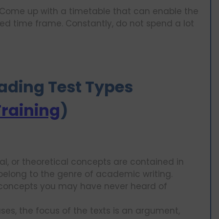
ome up with a timetable that can enable the
ed time frame. Constantly, do not spend a lot
Reading Test Types
Training
)
cal, or theoretical concepts are contained in
elong to the genre of academic writing.
concepts you may have never heard of
es, the focus of the texts is an argument,