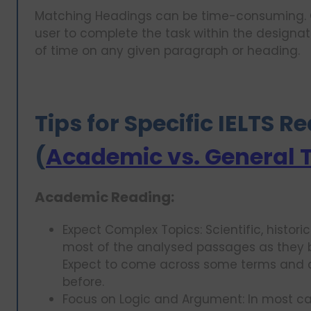
Matching Headings can be time-consuming. C
user to complete the task within the designat
of time on any given paragraph or heading.
Tips for Specific IELTS 
(
Academic vs. General 
Academic Reading:
Expect Complex Topics: Scientific, histori
most of the analysed passages as they b
Expect to come across some terms and 
before.
Focus on Logic and Argument: In most cas