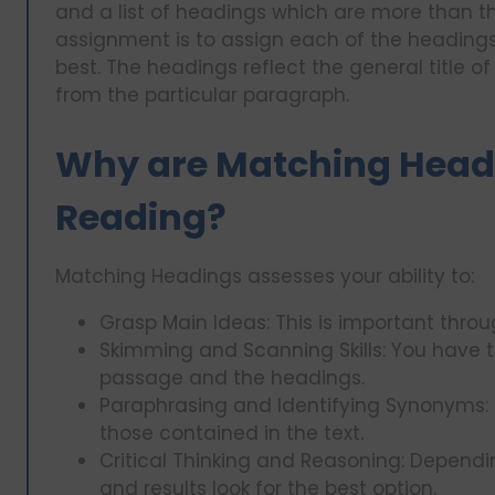
and a list of headings which are more than t
assignment is to assign each of the headings 
best. The headings reflect the general title o
from the particular paragraph.
Why are Matching Headi
Reading?
Matching Headings assesses your ability to:
Grasp Main Ideas: This is important thro
Skimming and Scanning Skills: You have t
passage and the headings.
Paraphrasing and Identifying Synonyms: H
those contained in the text.
Critical Thinking and Reasoning: Dependi
and results look for the best option.