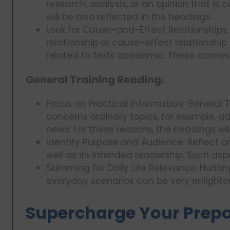
research, analysis, or an opinion that is 
will be also reflected in the headings.
Look for Cause-and-Effect Relationships
relationship or cause-effect relationship
related to texts academic. These connex
General Training Reading:
Focus on Practical Information: General 
concerns ordinary topics, for example, adv
news. For these reasons, the headings wil
Identify Purpose and Audience: Reflect 
well as its intended readership. Such aspe
Skimming for Daily Life Relevance: Hunti
everyday scenarios can be very enlighte
Supercharge Your Prepar