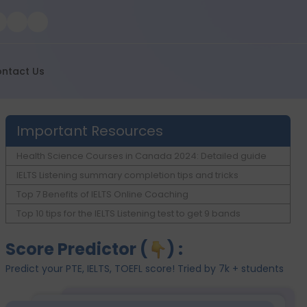
ntact Us
Important Resources
Health Science Courses in Canada 2024: Detailed guide
IELTS Listening summary completion tips and tricks
Top 7 Benefits of IELTS Online Coaching
Top 10 tips for the IELTS Listening test to get 9 bands
Score Predictor (
) :
Predict your PTE, IELTS, TOEFL score! Tried by 7k + students