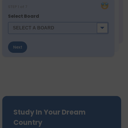
STEP
1
of 7
Select Board
Next
Study In Your Dream
Country
We have sent 7500+ Students Abroad