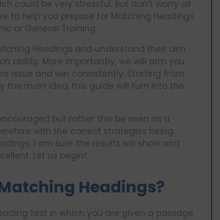
could be very stressful. But don’t worry all
ere to help you prepare for Matching Headings
ic or General Training.
n Matching Headings and understand their aim
n ability. More importantly, we will arm you
 issue and win consistently. Starting from
 the main idea, this guide will turn into the
 encouraged but rather this be seen as a
erefore with the correct strategies being
ings, I am sure the results will show and
cellent. Let us begin!
 Matching Headings?
 reading test in which you are given a passage