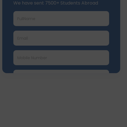
Submit