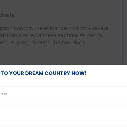
tively
ragraph contain the evidence that may reveal
 advisable to read these sections to get an
 before going through the headings.
ition of what is contained in the given
 TO YOUR DREAM COUNTRY NOW!
es that can be more or less synonymous with
more to the overall meaning of the message
nd Synonyms
ds than the paragraph that is being put under
 reworded at least with other similar words.