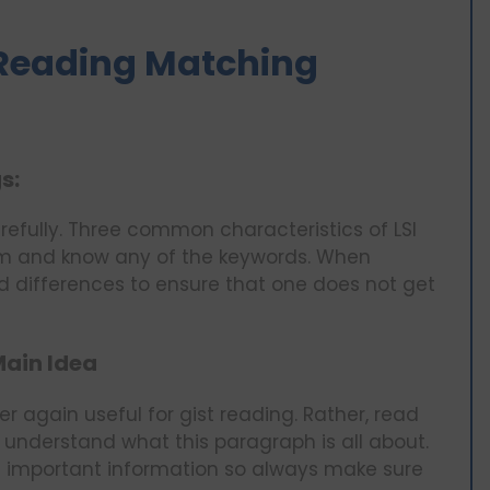
S Reading Matching
s:
arefully. Three common characteristics of LSI
m and know any of the keywords. When
nd differences to ensure that one does not get
Main Idea
er again useful for gist reading. Rather, read
 understand what this paragraph is all about.
t important information so always make sure