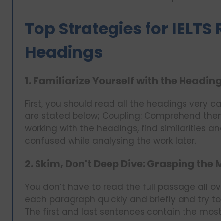
Top Strategies for IELT
Headings
1. Familiarize Yourself with the Heading
First, you should read all the headings very c
are stated below; Coupling: Comprehend the
working with the headings, find similarities a
confused while analysing the work later.
2. Skim, Don't Deep Dive: Grasping the 
You don’t have to read the full passage all ov
each paragraph quickly and briefly and try to
The first and last sentences contain the mos