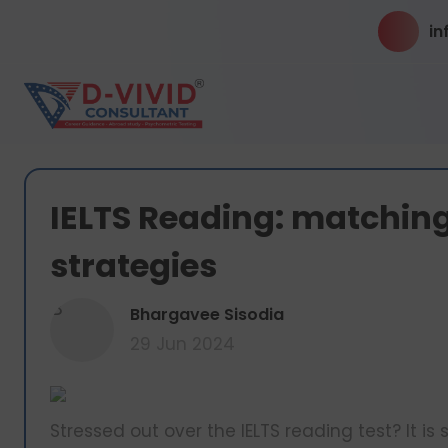
in
IELTS Reading: matching
strategies
B
Bhargavee Sisodia
29 Jun 2024
Stressed out over the IELTS reading test? It i