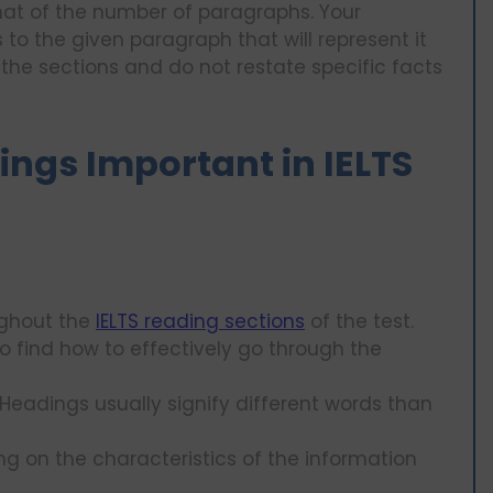
hat of the number of paragraphs. Your
to the given paragraph that will represent it
f the sections and do not restate specific facts
ngs Important in IELTS
ughout the
IELTS reading sections
of the test.
o find how to effectively go through the
eadings usually signify different words than
ng on the characteristics of the information