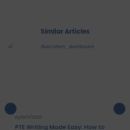
Similar Articles
By
29/11/2025
PTE Writing Made Easy: How to