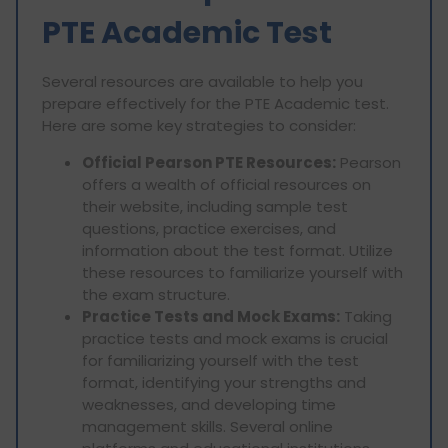
PTE Academic Test
Several resources are available to help you
prepare effectively for the PTE Academic test.
Here are some key strategies to consider:
Official Pearson PTE Resources:
Pearson
offers a wealth of official resources on
their website, including sample test
questions, practice exercises, and
information about the test format. Utilize
these resources to familiarize yourself with
the exam structure.
Practice Tests and Mock Exams:
Taking
practice tests and mock exams is crucial
for familiarizing yourself with the test
format, identifying your strengths and
weaknesses, and developing time
management skills. Several online