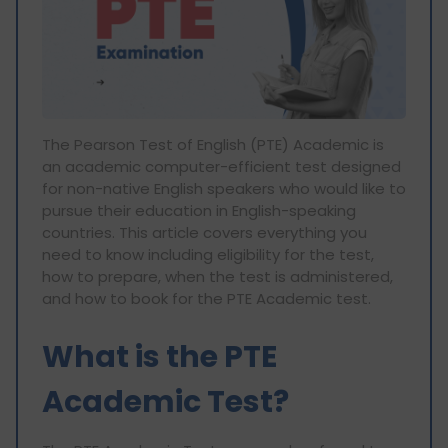
The Pearson Test of English (PTE) Academic is
an academic computer-efficient test designed
for non-native English speakers who would like to
pursue their education in English-speaking
countries. This article covers everything you
need to know including eligibility for the test,
how to prepare, when the test is administered,
and how to book for the PTE Academic test.
What is the PTE
Academic Test?