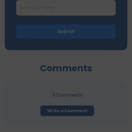
Submit
Comments
3
Comments
Write a Comment