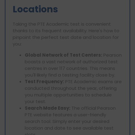
Locations
Taking the PTE Academic test is convenient
thanks to its frequent availability. Here's how to
pinpoint the perfect test date and location for
you:
Global Network of Test Centers:
Pearson
boasts a vast network of authorized test
centres in over 117 countries. This means
you'll likely find a testing facility close by.
Test Frequency:
PTE Academic exams are
conducted throughout the year, offering
you multiple opportunities to schedule
your test.
Search Made Easy:
The official Pearson
PTE website features a user-friendly
search tool. Simply enter your desired
location and date to see available test
slots.