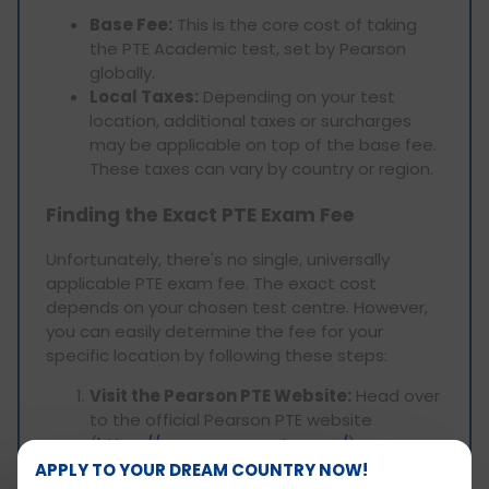
Base Fee:
This is the core cost of taking
the PTE Academic test, set by Pearson
globally.
Local Taxes:
Depending on your test
location, additional taxes or surcharges
may be applicable on top of the base fee.
These taxes can vary by country or region.
Finding the Exact PTE Exam Fee
Unfortunately, there's no single, universally
applicable PTE exam fee. The exact cost
depends on your chosen test centre. However,
you can easily determine the fee for your
specific location by following these steps:
Visit the Pearson PTE Website:
Head over
to the official Pearson PTE website
(
https://www.pearsonpte.com/
).
Locate the "Book a Test" Section:
APPLY TO YOUR DREAM COUNTRY NOW!