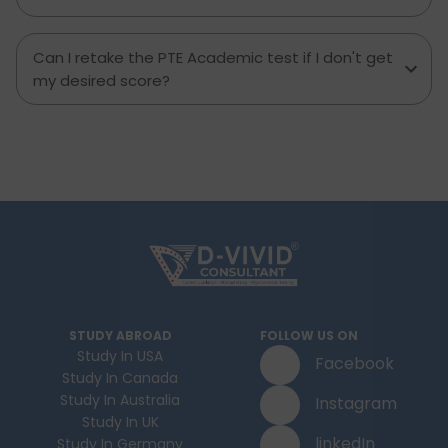
Can I retake the PTE Academic test if I don't get
my desired score?
STUDY ABROAD
FOLLOW US ON
Study In USA
Facebook
Study In Canada
Study In Australia
Instagram
Study In UK
linkedIn
Study In Germany