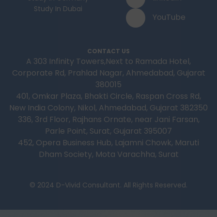
Study In Dubai
YouTube
CONTACT US
A 303 Infinity Towers,Next to Ramada Hotel,
Corporate Rd, Prahlad Nagar, Ahmedabad, Gujarat
380015
401, Omkar Plaza, Bhakti Circle, Raspan Cross Rd,
New India Colony, Nikol, Ahmedabad, Gujarat 382350
336, 3rd Floor, Rajhans Ornate, near Jani Farsan,
Parle Point, Surat, Gujarat 395007
452, Opera Business Hub, Lajamni Chowk, Maruti
Dham Society, Mota Varachha, Surat
© 2024 D-Vivid Consultant. All Rights Reserved.