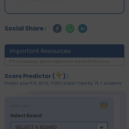
Social Share :
Important Resources
PTE Vocabulary: tips to improve for the best PTE score
Score Predictor (
) :
Predict your PTE, IELTS, TOEFL score! Tried by 7k + students
STEP
1
of 7
Select Board