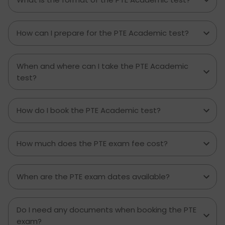
How can I prepare for the PTE Academic test?
When and where can I take the PTE Academic
test?
How do I book the PTE Academic test?
How much does the PTE exam fee cost?
When are the PTE exam dates available?
Do I need any documents when booking the PTE
exam?