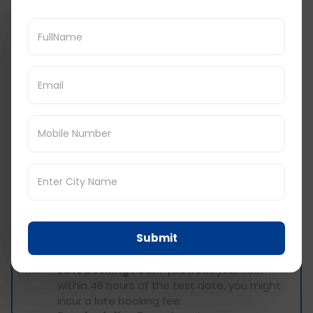
Navigate to the section dedicated to
booking your PTE Academic test.
Choose Your Test Location:
Select your
preferred test centre location (city and
country).
Review the Fee Information:
Once you
choose your location, the website will
display the total PTE exam fee applicable
for that specific test centre. This will
include the base fee and any applicable
local taxes.
Additional Fees to Consider
While the PTE exam fee covers the core cost of
taking the test, there might be additional
Submit
expenses to consider:
Late Booking Fee:
If you book your test
within 48 hours of the test date, you might
incur a late booking fee.