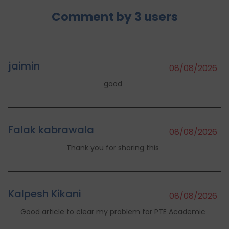
Comment by
3
users
jaimin
08/08/2026
good
Falak kabrawala
08/08/2026
Thank you for sharing this
Kalpesh Kikani
08/08/2026
Good article to clear my problem for PTE Academic