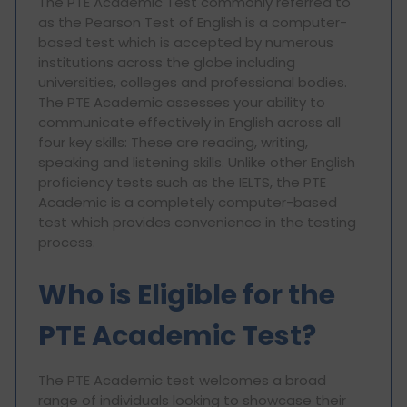
The PTE Academic Test commonly referred to
as the Pearson Test of English is a computer-
based test which is accepted by numerous
institutions across the globe including
universities, colleges and professional bodies.
The PTE Academic assesses your ability to
communicate effectively in English across all
four key skills: These are reading, writing,
speaking and listening skills. Unlike other English
proficiency tests such as the IELTS, the PTE
Academic is a completely computer-based
test which provides convenience in the testing
process.
Who is Eligible for the
PTE Academic Test?
The PTE Academic test welcomes a broad
range of individuals looking to showcase their