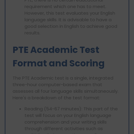
requirement which one has to meet.
However, this test evaluates your English
language skills. It is advisable to have a
good selection in English to achieve good
results.
PTE Academic Test
Format and Scoring
The PTE Academic test is a single, integrated
three-hour computer-based exam that
assesses all four language skills simultaneously.
Here's a breakdown of the test format:
Reading (54-67 minutes): This part of the
test will focus on your English language
comprehension and your writing skills
through different activities such as