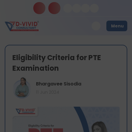
Menu
Eligibility Criteria for PTE
Examination
Bhargavee Sisodia
11 Jun 2024