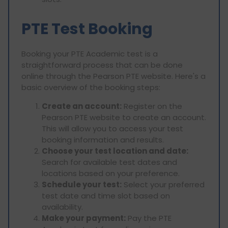
PTE Test Booking
Booking your PTE Academic test is a
straightforward process that can be done
online through the Pearson PTE website. Here's a
basic overview of the booking steps:
Create an account:
Register on the
Pearson PTE website to create an account.
This will allow you to access your test
booking information and results.
Choose your test location and date:
Search for available test dates and
locations based on your preference.
Schedule your test:
Select your preferred
test date and time slot based on
availability.
Make your payment:
Pay the PTE