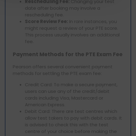
Rescheduling Fee:
Changing your test
date after booking may involve a
rescheduling fee.
Score Review Fee:
In rare instances, you
might request a review of your PTE score.
This process usually involves an additional
fee.
Payment Methods for the PTE Exam Fee
Pearson offers several convenient payment
methods for settling the PTE exam fee:
Credit Card: To make a secure payment,
users can use any of the credit/debit
cards including Visa, Mastercard or
American Express.
Debit Card: There are test centres which
allow test takers to pay with debit cards. It
is advised to check this with the test
centre of your choice before making the