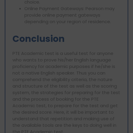
choice.
Online Payment Gateways: Pearson may
provide online payment gateways
depending on your region of residence.
Conclusion
PTE Academic test is a useful test for anyone
who wants to prove his/her English language
proficiency for academic purposes if he/she is
not a native English speaker. Thus you can
comprehend the eligibility criteria, the nature
and structure of the test as well as the scoring
system, the strategies for preparing for the test
and the process of booking for the PTE
Academic test, to prepare for the test and get
the desired score. Here, it will be important to
understand that repetition and making use of
the available tools are the keys to doing well in
the PTE Academic test.