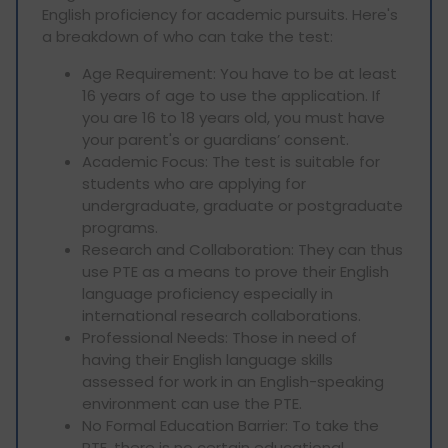
English proficiency for academic pursuits. Here's
a breakdown of who can take the test:
Age Requirement: You have to be at least
16 years of age to use the application. If
you are 16 to 18 years old, you must have
your parent's or guardians’ consent.
Academic Focus: The test is suitable for
students who are applying for
undergraduate, graduate or postgraduate
programs.
Research and Collaboration: They can thus
use PTE as a means to prove their English
language proficiency especially in
international research collaborations.
Professional Needs: Those in need of
having their English language skills
assessed for work in an English-speaking
environment can use the PTE.
No Formal Education Barrier: To take the
PTE, there is no certain educational