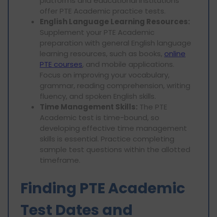
platforms and educational institutions
offer PTE Academic practice tests.
English Language Learning Resources:
Supplement your PTE Academic
preparation with general English language
learning resources, such as books,
online
PTE courses
, and mobile applications.
Focus on improving your vocabulary,
grammar, reading comprehension, writing
fluency, and spoken English skills.
Time Management Skills:
The PTE
Academic test is time-bound, so
developing effective time management
skills is essential. Practice completing
sample test questions within the allotted
timeframe.
Finding PTE Academic
Test Dates and