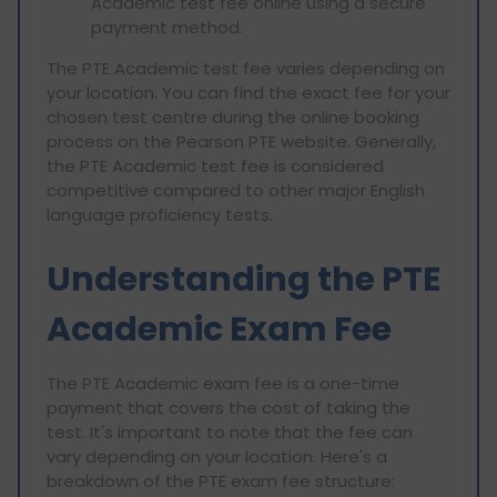
Academic test fee online using a secure
payment method.
The PTE Academic test fee varies depending on
your location. You can find the exact fee for your
chosen test centre during the online booking
process on the Pearson PTE website. Generally,
the PTE Academic test fee is considered
competitive compared to other major English
language proficiency tests.
Understanding the PTE
Academic Exam Fee
The PTE Academic exam fee is a one-time
payment that covers the cost of taking the
test. It's important to note that the fee can
vary depending on your location. Here's a
breakdown of the PTE exam fee structure: