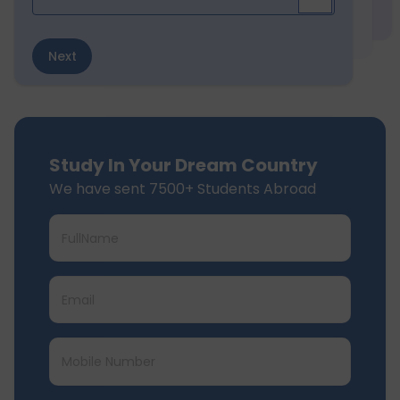
Next
Study In Your Dream Country
We have sent 7500+ Students Abroad