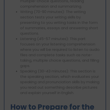
multiple-choice questions, reading
comprehension and summarizing.
Writing (70-90 minutes): The writing
section tests your writing skills by
presenting to you writing tasks in the form
of summaries, essays and answering short
questions.
Listening (45-57 minutes): This part
focuses on your listening comprehension
where you will be required to listen to audio
files and complete tasks such as note-
taking, multiple choice questions, and filling
gaps.
Speaking (30-43 minutes): This section is
the speaking section, which evaluates your
speaking and pronunciation skills by making
you read out something describe pictures
and explain yourself in English.
How to Prepare for the