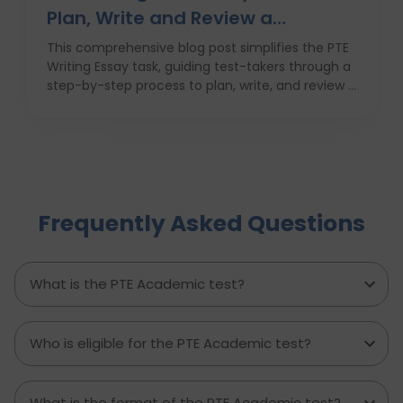
Plan, Write and Review a
High‑Scoring Essay
This comprehensive blog post simplifies the PTE
Writing Essay task, guiding test-takers through a
step-by-step process to plan, write, and review a
high-scoring response. It covers everything from
understanding the essay prompt and structuring
your response to avoiding common mistakes
and managing your time effectively. With
practical tips, proven strategies, and a clear
writing template, this guide empowers PTE
Frequently Asked Questions
candidates to improve their writing skills, boost
their confidence, and achieve better results on
exam day. Perfect for anyone aiming to score
higher in the PTE Academic writing section.
What is the PTE Academic test?
Who is eligible for the PTE Academic test?
What is the format of the PTE Academic test?