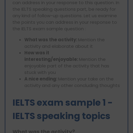
can address in your response to this question. In
the IELTS speaking questions part, be ready for
any kind of follow-up questions. Let us examine
the points you can address in your response to
the IELTS exam sample question :
What was the activity:
Mention the
activity and elaborate about it
How was it
interesting/enjoyable:
Mention the
enjoyable part of the activity that has
stuck with you
A nice ending:
Mention your take on the
activity and any other concluding thoughts
IELTS exam sample 1 -
IELTS speaking topics
What was the activity?