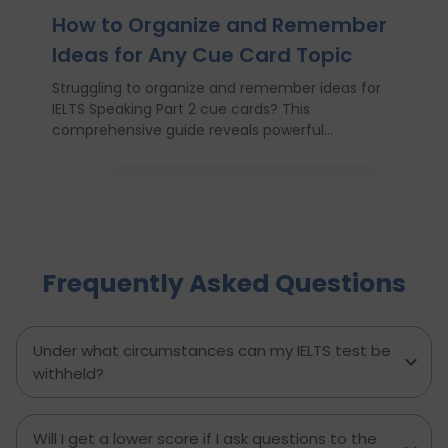
How to Organize and Remember
Ideas for Any Cue Card Topic
Struggling to organize and remember ideas for
IELTS Speaking Part 2 cue cards? This
comprehensive guide reveals powerful
strategies like the Rapid 5-Point Brainstorm, mind
maps, memory techniques, and fast IELTS
brainstorming frameworks to help you master
idea generation and recall under pressure. Learn
how to think clearly, structure your answers
confidently, and never panic during the one-
Frequently Asked Questions
minute prep time again. Whether you're stuck
with what to say or how to say it, this blog will
transform your IELTS cue card preparation and
boost your speaking score.
Under what circumstances can my IELTS test be
withheld?
Will I get a lower score if I ask questions to the