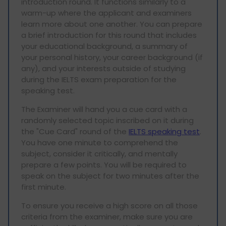
introduction round. It functions similarly to a
warm-up where the applicant and examiners
learn more about one another. You can prepare
a brief introduction for this round that includes
your educational background, a summary of
your personal history, your career background (if
any), and your interests outside of studying
during the IELTS exam preparation for the
speaking test.
The Examiner will hand you a cue card with a
randomly selected topic inscribed on it during
the "Cue Card" round of the
IELTS speaking test
.
You have one minute to comprehend the
subject, consider it critically, and mentally
prepare a few points. You will be required to
speak on the subject for two minutes after the
first minute.
To ensure you receive a high score on all those
criteria from the examiner, make sure you are