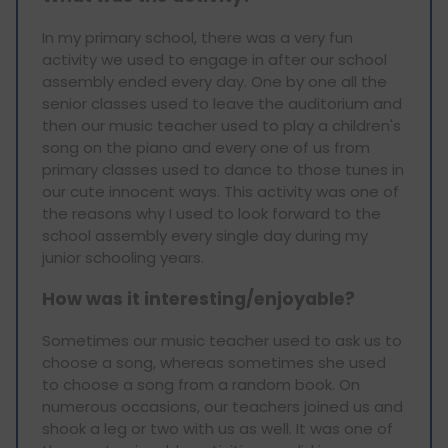
In my primary school, there was a very fun
activity we used to engage in after our school
assembly ended every day. One by one all the
senior classes used to leave the auditorium and
then our music teacher used to play a children's
song on the piano and every one of us from
primary classes used to dance to those tunes in
our cute innocent ways. This activity was one of
the reasons why I used to look forward to the
school assembly every single day during my
junior schooling years.
How was it interesting/enjoyable?
Sometimes our music teacher used to ask us to
choose a song, whereas sometimes she used
to choose a song from a random book. On
numerous occasions, our teachers joined us and
shook a leg or two with us as well. It was one of