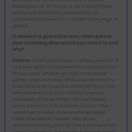
building blocks. So to sum it up, extracurricular
activities in school are as important as
educational classes for a student of any age or
gender.
If allowed to go back in time, which part of
your schooling days would you return to and
why?
Answer:
Thank you for such a unique question. If
I am ever given an opportunity to travel back in
time, I would certainly go back to my kinder
garden days and relive all the memories of my
school life when I was five years old. Since I was
very young at that time, I hardly have any
memories of those times. I only remember
some moments and activities in parts. Thus I
would love to relive those memories again,
make new friends, interact with all my
classmates, and gather as many moments as I
can to console my future self during the tough