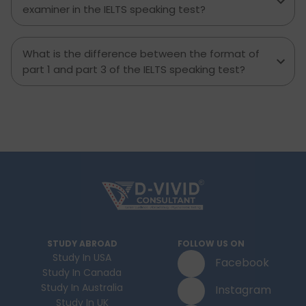
examiner in the IELTS speaking test?
What is the difference between the format of
part 1 and part 3 of the IELTS speaking test?
STUDY ABROAD
FOLLOW US ON
Study In USA
Facebook
Study In Canada
Study In Australia
Instagram
Study In UK