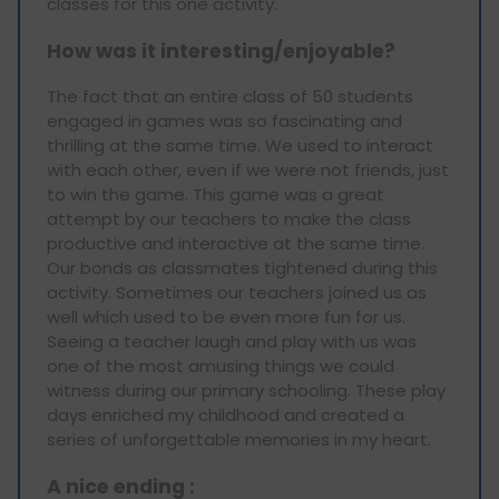
classes for this one activity.
How was it interesting/enjoyable?
The fact that an entire class of 50 students
engaged in games was so fascinating and
thrilling at the same time. We used to interact
with each other, even if we were not friends, just
to win the game. This game was a great
attempt by our teachers to make the class
productive and interactive at the same time.
Our bonds as classmates tightened during this
activity. Sometimes our teachers joined us as
well which used to be even more fun for us.
Seeing a teacher laugh and play with us was
one of the most amusing things we could
witness during our primary schooling. These play
days enriched my childhood and created a
series of unforgettable memories in my heart.
A nice ending :