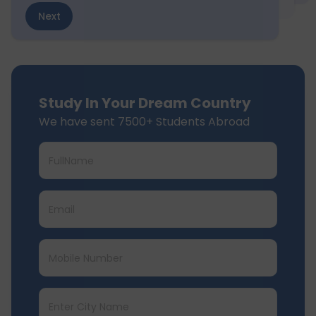
Next
Study In Your Dream Country
We have sent 7500+ Students Abroad