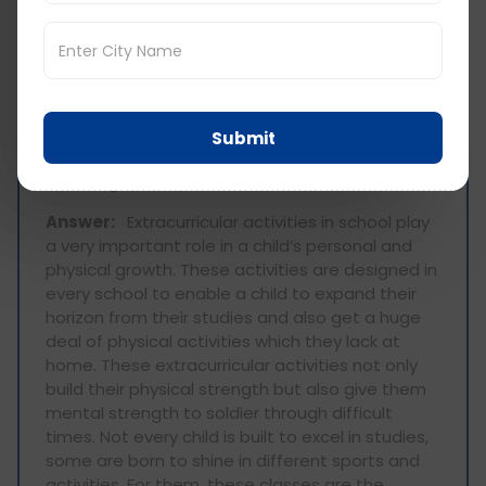
start their interaction with the world during this
time of their childhood. So having a fruitful
primary school experience is very essential for a
child to have a proper schooling experience in
the future and build better relationships in life.
Submit
How important are extracurricular activities
for the growth of a child?
Answer:
Extracurricular activities in school play
a very important role in a child’s personal and
physical growth. These activities are designed in
every school to enable a child to expand their
horizon from their studies and also get a huge
deal of physical activities which they lack at
home. These extracurricular activities not only
build their physical strength but also give them
mental strength to soldier through difficult
times. Not every child is built to excel in studies,
some are born to shine in different sports and
activities. For them, these classes are the