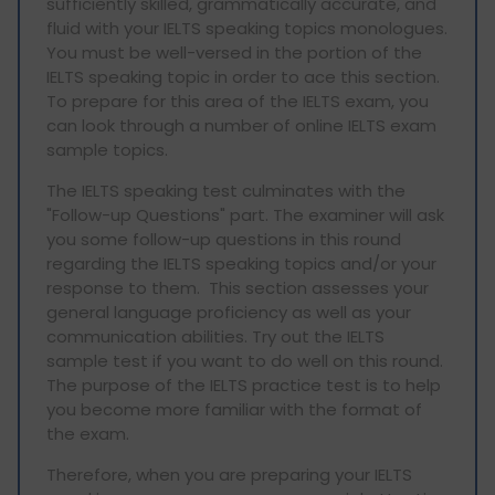
sufficiently skilled, grammatically accurate, and
fluid with your IELTS speaking topics monologues.
You must be well-versed in the portion of the
IELTS speaking topic in order to ace this section.
To prepare for this area of the IELTS exam, you
can look through a number of online IELTS exam
sample topics.
The IELTS speaking test culminates with the
"Follow-up Questions" part. The examiner will ask
you some follow-up questions in this round
regarding the IELTS speaking topics and/or your
response to them. This section assesses your
general language proficiency as well as your
communication abilities. Try out the IELTS
sample test if you want to do well on this round.
The purpose of the IELTS practice test is to help
you become more familiar with the format of
the exam.
Therefore, when you are preparing your IELTS