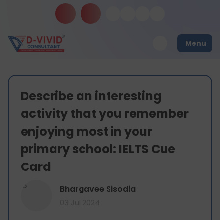
Menu
Describe an interesting
activity that you remember
enjoying most in your
primary school: IELTS Cue
Card
B
Bhargavee Sisodia
03 Jul 2024