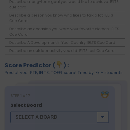
Describe a long-term goal you would like to achieve: IELTS
cue card
Describe a person you know who likes to talk a lot: IELTS
Cue Card
Describe an occasion you wore your favorite clothes: IELTS
Cue Card
Describe A Development In Your Country: IELTS Cue Card
Describe an outdoor activity you did: IELTS test Cue Card
Score Predictor (
) :
Predict your PTE, IELTS, TOEFL score! Tried by 7k + students
STEP
1
of 7
Select Board