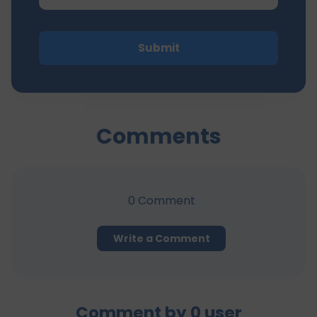
Submit
Comments
0
Comment
Write a Comment
Comment by
0
user