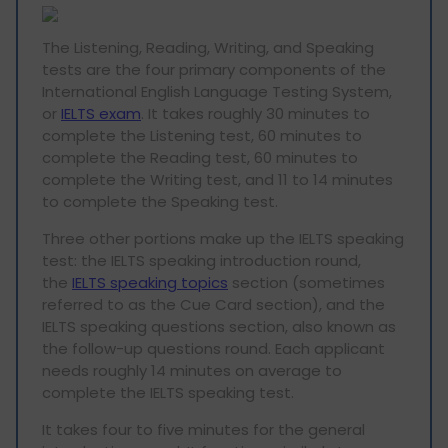
The Listening, Reading, Writing, and Speaking
tests are the four primary components of the
International English Language Testing System,
or
IELTS exam
. It takes roughly 30 minutes to
complete the Listening test, 60 minutes to
complete the Reading test, 60 minutes to
complete the Writing test, and 11 to 14 minutes
to complete the Speaking test.
Three other portions make up the IELTS speaking
test: the IELTS speaking introduction round,
the
IELTS speaking topics
section (sometimes
referred to as the Cue Card section), and the
IELTS speaking questions section, also known as
the follow-up questions round. Each applicant
needs roughly 14 minutes on average to
complete the IELTS speaking test.
It takes four to five minutes for the general