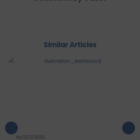
Similar Articles
By
12/12/2025