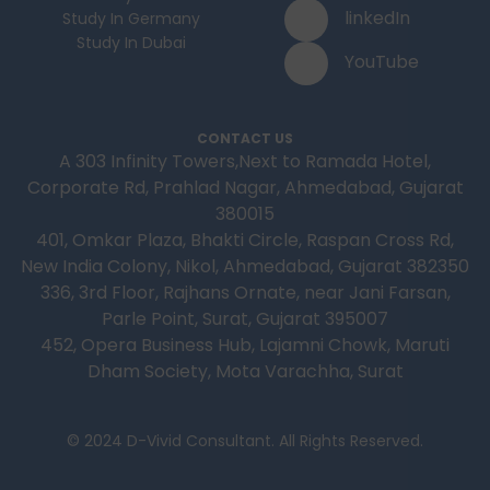
linkedIn
Study In Germany
Study In Dubai
YouTube
CONTACT US
A 303 Infinity Towers,Next to Ramada Hotel,
Corporate Rd, Prahlad Nagar, Ahmedabad, Gujarat
380015
401, Omkar Plaza, Bhakti Circle, Raspan Cross Rd,
New India Colony, Nikol, Ahmedabad, Gujarat 382350
336, 3rd Floor, Rajhans Ornate, near Jani Farsan,
Parle Point, Surat, Gujarat 395007
452, Opera Business Hub, Lajamni Chowk, Maruti
Dham Society, Mota Varachha, Surat
© 2024 D-Vivid Consultant. All Rights Reserved.