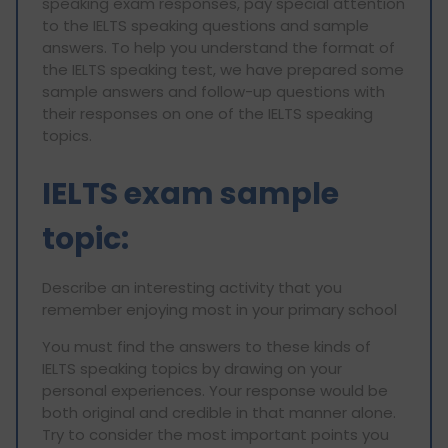
speaking exam responses, pay special attention
to the IELTS speaking questions and sample
answers. To help you understand the format of
the IELTS speaking test, we have prepared some
sample answers and follow-up questions with
their responses on one of the IELTS speaking
topics.
IELTS exam sample
topic:
Describe an interesting activity that you
remember enjoying most in your primary school
You must find the answers to these kinds of
IELTS speaking topics by drawing on your
personal experiences. Your response would be
both original and credible in that manner alone.
Try to consider the most important points you