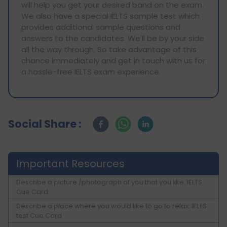
will help you get your desired band on the exam.
We also have a special IELTS sample test which
provides additional sample questions and
answers to the candidates. We'll be by your side
all the way through. So take advantage of this
chance immediately and get in touch with us for
a hassle-free IELTS exam experience.
Social Share :
Important Resources
Describe a picture /photograph of you that you like: IELTS
Cue Card
Describe a place where you would like to go to relax: IELTS
test Cue Card