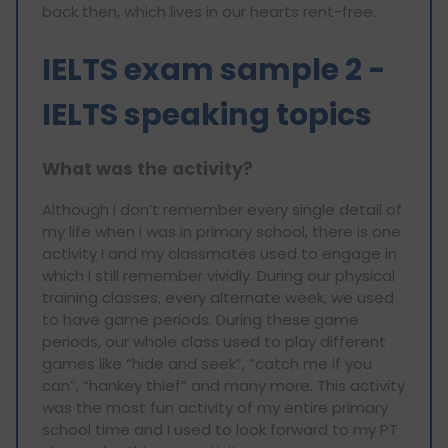
back then, which lives in our hearts rent-free.
IELTS exam sample 2 -
IELTS speaking topics
What was the activity?
Although I don’t remember every single detail of
my life when I was in primary school, there is one
activity I and my classmates used to engage in
which I still remember vividly. During our physical
training classes, every alternate week, we used
to have game periods. During these game
periods, our whole class used to play different
games like “hide and seek”, “catch me if you
can”, “hankey thief” and many more. This activity
was the most fun activity of my entire primary
school time and I used to look forward to my PT