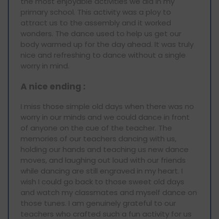
the most enjoyable activities we did in my
primary school. This activity was a ploy to
attract us to the assembly and it worked
wonders. The dance used to help us get our
body warmed up for the day ahead. It was truly
nice and refreshing to dance without a single
worry in mind.
A nice ending :
I miss those simple old days when there was no
worry in our minds and we could dance in front
of anyone on the cue of the teacher. The
memories of our teachers dancing with us,
holding our hands and teaching us new dance
moves, and laughing out loud with our friends
while dancing are still engraved in my heart. I
wish I could go back to those sweet old days
and watch my classmates and myself dance on
those tunes. I am genuinely grateful to our
teachers who crafted such a fun activity for us