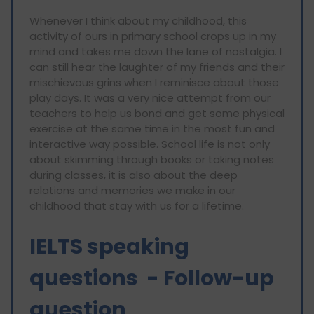
Whenever I think about my childhood, this
activity of ours in primary school crops up in my
mind and takes me down the lane of nostalgia. I
can still hear the laughter of my friends and their
mischievous grins when I reminisce about those
play days. It was a very nice attempt from our
teachers to help us bond and get some physical
exercise at the same time in the most fun and
interactive way possible. School life is not only
about skimming through books or taking notes
during classes, it is also about the deep
relations and memories we make in our
childhood that stay with us for a lifetime.
IELTS speaking
questions - Follow-up
question