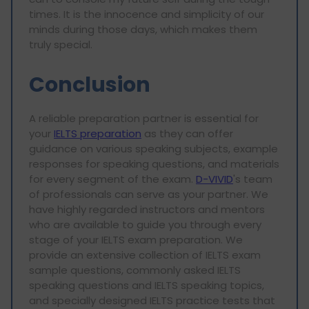
times. It is the innocence and simplicity of our
minds during those days, which makes them
truly special.
Conclusion
A reliable preparation partner is essential for
your
IELTS preparation
as they can offer
guidance on various speaking subjects, example
responses for speaking questions, and materials
for every segment of the exam.
D-VIVID
's team
of professionals can serve as your partner. We
have highly regarded instructors and mentors
who are available to guide you through every
stage of your IELTS exam preparation. We
provide an extensive collection of IELTS exam
sample questions, commonly asked IELTS
speaking questions and IELTS speaking topics,
and specially designed IELTS practice tests that