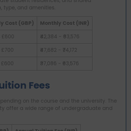
rivate student residences, and shared
, type, and amenities.
y Cost (GBP)
Monthly Cost (INR)
 £600
₹42,384 - ₹63,576
 £700
₹47,682 - ₹74,172
 £600
₹37,086 - ₹63,576
Tuition Fees
depending on the course and the university. The
sity offer a wide range of undergraduate and
GBP)
Annual Tuition Fee (INR)