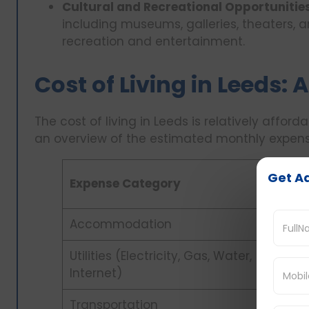
Cultural and Recreational Opportunitie
including museums, galleries, theaters, a
recreation and entertainment.
Cost of Living in Leeds:
The cost of living in Leeds is relatively affor
an overview of the estimated monthly expense
Get Ad
Expense Category
Accommodation
Utilities (Electricity, Gas, Water,
Internet)
Transportation