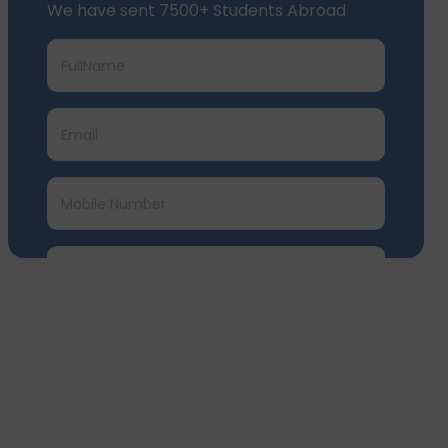
We have sent 7500+ Students Abroad
Submit