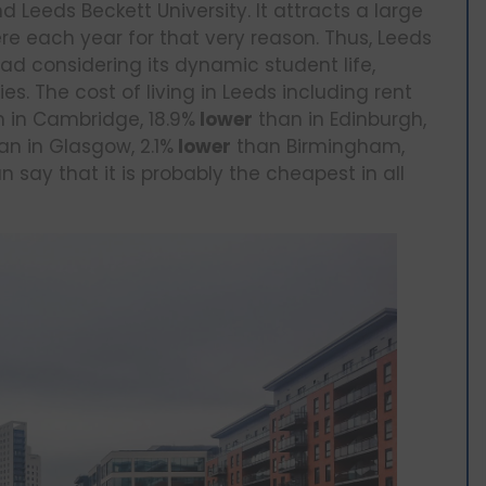
nd Leeds Beckett University. It attracts a large
re each year for that very reason. Thus, Leeds
ad considering its dynamic student life,
s. The cost of living in Leeds including rent
 in Cambridge, 18.9%
lower
than in Edinburgh,
an in Glasgow, 2.1%
lower
than Birmingham,
n say that it is probably the cheapest in all