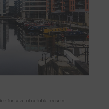
on for several notable reasons: