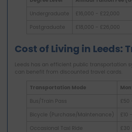
Undergraduate
£16,000 - £22,000
Postgraduate
£18,000 - £26,000
Cost of Living in Leeds:
Leeds has an efficient public transportation 
can benefit from discounted travel cards.
Transportation Mode
Mont
Bus/Train Pass
£50 
Bicycle (Purchase/Maintenance)
£10 
Occasional Taxi Ride
£30 