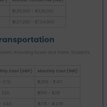
₹16,95,360 - ₹23,18,240
₹19,07,280 - ₹27,54,960
 Transportation
system, including buses and trains. Students
hly Cost (GBP)
Monthly Cost (INR)
- £70
₹5,298 - ₹7,417
- £20
₹1,059 - ₹2,118
- £40
₹3,178 - ₹4,238