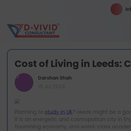
in
Cost of Living in Leeds:
D
Darshan Shah
18 Jul 2024
Planning to
study in UK
? Leeds might be a good
it is an energetic and cosmopolitan city in Eng
flourishing economy, and world-class academi