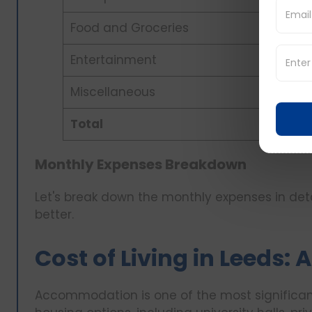
Food and Groceries
Entertainment
Miscellaneous
Total
Monthly Expenses Breakdown
Let's break down the monthly expenses in detai
better.
Cost of Living in Leeds
Accommodation is one of the most significant