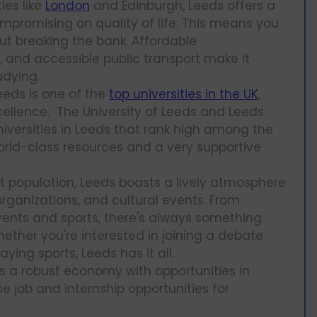
ies like
London
and Edinburgh, Leeds offers a
ompromising on quality of life. This means you
ut breaking the bank. Affordable
and accessible public transport make it
udying.
Leeds is one of the
top universities in the UK
,
ellence. The University of Leeds and Leeds
niversities in Leeds that rank high among the
world-class resources and a very supportive
nt population, Leeds boasts a lively atmosphere
organizations, and cultural events. From
events and sports, there's always something
ther you're interested in joining a debate
laying sports, Leeds has it all.
as a robust economy with opportunities in
e job and internship opportunities for