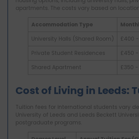
housing options, including university halls, p
apartments. The costs vary based on location
Accommodation Type
Monthl
University Halls (Shared Room)
£400 -
Private Student Residences
£450 -
Shared Apartment
£350 -
Cost of Living in Leeds: 
Tuition fees for international students vary 
University of Leeds and Leeds Beckett Univer
postgraduate programs.
Degree Level
Annual Tuition Fee (