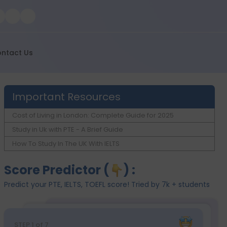
ntact Us
Important Resources
Cost of Living in London: Complete Guide for 2025
Study in Uk with PTE - A Brief Guide
How To Study In The UK With IELTS
Score Predictor (
) :
Predict your PTE, IELTS, TOEFL score! Tried by 7k + students
STEP
1
of 7