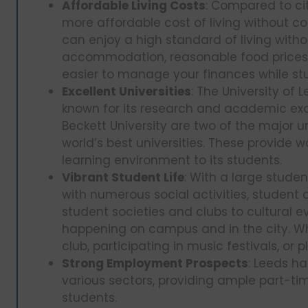
Affordable Living Costs
: Compared to cit
more affordable cost of living without c
can enjoy a high standard of living witho
accommodation, reasonable food prices, 
easier to manage your finances while st
Excellent Universities
: The University of 
known for its research and academic exc
Beckett University are two of the major u
world’s best universities. These provide 
learning environment to its students.
Vibrant Student Life
: With a large stude
with numerous social activities, student 
student societies and clubs to cultural 
happening on campus and in the city. Whe
club, participating in music festivals, or p
Strong Employment Prospects
: Leeds h
various sectors, providing ample part-tim
students.