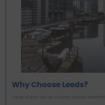
Why Choose Leeds?
Leeds stands out as a study-abroad destinati