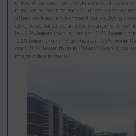
universities, such as the University of Leeds a
number of international students to study the
offers an ideal environment for studying abro
diverse population, and wide range of amenitie
is 40.9%
lower
than in London, 21.5%
lower
than
12.2%
lower
than in Manchester, 10.0%
lower
th
and 21.2%
lower
than in Oxford! Overall, we ca
major cities in the UK.