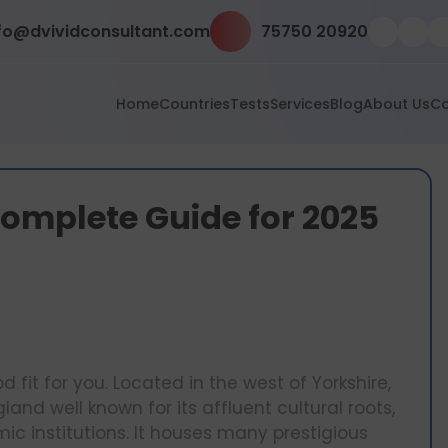
fo@dvividconsultant.com
75750 20920
Home
Countries
Tests
Services
Blog
About Us
Co
 Complete Guide for 2025
 fit for you. Located in the west of Yorkshire,
land well known for its affluent cultural roots,
c institutions. It houses many prestigious