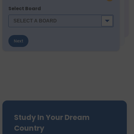
Select Board
Next
Study In Your Dream
Country