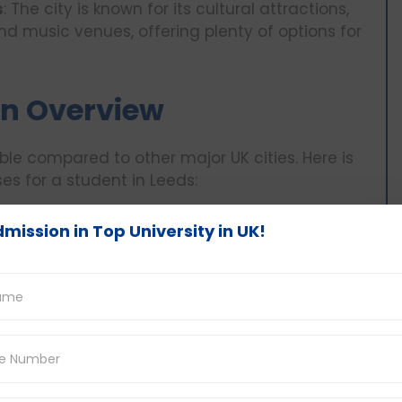
s
: The city is known for its cultural attractions,
nd music venues, offering plenty of options for
 An Overview
dable compared to other major UK cities. Here is
s for a student in Leeds:
Monthly Cost
Monthly Cost
mission in Top University in UK!
(GBP)
(INR)
£400 - £700
₹42,384 - ₹74,172
£90 - £140
₹9,536 - ₹14,834
£50 - £80
₹5,298 - ₹8,478