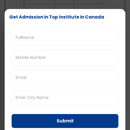
Duration of
Work
your
Get Admission in Top Institute in Canada
$155
Permit
employment
contract
Duration of
Study
Academic
$150
Permit
program +
90 Days
Transit
No
48 Hours
Visa
Fee
1 year or 5
Permanent
years (as
$500
Resident
printed on
PR card)
Submit
Reasons For a Refusal of Canada Visa