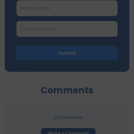
Submit
Comments
0
Comment
Write a Comment