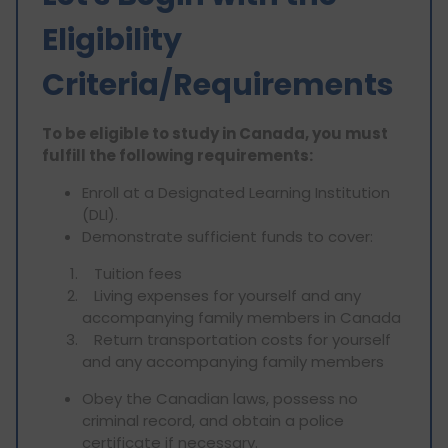
Eligibility
Criteria/Requirements
To be eligible to study in Canada, you must
fulfill the following requirements:
Enroll at a Designated Learning Institution
(DLI).
Demonstrate sufficient funds to cover:
Tuition fees
Living expenses for yourself and any
accompanying family members in Canada
Return transportation costs for yourself
and any accompanying family members
Obey the Canadian laws, possess no
criminal record, and obtain a police
certificate if necessary.