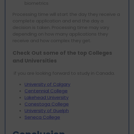
biometrics
Processing time will start the day they receive a
complete application and end the day a
decision is taken. Processing time may vary
depending on how many applications they
receive and how complex they get.
Check Out some of the top Colleges
and Universities
if you are looking forward to study in Canada.
University of Calgary
Centennial College
Lakehead University
Conestoga College
University of Guelph
Seneca College