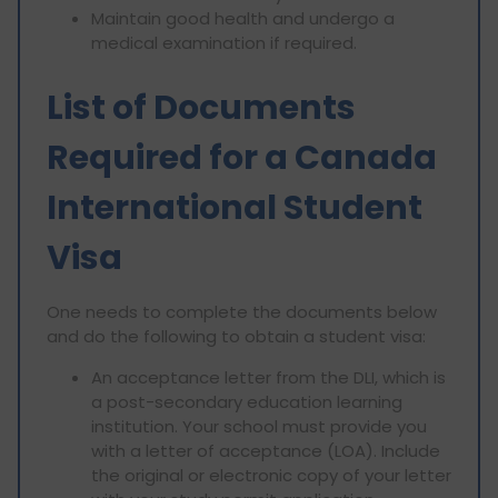
Maintain good health and undergo a
medical examination if required.
List of Documents
Required for a Canada
International Student
Visa
One needs to complete the documents below
and do the following to obtain a student visa:
An acceptance letter from the DLI, which is
a post-secondary education learning
institution. Your school must provide you
with a letter of acceptance (LOA). Include
the original or electronic copy of your letter