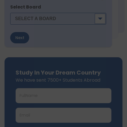
Select Board
Next
Study In Your Dream Country
We have sent 7500+ Students Abroad