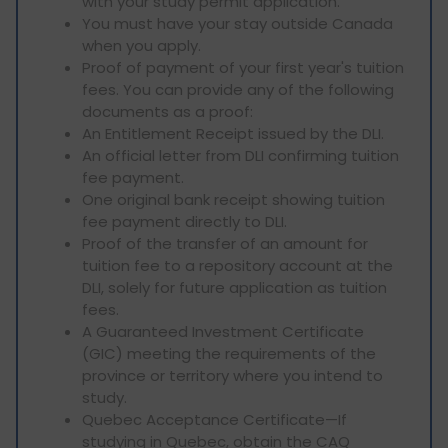
with your study permit application.
You must have your stay outside Canada
when you apply.
Proof of payment of your first year's tuition
fees. You can provide any of the following
documents as a proof:
An Entitlement Receipt issued by the DLI.
An official letter from DLI confirming tuition
fee payment.
One original bank receipt showing tuition
fee payment directly to DLI.
Proof of the transfer of an amount for
tuition fee to a repository account at the
DLI, solely for future application as tuition
fees.
A Guaranteed Investment Certificate
(GIC) meeting the requirements of the
province or territory where you intend to
study.
Quebec Acceptance Certificate—If
studying in Quebec, obtain the CAQ