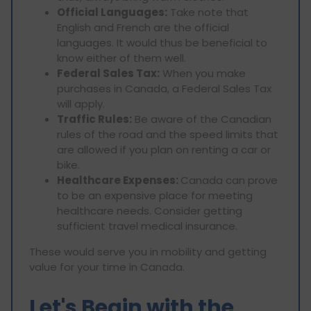
Official Languages:
Take note that
English and French are the official
languages. It would thus be beneficial to
know either of them well.
Federal Sales Tax:
When you make
purchases in Canada, a Federal Sales Tax
will apply.
Traffic Rules:
Be aware of the Canadian
rules of the road and the speed limits that
are allowed if you plan on renting a car or
bike.
Healthcare Expenses:
Canada can prove
to be an expensive place for meeting
healthcare needs. Consider getting
sufficient travel medical insurance.
These would serve you in mobility and getting
value for your time in Canada.
Let's Begin with the