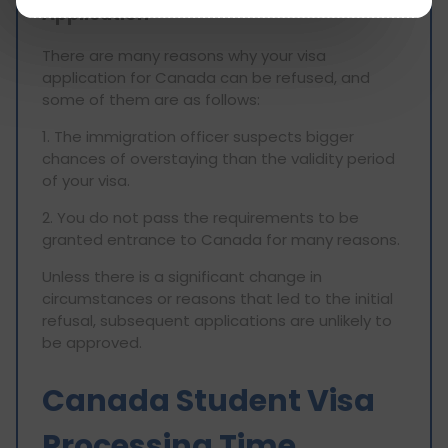
Application
There are many reasons why your visa
application for Canada can be refused, and
some of them are as follows:
1. The immigration officer suspects bigger
chances of overstaying than the validity period
of your visa.
2. You do not pass the requirements to be
granted entrance to Canada for many reasons.
Unless there is a significant change in
circumstances or reasons that led to the initial
refusal, subsequent applications are unlikely to
be approved.
Canada Student Visa
Processing Time