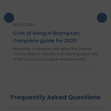
By
13/11/2024
Cost of living in Brampton:
Complete guide for 2025
Brampton, a suburban city within the Greater
Toronto Area of Canada, is an exciting place and
offers a cosy mix of urban attributes and
suburbs. Brampton is known for its friendly locals,
affordability of living and booming cultural
scene making it a top choice to both live in and
visit. In this comprehensive guide, you will have a
complete roadmap of the cost of living in
Brampton and dwell on housing, food,
Frequently Asked Questions
healthcare, education, transportation,
entertainment, and miscellaneous expenses
required. Knowing what living in Brampton costs