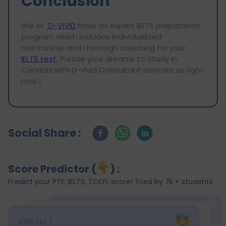
Conclusion
We at
D-VIVID
have an expert IELTS preparation
program which includes individualized
mentorship and thorough coaching for your
IELTS test.
Pursue your dreams to Study in
Canada with D-vivid Consultant contact us right
now !
Social Share :
Score Predictor (
) :
Predict your PTE, IELTS, TOEFL score! Tried by 7k + students
STEP
1
of 7