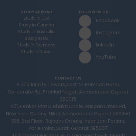
STUDY ABROAD
FOLLOW US ON
Study In USA
Facebook
Study In Canada
Study In Australia
Instagram
Study In UK
linkedIn
Study In Germany
Study In Dubai
YouTube
CONTACT US
A 303 Infinity Towers,Next to Ramada Hotel,
Corporate Rd, Prahlad Nagar, Ahmedabad, Gujarat
380015
401, Omkar Plaza, Bhakti Circle, Raspan Cross Rd,
New India Colony, Nikol, Ahmedabad, Gujarat 382350
336, 3rd Floor, Rajhans Ornate, near Jani Farsan,
Parle Point, Surat, Gujarat 395007
452, Opera Business Hub, Lajamni Chowk, Maruti