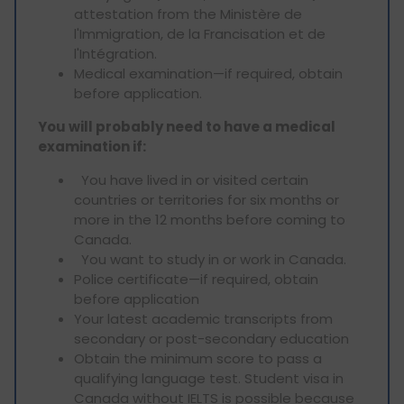
attestation from the Ministère de
l'Immigration, de la Francisation et de
l'Intégration.
Medical examination—if required, obtain
before application.
You will probably need to have a medical
examination if:
You have lived in or visited certain
countries or territories for six months or
more in the 12 months before coming to
Canada.
You want to study in or work in Canada.
Police certificate—if required, obtain
before application
Your latest academic transcripts from
secondary or post-secondary education
Obtain the minimum score to pass a
qualifying language test. Student visa in
Canada without IELTS is possible because