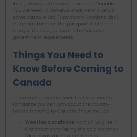
itself, allow you to travel to or enter Canada.
You will need to obtain a Study Permit, and in
some cases, a TRV (Temporary Resident Visa)
i.e. a visa stamp on the passport, in order to
study in Canada, according to Canadian
government requirements.
Things You Need to
Know Before Coming to
Canada
There are some key issues that you need to
familiarize yourself with about the country
before traveling to Canada. These include:
Weather Conditions:
Part of living life in
Canada means facing the cold weather;
thus, always bring warm clothes.