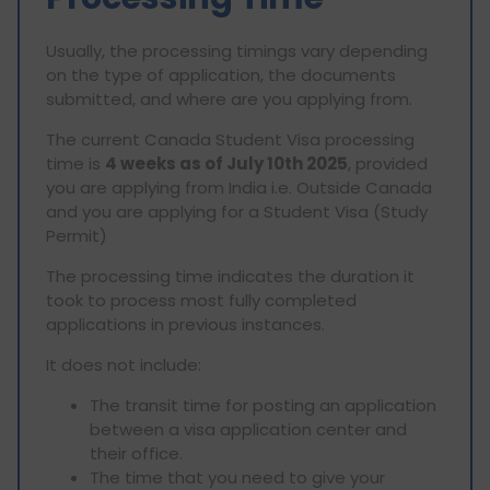
Usually, the processing timings vary depending
on the type of application, the documents
submitted, and where are you applying from.
The current Canada Student Visa processing
time is
4 weeks as of July 10th 2025
, provided
you are applying from India i.e. Outside Canada
and you are applying for a Student Visa (Study
Permit)
The processing time indicates the duration it
took to process most fully completed
applications in previous instances.
It does not include:
The transit time for posting an application
between a visa application center and
their office.
The time that you need to give your