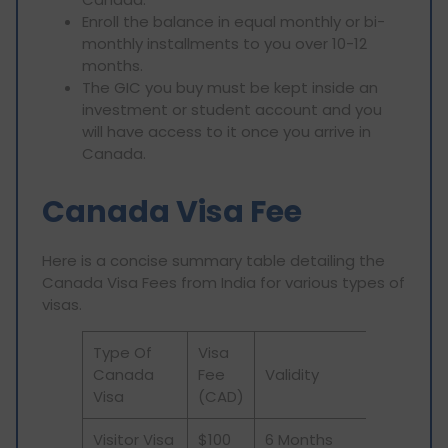
Enroll the balance in equal monthly or bi-
monthly installments to you over 10-12
months.
The GIC you buy must be kept inside an
investment or student account and you
will have access to it once you arrive in
Canada.
Canada Visa Fee
Here is a concise summary table detailing the
Canada Visa Fees from India for various types of
visas.
Type Of
Visa
Canada
Fee
Validity
Visa
(CAD)
Visitor Visa
$100
6 Months