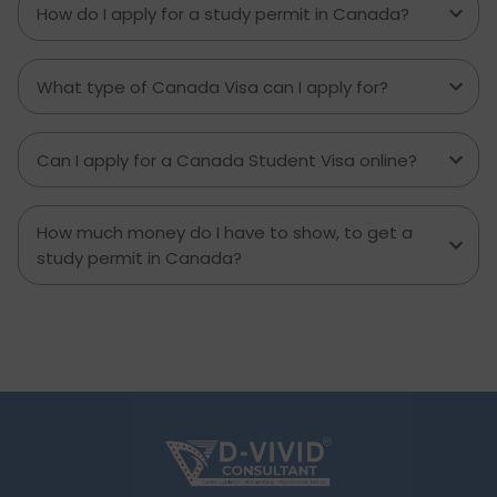
you can help to inform which decisions are best
How do I apply for a study permit in Canada?
and how much money to budget. If you’re
contemplating moving to Brampton for work,
study or to live a new life, this guide has
What type of Canada Visa can I apply for?
everything you need to know to make the best
decision you can.
Can I apply for a Canada Student Visa online?
How much money do I have to show, to get a
study permit in Canada?