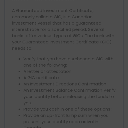
A Guaranteed Investment Certificate,
commonly called a GIC, is a Canadian
investment vessel that has a guaranteed
interest rate for a specified period. Several
banks offer various types of GICs. The bank with
your Guaranteed Investment Certificate (GIC)
needs to:
Verify that you have purchased a GIC with
one of the following:
A letter of attestation
A GIC certificate
An Investment Directions Confirmation
An Investment Balance Confirmation Verify
your identity before releasing the funds to
you.
Provide you cash in one of these options :
Provide an up-front lump sum when you
present your identity upon arrival in
Canada.