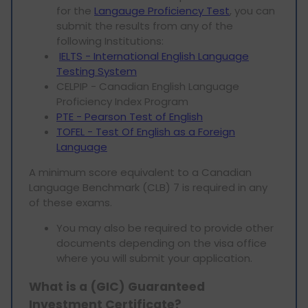
for the
Langauge Proficiency Test
, you can
submit the results from any of the
following Institutions:
IELTS - International English Language
Testing System
CELPIP - Canadian English Language
Proficiency Index Program
PTE - Pearson Test of English
TOFEL - Test Of English as a Foreign
Language
A minimum score equivalent to a Canadian
Language Benchmark (CLB) 7 is required in any
of these exams.
You may also be required to provide other
documents depending on the visa office
where you will submit your application.
What is a (GIC) Guaranteed
Investment Certificate?