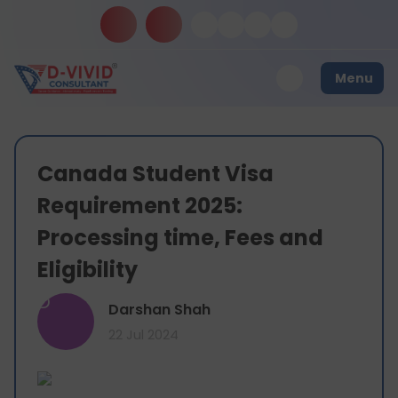
Menu
Canada Student Visa
Requirement 2025:
Processing time, Fees and
Eligibility
D
Darshan Shah
22 Jul 2024