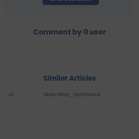
Comment by
0
user
Similar Articles