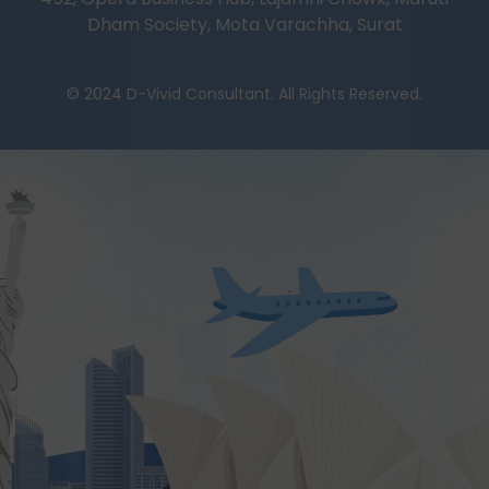
Dham Society, Mota Varachha, Surat
© 2024 D-Vivid Consultant. All Rights Reserved.