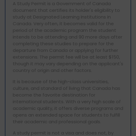
A Study Permit is a Government of Canada
document that certifies its holder's eligibility to
study at Designated Learning Institutions in
Canada. Very often, it becomes valid for the
period of the academic program the student
intends to be attending and 90 more days after
completing these studies to prepare for the
departure from Canada or applying for further
extensions. The permit fee will be at least $150,
though it may vary depending on the applicant's
country of origin and other factors.
It is because of the high-class universities,
culture, and standard of living that Canada has
become the favorite destination for
international students. With a very high scale of
academic quality, it offers diverse programs and
opens an extended space for students to fulfill
their academic and professional goals.
A study permit is not a visa and does not, by