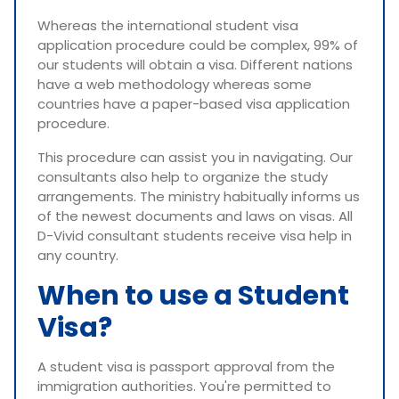
Whereas the international student visa
application procedure could be complex, 99% of
our students will obtain a visa. Different nations
have a web methodology whereas some
countries have a paper-based visa application
procedure.
This procedure can assist you in navigating. Our
consultants also help to organize the study
arrangements. The ministry habitually informs us
of the newest documents and laws on visas. All
D-Vivid consultant students receive visa help in
any country.
When to use a Student
Visa?
A student visa is passport approval from the
immigration authorities. You're permitted to