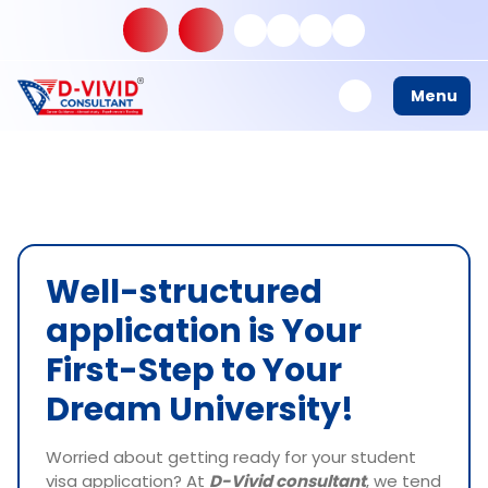
Menu
Well-structured
application is Your
First-Step to Your
Dream University!
Worried about getting ready for your student
visa application? At
D-Vivid consultant
, we tend