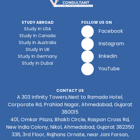
STUDY ABROAD
FOLLOW US ON
Study In USA
Facebook
Study In Canada
Study In Australia
Instagram
Study In UK
linkedIn
Study In Germany
Study In Dubai
YouTube
CONTACT US
A 303 Infinity Towers,Next to Ramada Hotel,
Corporate Rd, Prahlad Nagar, Ahmedabad, Gujarat
380015
401, Omkar Plaza, Bhakti Circle, Raspan Cross Rd,
New India Colony, Nikol, Ahmedabad, Gujarat 382350
336, 3rd Floor, Rajhans Ornate, near Jani Farsan,