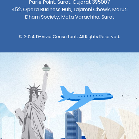
Parle Point, Surat, Gujarat 395007
452, Opera Business Hub, Lajamni Chowk, Maruti
Dham Society, Mota Varachha, Surat
© 2024 D-Vivid Consultant. All Rights Reserved.