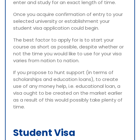
enter and study for an exact length of time.
Once you acquire confirmation of entry to your
selected university or establishment your
student visa application could begin.
The best factor to apply for is to start your
course as short as possible, despite whether or
not the time you would like to use for your visa
varies from nation to nation.
If you propose to hunt support (in terms of
scholarships and education loans), to create
use of any money help, i.e. educational loan, a
visa ought to be created on the market earlier
as a result of this would possibly take plenty of
time.
Student Visa