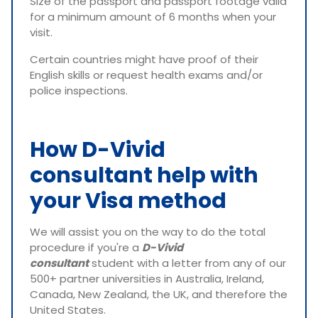
Size of the passport and passport footage valid
for a minimum amount of 6 months when your
visit.
Certain countries might have proof of their
English skills or request health exams and/or
police inspections.
How D-Vivid
consultant help with
your Visa method
We will assist you on the way to do the total
procedure if you're a
D-Vivid
consultant
student with a letter from any of our
500+ partner universities in Australia, Ireland,
Canada, New Zealand, the UK, and therefore the
United States.