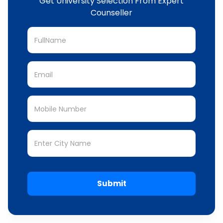
Get University Selection From Expert
Counseller
Submit