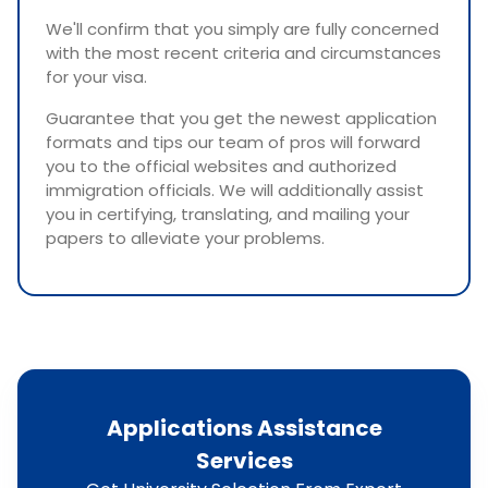
We'll confirm that you simply are fully concerned
with the most recent criteria and circumstances
for your visa.
Guarantee that you get the newest application
formats and tips our team of pros will forward
you to the official websites and authorized
immigration officials. We will additionally assist
you in certifying, translating, and mailing your
papers to alleviate your problems.
Applications Assistance
Services