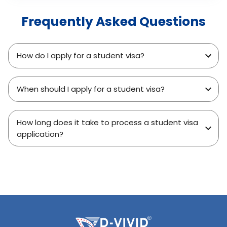
Frequently Asked Questions
How do I apply for a student visa?
When should I apply for a student visa?
How long does it take to process a student visa
application?