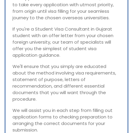
to take every application with utmost priority,
from origin until visa filling for your seamless
journey to the chosen overseas universities.
If you're a Student Visa Consultant in Gujarat
student with an offer letter from your chosen
foreign university, our team of specialists will
offer you the simplest of student visa
application guidance.
We'll ensure that you simply are educated
about the method involving visa requirements,
statement of purpose, letters of
recommendation, and different essential
documents that you will want through the
procedure.
We will assist you in each step from filling out
application forms to checking preparation to
arranging the correct documents for your
submission.