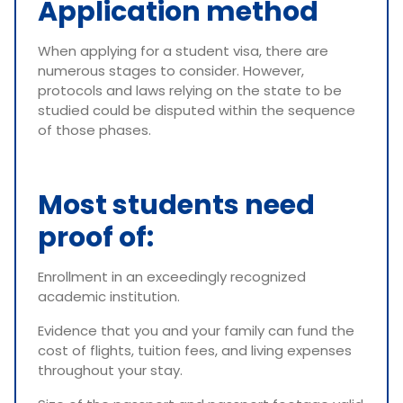
Application method
When applying for a student visa, there are
numerous stages to consider. However,
protocols and laws relying on the state to be
studied could be disputed within the sequence
of those phases.
Most students need
proof of:
Enrollment in an exceedingly recognized
academic institution.
Evidence that you and your family can fund the
cost of flights, tuition fees, and living expenses
throughout your stay.