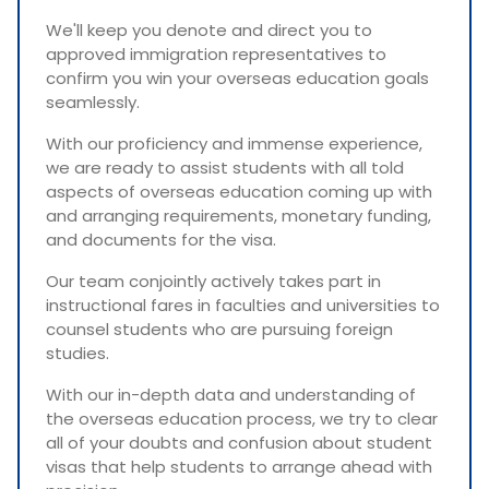
We'll keep you denote and direct you to
approved immigration representatives to
confirm you win your overseas education goals
seamlessly.
With our proficiency and immense experience,
we are ready to assist students with all told
aspects of overseas education coming up with
and arranging requirements, monetary funding,
and documents for the visa.
Our team conjointly actively takes part in
instructional fares in faculties and universities to
counsel students who are pursuing foreign
studies.
With our in-depth data and understanding of
the overseas education process, we try to clear
all of your doubts and confusion about student
visas that help students to arrange ahead with