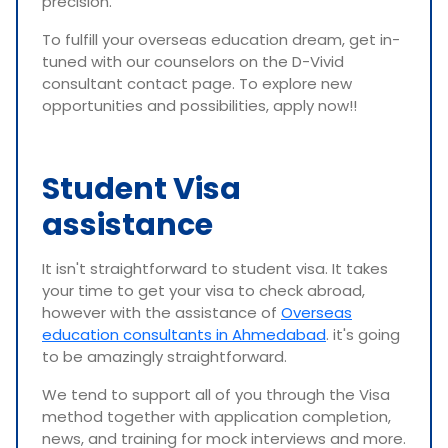
precision.
To fulfill your overseas education dream, get in-
tuned with our counselors on the D-Vivid
consultant contact page. To explore new
opportunities and possibilities, apply now!!
Student Visa
assistance
It isn't straightforward to student visa. It takes
your time to get your visa to check abroad,
however with the assistance of
Overseas
education consultants in Ahmedabad
. it's going
to be amazingly straightforward.
We tend to support all of you through the Visa
method together with application completion,
news, and training for mock interviews and more.