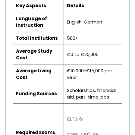
Key Aspects
Details
Language of
English, German
Instruction
Total Institutions
500+
Average Study
€0 to €20,000
Cost
Average Living
€10,000-€15,000 per
Cost
year
Scholarships, financial
Funding Sources
aid, part-time jobs
IELTS: 6;
Required Exams
TOEFL (iBT): 88;