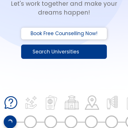
Let's work together and make your
dreams happen!
Book Free Counselling Now!
Search Universities