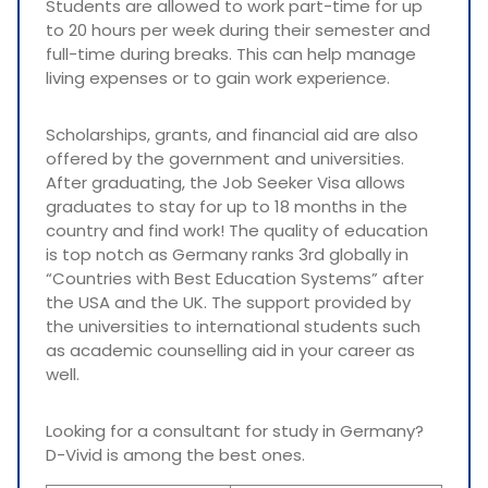
Students are allowed to work part-time for up
to 20 hours per week during their semester and
full-time during breaks. This can help manage
living expenses or to gain work experience.
Scholarships, grants, and financial aid are also
offered by the government and universities.
After graduating, the Job Seeker Visa allows
graduates to stay for up to 18 months in the
country and find work! The quality of education
is top notch as Germany ranks 3rd globally in
“Countries with Best Education Systems” after
the USA and the UK. The support provided by
the universities to international students such
as academic counselling aid in your career as
well.
Looking for a consultant for study in Germany?
D-Vivid is among the best ones.