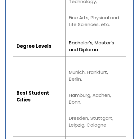
Technology,
Fine Arts, Physical and
Life Sciences, etc.
Bachelor's, Master's
Degree Levels
and Diploma
Munich, Frankfurt,
Berlin,
Best Student
Hamburg, Aachen,
Cities
Bonn,
Dresden, Stuttgart,
Leipzig, Cologne