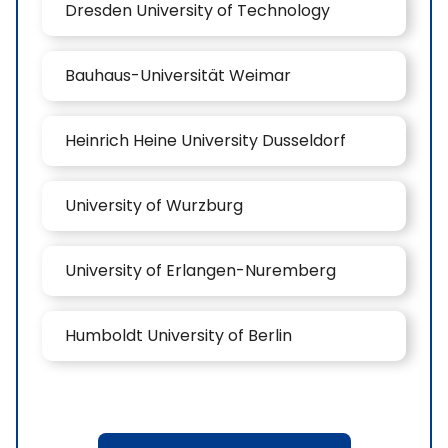
Dresden University of Technology
Bauhaus-Universität Weimar
Heinrich Heine University Dusseldorf
University of Wurzburg
University of Erlangen-Nuremberg
Humboldt University of Berlin