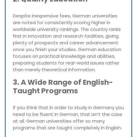
Despite inexpensive fees, German universities
are noted for consistently scoring higher in
worldwide university rankings. The country ranks
first in innovation and research facilities, giving
plenty of prospects and career advancement
once you finish your studies. German education
focuses on practical knowledge and abilities,
preparing students for real-world issues rather
than merely theoretical information.
3. A Wide Range of English-
Taught Programs
If you think that in order to study in Germany you
need to be fluent in German, that isn’t the case
at all. German universities offer so many
programs that are taught completely in English.