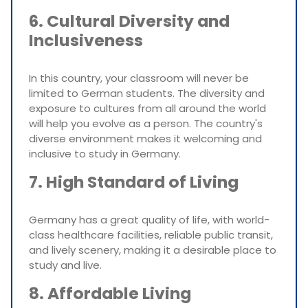
6. Cultural Diversity and
Inclusiveness
In this country, your classroom will never be
limited to German students. The diversity and
exposure to cultures from all around the world
will help you evolve as a person. The country's
diverse environment makes it welcoming and
inclusive to study in Germany.
7. High Standard of Living
Germany has a great quality of life, with world-
class healthcare facilities, reliable public transit,
and lively scenery, making it a desirable place to
study and live.
8. Affordable Living