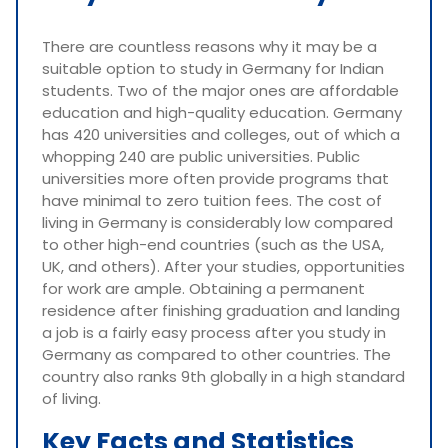
There are countless reasons why it may be a
suitable option to study in Germany for Indian
students. Two of the major ones are affordable
education and high-quality education. Germany
has 420 universities and colleges, out of which a
whopping 240 are public universities. Public
universities more often provide programs that
have minimal to zero tuition fees. The cost of
living in Germany is considerably low compared
to other high-end countries (such as the USA,
UK, and others). After your studies, opportunities
for work are ample. Obtaining a permanent
residence after finishing graduation and landing
a job is a fairly easy process after you study in
Germany as compared to other countries. The
country also ranks 9th globally in a high standard
of living.
Key Facts and Statistics