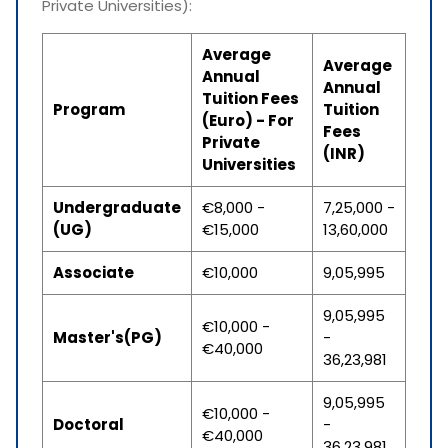
Private Universities):
Average
Average
Annual
Annual
Tuition Fees
Program
Tuition
(Euro) - For
Fees
Private
(INR)
Universities
Undergraduate
€8,000 -
7,25,000 -
(UG)
€15,000
13,60,000
Associate
€10,000
9,05,995
9,05,995
€10,000 -
Master's(PG)
-
€40,000
36,23,981
9,05,995
€10,000 -
Doctoral
-
€40,000
36,23,981