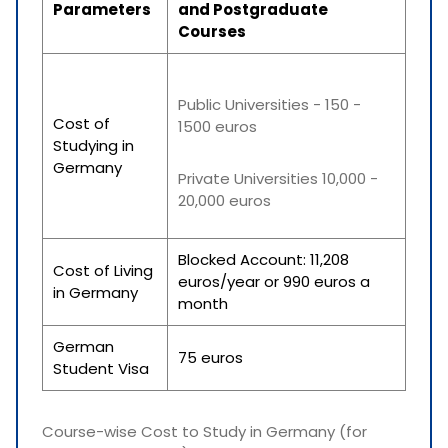
Parameters
and Postgraduate
Courses
Public Universities - 150 -
Cost of
1500 euros
Studying in
Germany
Private Universities 10,000 -
20,000 euros
Blocked Account: 11,208
Cost of Living
euros/year or 990 euros a
in Germany
month
German
75 euros
Student Visa
Course-wise Cost to Study in Germany (for