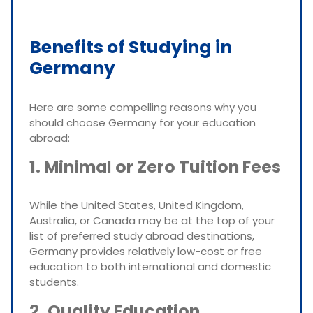
Benefits of Studying in
Germany
Here are some compelling reasons why you
should choose Germany for your education
abroad:
1. Minimal or Zero Tuition Fees
While the United States, United Kingdom,
Australia, or Canada may be at the top of your
list of preferred study abroad destinations,
Germany provides relatively low-cost or free
education to both international and domestic
students.
2. Quality Education