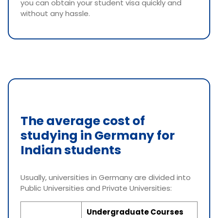
you can obtain your student visa quickly and
without any hassle.
The average cost of
studying in Germany for
Indian students
Usually, universities in Germany are divided into
Public Universities and Private Universities:
Undergraduate Courses