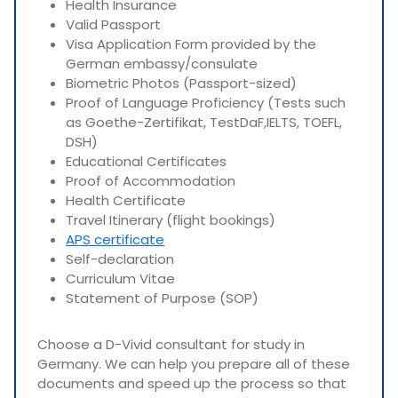
Health Insurance
Valid Passport
Visa Application Form provided by the
German embassy/consulate
Biometric Photos (Passport-sized)
Proof of Language Proficiency (Tests such
as Goethe-Zertifikat, TestDaF,IELTS, TOEFL,
DSH)
Educational Certificates
Proof of Accommodation
Health Certificate
Travel Itinerary (flight bookings)
APS certificate
Self-declaration
Curriculum Vitae
Statement of Purpose (SOP)
Choose a D-Vivid consultant for study in
Germany. We can help you prepare all of these
documents and speed up the process so that