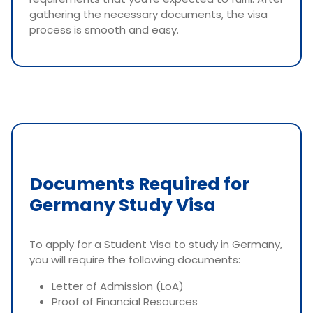
gathering the necessary documents, the visa
process is smooth and easy.
Documents Required for
Germany Study Visa
To apply for a Student Visa to study in Germany,
you will require the following documents:
Letter of Admission (LoA)
Proof of Financial Resources