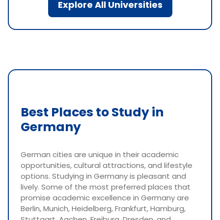
Explore All Universities
Best Places to Study in
Germany
German cities are unique in their academic
opportunities, cultural attractions, and lifestyle
options. Studying in Germany is pleasant and
lively. Some of the most preferred places that
promise academic excellence in Germany are
Berlin, Munich, Heidelberg, Frankfurt, Hamburg,
Stuttgart, Aachen, Freiburg, Dresden, and