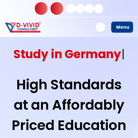
Menu
S
t
u
d
y
|
High Standards
at an Affordably
Priced Education