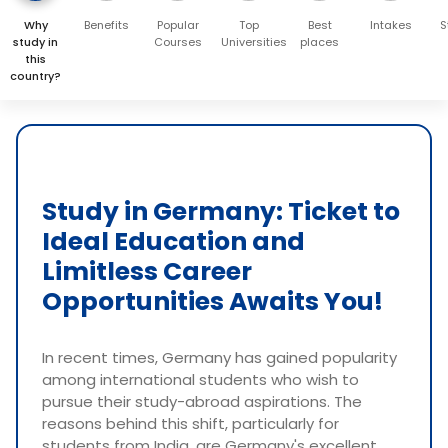
Why
Benefits
Popular
Top
Best
Intakes
S
study in
Courses
Universities
places
this
country?
Study in Germany: Ticket to
Ideal Education and
Limitless Career
Opportunities Awaits You!
In recent times, Germany has gained popularity
among international students who wish to
pursue their study-abroad aspirations. The
reasons behind this shift, particularly for
students from India, are Germany's excellent