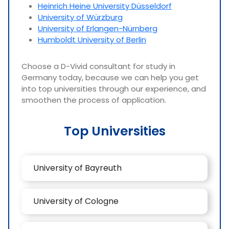
Heinrich Heine University Düsseldorf
University of Würzburg
University of Erlangen-Nürnberg
Humboldt University of Berlin
Choose a D-Vivid consultant for study in
Germany today, because we can help you get
into top universities through our experience, and
smoothen the process of application.
Top Universities
University of Bayreuth
University of Cologne