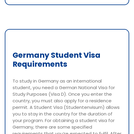
Germany Student Visa
Requirements
To study in Germany as an international
student, you need a German National Visa for
Study Purposes (Visa D). Once you enter the
country, you must also apply for a residence
permit. A Student Visa (Studentenvisum) allows
you to stay in the country for the duration of
your program. For obtaining a student visa for
Germany, there are some specified
requirements that you’re expected to fulfil. After