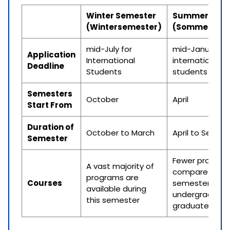
Winter Semester
Summer Seme
(Wintersemester)
(Sommerseme
mid-July for
mid-January fo
Application
International
international
Deadline
Students
students
Semesters
October
April
Start From
Duration of
October to March
April to Septe
Semester
Fewer program
A vast majority of
compared to w
programs are
Courses
semester but
available during
undergraduat
this semester
graduate