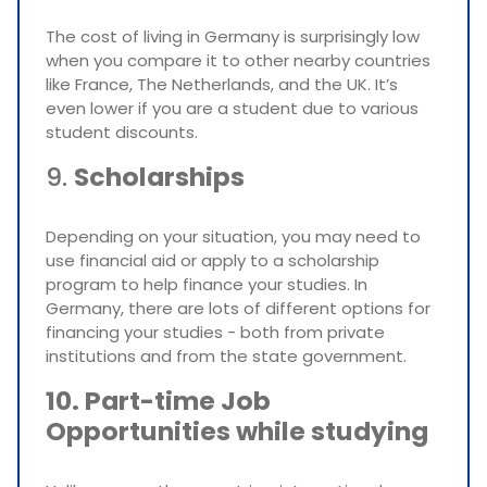
The cost of living in Germany is surprisingly low
when you compare it to other nearby countries
like France, The Netherlands, and the UK. It’s
even lower if you are a student due to various
student discounts.
9.
Scholarships
Depending on your situation, you may need to
use financial aid or apply to a scholarship
program to help finance your studies. In
Germany, there are lots of different options for
financing your studies - both from private
institutions and from the state government.
10. Part-time Job
Opportunities while studying