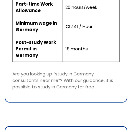
Part-time Work
20 hours/week
Allowance
Minimum wage in
€12.41 / Hour
Germany
Post-study Work
Permit in
18 months
Germany
Are you looking up “study in Germany
consultants near me”? With our guidance, it is
possible to study in Germany for free.