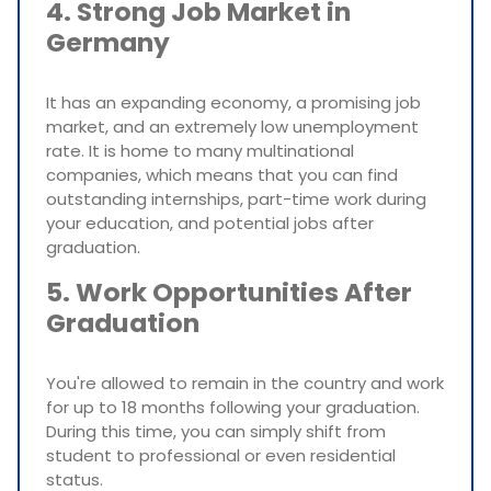
4. Strong Job Market in
Germany
It has an expanding economy, a promising job
market, and an extremely low unemployment
rate. It is home to many multinational
companies, which means that you can find
outstanding internships, part-time work during
your education, and potential jobs after
graduation.
5. Work Opportunities After
Graduation
You're allowed to remain in the country and work
for up to 18 months following your graduation.
During this time, you can simply shift from
student to professional or even residential
status.