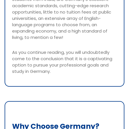
academic standards, cutting-edge research
opportunities, little to no tuition fees at public
universities, an extensive array of English-
language programs to choose from, an
expanding economy, and a high standard of
living, to mention a few!
As you continue reading, you will undoubtedly
come to the conclusion that it is a captivating
option to pursue your professional goals and
study in Germany.
Why Choose Germany?