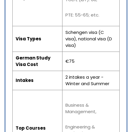
PTE: 55-65; etc.
Schengen visa (C
Visa Types
visa), national visa (D
visa)
German Study
€75
Visa Cost
2 intakes a year -
Intakes
Winter and Summer
Business &
Management,
Engineering &
Top Courses