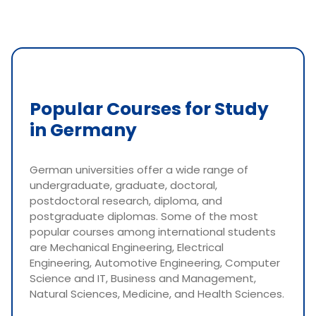
Popular Courses for Study
in Germany
German universities offer a wide range of
undergraduate, graduate, doctoral,
postdoctoral research, diploma, and
postgraduate diplomas. Some of the most
popular courses among international students
are Mechanical Engineering, Electrical
Engineering, Automotive Engineering, Computer
Science and IT, Business and Management,
Natural Sciences, Medicine, and Health Sciences.