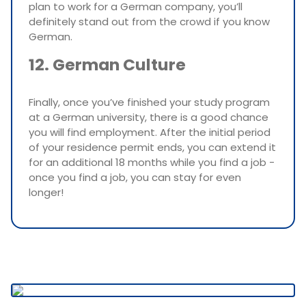
plan to work for a German company, you’ll
definitely stand out from the crowd if you know
German.
12. German Culture
Finally, once you’ve finished your study program
at a German university, there is a good chance
you will find employment. After the initial period
of your residence permit ends, you can extend it
for an additional 18 months while you find a job -
once you find a job, you can stay for even
longer!