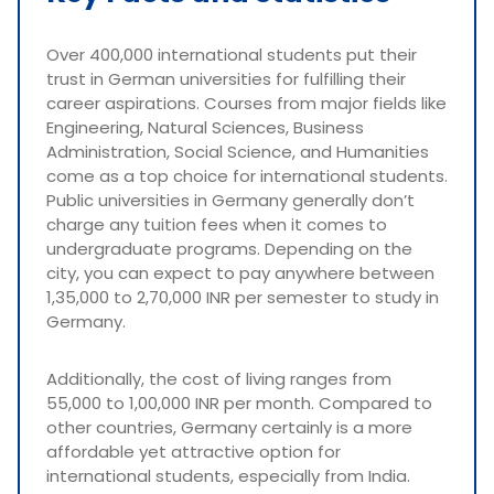
Over 400,000 international students put their
trust in German universities for fulfilling their
career aspirations. Courses from major fields like
Engineering, Natural Sciences, Business
Administration, Social Science, and Humanities
come as a top choice for international students.
Public universities in Germany generally don’t
charge any tuition fees when it comes to
undergraduate programs. Depending on the
city, you can expect to pay anywhere between
1,35,000 to 2,70,000 INR per semester to study in
Germany.
Additionally, the cost of living ranges from
55,000 to 1,00,000 INR per month. Compared to
other countries, Germany certainly is a more
affordable yet attractive option for
international students, especially from India.