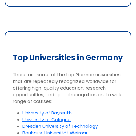
Top Universities in Germany
These are some of the top German universities
that are repeatedly recognized worldwide for
offering high-quality education, research
opportunities, and global recognition and a wide
range of courses:
University of Bayreuth
University of Cologne
Dresden University of Technology
Bauhaus-Universität Weimar