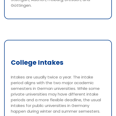
Göttingen.
College Intakes
Intakes are usually twice a year. The intake
period aligns with the two major academic
semesters in German universities. While some
private universities may have different intake
periods and a more flexible deadline, the usual
intakes for public universities in Germany
happen during winter and summer semesters.