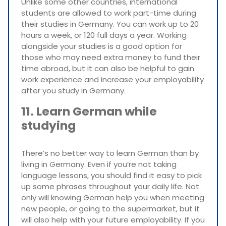
Unlike some other countries, international
students are allowed to work part-time during
their studies in Germany. You can work up to 20
hours a week, or 120 full days a year. Working
alongside your studies is a good option for
those who may need extra money to fund their
time abroad, but it can also be helpful to gain
work experience and increase your employability
after you study in Germany.
11. Learn German while
studying
There’s no better way to learn German than by
living in Germany. Even if you’re not taking
language lessons, you should find it easy to pick
up some phrases throughout your daily life. Not
only will knowing German help you when meeting
new people, or going to the supermarket, but it
will also help with your future employability. If you