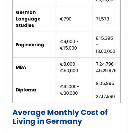
German
Language
€790
71,573
Studies
8,15,395
€9,000 -
Engineering
-
€15,000
13,60,000
€8,000 -
7,24,796-
MBA
€50,000
45,29,976
9,05,995
€10,000-
Diploma
-
€30,000
27,17,986
Average Monthly Cost of
Living in Germany