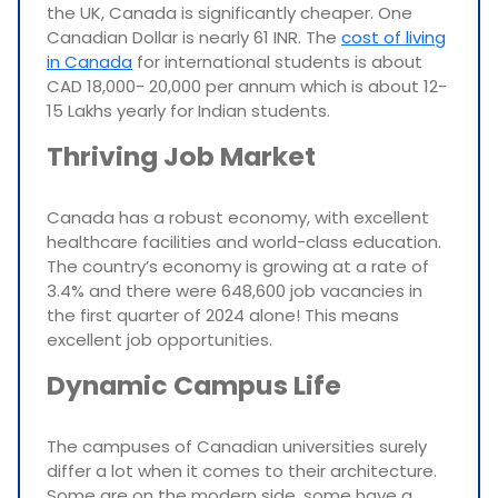
the UK, Canada is significantly cheaper. One
Canadian Dollar is nearly 61 INR. The
cost of living
in Canada
for international students is about
CAD 18,000- 20,000 per annum which is about 12-
15 Lakhs yearly for Indian students.
Thriving Job Market
Canada has a robust economy, with excellent
healthcare facilities and world-class education.
The country’s economy is growing at a rate of
3.4% and there were 648,600 job vacancies in
the first quarter of 2024 alone! This means
excellent job opportunities.
Dynamic Campus Life
The campuses of Canadian universities surely
differ a lot when it comes to their architecture.
Some are on the modern side, some have a