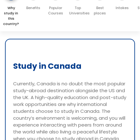
Why
Benefits
Popular
Top
Best
Intakes
S
study in
Courses
Universities
places
this
country?
Study in Canada
Currently, Canada is no doubt the most popular
study-abroad destination alongside the US and
the UK. A high-quality education and post-study
work opportunities are why international
students choose to study in Canada. The
country’s environment is welcoming, and you will
experience interacting with peers from around
the world while also living a peaceful lifestyle
when you choose to study abroad in Canada.