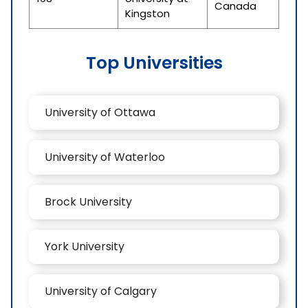
Canada
Kingston
Top Universities
University of Ottawa
University of Waterloo
Brock University
York University
University of Calgary