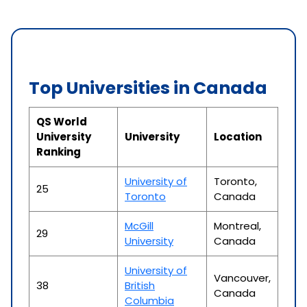
Top Universities in Canada
QS World
University
University
Location
Ranking
University of
Toronto,
25
Toronto
Canada
McGill
Montreal,
29
University
Canada
University of
Vancouver,
38
British
Canada
Columbia