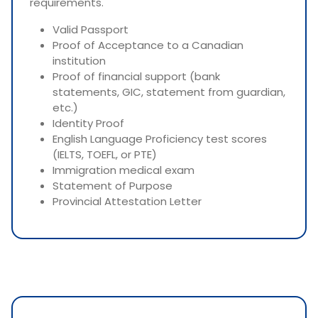
requirements.
Valid Passport
Proof of Acceptance to a Canadian
institution
Proof of financial support (bank
statements, GIC, statement from guardian,
etc.)
Identity Proof
English Language Proficiency test scores
(IELTS, TOEFL, or PTE)
Immigration medical exam
Statement of Purpose
Provincial Attestation Letter