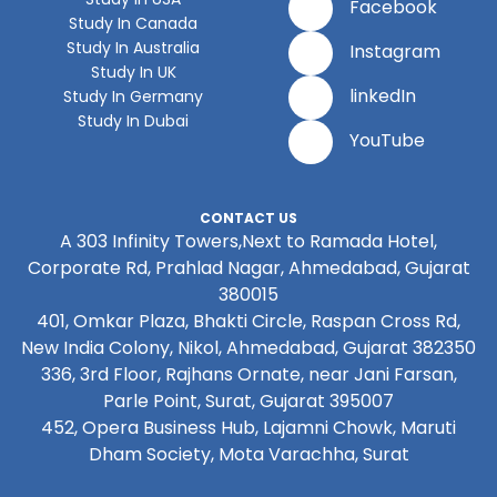
Facebook
Study In Canada
Study In Australia
Instagram
Study In UK
linkedIn
Study In Germany
Study In Dubai
YouTube
CONTACT US
A 303 Infinity Towers,Next to Ramada Hotel,
Corporate Rd, Prahlad Nagar, Ahmedabad, Gujarat
380015
401, Omkar Plaza, Bhakti Circle, Raspan Cross Rd,
New India Colony, Nikol, Ahmedabad, Gujarat 382350
336, 3rd Floor, Rajhans Ornate, near Jani Farsan,
Parle Point, Surat, Gujarat 395007
452, Opera Business Hub, Lajamni Chowk, Maruti
Dham Society, Mota Varachha, Surat