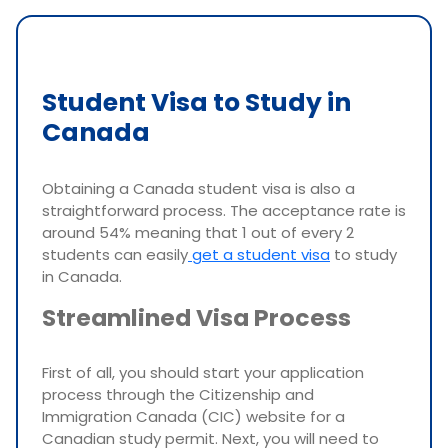
Student Visa to Study in
Canada
Obtaining a Canada student visa is also a
straightforward process. The acceptance rate is
around 54% meaning that 1 out of every 2
students can easily
get a student visa
to study
in Canada.
Streamlined Visa Process
First of all, you should start your application
process through the Citizenship and
Immigration Canada (CIC) website for a
Canadian study permit. Next, you will need to