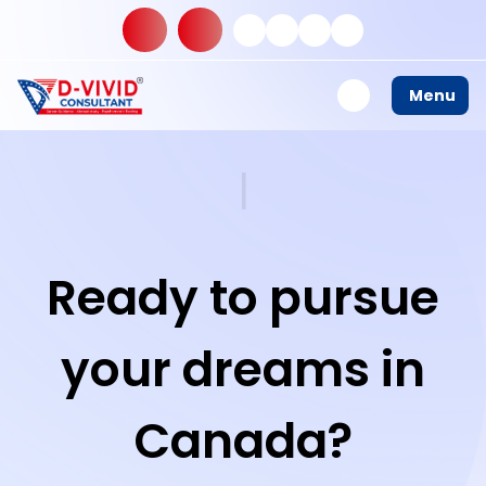
Menu
S
t
u
d
y
|
Ready to pursue
your dreams in
Canada?