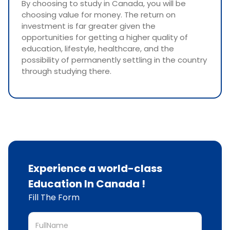
By choosing to study in Canada, you will be
choosing value for money. The return on
investment is far greater given the
opportunities for getting a higher quality of
education, lifestyle, healthcare, and the
possibility of permanently settling in the country
through studying there.
Experience a world-class
Education In Canada !
Fill The Form