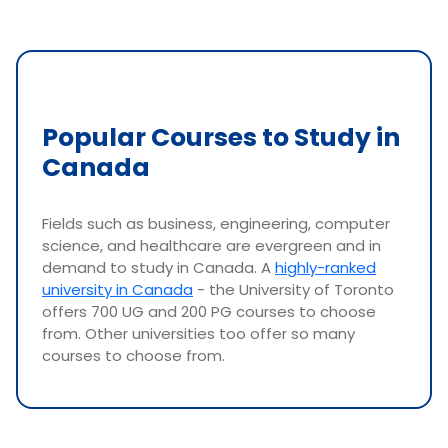
Popular Courses to Study in
Canada
Fields such as business, engineering, computer
science, and healthcare are evergreen and in
demand to study in Canada. A
highly-ranked
university in Canada
- the University of Toronto
offers 700 UG and 200 PG courses to choose
from. Other universities too offer so many
courses to choose from.