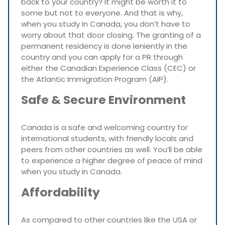
back to your country? It might be worth it to
some but not to everyone. And that is why,
when you study in Canada, you don’t have to
worry about that door closing. The granting of a
permanent residency is done leniently in the
country and you can apply for a PR through
either the Canadian Experience Class (CEC) or
the Atlantic Immigration Program (AIP).
Safe & Secure Environment
Canada is a safe and welcoming country for
international students, with friendly locals and
peers from other countries as well. You’ll be able
to experience a higher degree of peace of mind
when you study in Canada.
Affordability
As compared to other countries like the USA or