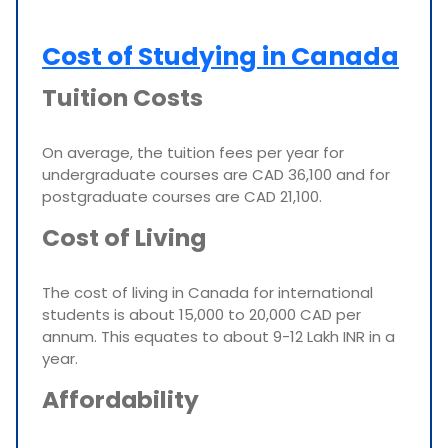
Cost of Studying in Canada
Tuition Costs
On average, the tuition fees per year for
undergraduate courses are CAD 36,100 and for
postgraduate courses are CAD 21,100.
Cost of Living
The cost of living in Canada for international
students is about 15,000 to 20,000 CAD per
annum. This equates to about 9-12 Lakh INR in a
year.
Affordability