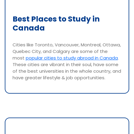
Best Places to Study in
Canada
Cities like Toronto, Vancouver, Montreal, Ottawa,
Quebec City, and Calgary are some of the
most
popular cities to study abroad in Canada
.
These cities are vibrant in their soul, have some
of the best universities in the whole country, and
have greater lifestyle & job opportunities.