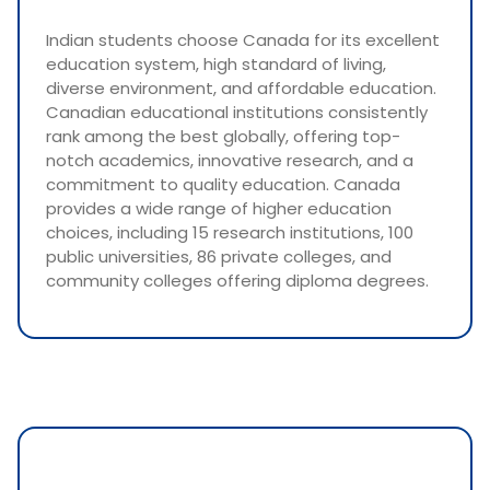
Indian students choose Canada for its excellent
education system, high standard of living,
diverse environment, and affordable education.
Canadian educational institutions consistently
rank among the best globally, offering top-
notch academics, innovative research, and a
commitment to quality education. Canada
provides a wide range of higher education
choices, including 15 research institutions, 100
public universities, 86 private colleges, and
community colleges offering diploma degrees.