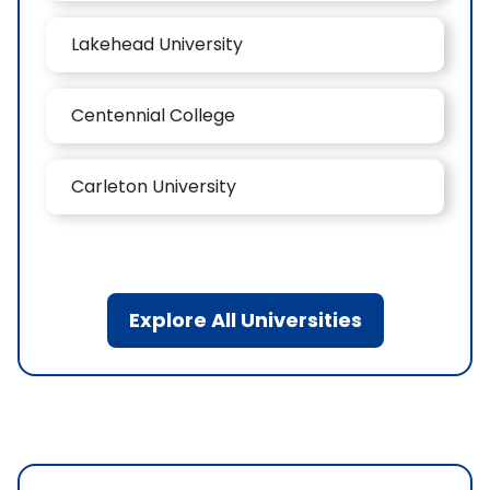
Lakehead University
Centennial College
Carleton University
Explore All Universities