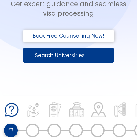
Get expert guidance and seamless
visa processing
Book Free Counselling Now!
Search Universities