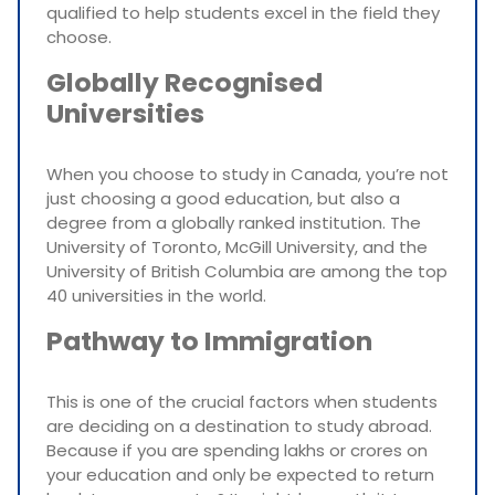
qualified to help students excel in the field they
choose.
Globally Recognised
Universities
When you choose to study in Canada, you’re not
just choosing a good education, but also a
degree from a globally ranked institution. The
University of Toronto, McGill University, and the
University of British Columbia are among the top
40 universities in the world.
Pathway to Immigration
This is one of the crucial factors when students
are deciding on a destination to study abroad.
Because if you are spending lakhs or crores on
your education and only be expected to return