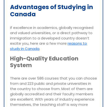
Advantages of Studying in
Canada
If excellence in academics, globally recognised
and valued universities, or a direct pathway to
immigration to a developed country doesn’t
excite you, here are a few more
reasons to
study in Canada
.
High-Quality Education
System
There are over 586 courses that you can choose
from and 223 public and private universities in
the country to choose from. Most of them are
globally accredited and their faculty members
are excellent. With years of industry experience
themselves, the teaching staff is way more