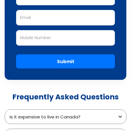
Submit
Frequently Asked Questions
Is it expensive to live in Canada?