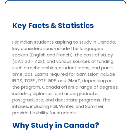
Key Facts & Statistics
For Indian students aspiring to study in Canada,
key considerations include the languages
spoken (English and French), the cost of study
(CAD 30 - 40k), and various sources of funding
such as scholarships, student loans, and part-
time jobs. Exams required for admission include
IELTS, TOEFL, PTE, GRE, and GMAT, depending on
the program. Canada offers a range of degrees,
including diplomas, and undergraduate,
postgraduate, and doctorate programs. The
intakes, including Fall, Winter, and Summer,
provide flexibility for students.
Why Study in Canada?