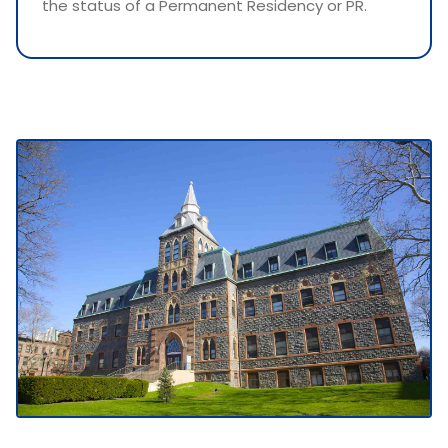
the status of a Permanent Residency or PR.