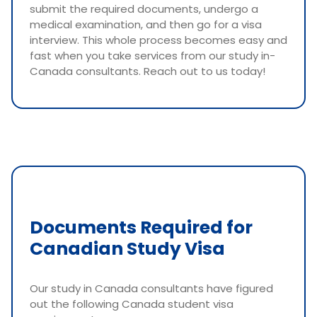
submit the required documents, undergo a
medical examination, and then go for a visa
interview. This whole process becomes easy and
fast when you take services from our study in-
Canada consultants. Reach out to us today!
Documents Required for
Canadian Study Visa
Our study in Canada consultants have figured
out the following Canada student visa