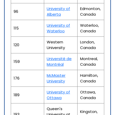
University of
Edmonton,
96
Alberta
Canada
University of
Waterloo,
115
Waterloo
Canada
Western
London,
120
University
Canada
Université de
Montreal,
159
Montréal
Canada
McMaster
Hamilton,
176
University
Canada
University of
Ottawa,
189
Ottawa
Canada
Queen's
Kingston,
193
University at