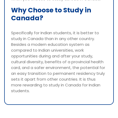
Why Choose to Study in
Canada?
Specifically for Indian students, it is better to
study in Canada than in any other country.
Besides a modern education system as
compared to Indian universities, work
opportunities during and after your study,
cultural diversity, benefits of a provincial health
card, and a safer environment, the potential for
an easy transition to permanent residency truly
sets it apart from other countries. It is thus
more rewarding to study in Canada for Indian
students.