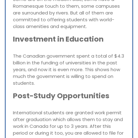
Romanesque touch to them, some campuses
are surrounded by rivers. But all of them are
committed to offering students with world-
class amenities and equipment.
Investment in Education
The Canadian government spent a total of $4.3
billion in the funding of universities in the past
years, and now it is even more. This shows how
much the government is willing to spend on
students.
Post-Study Opportunities
International students are granted work permit
after graduation which allows them to stay and
work in Canada for up to 3 years. After this
period or during it too, you are allowed to file for