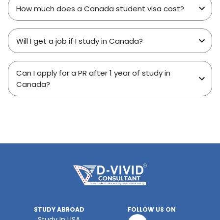
How much does a Canada student visa cost?
Will I get a job if I study in Canada?
Can I apply for a PR after 1 year of study in
Canada?
STUDY ABROAD
FOLLOW US ON
Study In USA