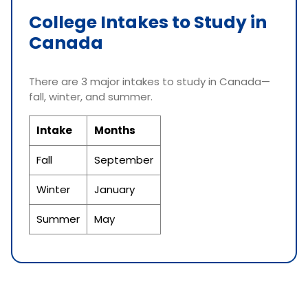
College Intakes to Study in
Canada
There are 3 major intakes to study in Canada—
fall, winter, and summer.
Intake
Months
Fall
September
Winter
January
Summer
May