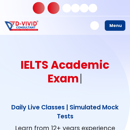
Menu
I
E
L
T
S
A
|
Daily Live Classes | Simulated Mock
Tests
Learn from 12+ years experience