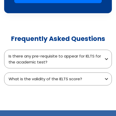
Frequently Asked Questions
Is there any pre-requisite to appear for IELTS for
the academic test?
What is the validity of the IELTS score?