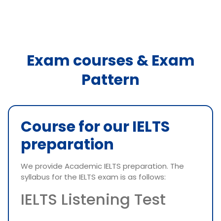
Exam courses & Exam
Pattern
Course for our IELTS
preparation
We provide Academic IELTS preparation. The
syllabus for the IELTS exam is as follows:
IELTS Listening Test