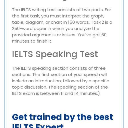
The IELTS writing test consists of two parts. For
the first task, you must interpret the graph,
table, diagram, or chart in 150 words. Task 2 is a
250-word paper in which you analyze the
provided arguments or issues. You've got 60
minutes to finish it.
IELTS Speaking Test
The IELTS speaking section consists of three
sections. The first section of your speech will
include an introduction, followed by a specific
topic discussion. The speaking section of the
IELTS exam is between 11 and 14 minutes.)
Get trained by the best
IELTS Expert