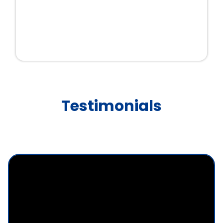
Testimonials