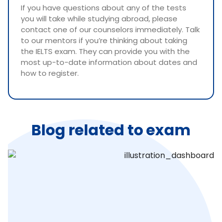
If you have questions about any of the tests
you will take while studying abroad, please
contact one of our counselors immediately. Talk
to our mentors if you’re thinking about taking
the IELTS exam. They can provide you with the
most up-to-date information about dates and
how to register.
Blog related to exam