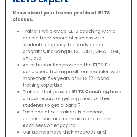
Know about your trainer profile at IELTS
classes.
Trainers will provide IELTS coaching with a
proven track record of success with
students preparing for study abroad
programs, including IELTS, TOEFL, GMAT, GRE,
SAT, etc.
An instructor has provided the IELTS 12+
band score training in all four modules with
more than five years of IELTS 12+ band
training expertise.
Trainers that provide
IELTS Coaching
have
a track record of getting most of their
students to get a band 7.
Each one of our trainers is pleasant,
enthusiastic, and committed to making
each session engaging.
Our trainers have their methods and