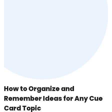
How to Organize and
Remember Ideas for Any Cue
Card Topic