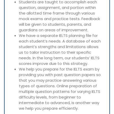
Students are taught to accomplish each
question, assignment, and portion within
the allotted time frame through various
mock exams and practice tests. Feedback
will be given to students, parents, and
guardians on areas of improvement.
We have a separate IELTS planning file for
each student’s needs. A database of each
student’s strengths and limitations allows
us to tailor instruction to their specific
needs. In the long term, our students’ IELTS
scores improve due to this strategy.
We help you prepare for the IELTS exam by
providing you with past question papers so
that you may practice answering various
types of questions. Online preparation of
multiple question patterns for varying IELTS
difficulty levels, from beginner to
intermediate to advanced, is another way
we help you prepare efficiently.