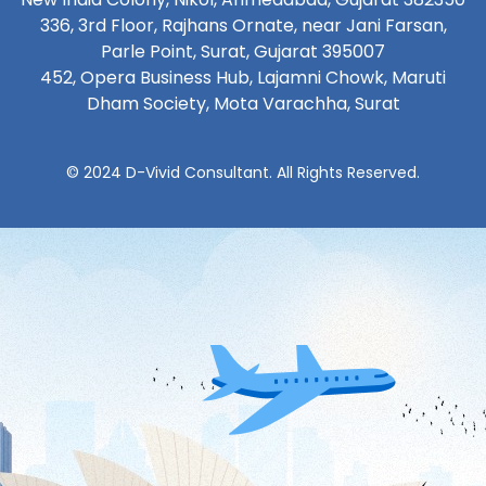
336, 3rd Floor, Rajhans Ornate, near Jani Farsan,
Parle Point, Surat, Gujarat 395007
452, Opera Business Hub, Lajamni Chowk, Maruti
Dham Society, Mota Varachha, Surat
© 2024 D-Vivid Consultant. All Rights Reserved.