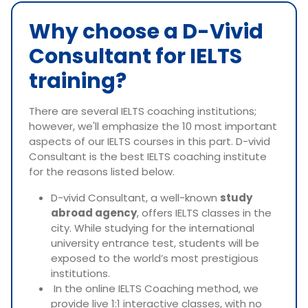
Why choose a D-Vivid
Consultant for IELTS
training?
There are several IELTS coaching institutions;
however, we'll emphasize the 10 most important
aspects of our IELTS courses in this part. D-vivid
Consultant is the best IELTS coaching institute
for the reasons listed below.
D-vivid Consultant, a well-known
study
abroad agency
, offers IELTS classes in the
city. While studying for the international
university entrance test, students will be
exposed to the world’s most prestigious
institutions.
In the online IELTS Coaching method, we
provide live 1:1 interactive classes, with no