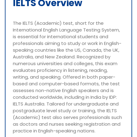
IELTS Overview
The IELTS (Academic) test, short for the
International English Language Testing System,
is essential for international students and
professionals aiming to study or work in English-
speaking countries like the US, Canada, the UK,
Australia, and New Zealand. Recognized by
numerous universities and colleges, this exam
evaluates proficiency in listening, reading,
writing, and speaking. Offered in both paper-
based and computer-based formats, the test
assesses non-native English speakers and is
conducted worldwide, including in India by IDP:
IELTS Australia. Tailored for undergraduate and
postgraduate level study or training, the IELTS
(Academic) test also serves professionals such
as doctors and nurses seeking registration and
practice in English-speaking nations.