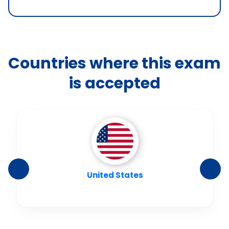
Countries where this exam
is accepted
United States