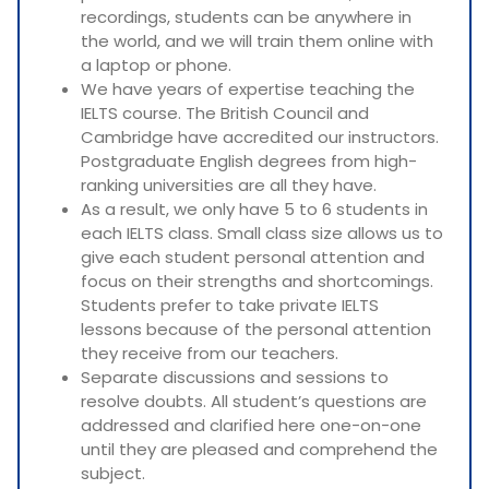
recordings, students can be anywhere in
the world, and we will train them online with
a laptop or phone.
We have years of expertise teaching the
IELTS course. The British Council and
Cambridge have accredited our instructors.
Postgraduate English degrees from high-
ranking universities are all they have.
As a result, we only have 5 to 6 students in
each IELTS class. Small class size allows us to
give each student personal attention and
focus on their strengths and shortcomings.
Students prefer to take private IELTS
lessons because of the personal attention
they receive from our teachers.
Separate discussions and sessions to
resolve doubts. All student’s questions are
addressed and clarified here one-on-one
until they are pleased and comprehend the
subject.