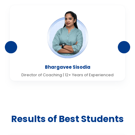
Bhargavee Sisodia
Director of Coaching | 12+ Years of Experienced
Results of Best Students