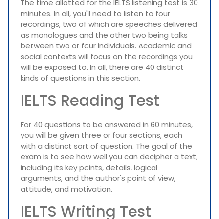
The time allotted for the IELTS listening test is 30
minutes. In all, you'll need to listen to four
recordings, two of which are speeches delivered
as monologues and the other two being talks
between two or four individuals. Academic and
social contexts will focus on the recordings you
will be exposed to. In all, there are 40 distinct
kinds of questions in this section.
IELTS Reading Test
For 40 questions to be answered in 60 minutes,
you will be given three or four sections, each
with a distinct sort of question. The goal of the
exam is to see how well you can decipher a text,
including its key points, details, logical
arguments, and the author's point of view,
attitude, and motivation.
IELTS Writing Test