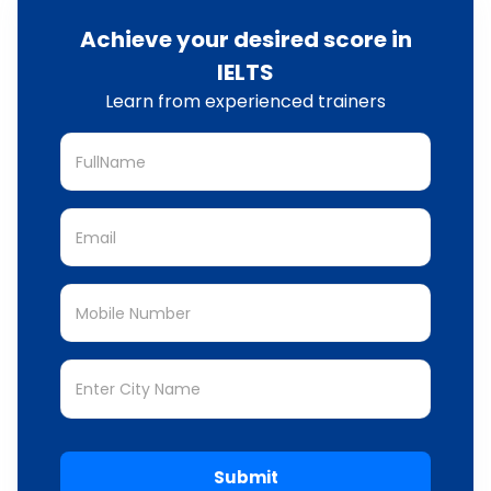
Achieve your desired score in
IELTS
Learn from experienced trainers
Submit