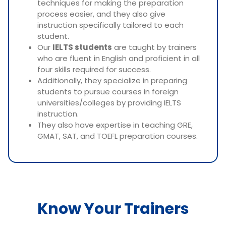
techniques for making the preparation
process easier, and they also give
instruction specifically tailored to each
student.
Our
IELTS students
are taught by trainers
who are fluent in English and proficient in all
four skills required for success.
Additionally, they specialize in preparing
students to pursue courses in foreign
universities/colleges by providing IELTS
instruction.
They also have expertise in teaching GRE,
GMAT, SAT, and TOEFL preparation courses.
Know Your Trainers