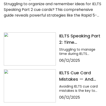
Struggling to organize and remember ideas for IELTS
Speaking Part 2 cue cards? This comprehensive
guide reveals powerful strategies like the Rapid 5-
Point Brainstorm, mind maps, memory techniques,
and fast IELTS brainstorming frameworks to help you
master idea generation and recall under pressure.
IELTS Speaking Part
Learn how to think clearly, structure your answers
2: Time
confidently, and never panic during the one-minute
Management
prep time again. Whether you're stuck with what to
Struggling to manage
time during IELTS
Hacks for Cue
say or how to say it, this blog will transform your
Speaking Part 2? This
06/12/2025
IELTS cue card preparation and boost your speaking
Cards
expert guide from Dvivid
score.
Consultant reveals
powerful time
IELTS Cue Card
management hacks for
Mistakes — And
cue cards, including how
to use the 1-minute
How to Avoid
Avoiding IELTS cue card
preparation effectively
mistakes is the key to
Them
and speak confidently
boosting fluency,
for 2 full minutes. Learn
06/12/2025
coherence, and overall
pacing strategies, quick
Speaking scores. This
idea generation