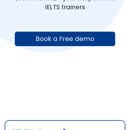
IELTS trainers
Book a Free demo