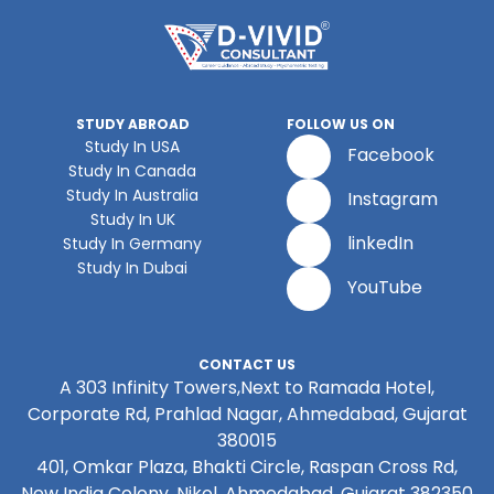
STUDY ABROAD
FOLLOW US ON
Study In USA
Facebook
Study In Canada
Study In Australia
Instagram
Study In UK
linkedIn
Study In Germany
Study In Dubai
YouTube
CONTACT US
A 303 Infinity Towers,Next to Ramada Hotel,
Corporate Rd, Prahlad Nagar, Ahmedabad, Gujarat
380015
401, Omkar Plaza, Bhakti Circle, Raspan Cross Rd,
New India Colony, Nikol, Ahmedabad, Gujarat 382350