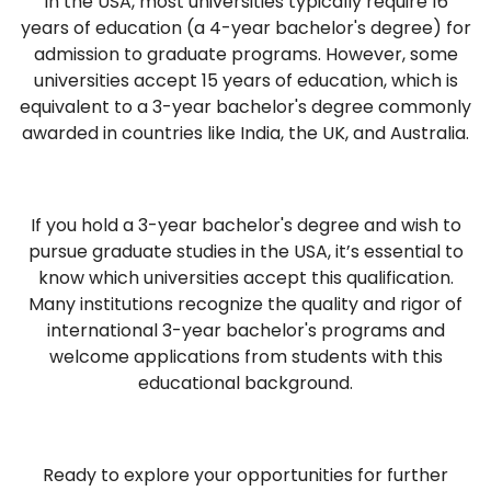
In the USA, most universities typically require 16
years of education (a 4-year bachelor's degree) for
admission to graduate programs. However, some
universities accept 15 years of education, which is
equivalent to a 3-year bachelor's degree commonly
awarded in countries like India, the UK, and Australia.
If you hold a 3-year bachelor's degree and wish to
pursue graduate studies in the USA, it’s essential to
know which universities accept this qualification.
Many institutions recognize the quality and rigor of
international 3-year bachelor's programs and
welcome applications from students with this
educational background.
Ready to explore your opportunities for further