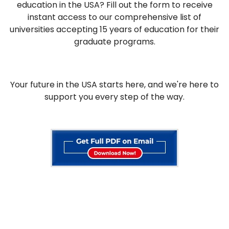
education in the USA? Fill out the form to receive
instant access to our comprehensive list of
universities accepting 15 years of education for their
graduate programs.
Your future in the USA starts here, and we're here to
support you every step of the way.